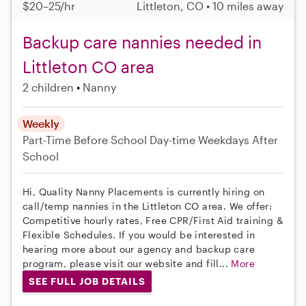
$20–25/hr
Littleton, CO • 10 miles away
Backup care nannies needed in
Littleton CO area
2 children
Nanny
Weekly
Part-Time
Before School
Day-time Weekdays
After
School
Hi, Quality Nanny Placements is currently hiring on
call/temp nannies in the Littleton CO area. We offer:
Competitive hourly rates, Free CPR/First Aid training &
Flexible Schedules. If you would be interested in
hearing more about our agency and backup care
program, please visit our website and fill...
More
SEE FULL JOB DETAILS