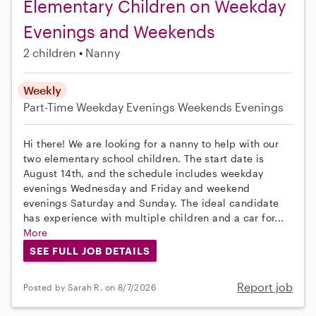
Elementary Children on Weekday
Evenings and Weekends
2 children
Nanny
Weekly
Part-Time
Weekday Evenings
Weekends Evenings
Hi there! We are looking for a nanny to help with our
two elementary school children. The start date is
August 14th, and the schedule includes weekday
evenings Wednesday and Friday and weekend
evenings Saturday and Sunday. The ideal candidate
has experience with multiple children and a car for...
More
SEE FULL JOB DETAILS
Report job
Posted by Sarah R. on 8/7/2026