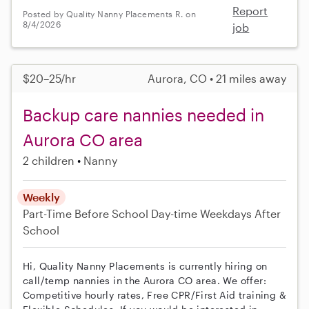
Report
Posted by Quality Nanny Placements R. on
8/4/2026
job
$20–25/hr
Aurora, CO • 21 miles away
Backup care nannies needed in
Aurora CO area
2 children
Nanny
Weekly
Part-Time
Before School
Day-time Weekdays
After
School
Hi, Quality Nanny Placements is currently hiring on
call/temp nannies in the Aurora CO area. We offer:
Competitive hourly rates, Free CPR/First Aid training &