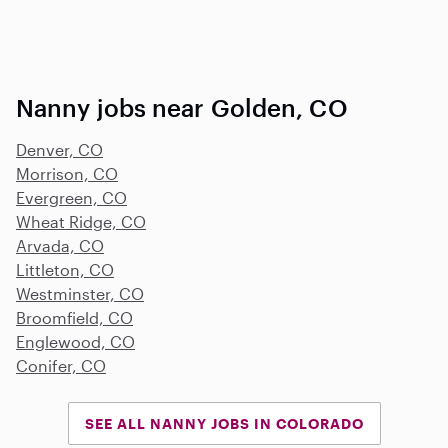
Nanny jobs near Golden, CO
Denver, CO
Morrison, CO
Evergreen, CO
Wheat Ridge, CO
Arvada, CO
Littleton, CO
Westminster, CO
Broomfield, CO
Englewood, CO
Conifer, CO
SEE ALL NANNY JOBS IN COLORADO