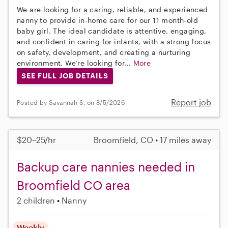
We are looking for a caring, reliable, and experienced
nanny to provide in-home care for our 11 month-old
baby girl. The ideal candidate is attentive, engaging,
and confident in caring for infants, with a strong focus
on safety, development, and creating a nurturing
environment. We’re looking for...
More
SEE FULL JOB DETAILS
Report job
Posted by Savannah S. on 8/5/2026
$20–25/hr
Broomfield, CO • 17 miles away
Backup care nannies needed in
Broomfield CO area
2 children
Nanny
Weekly