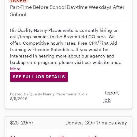
Part-Time
Before School
Day-time Weekdays
After
School
Hi, Quality Nanny Placements is currently hiring on
call/temp nannies in the Broomfield CO area. We
offer: Competitive hourly rates, Free CPR/First Aid
training & Flexible Schedules. If you would be
interested in hearing more about our agency and
backup care program, please visit our website and...
More
SEE FULL JOB DETAILS
Report
Posted by Quality Nanny Placements R. on
8/5/2026
job
$25–29/hr
Denver, CO • 17 miles away