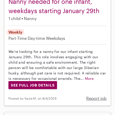
Nanny needed for one infant,
weekdays starting January 29th
1 child
Nanny
Weekly
Part-Time
Day-time Weekdays
We're looking for a nanny for our infant starting
January 29th. This role involves engaging with our
child and ensuring a safe environment. The right
person will be comfortable with our large Siberian
husky, although pet care is not required. A reliable car
is necessary for occasional errands. The...
More
SEE FULL JOB DETAILS
Report job
Posted by Kayla M. on 8/4/2026