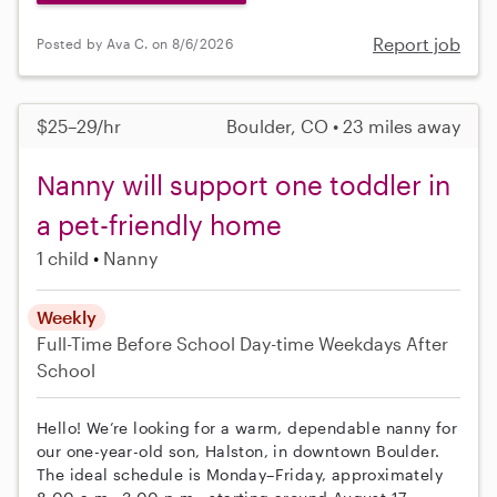
Report job
Posted by Ava C. on 8/6/2026
$25–29/hr
Boulder, CO • 23 miles away
Nanny will support one toddler in
a pet-friendly home
1 child
Nanny
Weekly
Full-Time
Before School
Day-time Weekdays
After
School
Hello! We’re looking for a warm, dependable nanny for
our one-year-old son, Halston, in downtown Boulder.
The ideal schedule is Monday–Friday, approximately