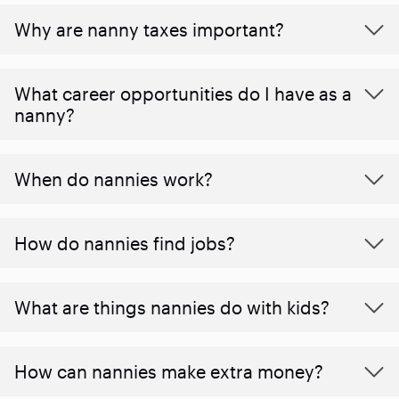
Why are nanny taxes important?
What career opportunities do I have as a
nanny?
When do nannies work?
How do nannies find jobs?
What are things nannies do with kids?
How can nannies make extra money?