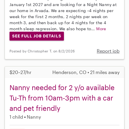
January 1st 2027 and are looking for a Night Nanny at
our home in Arvada. We are expecting ~4 nights per
week for the first 2 months, 2 nights per week on
month 3, and then back up for 4 nights for the 4
month sleep regression. We also hope to...
More
SEE FULL JOB DETAILS
Report job
Posted by Christopher T. on 8/2/2026
$20–27/hr
Henderson, CO • 21 miles away
Nanny needed for 2 y/o available
Tu-Th from 10am-3pm with a car
and pet friendly
1 child
Nanny