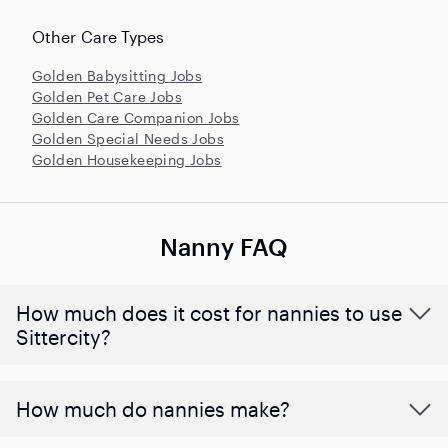
Other Care Types
Golden Babysitting Jobs
Golden Pet Care Jobs
Golden Care Companion Jobs
Golden Special Needs Jobs
Golden Housekeeping Jobs
Nanny FAQ
How much does it cost for nannies to use
Sittercity?
How much do nannies make?