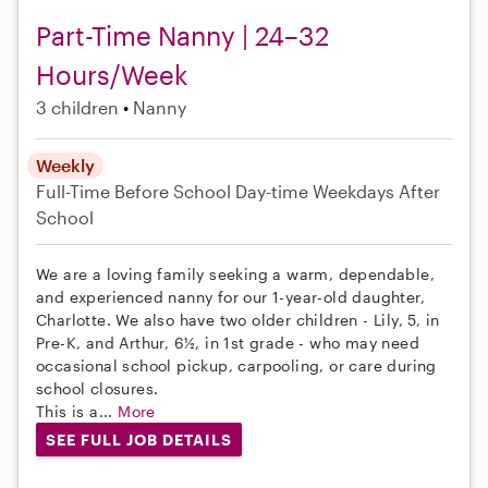
Part-Time Nanny | 24–32
Hours/Week
3 children
Nanny
Weekly
Full-Time
Before School
Day-time Weekdays
After
School
We are a loving family seeking a warm, dependable,
and experienced nanny for our 1-year-old daughter,
Charlotte. We also have two older children - Lily, 5, in
Pre-K, and Arthur, 6½, in 1st grade - who may need
occasional school pickup, carpooling, or care during
school closures.
This is a...
More
SEE FULL JOB DETAILS