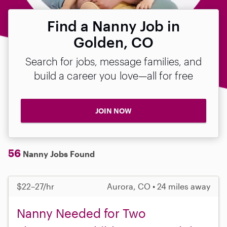
Find a Nanny Job in
Golden, CO
Search for jobs, message families, and
build a career you love—all for free
JOIN NOW
56
Nanny Jobs Found
$22–27/hr
Aurora, CO • 24 miles away
Nanny Needed for Two