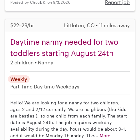
Report job
Posted by Chuck K. on 8/3/2026
$22–29/hr
Littleton, CO • 11 miles away
Daytime nanny needed for two
toddlers starting August 24th
2 children
Nanny
Weekly
Part-Time
Day-time Weekdays
Hello! We are looking for a nanny for two children,
ages 2 and 2/12 currently. We are neighbors (the kids
are besties!), so one child from each family. The start
date is August 24th. The job requires weekday
availability during the day, hours would be about 9-1,
and it would be Monday-Thursday. The...
More