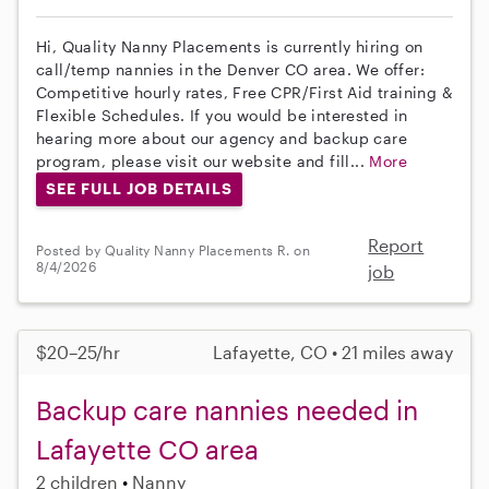
Hi, Quality Nanny Placements is currently hiring on
call/temp nannies in the Denver CO area. We offer:
Competitive hourly rates, Free CPR/First Aid training &
Flexible Schedules. If you would be interested in
hearing more about our agency and backup care
program, please visit our website and fill...
More
SEE FULL JOB DETAILS
Report
Posted by Quality Nanny Placements R. on
8/4/2026
job
$20–25/hr
Lafayette, CO • 21 miles away
Backup care nannies needed in
Lafayette CO area
2 children
Nanny