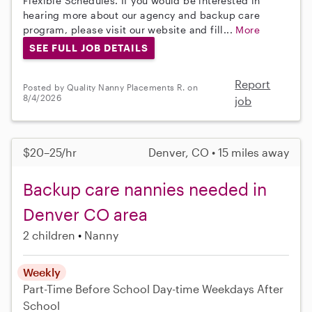
Flexible Schedules. If you would be interested in
hearing more about our agency and backup care
program, please visit our website and fill...
More
SEE FULL JOB DETAILS
Report
Posted by Quality Nanny Placements R. on
8/4/2026
job
$20–25/hr
Denver, CO • 15 miles away
Backup care nannies needed in
Denver CO area
2 children
Nanny
Weekly
Part-Time
Before School
Day-time Weekdays
After
School