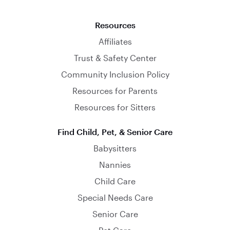
Resources
Affiliates
Trust & Safety Center
Community Inclusion Policy
Resources for Parents
Resources for Sitters
Find Child, Pet, & Senior Care
Babysitters
Nannies
Child Care
Special Needs Care
Senior Care