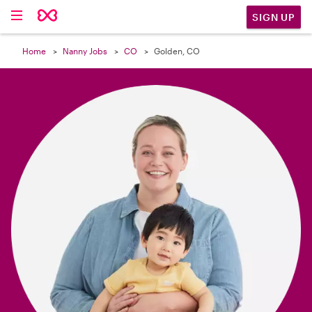

SIGN UP
Home
Nanny Jobs
CO
Golden, CO