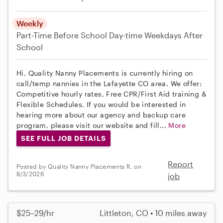
Weekly
Part-Time
Before School
Day-time Weekdays
After
School
Hi, Quality Nanny Placements is currently hiring on
call/temp nannies in the Lafayette CO area. We offer:
Competitive hourly rates, Free CPR/First Aid training &
Flexible Schedules. If you would be interested in
hearing more about our agency and backup care
program, please visit our website and fill...
More
SEE FULL JOB DETAILS
Report
Posted by Quality Nanny Placements R. on
8/3/2026
job
$25–29/hr
Littleton, CO • 10 miles away