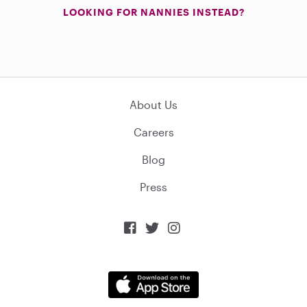
LOOKING FOR NANNIES INSTEAD?
About Us
Careers
Blog
Press


