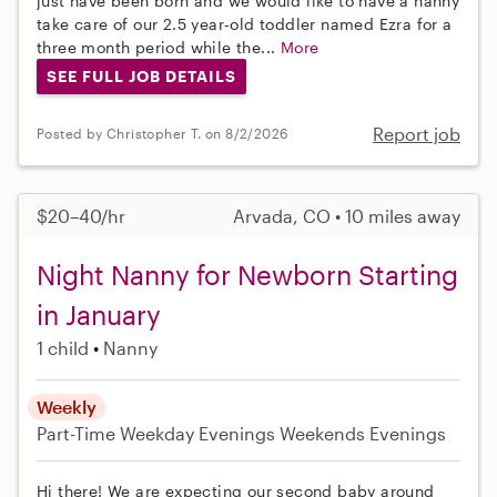
just have been born and we would like to have a nanny
take care of our 2.5 year-old toddler named Ezra for a
three month period while the...
More
SEE FULL JOB DETAILS
Report job
Posted by Christopher T. on 8/2/2026
$20–40/hr
Arvada, CO • 10 miles away
Night Nanny for Newborn Starting
in January
1 child
Nanny
Weekly
Part-Time
Weekday Evenings
Weekends Evenings
Hi there! We are expecting our second baby around