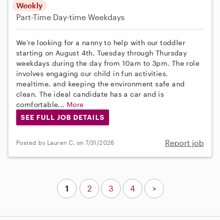
Weekly
Part-Time
Day-time Weekdays
We’re looking for a nanny to help with our toddler
starting on August 4th, Tuesday through Thursday
weekdays during the day from 10am to 3pm. The role
involves engaging our child in fun activities,
mealtime, and keeping the environment safe and
clean. The ideal candidate has a car and is
comfortable...
More
SEE FULL JOB DETAILS
Report job
Posted by Lauren C. on 7/31/2026
1
2
3
4
>