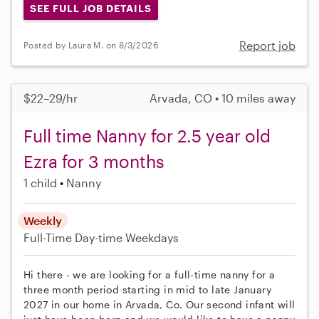
SEE FULL JOB DETAILS
Report job
Posted by Laura M. on 8/3/2026
$22–29/hr
Arvada, CO • 10 miles away
Full time Nanny for 2.5 year old
Ezra for 3 months
1 child
Nanny
Weekly
Full-Time
Day-time Weekdays
Hi there - we are looking for a full-time nanny for a
three month period starting in mid to late January
2027 in our home in Arvada, Co. Our second infant will