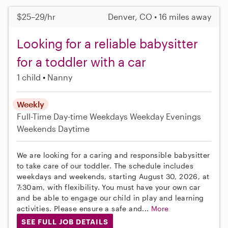
$25–29/hr
Denver, CO • 16 miles away
Looking for a reliable babysitter
for a toddler with a car
1 child
Nanny
Weekly
Full-Time
Day-time Weekdays
Weekday Evenings
Weekends Daytime
We are looking for a caring and responsible babysitter
to take care of our toddler. The schedule includes
weekdays and weekends, starting August 30, 2026, at
7:30am, with flexibility. You must have your own car
and be able to engage our child in play and learning
activities. Please ensure a safe and...
More
SEE FULL JOB DETAILS