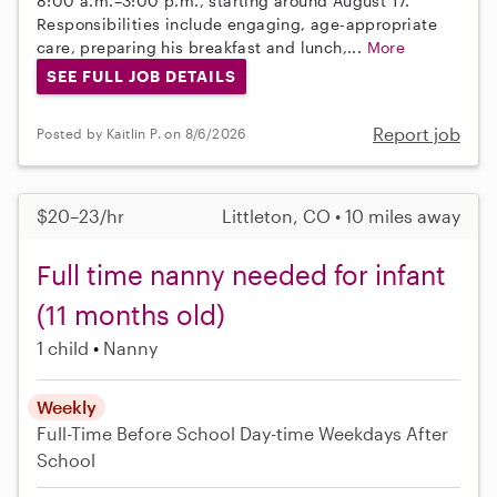
8:00 a.m.–3:00 p.m., starting around August 17.
Responsibilities include engaging, age-appropriate
care, preparing his breakfast and lunch,...
More
SEE FULL JOB DETAILS
Report job
Posted by Kaitlin P. on 8/6/2026
$20–23/hr
Littleton, CO • 10 miles away
Full time nanny needed for infant
(11 months old)
1 child
Nanny
Weekly
Full-Time
Before School
Day-time Weekdays
After
School