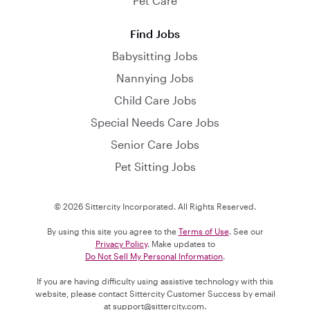
Pet Care
Find Jobs
Babysitting Jobs
Nannying Jobs
Child Care Jobs
Special Needs Care Jobs
Senior Care Jobs
Pet Sitting Jobs
© 2026 Sittercity Incorporated. All Rights Reserved.
By using this site you agree to the
Terms of Use
. See our
Privacy Policy
. Make updates to
Do Not Sell My Personal Information
.
If you are having difficulty using assistive technology with this
website, please contact Sittercity Customer Success by email
at
support@sittercity.com
.