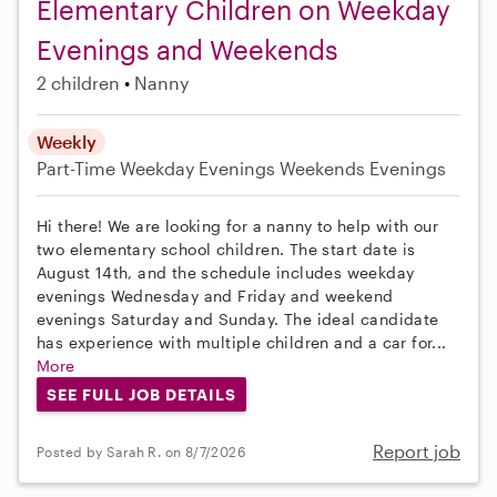
Elementary Children on Weekday
Evenings and Weekends
2 children
Nanny
Weekly
Part-Time
Weekday Evenings
Weekends Evenings
Hi there! We are looking for a nanny to help with our
two elementary school children. The start date is
August 14th, and the schedule includes weekday
evenings Wednesday and Friday and weekend
evenings Saturday and Sunday. The ideal candidate
has experience with multiple children and a car for...
More
SEE FULL JOB DETAILS
Report job
Posted by Sarah R. on 8/7/2026