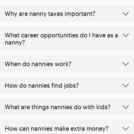
Why are nanny taxes important?
What career opportunities do I have as a
nanny?
When do nannies work?
How do nannies find jobs?
What are things nannies do with kids?
How can nannies make extra money?