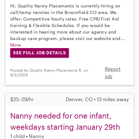
Hi, Quality Nanny Placements is currently hiring on
call/temp nannies in the Broomfield CO area. We
offer: Competitive hourly rates, Free CPR/First Aid
training & Flexible Schedules. If you would be
interested in hearing more about our agency and
backup care program, please visit our website and...
More
SEE FULL JOB DETAILS
Report
Posted by Quality Nanny Placements R. on
8/5/2026
job
$25–29/hr
Denver, CO • 13 miles away
Nanny needed for one infant,
weekdays starting January 29th
1 child
Nanny