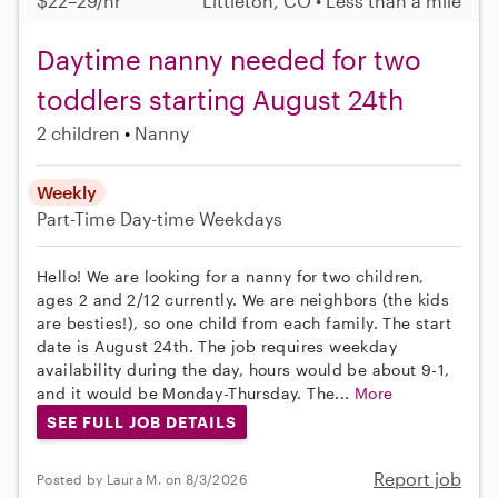
$22–29/hr
Littleton, CO • Less than a mile
Daytime nanny needed for two
toddlers starting August 24th
2 children
Nanny
Weekly
Part-Time
Day-time Weekdays
Hello! We are looking for a nanny for two children,
ages 2 and 2/12 currently. We are neighbors (the kids
are besties!), so one child from each family. The start
date is August 24th. The job requires weekday
availability during the day, hours would be about 9-1,
and it would be Monday-Thursday. The...
More
SEE FULL JOB DETAILS
Report job
Posted by Laura M. on 8/3/2026