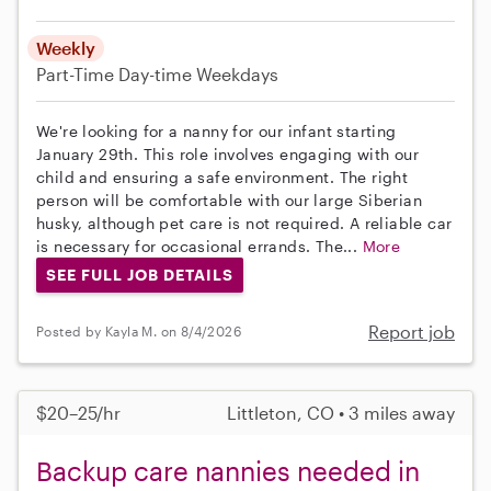
Weekly
Part-Time
Day-time Weekdays
We're looking for a nanny for our infant starting
January 29th. This role involves engaging with our
child and ensuring a safe environment. The right
person will be comfortable with our large Siberian
husky, although pet care is not required. A reliable car
is necessary for occasional errands. The...
More
SEE FULL JOB DETAILS
Report job
Posted by Kayla M. on 8/4/2026
$20–25/hr
Littleton, CO • 3 miles away
Backup care nannies needed in