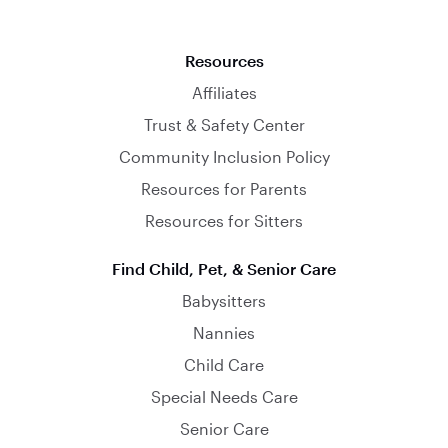
Resources
Affiliates
Trust & Safety Center
Community Inclusion Policy
Resources for Parents
Resources for Sitters
Find Child, Pet, & Senior Care
Babysitters
Nannies
Child Care
Special Needs Care
Senior Care