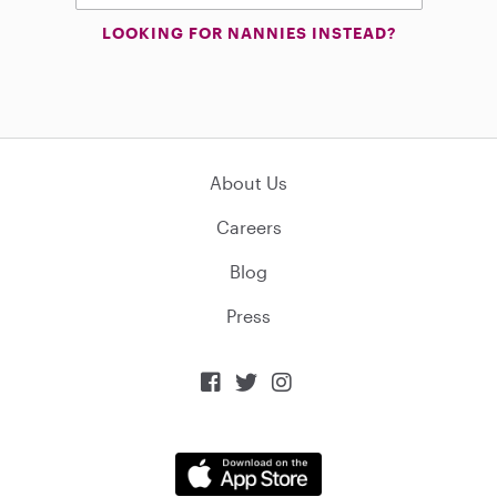
LOOKING FOR NANNIES INSTEAD?
About Us
Careers
Blog
Press


