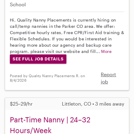
School
Hi, Quality Nanny Placements is currently hiring on
call/temp nannies in the Parker CO area. We offer:
Competitive hourly rates, Free CPR/First Aid training &
Flexible Schedules. If you would be interested in
hearing more about our agency and backup care
program, please visit our website and fill...
More
SEE FULL JOB DETAILS
Report
Posted by Quality Nanny Placements R. on
8/4/2026
job
$25–29/hr
Littleton, CO • 3 miles away
Part-Time Nanny | 24–32
Hours/Week