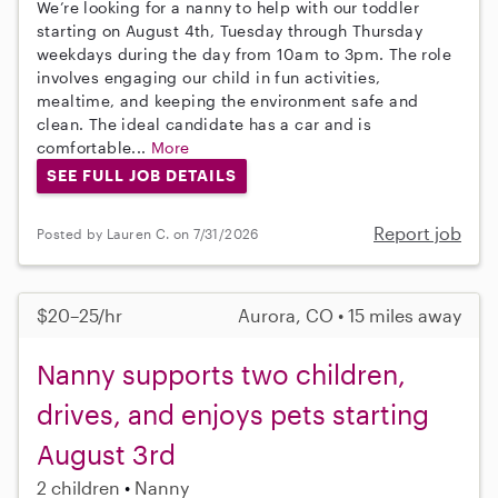
We’re looking for a nanny to help with our toddler
starting on August 4th, Tuesday through Thursday
weekdays during the day from 10am to 3pm. The role
involves engaging our child in fun activities,
mealtime, and keeping the environment safe and
clean. The ideal candidate has a car and is
comfortable...
More
SEE FULL JOB DETAILS
Report job
Posted by Lauren C. on 7/31/2026
$20–25/hr
Aurora, CO • 15 miles away
Nanny supports two children,
drives, and enjoys pets starting
August 3rd
2 children
Nanny