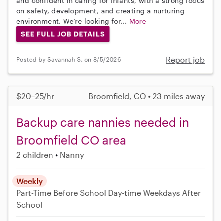
and confident in caring for infants, with a strong focus
on safety, development, and creating a nurturing
environment. We’re looking for...
More
SEE FULL JOB DETAILS
Report job
Posted by Savannah S. on 8/5/2026
$20–25/hr
Broomfield, CO • 23 miles away
Backup care nannies needed in
Broomfield CO area
2 children
Nanny
Weekly
Part-Time
Before School
Day-time Weekdays
After
School