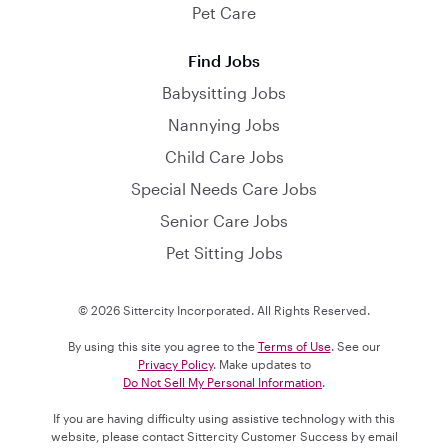
Pet Care
Find Jobs
Babysitting Jobs
Nannying Jobs
Child Care Jobs
Special Needs Care Jobs
Senior Care Jobs
Pet Sitting Jobs
© 2026 Sittercity Incorporated. All Rights Reserved.
By using this site you agree to the
Terms of Use
. See our
Privacy Policy
. Make updates to
Do Not Sell My Personal Information
.
If you are having difficulty using assistive technology with this
website, please contact Sittercity Customer Success by email