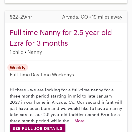
$22–29/hr
Arvada, CO • 19 miles away
Full time Nanny for 2.5 year old
Ezra for 3 months
1 child
Nanny
Weekly
Full-Time
Day-time Weekdays
Hi there - we are looking for a full-time nanny for a
three month period starting in mid to late January
2027 in our home in Arvada, Co. Our second infant will
just have been born and we would like to have a nanny
take care of our 2.5 year-old toddler named Ezra for a
three month period while the...
More
SEE FULL JOB DETAILS