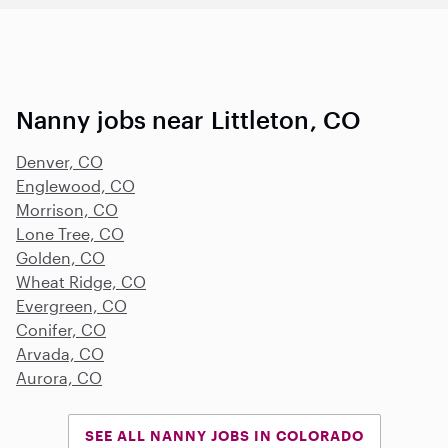
Nanny jobs near Littleton, CO
Denver, CO
Englewood, CO
Morrison, CO
Lone Tree, CO
Golden, CO
Wheat Ridge, CO
Evergreen, CO
Conifer, CO
Arvada, CO
Aurora, CO
SEE ALL NANNY JOBS IN COLORADO