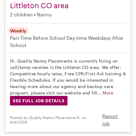
Littleton CO area
2 children
Nanny
Weekly
Part-Time
Before School
Day-time Weekdays
After
School
Hi, Quality Nanny Placements is currently hiring on
call/temp nannies in the Littleton CO area. We offer:
Competitive hourly rates, Free CPR/First Aid training &
Flexible Schedules. If you would be interested in
hearing more about our agency and backup care
program, please visit our website and fill...
More
SEE FULL JOB DETAILS
Report
Posted by Quality Nanny Placements R. on
8/4/2026
job