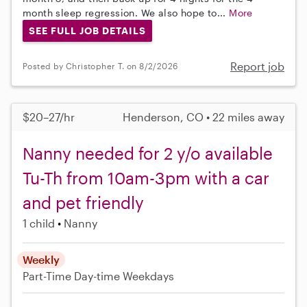
month sleep regression. We also hope to...
More
SEE FULL JOB DETAILS
Report job
Posted by Christopher T. on 8/2/2026
$20–27/hr
Henderson, CO • 22 miles away
Nanny needed for 2 y/o available
Tu-Th from 10am-3pm with a car
and pet friendly
1 child
Nanny
Weekly
Part-Time
Day-time Weekdays