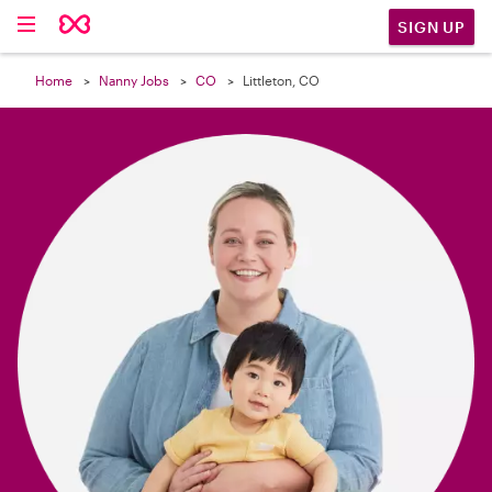

SIGN UP
Home
Nanny Jobs
CO
Littleton, CO