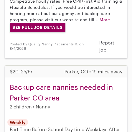
Competitive hourly rates, Free CPR/First Aid training &
Flexible Schedules. If you would be interested in
hearing more about our agency and backup care
program, please visit our website and fill...
More
SEE FULL JOB DETAILS
Report
Posted by Quality Nanny Placements R. on
8/4/2026
job
$20–25/hr
Parker, CO • 19 miles away
Backup care nannies needed in
Parker CO area
2 children
Nanny
Weekly
Part-Time
Before School
Day-time Weekdays
After