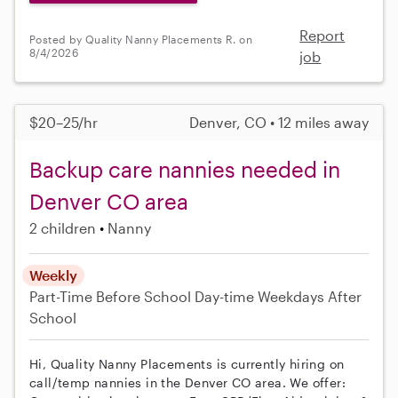
Report
Posted by Quality Nanny Placements R. on
8/4/2026
job
$20–25/hr
Denver, CO • 12 miles away
Backup care nannies needed in
Denver CO area
2 children
Nanny
Weekly
Part-Time
Before School
Day-time Weekdays
After
School
Hi, Quality Nanny Placements is currently hiring on
call/temp nannies in the Denver CO area. We offer: