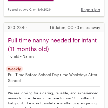
Report job
Posted by Ava C. on 8/6/2026
$20–23/hr
Littleton, CO • 3 miles away
Full time nanny needed for infant
(11 months old)
1 child
Nanny
Weekly
Full-Time
Before School
Day-time Weekdays
After
School
We are looking for a caring, reliable, and experienced
nanny to provide in-home care for our 11 month-old
baby girl. The ideal candidate is attentive, engaging,