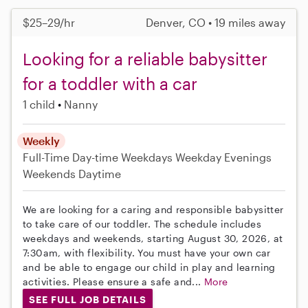
$25–29/hr
Denver, CO • 19 miles away
Looking for a reliable babysitter
for a toddler with a car
1 child
Nanny
Weekly
Full-Time
Day-time Weekdays
Weekday Evenings
Weekends Daytime
We are looking for a caring and responsible babysitter
to take care of our toddler. The schedule includes
weekdays and weekends, starting August 30, 2026, at
7:30am, with flexibility. You must have your own car
and be able to engage our child in play and learning
activities. Please ensure a safe and...
More
SEE FULL JOB DETAILS