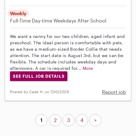
Weekly
Full-Time
Day-time Weekdays
After School
We want a nanny for our two children, aged infant and
preschool. The ideal person is comfortable with pets,
as we have a medium-sized Border Collie that needs
attention. The start date is August 3rd, but we can be
flexible. The schedule includes weekday days and
afternoons. A car is required for...
More
SEE FULL JOB DETAILS
Report job
Posted by Cade H. on 7/30/2026
1
2
3
4
>