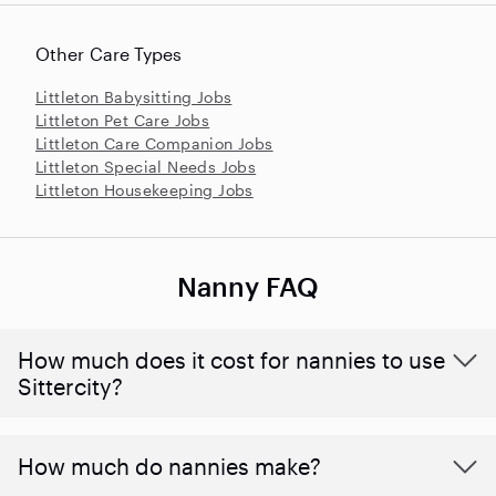
Other Care Types
Littleton Babysitting Jobs
Littleton Pet Care Jobs
Littleton Care Companion Jobs
Littleton Special Needs Jobs
Littleton Housekeeping Jobs
Nanny FAQ
How much does it cost for nannies to use
Sittercity?
How much do nannies make?