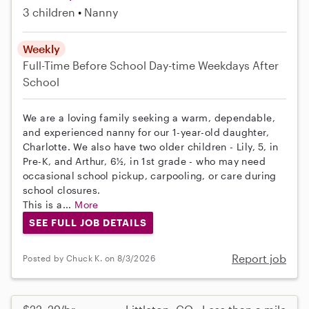
3 children
Nanny
Weekly
Full-Time
Before School
Day-time Weekdays
After
School
We are a loving family seeking a warm, dependable,
and experienced nanny for our 1-year-old daughter,
Charlotte. We also have two older children - Lily, 5, in
Pre-K, and Arthur, 6½, in 1st grade - who may need
occasional school pickup, carpooling, or care during
school closures.
This is a...
More
SEE FULL JOB DETAILS
Report job
Posted by Chuck K. on 8/3/2026