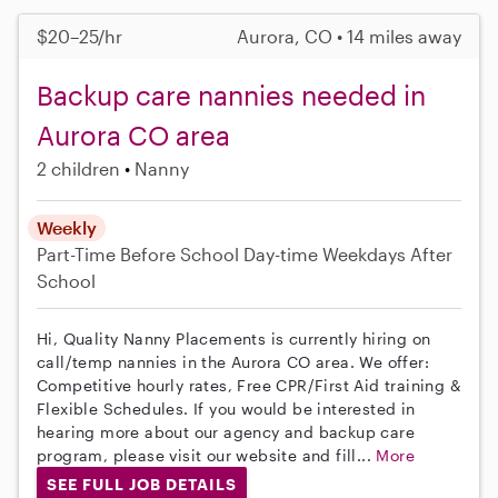
$20–25/hr
Aurora, CO • 14 miles away
Backup care nannies needed in
Aurora CO area
2 children
Nanny
Weekly
Part-Time
Before School
Day-time Weekdays
After
School
Hi, Quality Nanny Placements is currently hiring on
call/temp nannies in the Aurora CO area. We offer:
Competitive hourly rates, Free CPR/First Aid training &
Flexible Schedules. If you would be interested in
hearing more about our agency and backup care
program, please visit our website and fill...
More
SEE FULL JOB DETAILS