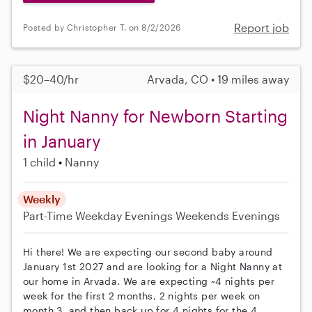
Report job
Posted by Christopher T. on 8/2/2026
$20–40/hr
Arvada, CO • 19 miles away
Night Nanny for Newborn Starting
in January
1 child
Nanny
Weekly
Part-Time
Weekday Evenings
Weekends Evenings
Hi there! We are expecting our second baby around
January 1st 2027 and are looking for a Night Nanny at
our home in Arvada. We are expecting ~4 nights per
week for the first 2 months, 2 nights per week on
month 3, and then back up for 4 nights for the 4