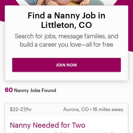
Find a Nanny Job in
Littleton, CO
Search for jobs, message families, and
build a career you love—all for free
JOIN NOW
60
Nanny Jobs Found
$22–27/hr
Aurora, CO • 16 miles away
Nanny Needed for Two