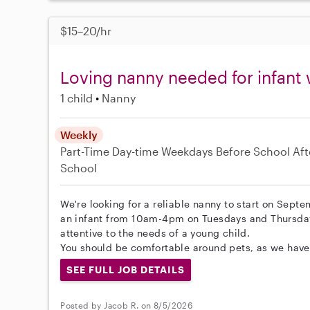
$15–20/hr
Loving nanny needed for infant 
1 child
Nanny
Weekly
Part-Time
Day-time Weekdays
Before School
Aft
School
We're looking for a reliable nanny to start on Septe
an infant from 10am-4pm on Tuesdays and Thursdays
attentive to the needs of a young child.
You should be comfortable around pets, as we have 
SEE FULL JOB DETAILS
Posted by Jacob R. on 8/5/2026