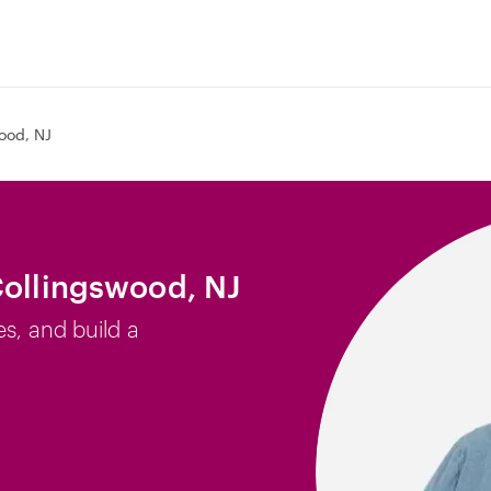
ood, NJ
Collingswood, NJ
es, and build a