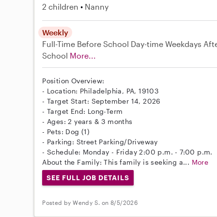
2 children
Nanny
Weekly
Full-Time
Before School
Day-time Weekdays
Aft
School
More...
Position Overview:
- Location: Philadelphia, PA, 19103
- Target Start: September 14, 2026
- Target End: Long-Term
- Ages: 2 years & 3 months
- Pets: Dog (1)
- Parking: Street Parking/Driveway
- Schedule: Monday - Friday 2:00 p.m. - 7:00 p.m.
About the Family: This family is seeking a...
More
SEE FULL JOB DETAILS
Posted by Wendy S. on 8/5/2026