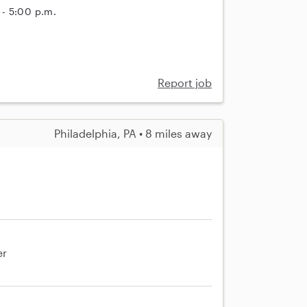
 - 5:00 p.m.
Report job
Philadelphia, PA • 8 miles away
er