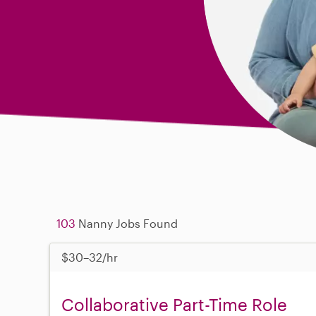
103
Nanny Jobs Found
$30–32/hr
Collaborative Part-Time Role