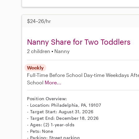
$24–26/hr
Nanny Share for Two Toddlers
2 children
Nanny
Weekly
Full-Time
Before School
Day-time Weekdays
Aft
School
More...
Position Overview:
- Location: Philadelphia, PA, 19107
- Target Start: August 31, 2026
- Target End: December 18, 2026
- Ages: (2) 1-year-olds
- Pets: None
- Parking: Street parking