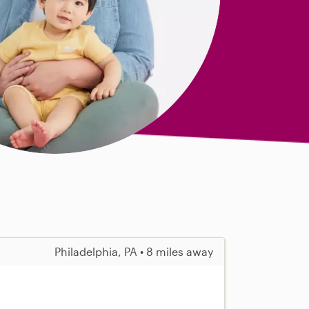
Philadelphia, PA • 8 miles away