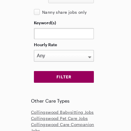
Nanny share jobs only
Keyword(s)
Hourly Rate
Other Care Types
Collingswood Babysitting Jobs
Collingswood Pet Care Jobs
Collingswood Care Companion
Jobs