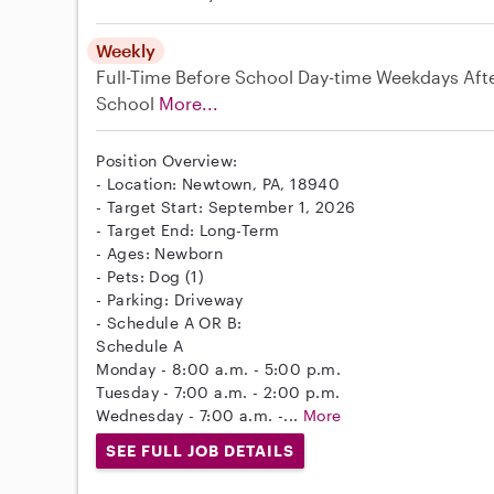
Weekly
Full-Time
Before School
Day-time Weekdays
Aft
School
More...
Position Overview:
- Location: Newtown, PA, 18940
- Target Start: September 1, 2026
- Target End: Long-Term
- Ages: Newborn
- Pets: Dog (1)
- Parking: Driveway
- Schedule A OR B:
Schedule A
Monday - 8:00 a.m. - 5:00 p.m.
Tuesday - 7:00 a.m. - 2:00 p.m.
Wednesday - 7:00 a.m. -...
More
SEE FULL JOB DETAILS