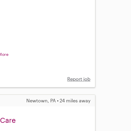
More
Report job
Newtown, PA • 24 miles away
 Care