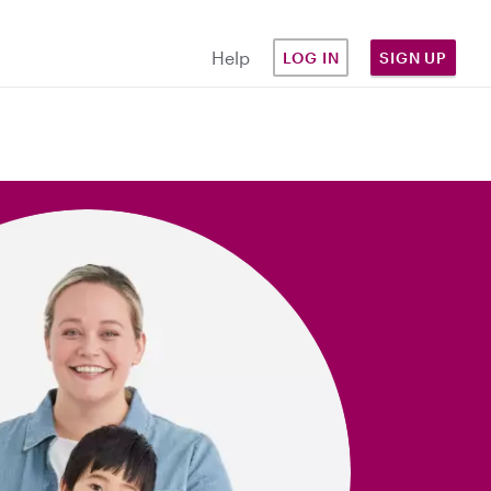
Help
LOG IN
SIGN UP