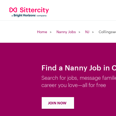
Home
Nanny Jobs
NJ
Collingsw
Find a Nanny Job in 
Search for jobs, message famili
career you love—all for free
JOIN NOW