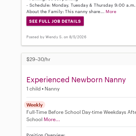
- Schedule: Monday, Tuesday & Thursday 9:00 a.m.
About the Family: This nanny share...
More
SEE FULL JOB DETAILS
Posted by Wendy S. on 8/5/2026
$29–30/hr
Experienced Newborn Nanny
1 child
Nanny
Weekly
Full-Time
Before School
Day-time Weekdays
Aft
School
More...
Position Overview: