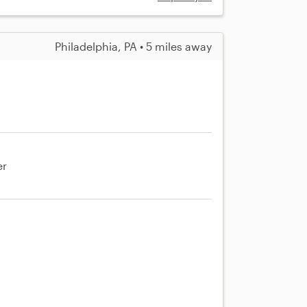
Philadelphia, PA • 5 miles away
er