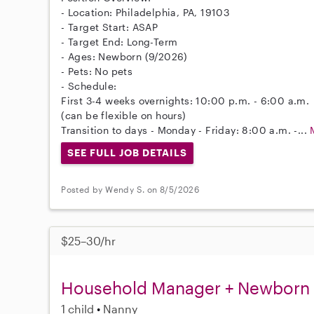
- Location: Philadelphia, PA, 19103
- Target Start: ASAP
- Target End: Long-Term
- Ages: Newborn (9/2026)
- Pets: No pets
- Schedule:
First 3-4 weeks overnights: 10:00 p.m. - 6:00 a.m.
(can be flexible on hours)
Transition to days - Monday - Friday: 8:00 a.m. -...
SEE FULL JOB DETAILS
Posted by Wendy S. on 8/5/2026
$25–30/hr
Household Manager + Newborn
1 child
Nanny