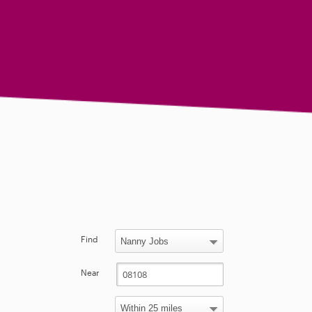
Find
Near