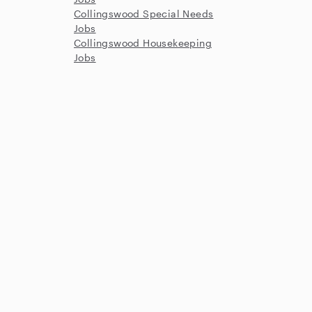
Collingswood Special Needs
Jobs
Collingswood Housekeeping
Jobs