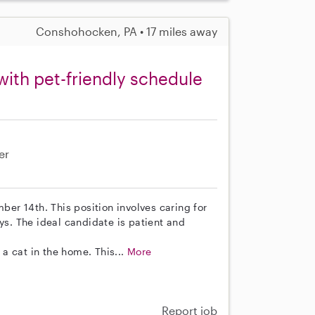
Conshohocken, PA • 17 miles away
with pet-friendly schedule
er
mber 14th. This position involves caring for
. The ideal candidate is patient and
a cat in the home. This...
More
Report job