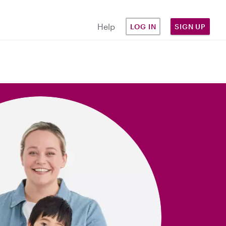
Help
LOG IN
SIGN UP