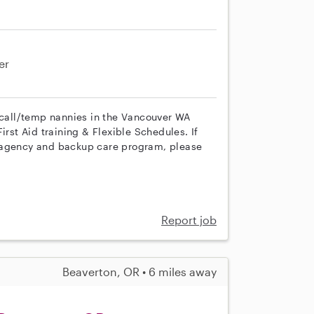
er
n call/temp nannies in the Vancouver WA
irst Aid training & Flexible Schedules. If
r agency and backup care program, please
Report job
Beaverton, OR • 6 miles away