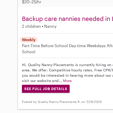
$20–25/hr
Backup care nannies needed in
2 children
Nanny
Weekly
Part-Time
Before School
Day-time Weekdays
Aft
School
Hi, Quality Nanny Placements is currently hiring o
area. We offer: Competitive hourly rates, Free CPR/F
you would be interested in hearing more about ou
visit our website and...
More
SEE FULL JOB DETAILS
Posted by Quality Nanny Placements R. on 7/29/2026