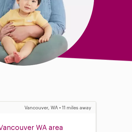
Vancouver, WA • 11 miles away
 Vancouver WA area