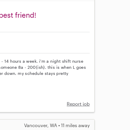
best friend!
 - 14 hours a week. i'm a night shift nurse
omeone 8a - 200(ish). this is when L goes
her down. my schedule stays pretty
Report job
Vancouver, WA • 11 miles away