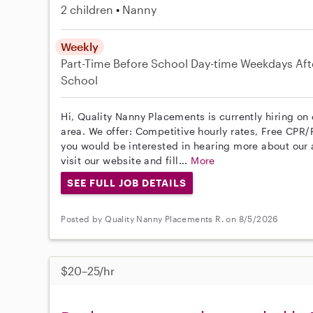
2 children
Nanny
Weekly
Part-Time
Before School
Day-time Weekdays
Aft
School
Hi, Quality Nanny Placements is currently hiring o
area. We offer: Competitive hourly rates, Free CPR/F
you would be interested in hearing more about ou
visit our website and fill...
More
SEE FULL JOB DETAILS
Posted by Quality Nanny Placements R. on 8/5/2026
$20–25/hr