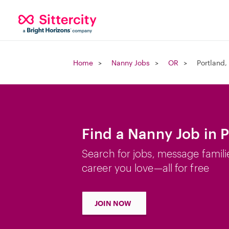
Home
Nanny Jobs
OR
Portland,
Find a Nanny Job in 
Search for jobs, message famili
career you love—all for free
JOIN NOW