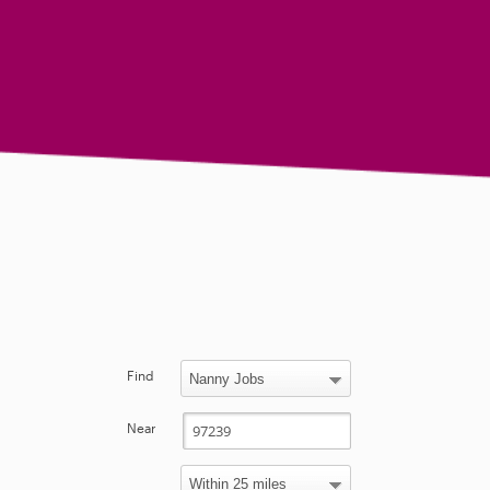
Find
Near