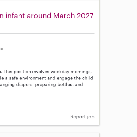
n infant around March 2027
er
h. This position involves weekday mornings,
ide a safe environment and engage the child
changing diapers, preparing bottles, and
Report job