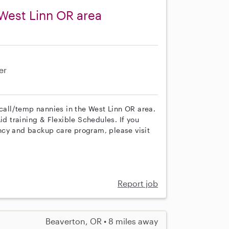
West Linn OR area
er
 call/temp nannies in the West Linn OR area.
id training & Flexible Schedules. If you
ncy and backup care program, please visit
Report job
Beaverton, OR • 8 miles away