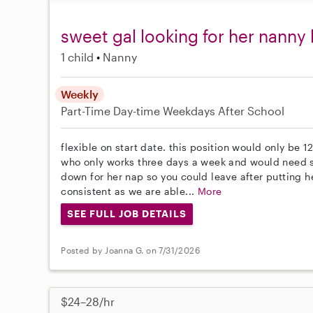
sweet gal looking for her nanny 
1 child
Nanny
Weekly
Part-Time
Day-time Weekdays
After School
flexible on start date. this position would only be 12
who only works three days a week and would need s
down for her nap so you could leave after putting 
consistent as we are able...
More
SEE FULL JOB DETAILS
Posted by Joanna G. on 7/31/2026
$24–28/hr