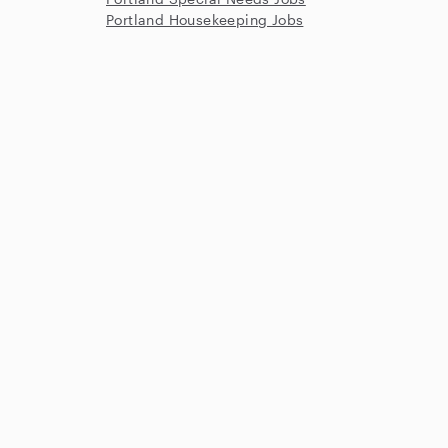
Portland Housekeeping Jobs