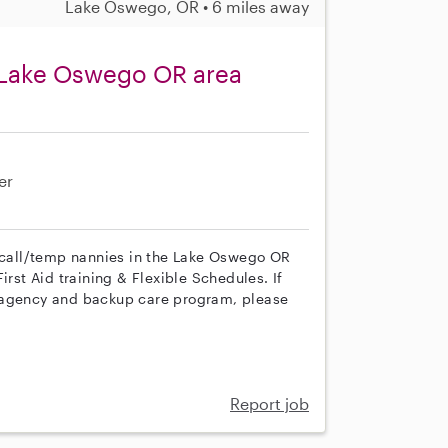
Lake Oswego, OR • 6 miles away
 Lake Oswego OR area
er
n call/temp nannies in the Lake Oswego OR
irst Aid training & Flexible Schedules. If
r agency and backup care program, please
Report job