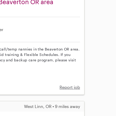
 Beaverton OR area
er
 call/temp nannies in the Beaverton OR area.
id training & Flexible Schedules. If you
ncy and backup care program, please visit
Report job
West Linn, OR • 9 miles away