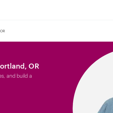
 OR
Portland, OR
es, and build a