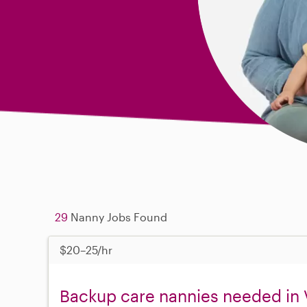
29
Nanny Jobs Found
$20–25/hr
Backup care nannies needed in