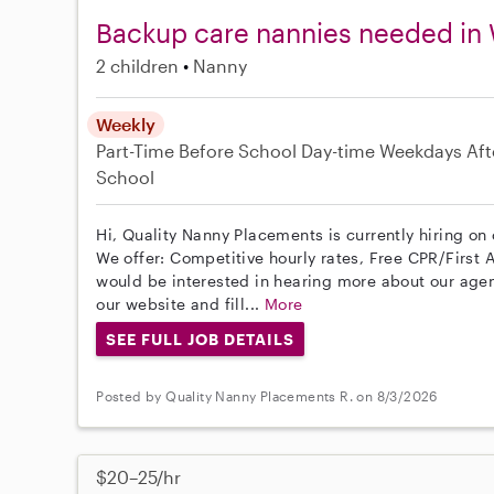
Backup care nannies needed in 
2 children
Nanny
Weekly
Part-Time
Before School
Day-time Weekdays
Aft
School
Hi, Quality Nanny Placements is currently hiring on
We offer: Competitive hourly rates, Free CPR/First A
would be interested in hearing more about our age
our website and fill...
More
SEE FULL JOB DETAILS
Posted by Quality Nanny Placements R. on 8/3/2026
$20–25/hr