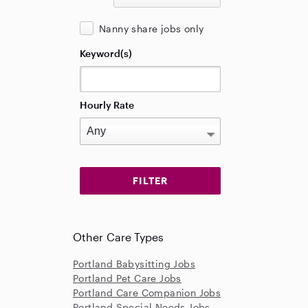
Nanny share jobs only
Keyword(s)
Hourly Rate
Other Care Types
Portland Babysitting Jobs
Portland Pet Care Jobs
Portland Care Companion Jobs
Portland Special Needs Jobs