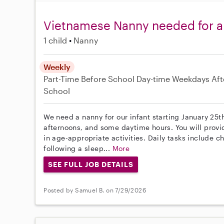
Vietnamese Nanny needed for a
1 child
Nanny
Weekly
Part-Time
Before School
Day-time Weekdays
Aft
School
We need a nanny for our infant starting January 25t
afternoons, and some daytime hours. You will prov
in age-appropriate activities. Daily tasks include 
following a sleep...
More
SEE FULL JOB DETAILS
Posted by Samuel B. on 7/29/2026