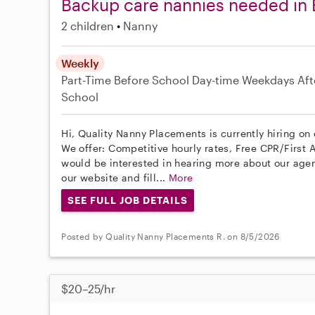
Backup care nannies needed in
2 children
Nanny
Weekly
Part-Time
Before School
Day-time Weekdays
Aft
School
Hi, Quality Nanny Placements is currently hiring on
We offer: Competitive hourly rates, Free CPR/First A
would be interested in hearing more about our age
our website and fill...
More
SEE FULL JOB DETAILS
Posted by Quality Nanny Placements R. on 8/5/2026
$20–25/hr