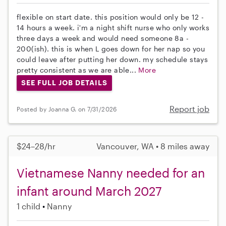
flexible on start date. this position would only be 12 -
14 hours a week. i'm a night shift nurse who only works
three days a week and would need someone 8a -
200(ish). this is when L goes down for her nap so you
could leave after putting her down. my schedule stays
pretty consistent as we are able...
More
SEE FULL JOB DETAILS
Report job
Posted by Joanna G. on 7/31/2026
$24–28/hr
Vancouver, WA • 8 miles away
Vietnamese Nanny needed for an
infant around March 2027
1 child
Nanny