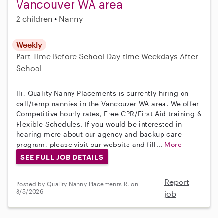
Vancouver WA area
2 children
Nanny
Weekly
Part-Time
Before School
Day-time Weekdays
After
School
Hi, Quality Nanny Placements is currently hiring on
call/temp nannies in the Vancouver WA area. We offer:
Competitive hourly rates, Free CPR/First Aid training &
Flexible Schedules. If you would be interested in
hearing more about our agency and backup care
program, please visit our website and fill...
More
SEE FULL JOB DETAILS
Report
Posted by Quality Nanny Placements R. on
8/5/2026
job