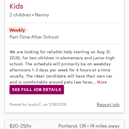
Kids
2 children
Nanny
Weekly
Part-Time
After School
We are looking for reliable help starting on Aug 31,
2026, for two children in elementary and junior-high
school. The schedule will primarily be on weekday
afternoons 1-3 days per week for 4 hours at a time
usually. The ideal candidate will have their own car
and is comfortable around pets (we have...
More
SEE FULL JOB DETAILS
Report job
Posted by Leyda C. on 7/26/2026
$20–25/hr
Portland, OR • 14 miles away