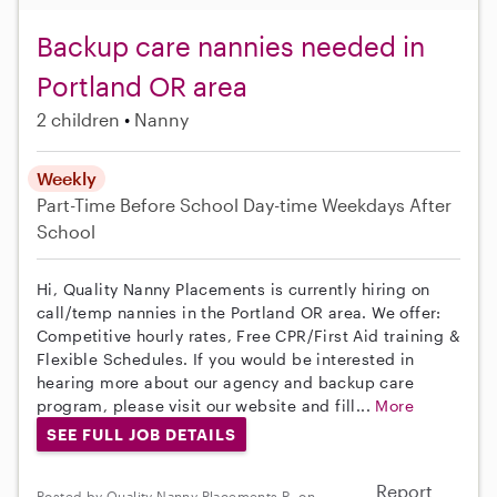
Backup care nannies needed in
Portland OR area
2 children
Nanny
Weekly
Part-Time
Before School
Day-time Weekdays
After
School
Hi, Quality Nanny Placements is currently hiring on
call/temp nannies in the Portland OR area. We offer:
Competitive hourly rates, Free CPR/First Aid training &
Flexible Schedules. If you would be interested in
hearing more about our agency and backup care
program, please visit our website and fill...
More
SEE FULL JOB DETAILS
Report
Posted by Quality Nanny Placements R. on