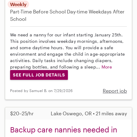
Weekly
Part-Time
Before School
Day-time Weekdays
After
School
We need a nanny for our infant starting January 25th.
This position involves weekday mornings, afternoons,
and some daytime hours. You will provide a safe
environment and engage the child in age-appropriate
activities. Daily tasks include changing diapers,
preparing bottles, and following a sleep...
More
SEE FULL JOB DETAILS
Report job
Posted by Samuel B. on 7/29/2026
$20–25/hr
Lake Oswego, OR • 21 miles away
Backup care nannies needed in