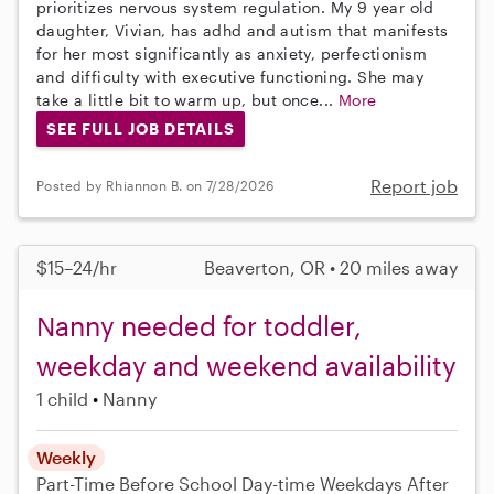
prioritizes nervous system regulation. My 9 year old
daughter, Vivian, has adhd and autism that manifests
for her most significantly as anxiety, perfectionism
and difficulty with executive functioning. She may
take a little bit to warm up, but once...
More
SEE FULL JOB DETAILS
Report job
Posted by Rhiannon B. on 7/28/2026
$15–24/hr
Beaverton, OR • 20 miles away
Nanny needed for toddler,
weekday and weekend availability
1 child
Nanny
Weekly
Part-Time
Before School
Day-time Weekdays
After