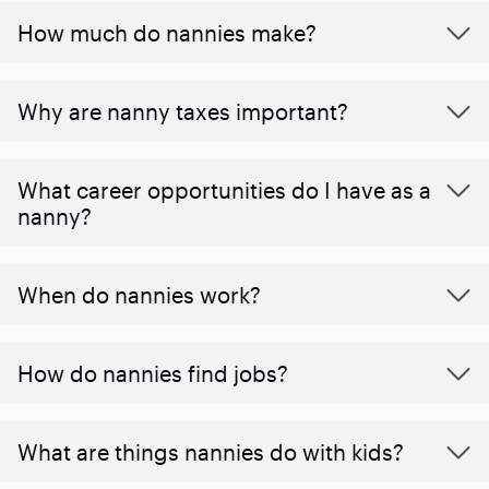
How much do nannies make?
Why are nanny taxes important?
What career opportunities do I have as a
nanny?
When do nannies work?
How do nannies find jobs?
What are things nannies do with kids?