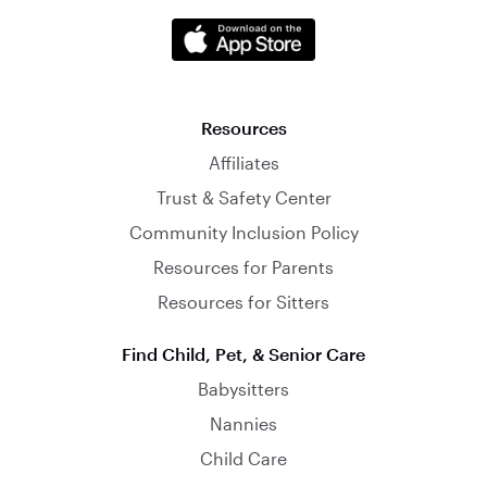
Resources
Affiliates
Trust & Safety Center
Community Inclusion Policy
Resources for Parents
Resources for Sitters
Find Child, Pet, & Senior Care
Babysitters
Nannies
Child Care