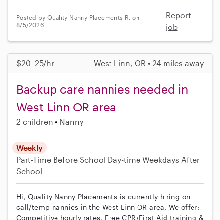
Report
Posted by Quality Nanny Placements R. on
8/5/2026
job
$20–25/hr
West Linn, OR • 24 miles away
Backup care nannies needed in
West Linn OR area
2 children
Nanny
Weekly
Part-Time
Before School
Day-time Weekdays
After
School
Hi, Quality Nanny Placements is currently hiring on
call/temp nannies in the West Linn OR area. We offer:
Competitive hourly rates, Free CPR/First Aid training &