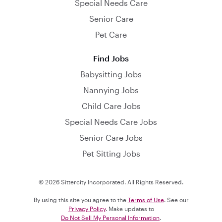
Special Needs Care
Senior Care
Pet Care
Find Jobs
Babysitting Jobs
Nannying Jobs
Child Care Jobs
Special Needs Care Jobs
Senior Care Jobs
Pet Sitting Jobs
© 2026 Sittercity Incorporated. All Rights Reserved.
By using this site you agree to the
Terms of Use
. See our
Privacy Policy
. Make updates to
Do Not Sell My Personal Information
.