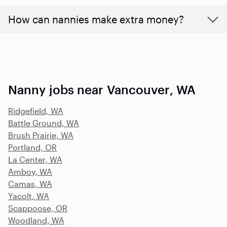
How can nannies make extra money?
Nanny jobs near Vancouver, WA
Ridgefield, WA
Battle Ground, WA
Brush Prairie, WA
Portland, OR
La Center, WA
Amboy, WA
Camas, WA
Yacolt, WA
Scappoose, OR
Woodland, WA