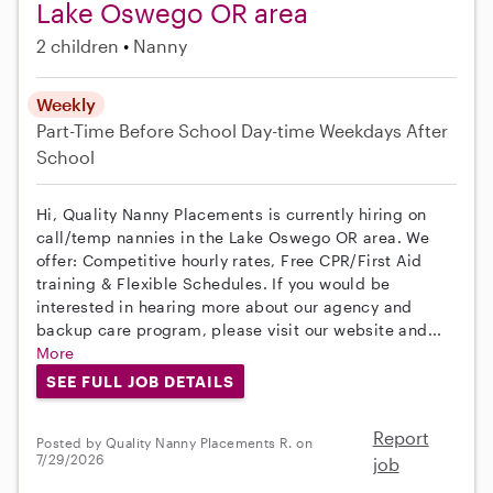
Lake Oswego OR area
2 children
Nanny
Weekly
Part-Time
Before School
Day-time Weekdays
After
School
Hi, Quality Nanny Placements is currently hiring on
call/temp nannies in the Lake Oswego OR area. We
offer: Competitive hourly rates, Free CPR/First Aid
training & Flexible Schedules. If you would be
interested in hearing more about our agency and
backup care program, please visit our website and...
More
SEE FULL JOB DETAILS
Report
Posted by Quality Nanny Placements R. on
7/29/2026
job