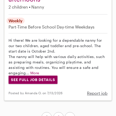
2 children
Nanny
Weekly
Part-Time
Before School
Day-time Weekdays
Hi there! We are looking for a dependable nanny for
our two children, aged toddler and pre-school. The
start date is October 2nd.
The nanny will help with various daily activities, such
as preparing meals, organizing playtime, and
assisting with routines. You will ensure a safe and
engaging...
More
SEE FULL JOB DETAILS
Report job
Posted by Amanda O. on 7/13/2026