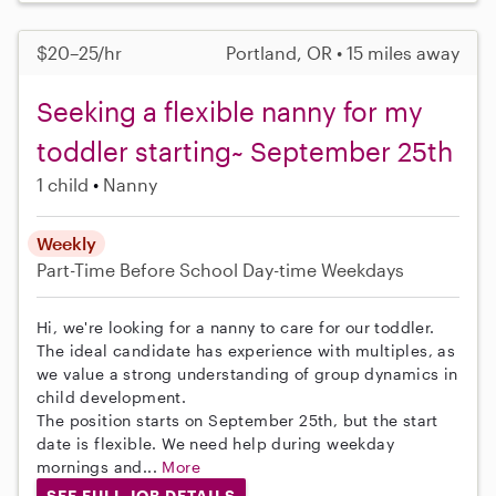
$20–25/hr
Portland, OR • 15 miles away
Seeking a flexible nanny for my
toddler starting~ September 25th
1 child
Nanny
Weekly
Part-Time
Before School
Day-time Weekdays
Hi, we're looking for a nanny to care for our toddler.
The ideal candidate has experience with multiples, as
we value a strong understanding of group dynamics in
child development.
The position starts on September 25th, but the start
date is flexible. We need help during weekday
mornings and...
More
SEE FULL JOB DETAILS