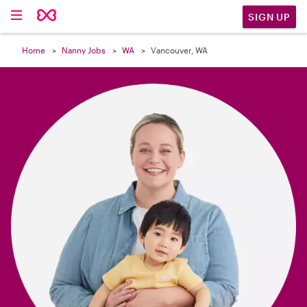

SIGN UP
Home
Nanny Jobs
WA
Vancouver, WA