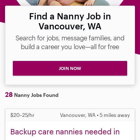
Find a Nanny Job in
Vancouver, WA
Search for jobs, message families, and
build a career you love—all for free
JOIN NOW
28
Nanny Jobs Found
$20–25/hr
Vancouver, WA • 5 miles away
Backup care nannies needed in