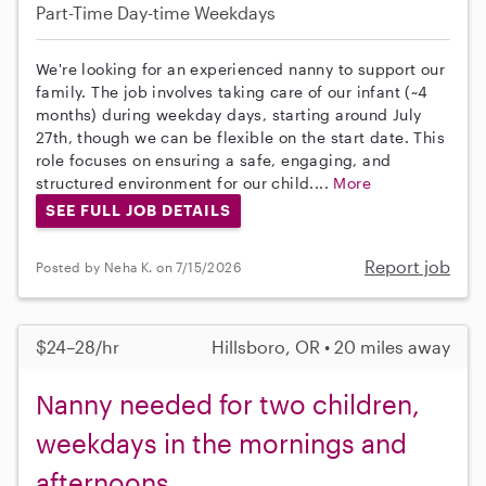
Part-Time
Day-time Weekdays
We're looking for an experienced nanny to support our
family. The job involves taking care of our infant (~4
months) during weekday days, starting around July
27th, though we can be flexible on the start date. This
role focuses on ensuring a safe, engaging, and
structured environment for our child....
More
SEE FULL JOB DETAILS
Report job
Posted by Neha K. on 7/15/2026
$24–28/hr
Hillsboro, OR • 20 miles away
Nanny needed for two children,
weekdays in the mornings and
afternoons