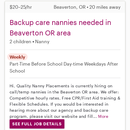
$20–25/hr
Beaverton, OR • 20 miles away
Backup care nannies needed in
Beaverton OR area
2 children
Nanny
Weekly
Part-Time
Before School
Day-time Weekdays
After
School
Hi, Quality Nanny Placements is currently hiring on
call/temp nannies in the Beaverton OR area. We offer:
Competitive hourly rates, Free CPR/First Aid training &
Flexible Schedules. If you would be interested in
hearing more about our agency and backup care
program, please visit our website and fill...
More
SEE FULL JOB DETAILS