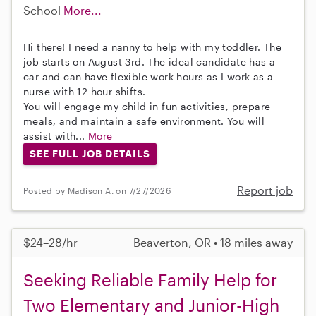
School
More...
Hi there! I need a nanny to help with my toddler. The
job starts on August 3rd. The ideal candidate has a
car and can have flexible work hours as I work as a
nurse with 12 hour shifts.
You will engage my child in fun activities, prepare
meals, and maintain a safe environment. You will
assist with...
More
SEE FULL JOB DETAILS
Report job
Posted by Madison A. on 7/27/2026
$24–28/hr
Beaverton, OR • 18 miles away
Seeking Reliable Family Help for
Two Elementary and Junior-High