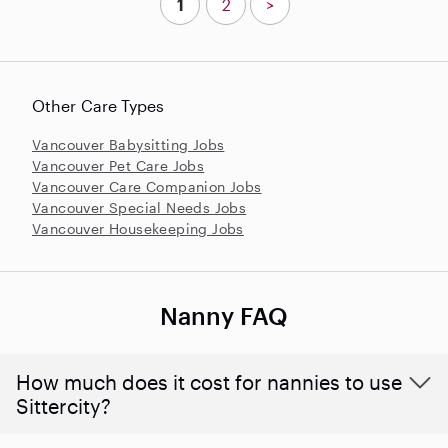
1
2
>
Other Care Types
Vancouver Babysitting Jobs
Vancouver Pet Care Jobs
Vancouver Care Companion Jobs
Vancouver Special Needs Jobs
Vancouver Housekeeping Jobs
Nanny FAQ
How much does it cost for nannies to use
Sittercity?