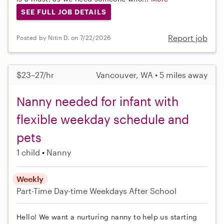
SEE FULL JOB DETAILS
Report job
Posted by Nitin D. on 7/22/2026
$23–27/hr
Vancouver, WA • 5 miles away
Nanny needed for infant with
flexible weekday schedule and
pets
1 child
Nanny
Weekly
Part-Time
Day-time Weekdays
After School
Hello! We want a nurturing nanny to help us starting