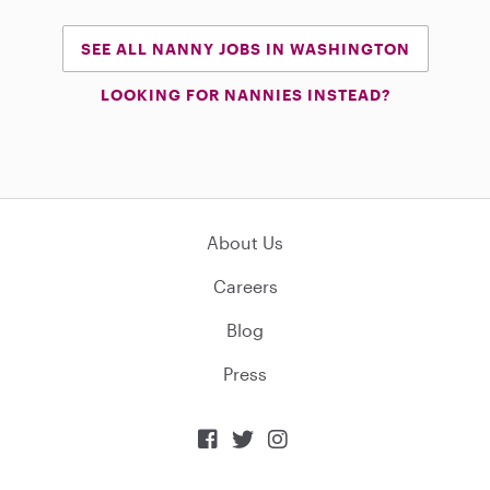
SEE ALL NANNY JOBS IN WASHINGTON
LOOKING FOR NANNIES INSTEAD?
About Us
Careers
Blog
Press


