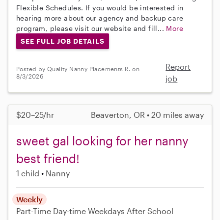
Flexible Schedules. If you would be interested in
hearing more about our agency and backup care
program, please visit our website and fill...
More
SEE FULL JOB DETAILS
Report
Posted by Quality Nanny Placements R. on
8/3/2026
job
$20–25/hr
Beaverton, OR • 20 miles away
sweet gal looking for her nanny
best friend!
1 child
Nanny
Weekly
Part-Time
Day-time Weekdays
After School