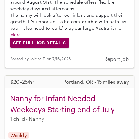
around August 31st. The schedule offers flexible
weekday days and afternoons.
The nanny will look after our infant and support their
growth. It's important to be comfortable with pets, as
you’ll also need to walk/ play our large Australian...
More
SEE FULL JOB DETAILS
Report job
Posted by Jolene F. on 7/16/2026
$20–25/hr
Portland, OR • 15 miles away
Nanny for Infant Needed
Weekdays Starting end of July
1 child
Nanny
Weekly