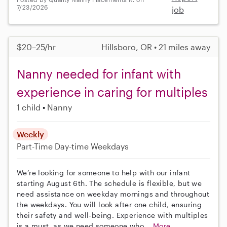
7/23/2026
job
$20–25/hr
Hillsboro, OR • 21 miles away
Nanny needed for infant with
experience in caring for multiples
1 child
Nanny
Weekly
Part-Time
Day-time Weekdays
We’re looking for someone to help with our infant
starting August 6th. The schedule is flexible, but we
need assistance on weekday mornings and throughout
the weekdays. You will look after one child, ensuring
their safety and well-being. Experience with multiples
is a must, as we need someone who...
More