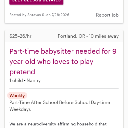
Report job
Posted by Shravan S. on 7/28/2026
$25–26/hr
Portland, OR • 10 miles away
Part-time babysitter needed for 9
year old who loves to play
pretend
1 child
Nanny
Weekly
Part-Time
After School
Before School
Day-time
Weekdays
We are a neurodiversity affirming household that