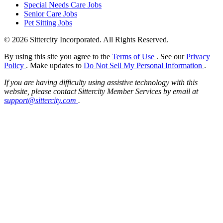
Special Needs Care Jobs
Senior Care Jobs
Pet Sitting Jobs
© 2026 Sittercity Incorporated. All Rights Reserved.
By using this site you agree to the
Terms of Use
. See our
Privacy
Policy
. Make updates to
Do Not Sell My Personal Information
.
If you are having difficulty using assistive technology with this
website, please contact Sittercity Member Services by email at
support@sittercity.com
.