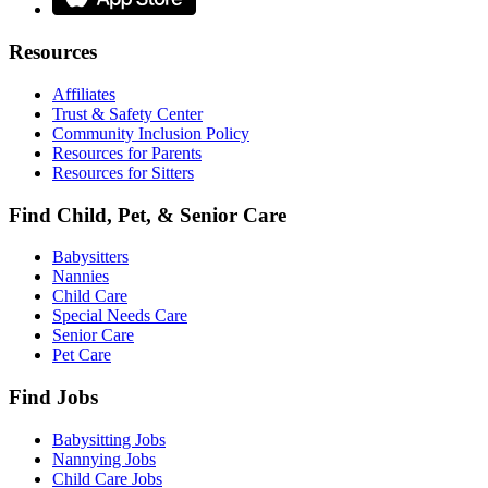
Resources
Affiliates
Trust & Safety Center
Community Inclusion Policy
Resources for Parents
Resources for Sitters
Find Child, Pet, & Senior Care
Babysitters
Nannies
Child Care
Special Needs Care
Senior Care
Pet Care
Find Jobs
Babysitting Jobs
Nannying Jobs
Child Care Jobs