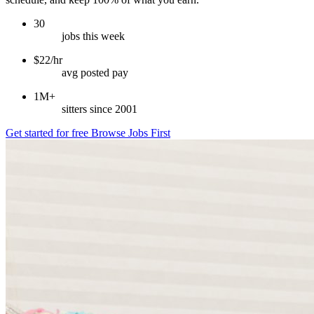
30
jobs this week
$22/hr
avg posted pay
1M+
sitters since 2001
Get started for free
Browse Jobs First