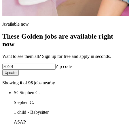
Available now
These Golden jobs are available right
now
Want to see them all? Sign up for free and apply in seconds.
Zip code
Update
Showing
6
of
96
jobs nearby
SC
Stephen C.
Stephen C.
1 child • Babysitter
ASAP