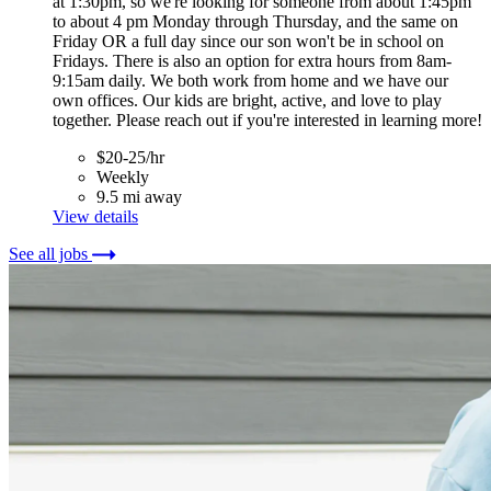
at 1:30pm, so we're looking for someone from about 1:45pm
to about 4 pm Monday through Thursday, and the same on
Friday OR a full day since our son won't be in school on
Fridays. There is also an option for extra hours from 8am-
9:15am daily. We both work from home and we have our
own offices. Our kids are bright, active, and love to play
together. Please reach out if you're interested in learning more!
$20-25/hr
Weekly
9.5 mi away
View details
See all jobs