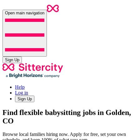
Open main navigation
Sign Up
Help
Log in
Sign Up
Find flexible babysitting jobs in Golden,
CO
Browse local families hiring now. Apply for free, set your own
schedule, and keep 100% of what you earn.