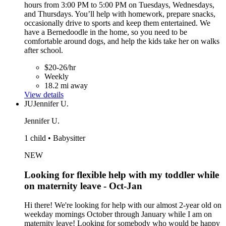
hours from 3:00 PM to 5:00 PM on Tuesdays, Wednesdays,
and Thursdays. You’ll help with homework, prepare snacks,
occasionally drive to sports and keep them entertained. We
have a Bernedoodle in the home, so you need to be
comfortable around dogs, and help the kids take her on walks
after school.
$20-26/hr
Weekly
18.2 mi away
View details
JU
Jennifer U.
Jennifer U.
1 child • Babysitter
NEW
Looking for flexible help with my toddler while
on maternity leave - Oct-Jan
Hi there! We're looking for help with our almost 2-year old on
weekday mornings October through January while I am on
maternity leave! Looking for somebody who would be happy