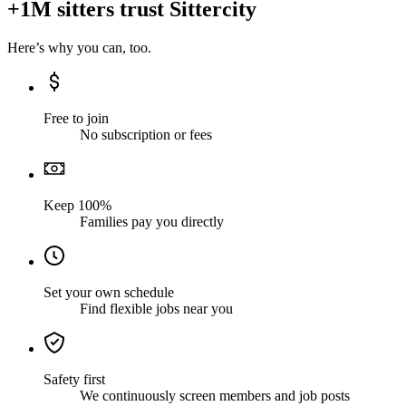
+1M sitters trust Sittercity
Here’s why you can, too.
Free to join
No subscription or fees
Keep 100%
Families pay you directly
Set your own schedule
Find flexible jobs near you
Safety first
We continuously screen members and job posts