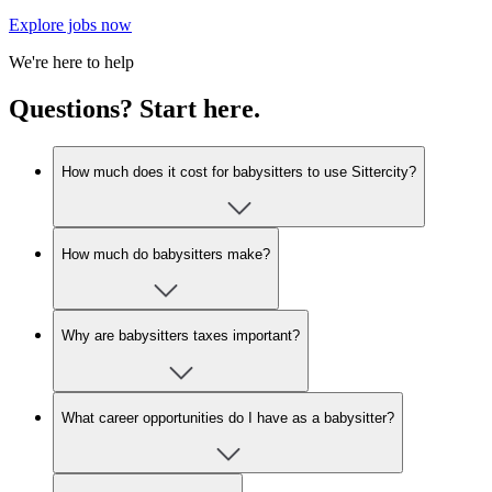
Explore jobs now
We're here to help
Questions? Start here.
How much does it cost for babysitters to use Sittercity?
How much do babysitters make?
Why are babysitters taxes important?
What career opportunities do I have as a babysitter?