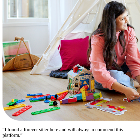
“I found a forever sitter here and will always recommend this
platform.”