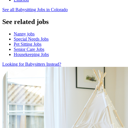
See all Babysitting Jobs in Colorado
See related jobs
Nanny jobs
Special Needs Jobs
Pet Sitting Jobs
Senior Care Jobs
Housekeeping Jobs
Looking for Babysitters Instead?