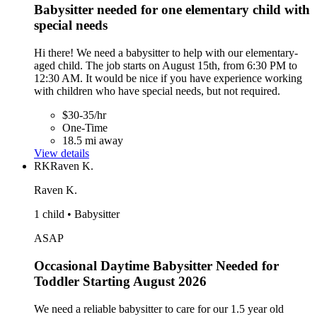
Babysitter needed for one elementary child with
special needs
Hi there! We need a babysitter to help with our elementary-
aged child. The job starts on August 15th, from 6:30 PM to
12:30 AM. It would be nice if you have experience working
with children who have special needs, but not required.
$30-35/hr
One-Time
18.5 mi away
View details
RK
Raven K.
Raven K.
1 child • Babysitter
ASAP
Occasional Daytime Babysitter Needed for
Toddler Starting August 2026
We need a reliable babysitter to care for our 1.5 year old