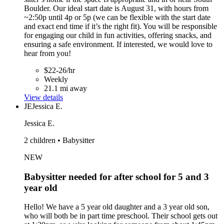
Boulder. Our ideal start date is August 31, with hours from
~2:50p until 4p or 5p (we can be flexible with the start date
and exact end time if it’s the right fit). You will be responsible
for engaging our child in fun activities, offering snacks, and
ensuring a safe environment. If interested, we would love to
hear from you!
$22-26/hr
Weekly
21.1 mi away
View details
JE
Jessica E.
Jessica E.
2 children • Babysitter
NEW
Babysitter needed for after school for 5 and 3
year old
Hello! We have a 5 year old daughter and a 3 year old son,
who will both be in part time preschool. Their school gets out