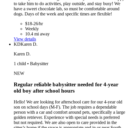
to take him to do activities, play outside, and stay busy! We
have a sweet chocolate lab, so must be comfortable around
dogs. Days of the week and specific times are flexible!
$18-26/hr
Weekly
10.4 mi away
View details
KD
Karen D.
Karen D.
1 child • Babysitter
NEW
Regular reliable babysitter needed for 4-year
old boy after school hours
Hello! We are looking for afterschool care for our 4-year old
son on school days (M-F). The job requires a dependable
person with a car and comfort around pets, specifically a large
golden retriever. Experience with special needs is preferred
but not required. We are also open to care provided in the
sitter’s home if the space is appropriate and in or near South