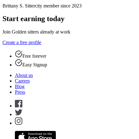
Brittany S.
Sittercity member since 2023
Start earning today
Join Golden sitters already at work
Create a free profile
Free forever
Easy Signup
About us
Careers
Blog
Press