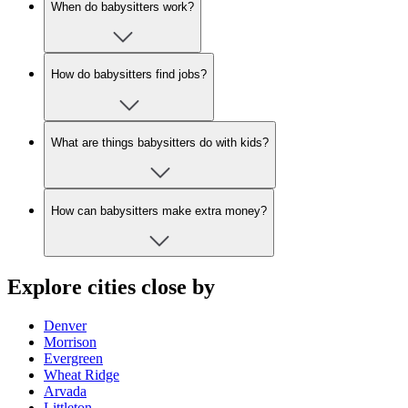
When do babysitters work?
How do babysitters find jobs?
What are things babysitters do with kids?
How can babysitters make extra money?
Explore cities close by
Denver
Morrison
Evergreen
Wheat Ridge
Arvada
Littleton