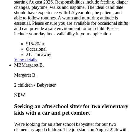
starting August 2026. Responsibilities include feeding, diaper
changes, playtime, walks and naptime. The ideal candidate
should have experience with 1.5 year olds, be patient, and
able to follow routines. A warm and nurturing attitude is
essential. Please ensure you are available for occasional shifts
and can provide a safe environment for our child. Please
include your daytime availability in your application.
$15-20/hr
Occasional
21.1 mi away
View details
MB
Margaret B.
Margaret B.
2 children • Babysitter
NEW
Seeking an afterschool sitter for two elementary
kids with a car and pet comfort
We're looking for an after school babysitter for our two
elementary-aged children. The job starts on August 25th with