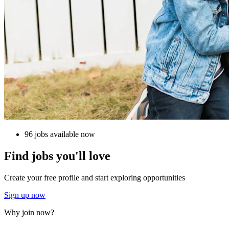
96 jobs available now
Find jobs you'll love
Create your free profile and start exploring opportunities
Sign up now
Why join now?