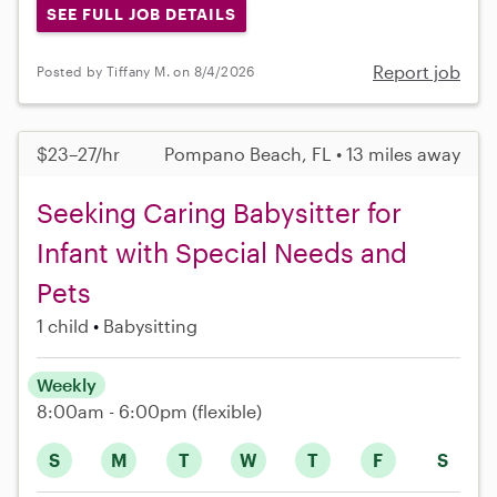
SEE FULL JOB DETAILS
Report job
Posted by Tiffany M. on 8/4/2026
$23–27/hr
Pompano Beach, FL • 13 miles away
Seeking Caring Babysitter for
Infant with Special Needs and
Pets
1 child
Babysitting
Weekly
8:00am - 6:00pm
(flexible)
S
M
T
W
T
F
S