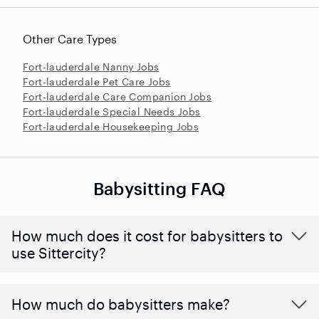
Other Care Types
Fort-lauderdale Nanny Jobs
Fort-lauderdale Pet Care Jobs
Fort-lauderdale Care Companion Jobs
Fort-lauderdale Special Needs Jobs
Fort-lauderdale Housekeeping Jobs
Babysitting FAQ
How much does it cost for babysitters to
use Sittercity?
How much do babysitters make?