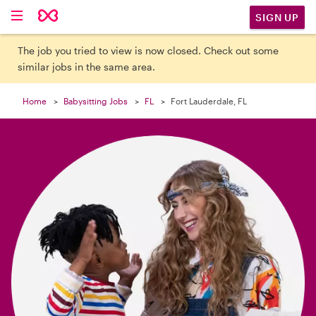

SIGN UP
The job you tried to view is now closed. Check out some
similar jobs in the same area.
Home
Babysitting Jobs
FL
Fort Lauderdale, FL