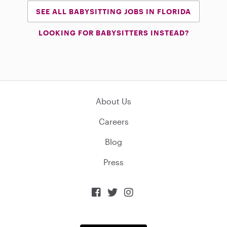
SEE ALL BABYSITTING JOBS IN FLORIDA
LOOKING FOR BABYSITTERS INSTEAD?
About Us
Careers
Blog
Press


