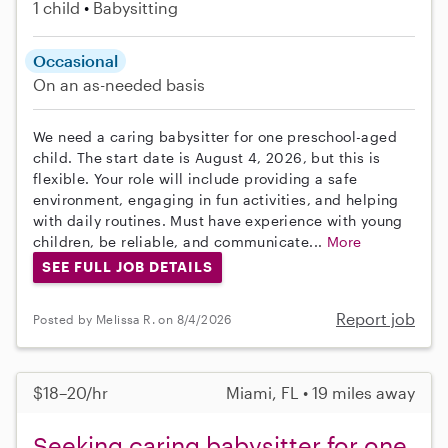
1 child
Babysitting
Occasional
On an as-needed basis
We need a caring babysitter for one preschool-aged
child. The start date is August 4, 2026, but this is
flexible. Your role will include providing a safe
environment, engaging in fun activities, and helping
with daily routines. Must have experience with young
children, be reliable, and communicate...
More
SEE FULL JOB DETAILS
Report job
Posted by Melissa R. on 8/4/2026
$18–20/hr
Miami, FL • 19 miles away
Seeking caring babysitter for one