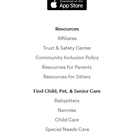
Resources
Affiliates
Trust & Safety Center
Community Inclusion Policy
Resources for Parents
Resources for Sitters
Find Child, Pet, & Senior Care
Babysitters
Nannies
Child Care
Special Needs Care