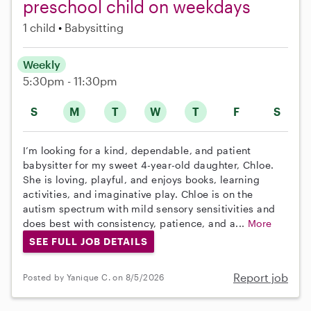
preschool child on weekdays
1 child
Babysitting
Weekly
5:30pm - 11:30pm
S
M
T
W
T
F
S
I’m looking for a kind, dependable, and patient
babysitter for my sweet 4-year-old daughter, Chloe.
She is loving, playful, and enjoys books, learning
activities, and imaginative play. Chloe is on the
autism spectrum with mild sensory sensitivities and
does best with consistency, patience, and a...
More
SEE FULL JOB DETAILS
Report job
Posted by Yanique C. on 8/5/2026