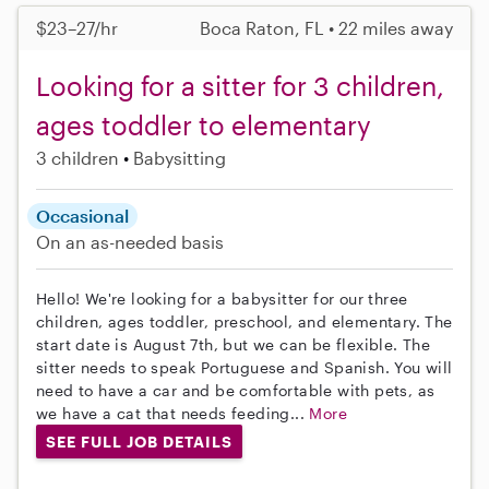
$23–27/hr
Boca Raton, FL • 22 miles away
Looking for a sitter for 3 children,
ages toddler to elementary
3 children
Babysitting
Occasional
On an as-needed basis
Hello! We're looking for a babysitter for our three
children, ages toddler, preschool, and elementary. The
start date is August 7th, but we can be flexible. The
sitter needs to speak Portuguese and Spanish. You will
need to have a car and be comfortable with pets, as
we have a cat that needs feeding...
More
SEE FULL JOB DETAILS