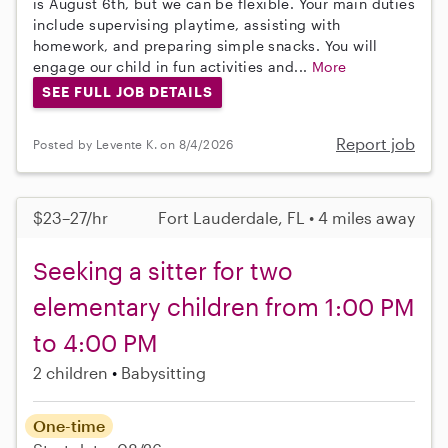
is August 6th, but we can be flexible. Your main duties
include supervising playtime, assisting with
homework, and preparing simple snacks. You will
engage our child in fun activities and...
More
SEE FULL JOB DETAILS
Report job
Posted by Levente K. on 8/4/2026
$23–27/hr
Fort Lauderdale, FL • 4 miles away
Seeking a sitter for two
elementary children from 1:00 PM
to 4:00 PM
2 children
Babysitting
One-time