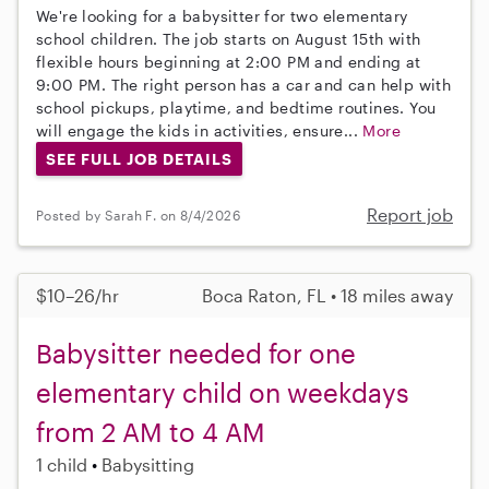
We're looking for a babysitter for two elementary
school children. The job starts on August 15th with
flexible hours beginning at 2:00 PM and ending at
9:00 PM. The right person has a car and can help with
school pickups, playtime, and bedtime routines. You
will engage the kids in activities, ensure...
More
SEE FULL JOB DETAILS
Report job
Posted by Sarah F. on 8/4/2026
$10–26/hr
Boca Raton, FL • 18 miles away
Babysitter needed for one
elementary child on weekdays
from 2 AM to 4 AM
1 child
Babysitting