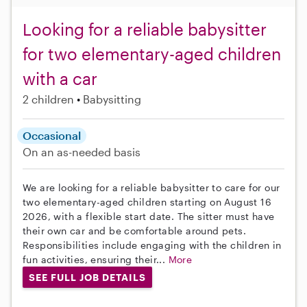
Looking for a reliable babysitter
for two elementary-aged children
with a car
2 children
Babysitting
Occasional
On an as-needed basis
We are looking for a reliable babysitter to care for our
two elementary-aged children starting on August 16
2026, with a flexible start date. The sitter must have
their own car and be comfortable around pets.
Responsibilities include engaging with the children in
fun activities, ensuring their...
More
SEE FULL JOB DETAILS