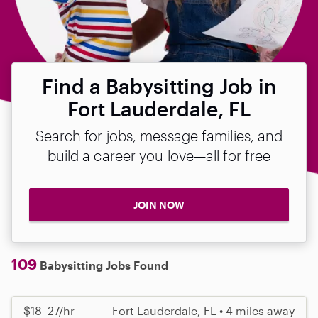
Find a Babysitting Job in
Fort Lauderdale, FL
Search for jobs, message families, and
build a career you love—all for free
JOIN NOW
109
Babysitting Jobs Found
$18–27/hr
Fort Lauderdale, FL • 4 miles away