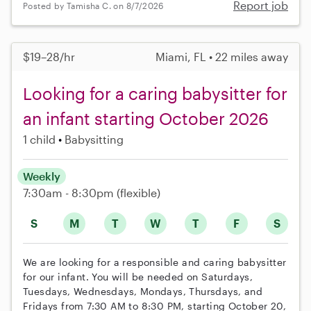
Report job
Posted by Tamisha C. on 8/7/2026
$19–28/hr
Miami, FL • 22 miles away
Looking for a caring babysitter for
an infant starting October 2026
1 child
Babysitting
Weekly
7:30am - 8:30pm
(flexible)
S
M
T
W
T
F
S
We are looking for a responsible and caring babysitter
for our infant. You will be needed on Saturdays,
Tuesdays, Wednesdays, Mondays, Thursdays, and
Fridays from 7:30 AM to 8:30 PM, starting October 20,