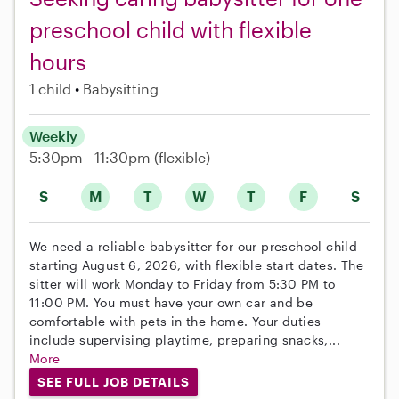
preschool child with flexible
hours
1 child
Babysitting
Weekly
5:30pm - 11:30pm
(flexible)
S
M
T
W
T
F
S
We need a reliable babysitter for our preschool child
starting August 6, 2026, with flexible start dates. The
sitter will work Monday to Friday from 5:30 PM to
11:00 PM. You must have your own car and be
comfortable with pets in the home. Your duties
include supervising playtime, preparing snacks,...
More
SEE FULL JOB DETAILS