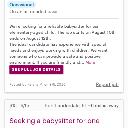
Occasional
On an as-needed basis
We're looking for a reliable babysitter for our
elementary-aged child. The job starts on August 10th
ends on August 12th.
The ideal candidate has experience with special
needs and enjoys working with children. We want
someone who can provide a safe and positive
environment. If you are friendly and...
More
SEE FULL JOB DETAILS
Report job
Posted by Keisha M. on 8/5/2026
$15–19/hr
Fort Lauderdale, FL • 6 miles away
Seeking a babysitter for one