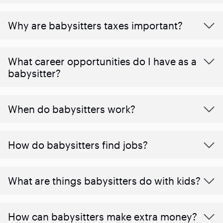
Why are babysitters taxes important?
What career opportunities do I have as a
babysitter?
When do babysitters work?
How do babysitters find jobs?
What are things babysitters do with kids?
How can babysitters make extra money?