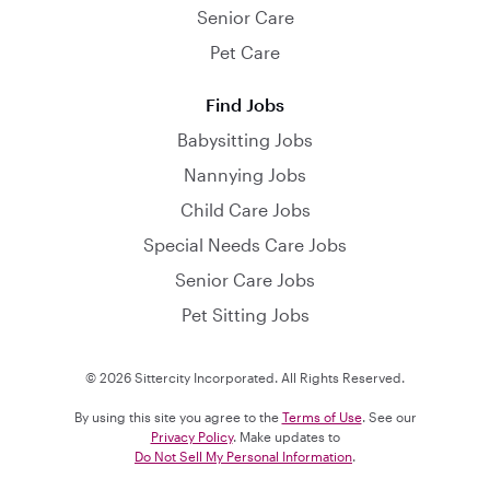
Senior Care
Pet Care
Find Jobs
Babysitting Jobs
Nannying Jobs
Child Care Jobs
Special Needs Care Jobs
Senior Care Jobs
Pet Sitting Jobs
© 2026 Sittercity Incorporated. All Rights Reserved.
By using this site you agree to the
Terms of Use
. See our
Privacy Policy
. Make updates to
Do Not Sell My Personal Information
.