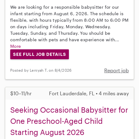
We are looking for a responsible babysitter for our
infant starting from August 6, 2026. The schedule is
flexible, with hours typically from 8:00 AM to 6:00 PM
on days including Friday, Monday, Wednesday,
Tuesday, Sunday, and Thursday. You should be
comfortable with pets and have experience with...
More
SEE FULL JOB DETAILS
Report job
Posted by Leniyah T. on 8/4/2026
$10–11/hr
Fort Lauderdale, FL • 4 miles away
Seeking Occasional Babysitter for
One Preschool-Aged Child
Starting August 2026