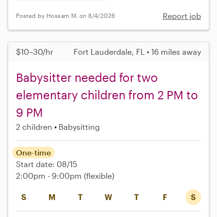
Report job
Posted by Hossam M. on 8/4/2026
$10–30/hr
Fort Lauderdale, FL • 16 miles away
Babysitter needed for two
elementary children from 2 PM to
9 PM
2 children
Babysitting
One-time
Start date: 08/15
2:00pm - 9:00pm
(flexible)
S
M
T
W
T
F
S