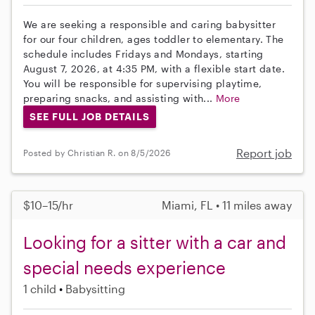
We are seeking a responsible and caring babysitter
for our four children, ages toddler to elementary. The
schedule includes Fridays and Mondays, starting
August 7, 2026, at 4:35 PM, with a flexible start date.
You will be responsible for supervising playtime,
preparing snacks, and assisting with...
More
SEE FULL JOB DETAILS
Report job
Posted by Christian R. on 8/5/2026
$10–15/hr
Miami, FL • 11 miles away
Looking for a sitter with a car and
special needs experience
1 child
Babysitting