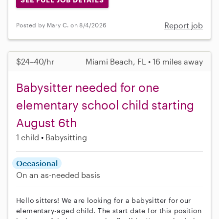
Report job
Posted by Mary C. on 8/4/2026
$24–40/hr
Miami Beach, FL • 16 miles away
Babysitter needed for one
elementary school child starting
August 6th
1 child
Babysitting
Occasional
On an as-needed basis
Hello sitters! We are looking for a babysitter for our
elementary-aged child. The start date for this position