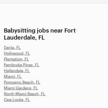
Babysitting jobs near Fort
Lauderdale, FL
Dania, FL
Hollywood, FL
Plantation, FL
Pembroke Pines, FL
Hallandale, FL
Miami, FL
Pompano Beach, FL
Miami Gardens, FL
North Miami Beach, FL
Opa Locka, FL