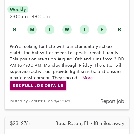
Weekly
2:00am - 4:00am
S
M
T
W
T
F
S
We're looking for help with our elementary school
child. The babysitter needs to speak French fluently.
This position starts on August 10th and runs from 2:00
AM to 4:00 AM, Monday through Friday. The sitter will
supervise activities, provide light snacks, and ensure
a safe environment. They should...
More
SEE FULL JOB DETAILS
Report job
Posted by Cédrick D. on 8/4/2026
$23–27/hr
Boca Raton, FL • 18 miles away