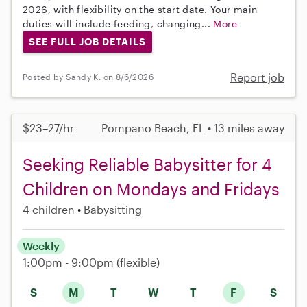
2026, with flexibility on the start date. Your main
duties will include feeding, changing...
More
SEE FULL JOB DETAILS
Report job
Posted by Sandy K. on 8/6/2026
$23–27/hr
Pompano Beach, FL • 13 miles away
Seeking Reliable Babysitter for 4
Children on Mondays and Fridays
4 children
Babysitting
Weekly
1:00pm - 9:00pm
(flexible)
S
M
T
W
T
F
S