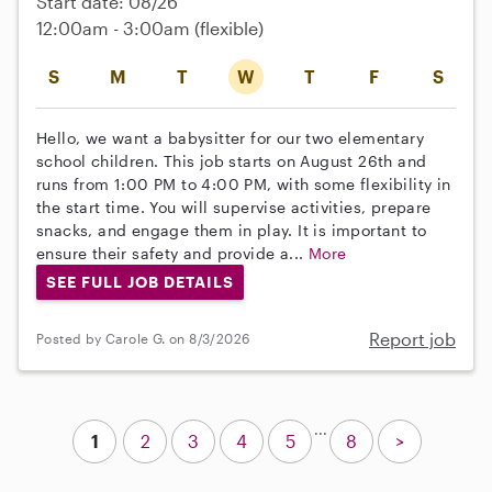
Start date: 08/26
12:00am - 3:00am
(flexible)
S
M
T
W
T
F
S
Hello, we want a babysitter for our two elementary
school children. This job starts on August 26th and
runs from 1:00 PM to 4:00 PM, with some flexibility in
the start time. You will supervise activities, prepare
snacks, and engage them in play. It is important to
ensure their safety and provide a...
More
SEE FULL JOB DETAILS
Report job
Posted by Carole G. on 8/3/2026
...
1
2
3
4
5
8
>