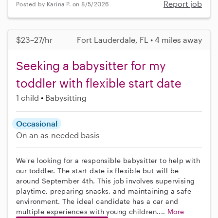
Report job
Posted by Karina P. on 8/5/2026
$23–27/hr
Fort Lauderdale, FL • 4 miles away
Seeking a babysitter for my
toddler with flexible start date
1 child
Babysitting
Occasional
On an as-needed basis
We're looking for a responsible babysitter to help with
our toddler. The start date is flexible but will be
around September 4th. This job involves supervising
playtime, preparing snacks, and maintaining a safe
environment. The ideal candidate has a car and
multiple experiences with young children....
More