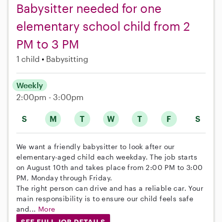
Babysitter needed for one
elementary school child from 2
PM to 3 PM
1 child
Babysitting
Weekly
2:00pm - 3:00pm
S
M
T
W
T
F
S
We want a friendly babysitter to look after our
elementary-aged child each weekday. The job starts
on August 10th and takes place from 2:00 PM to 3:00
PM, Monday through Friday.
The right person can drive and has a reliable car. Your
main responsibility is to ensure our child feels safe
and...
More
SEE FULL JOB DETAILS