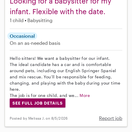
Looking for a babysitter for my
infant. Flexible with the date.
1 child
Babysitting
Occasional
On an as-needed basis
Hello sitters! We want a babysitter for our infant.
The ideal candidate has a car and is comfortable
around pets, including our English Springer Spaniel
and mix rescue. You’ll be responsible for feeding,
changing, and playing with the baby during your time
here.
The job is for one child, and we...
More
SEE FULL JOB DETAILS
Report job
Posted by Melissa J. on 8/5/2026