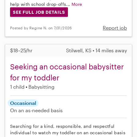
help with school drop-offs...
More
SEE FULL JOB DETAILS
Report job
Posted by Regine N. on 7/31/2026
$18–25/hr
Stilwell, KS • 14 miles away
Seeking an occasional babysitter
for my toddler
1 child
Babysitting
Occasional
On an as-needed basis
Searching for a kind, responsible, and respectful
individual to watch my toddler on an occasional basis