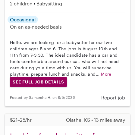
2 children
Babysitting
Occasional
On an as-needed basis
Hello, we are looking for a babysitter for our two
children ages 5 and 6. The jobs is August 10th and
11th from 7-3:30. The ideal candidate has a car and
feels comfortable around our cat, who will not need
care during your time with us. You will supervise
playtime, prepare lunch and snacks, and...
More
SEE FULL JOB DETAILS
Report job
Posted by Samantha H. on 8/5/2026
$21–25/hr
Olathe, KS • 13 miles away