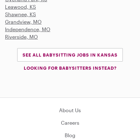
Leawood, KS
Shawnee, KS
Grandview, MO
Independence, MO
Riverside, MO
SEE ALL BABYSITTING JOBS IN KANSAS
LOOKING FOR BABYSITTERS INSTEAD?
About Us
Careers
Blog