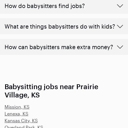
How do babysitters find jobs?
What are things babysitters do with kids?
How can babysitters make extra money?
Babysitting jobs near Prairie
Village, KS
Mission, KS
Lenexa, KS
Kansas City, KS
Overland Park, KS