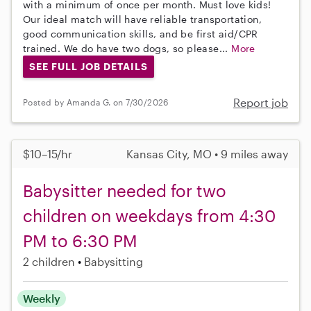
with a minimum of once per month. Must love kids!
Our ideal match will have reliable transportation,
good communication skills, and be first aid/CPR
trained. We do have two dogs, so please...
More
SEE FULL JOB DETAILS
Report job
Posted by Amanda G. on 7/30/2026
$10–15/hr
Kansas City, MO • 9 miles away
Babysitter needed for two
children on weekdays from 4:30
PM to 6:30 PM
2 children
Babysitting
Weekly