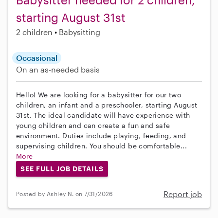
starting August 31st
2 children
Babysitting
Occasional
On an as-needed basis
Hello! We are looking for a babysitter for our two
children, an infant and a preschooler, starting August
31st. The ideal candidate will have experience with
young children and can create a fun and safe
environment. Duties include playing, feeding, and
supervising children. You should be comfortable...
More
SEE FULL JOB DETAILS
Report job
Posted by Ashley N. on 7/31/2026