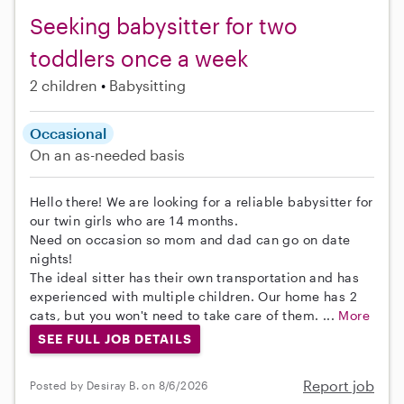
Seeking babysitter for two
toddlers once a week
2 children
Babysitting
Occasional
On an as-needed basis
Hello there! We are looking for a reliable babysitter for
our twin girls who are 14 months.
Need on occasion so mom and dad can go on date
nights!
The ideal sitter has their own transportation and has
experienced with multiple children. Our home has 2
cats, but you won't need to take care of them. ...
More
SEE FULL JOB DETAILS
Report job
Posted by Desiray B. on 8/6/2026