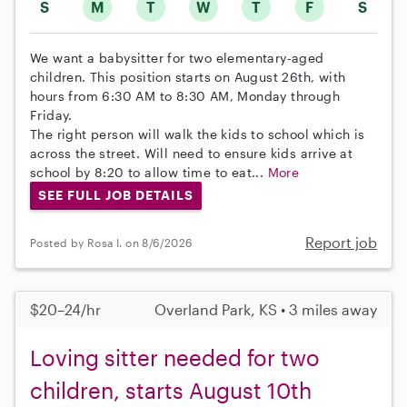
S
M
T
W
T
F
S
We want a babysitter for two elementary-aged
children. This position starts on August 26th, with
hours from 6:30 AM to 8:30 AM, Monday through
Friday.
The right person will walk the kids to school which is
across the street. Will need to ensure kids arrive at
school by 8:20 to allow time to eat...
More
SEE FULL JOB DETAILS
Report job
Posted by Rosa I. on 8/6/2026
$20–24/hr
Overland Park, KS • 3 miles away
Loving sitter needed for two
children, starts August 10th