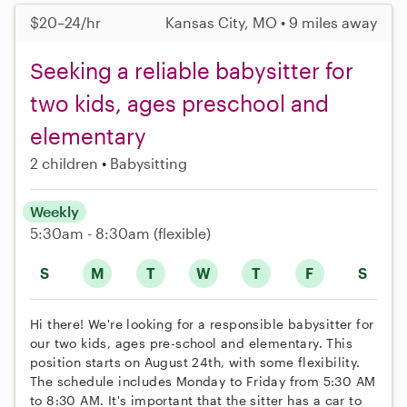
$20–24/hr
Kansas City, MO • 9 miles away
Seeking a reliable babysitter for
two kids, ages preschool and
elementary
2 children
Babysitting
Weekly
5:30am - 8:30am
(flexible)
S
M
T
W
T
F
S
Hi there! We're looking for a responsible babysitter for
our two kids, ages pre-school and elementary. This
position starts on August 24th, with some flexibility.
The schedule includes Monday to Friday from 5:30 AM
to 8:30 AM. It's important that the sitter has a car to