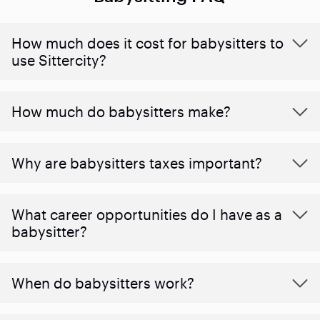
How much does it cost for babysitters to
use Sittercity?
How much do babysitters make?
Why are babysitters taxes important?
What career opportunities do I have as a
babysitter?
When do babysitters work?