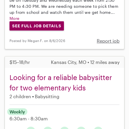
be on Tuesday and Wednesday each week from 2:30
PM to 4:30 PM. We are needing someone to pick them
up from school and watch them until we get home...
More
SEE FULL JOB DETAILS
Report job
Posted by Megan F. on 8/6/2026
$15–18/hr
Kansas City, MO • 12 miles away
Looking for a reliable babysitter
for two elementary kids
2 children
Babysitting
Weekly
6:30am - 8:30am