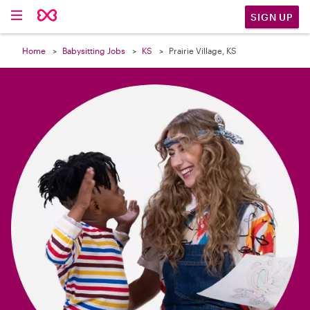

SIGN UP
Home
Babysitting Jobs
KS
Prairie Village, KS