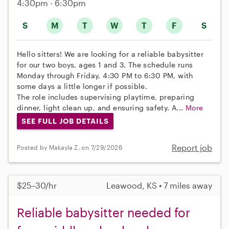
4:30pm - 6:30pm
S
M
T
W
T
F
S
Hello sitters! We are looking for a reliable babysitter
for our two boys, ages 1 and 3. The schedule runs
Monday through Friday, 4:30 PM to 6:30 PM, with
some days a little longer if possible.
The role includes supervising playtime, preparing
dinner, light clean up, and ensuring safety. A...
More
SEE FULL JOB DETAILS
Report job
Posted by Makayla Z. on 7/29/2026
$25–30/hr
Leawood, KS • 7 miles away
Reliable babysitter needed for