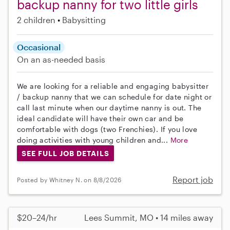
backup nanny for two little girls
2 children
Babysitting
Occasional
On an as-needed basis
We are looking for a reliable and engaging babysitter
/ backup nanny that we can schedule for date night or
call last minute when our daytime nanny is out. The
ideal candidate will have their own car and be
comfortable with dogs (two Frenchies). If you love
doing activities with young children and...
More
SEE FULL JOB DETAILS
Report job
Posted by Whitney N. on 8/8/2026
$20–24/hr
Lees Summit, MO • 14 miles away