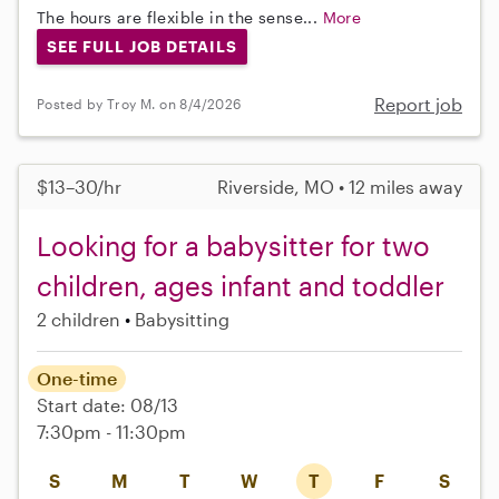
The hours are flexible in the sense...
More
SEE FULL JOB DETAILS
Report job
Posted by Troy M. on 8/4/2026
$13–30/hr
Riverside, MO • 12 miles away
Looking for a babysitter for two
children, ages infant and toddler
2 children
Babysitting
One-time
Start date: 08/13
7:30pm - 11:30pm
S
M
T
W
T
F
S