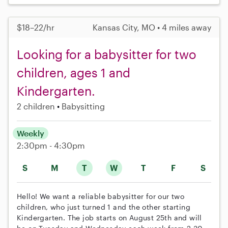
$18–22/hr
Kansas City, MO • 4 miles away
Looking for a babysitter for two
children, ages 1 and
Kindergarten.
2 children
Babysitting
Weekly
2:30pm - 4:30pm
S
M
T
W
T
F
S
Hello! We want a reliable babysitter for our two
children, who just turned 1 and the other starting
Kindergarten. The job starts on August 25th and will