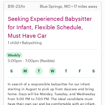
$19–23/hr
Blue Springs, MO • 17 miles away
Seeking Experienced Babysitter
for Infant, Flexible Schedule,
Must Have Car
1 child
Babysitting
Weekly
5:00pm - 7:00pm
(flexible)
S
M
T
W
T
F
S
In search of a responsible babysitter for our infant
starting in August to pick up from daycare and bring
home. Days will be Monday, Tuesday, and Wednesday
from 5:00 PM to 7:00 PM. The ideal candidate must
have their own car and be comfortable with an infant.