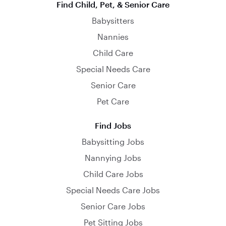
Find Child, Pet, & Senior Care
Babysitters
Nannies
Child Care
Special Needs Care
Senior Care
Pet Care
Find Jobs
Babysitting Jobs
Nannying Jobs
Child Care Jobs
Special Needs Care Jobs
Senior Care Jobs
Pet Sitting Jobs