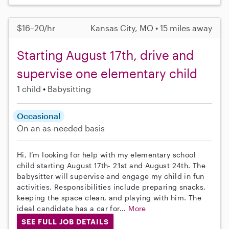
$16–20/hr
Kansas City, MO • 15 miles away
Starting August 17th, drive and
supervise one elementary child
1 child
Babysitting
Occasional
On an as-needed basis
Hi, I’m looking for help with my elementary school
child starting August 17th- 21st and August 24th. The
babysitter will supervise and engage my child in fun
activities. Responsibilities include preparing snacks,
keeping the space clean, and playing with him. The
ideal candidate has a car for...
More
SEE FULL JOB DETAILS