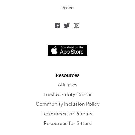
Press



Resources
Affiliates
Trust & Safety Center
Community Inclusion Policy
Resources for Parents
Resources for Sitters