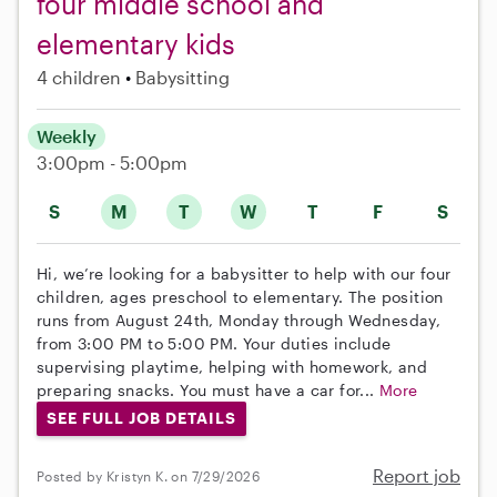
four middle school and
elementary kids
4 children
Babysitting
Weekly
3:00pm - 5:00pm
S
M
T
W
T
F
S
Hi, we’re looking for a babysitter to help with our four
children, ages preschool to elementary. The position
runs from August 24th, Monday through Wednesday,
from 3:00 PM to 5:00 PM. Your duties include
supervising playtime, helping with homework, and
preparing snacks. You must have a car for...
More
SEE FULL JOB DETAILS
Report job
Posted by Kristyn K. on 7/29/2026