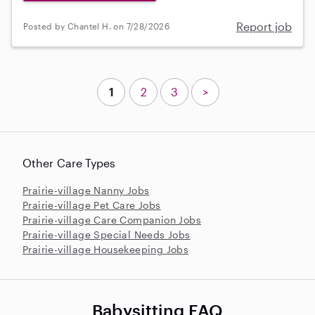
Report job
Posted by Chantel H. on 7/28/2026
1
2
3
>
Other Care Types
Prairie-village Nanny Jobs
Prairie-village Pet Care Jobs
Prairie-village Care Companion Jobs
Prairie-village Special Needs Jobs
Prairie-village Housekeeping Jobs
Babysitting FAQ