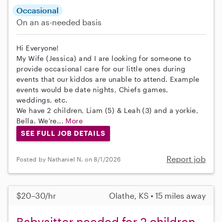
Occasional
On an as-needed basis
Hi Everyone!
My Wife (Jessica) and I are looking for someone to
provide occasional care for our little ones during
events that our kiddos are unable to attend. Example
events would be date nights, Chiefs games,
weddings, etc.
We have 2 children, Liam (5) & Leah (3) and a yorkie,
Bella. We’re...
More
SEE FULL JOB DETAILS
Report job
Posted by Nathaniel N. on 8/1/2026
$20–30/hr
Olathe, KS • 15 miles away
Babysitter needed for 2 children,