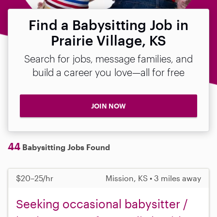
Find a Babysitting Job in
Prairie Village, KS
Search for jobs, message families, and
build a career you love—all for free
JOIN NOW
44
Babysitting Jobs Found
$20–25/hr
Mission, KS • 3 miles away
Seeking occasional babysitter /