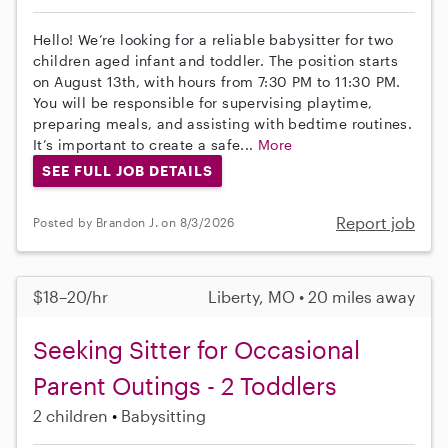
Hello! We’re looking for a reliable babysitter for two
children aged infant and toddler. The position starts
on August 13th, with hours from 7:30 PM to 11:30 PM.
You will be responsible for supervising playtime,
preparing meals, and assisting with bedtime routines.
It’s important to create a safe...
More
SEE FULL JOB DETAILS
Report job
Posted by Brandon J. on 8/3/2026
$18–20/hr
Liberty, MO • 20 miles away
Seeking Sitter for Occasional
Parent Outings - 2 Toddlers
2 children
Babysitting