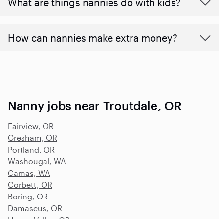
What are things nannies do with kids?
How can nannies make extra money?
Nanny jobs near Troutdale, OR
Fairview, OR
Gresham, OR
Portland, OR
Washougal, WA
Camas, WA
Corbett, OR
Boring, OR
Damascus, OR