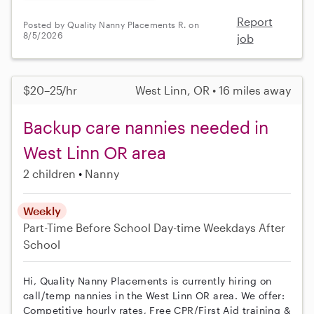
Report
Posted by Quality Nanny Placements R. on
8/5/2026
job
$20–25/hr
West Linn, OR • 16 miles away
Backup care nannies needed in
West Linn OR area
2 children
Nanny
Weekly
Part-Time
Before School
Day-time Weekdays
After
School
Hi, Quality Nanny Placements is currently hiring on
call/temp nannies in the West Linn OR area. We offer:
Competitive hourly rates, Free CPR/First Aid training &