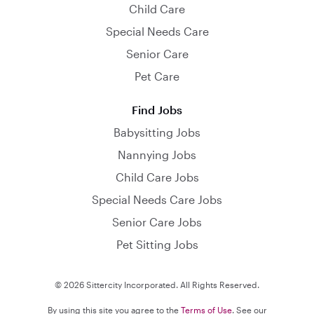
Child Care
Special Needs Care
Senior Care
Pet Care
Find Jobs
Babysitting Jobs
Nannying Jobs
Child Care Jobs
Special Needs Care Jobs
Senior Care Jobs
Pet Sitting Jobs
© 2026 Sittercity Incorporated. All Rights Reserved.
By using this site you agree to the
Terms of Use
. See our