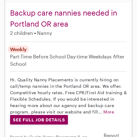
Backup care nannies needed in
Portland OR area
2 children
Nanny
Weekly
Part-Time
Before School
Day-time Weekdays
After
School
Hi, Quality Nanny Placements is currently hiring on
call/temp nannies in the Portland OR area. We offer:
Competitive hourly rates, Free CPR/First Aid training &
Flexible Schedules. If you would be interested in
hearing more about our agency and backup care
program, please visit our website and fill...
More
SEE FULL JOB DETAILS
Report
Posted by Quality Nanny Placements R. on