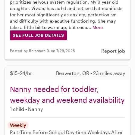
prioritizes nervous system regulation. My 9 year old
daughter, Vivian, has adhd and autism that manifests
for her most significantly as anxiety, perfectionism
and difficulty with executive functioning. She may
take a little bit to warm up, but once...
More
SEE FULL JOB DETAILS
Report job
Posted by Rhiannon B. on 7/28/2026
$15–24/hr
Beaverton, OR • 23 miles away
Nanny needed for toddler,
weekday and weekend availability
1 child
Nanny
Weekly
Part-Time
Before School
Day-time Weekdays
After