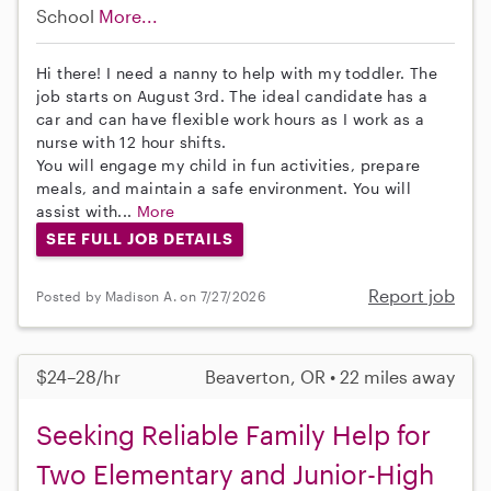
School
More...
Hi there! I need a nanny to help with my toddler. The
job starts on August 3rd. The ideal candidate has a
car and can have flexible work hours as I work as a
nurse with 12 hour shifts.
You will engage my child in fun activities, prepare
meals, and maintain a safe environment. You will
assist with...
More
SEE FULL JOB DETAILS
Report job
Posted by Madison A. on 7/27/2026
$24–28/hr
Beaverton, OR • 22 miles away
Seeking Reliable Family Help for
Two Elementary and Junior-High