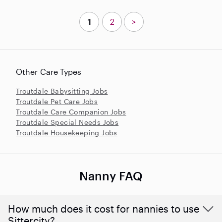
1
2
>
Other Care Types
Troutdale Babysitting Jobs
Troutdale Pet Care Jobs
Troutdale Care Companion Jobs
Troutdale Special Needs Jobs
Troutdale Housekeeping Jobs
Nanny FAQ
How much does it cost for nannies to use
Sittercity?