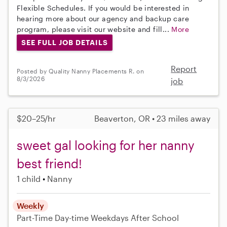
Flexible Schedules. If you would be interested in
hearing more about our agency and backup care
program, please visit our website and fill...
More
SEE FULL JOB DETAILS
Report
Posted by Quality Nanny Placements R. on
8/3/2026
job
$20–25/hr
Beaverton, OR • 23 miles away
sweet gal looking for her nanny
best friend!
1 child
Nanny
Weekly
Part-Time
Day-time Weekdays
After School