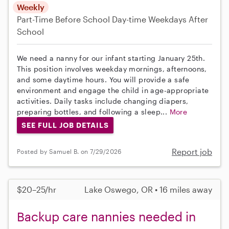
Weekly
Part-Time
Before School
Day-time Weekdays
After
School
We need a nanny for our infant starting January 25th.
This position involves weekday mornings, afternoons,
and some daytime hours. You will provide a safe
environment and engage the child in age-appropriate
activities. Daily tasks include changing diapers,
preparing bottles, and following a sleep...
More
SEE FULL JOB DETAILS
Report job
Posted by Samuel B. on 7/29/2026
$20–25/hr
Lake Oswego, OR • 16 miles away
Backup care nannies needed in