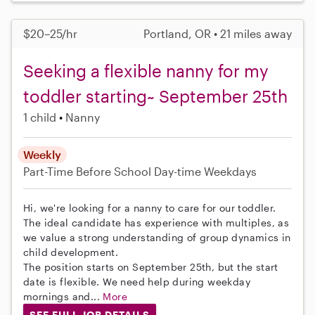
$20–25/hr
Portland, OR • 21 miles away
Seeking a flexible nanny for my
toddler starting~ September 25th
1 child
Nanny
Weekly
Part-Time
Before School
Day-time Weekdays
Hi, we're looking for a nanny to care for our toddler.
The ideal candidate has experience with multiples, as
we value a strong understanding of group dynamics in
child development.
The position starts on September 25th, but the start
date is flexible. We need help during weekday
mornings and...
More
SEE FULL JOB DETAILS