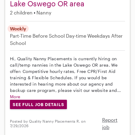
Lake Oswego OR area
2 children
Nanny
Weekly
Part-Time
Before School
Day-time Weekdays
After
School
Hi, Quality Nanny Placements is currently hiring on
call/temp nannies in the Lake Oswego OR area. We
offer: Competitive hourly rates, Free CPR/First Aid
training & Flexible Schedules. If you would be
interested in hearing more about our agency and
backup care program, please visit our website and...
More
SEE FULL JOB DETAILS
Report
Posted by Quality Nanny Placements R. on
7/29/2026
job