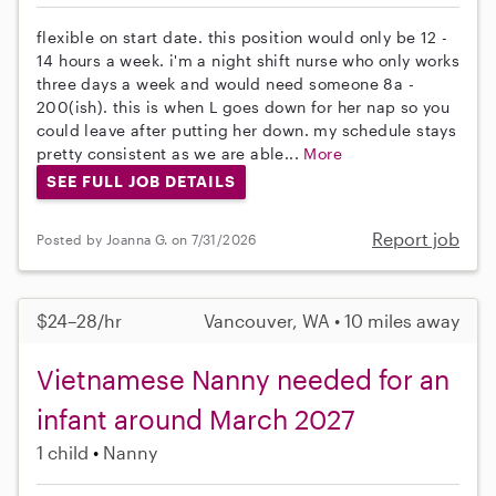
flexible on start date. this position would only be 12 -
14 hours a week. i'm a night shift nurse who only works
three days a week and would need someone 8a -
200(ish). this is when L goes down for her nap so you
could leave after putting her down. my schedule stays
pretty consistent as we are able...
More
SEE FULL JOB DETAILS
Report job
Posted by Joanna G. on 7/31/2026
$24–28/hr
Vancouver, WA • 10 miles away
Vietnamese Nanny needed for an
infant around March 2027
1 child
Nanny