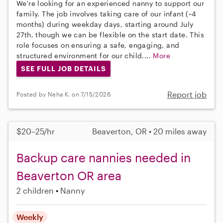
We're looking for an experienced nanny to support our
family. The job involves taking care of our infant (~4
months) during weekday days, starting around July
27th, though we can be flexible on the start date. This
role focuses on ensuring a safe, engaging, and
structured environment for our child....
More
SEE FULL JOB DETAILS
Report job
Posted by Neha K. on 7/15/2026
$20–25/hr
Beaverton, OR • 20 miles away
Backup care nannies needed in
Beaverton OR area
2 children
Nanny
Weekly