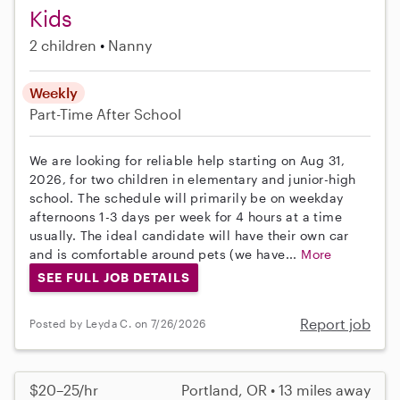
Kids
2 children
Nanny
Weekly
Part-Time
After School
We are looking for reliable help starting on Aug 31,
2026, for two children in elementary and junior-high
school. The schedule will primarily be on weekday
afternoons 1-3 days per week for 4 hours at a time
usually. The ideal candidate will have their own car
and is comfortable around pets (we have...
More
SEE FULL JOB DETAILS
Report job
Posted by Leyda C. on 7/26/2026
$20–25/hr
Portland, OR • 13 miles away