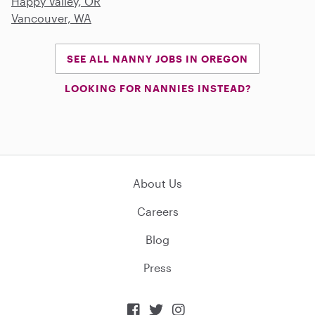
Happy Valley, OR
Vancouver, WA
SEE ALL NANNY JOBS IN OREGON
LOOKING FOR NANNIES INSTEAD?
About Us
Careers
Blog
Press


