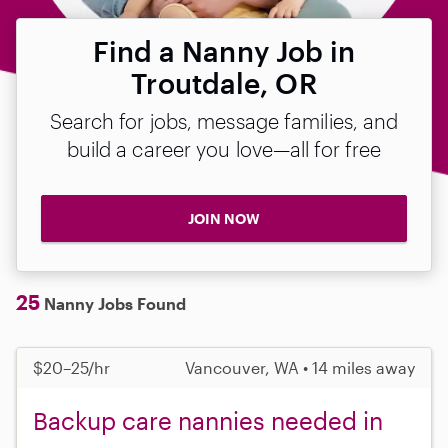
Find a Nanny Job in
Troutdale, OR
Search for jobs, message families, and
build a career you love—all for free
JOIN NOW
25
Nanny Jobs Found
$20–25/hr
Vancouver, WA • 14 miles away
Backup care nannies needed in