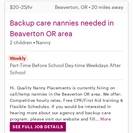
$20–25/hr
Beaverton, OR • 20 miles away
Backup care nannies needed in
Beaverton OR area
2 children
Nanny
Weekly
Part-Time
Before School
Day-time Weekdays
After
School
Hi, Quality Nanny Placements is currently hiring on
call/temp nannies in the Beaverton OR area. We offer:
Competitive hourly rates, Free CPR/First Aid training &
Flexible Schedules. If you would be interested in
hearing more about our agency and backup care
program, please visit our website and fill...
More
SEE FULL JOB DETAILS