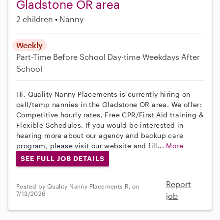
Gladstone OR area
2 children
Nanny
Weekly
Part-Time
Before School
Day-time Weekdays
After
School
Hi, Quality Nanny Placements is currently hiring on
call/temp nannies in the Gladstone OR area. We offer:
Competitive hourly rates, Free CPR/First Aid training &
Flexible Schedules. If you would be interested in
hearing more about our agency and backup care
program, please visit our website and fill...
More
SEE FULL JOB DETAILS
Report
Posted by Quality Nanny Placements R. on
7/13/2026
job