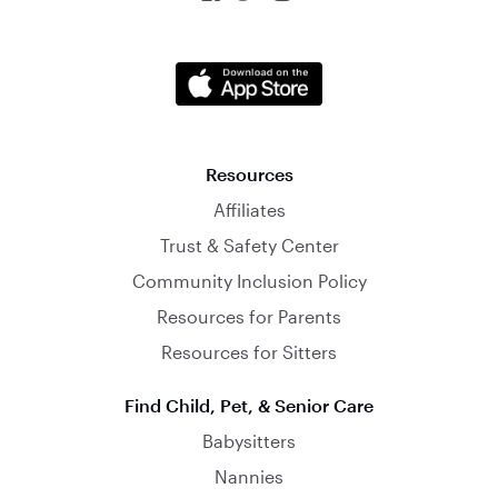
Resources
Affiliates
Trust & Safety Center
Community Inclusion Policy
Resources for Parents
Resources for Sitters
Find Child, Pet, & Senior Care
Babysitters
Nannies