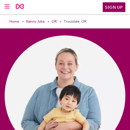

SIGN UP
Home
Nanny Jobs
OR
Troutdale, OR