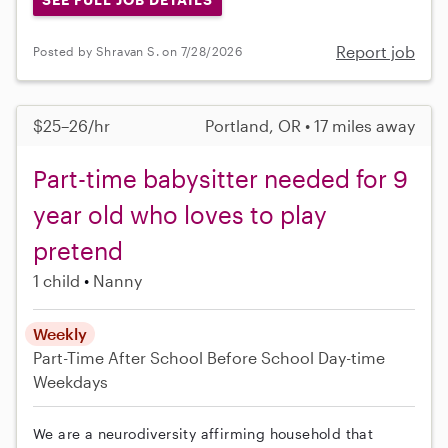
Report job
Posted by Shravan S. on 7/28/2026
$25–26/hr
Portland, OR • 17 miles away
Part-time babysitter needed for 9
year old who loves to play
pretend
1 child
Nanny
Weekly
Part-Time
After School
Before School
Day-time
Weekdays
We are a neurodiversity affirming household that