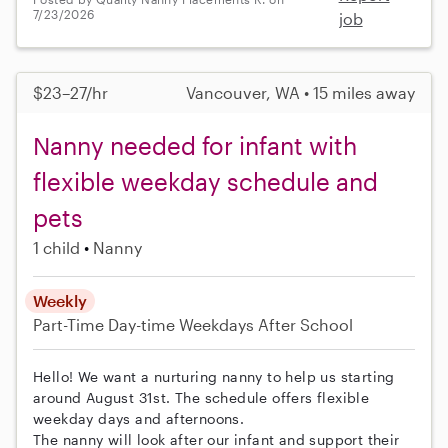
7/23/2026
job
$23–27/hr
Vancouver, WA • 15 miles away
Nanny needed for infant with
flexible weekday schedule and
pets
1 child
Nanny
Weekly
Part-Time
Day-time Weekdays
After School
Hello! We want a nurturing nanny to help us starting
around August 31st. The schedule offers flexible
weekday days and afternoons.
The nanny will look after our infant and support their