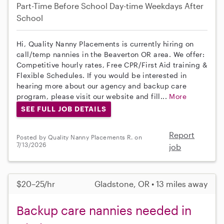
Part-Time
Before School
Day-time Weekdays
After
School
Hi, Quality Nanny Placements is currently hiring on
call/temp nannies in the Beaverton OR area. We offer:
Competitive hourly rates, Free CPR/First Aid training &
Flexible Schedules. If you would be interested in
hearing more about our agency and backup care
program, please visit our website and fill...
More
SEE FULL JOB DETAILS
Report
Posted by Quality Nanny Placements R. on
7/13/2026
job
$20–25/hr
Gladstone, OR • 13 miles away
Backup care nannies needed in