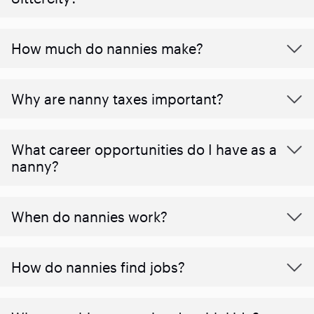
How much do nannies make?
Why are nanny taxes important?
What career opportunities do I have as a
nanny?
When do nannies work?
How do nannies find jobs?