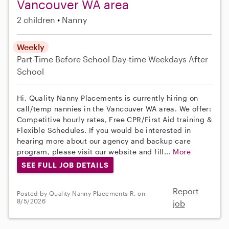
Vancouver WA area
2 children
Nanny
Weekly
Part-Time
Before School
Day-time Weekdays
After
School
Hi, Quality Nanny Placements is currently hiring on
call/temp nannies in the Vancouver WA area. We offer:
Competitive hourly rates, Free CPR/First Aid training &
Flexible Schedules. If you would be interested in
hearing more about our agency and backup care
program, please visit our website and fill...
More
SEE FULL JOB DETAILS
Report
Posted by Quality Nanny Placements R. on
8/5/2026
job