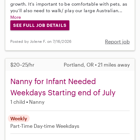
growth. It's important to be comfortable with pets, as
you’ll also need to walk/ play our large Australian...
More
SEE FULL JOB DETAILS
Report job
Posted by Jolene F. on 7/16/2026
$20–25/hr
Portland, OR • 21 miles away
Nanny for Infant Needed
Weekdays Starting end of July
1 child
Nanny
Weekly
Part-Time
Day-time Weekdays