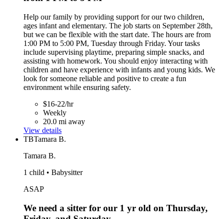
Help our family by providing support for our two children,
ages infant and elementary. The job starts on September 28th,
but we can be flexible with the start date. The hours are from
1:00 PM to 5:00 PM, Tuesday through Friday. Your tasks
include supervising playtime, preparing simple snacks, and
assisting with homework. You should enjoy interacting with
children and have experience with infants and young kids. We
look for someone reliable and positive to create a fun
environment while ensuring safety.
$16-22/hr
Weekly
20.0 mi away
View details
TB
Tamara B.
Tamara B.
1 child • Babysitter
ASAP
We need a sitter for our 1 yr old on Thursday,
Friday, and Saturday.