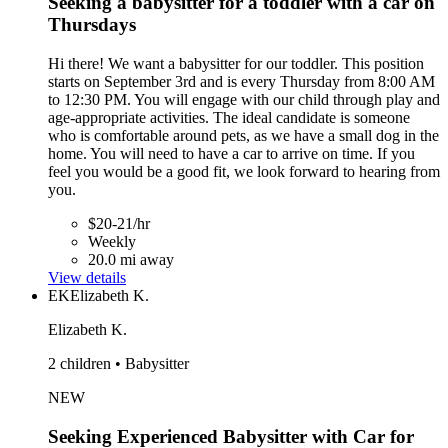
Seeking a babysitter for a toddler with a car on
Thursdays
Hi there! We want a babysitter for our toddler. This position
starts on September 3rd and is every Thursday from 8:00 AM
to 12:30 PM. You will engage with our child through play and
age-appropriate activities. The ideal candidate is someone
who is comfortable around pets, as we have a small dog in the
home. You will need to have a car to arrive on time. If you
feel you would be a good fit, we look forward to hearing from
you.
$20-21/hr
Weekly
20.0 mi away
View details
EK
Elizabeth K.
Elizabeth K.
2 children • Babysitter
NEW
Seeking Experienced Babysitter with Car for