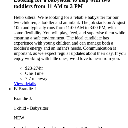
toddlers from 11 AM to 3 PM
Hello sitters! We're looking for a reliable babysitter for our
two children, a toddler and an infant. The job starts on August
10th and typically runs from 11:00 AM to 3:00 PM, with
some flexibility. You will play, feed, and supervise them while
ensuring a safe environment. The ideal candidate has
experience with young children and can manage both a
toddler's energy and an infant's needs. Communication is
important, as we expect regular updates about their day. If you
enjoy working with little ones, we’d love to hear from you.
$23-27/hr
One-Time
7.7 mi away
View details
BJ
Brandie J.
Brandie J.
1 child • Babysitter
NEW