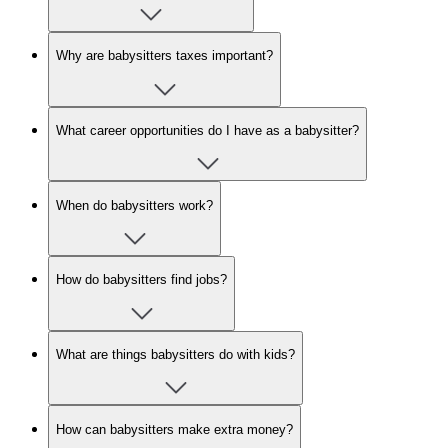
Why are babysitters taxes important?
What career opportunities do I have as a babysitter?
When do babysitters work?
How do babysitters find jobs?
What are things babysitters do with kids?
How can babysitters make extra money?