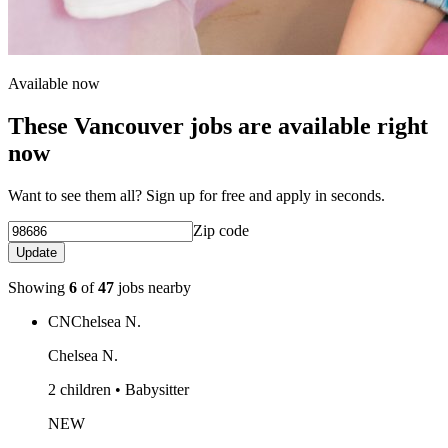
Available now
These Vancouver jobs are available right
now
Want to see them all? Sign up for free and apply in seconds.
Zip code
Update
Showing
6
of
47
jobs nearby
CN
Chelsea N.
Chelsea N.
2 children • Babysitter
NEW