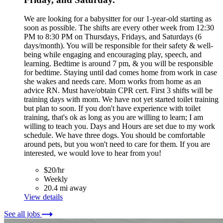
We are looking for a babysitter for our 1-year-old starting as
soon as possible. The shifts are every other week from 12:30
PM to 8:30 PM on Thursdays, Fridays, and Saturdays (6
days/month). You will be responsible for their safety & well-
being while engaging and encouraging play, speech, and
learning. Bedtime is around 7 pm, & you will be responsible
for bedtime. Staying until dad comes home from work in case
she wakes and needs care. Mom works from home as an
advice RN. Must have/obtain CPR cert. First 3 shifts will be
training days with mom. We have not yet started toilet training
but plan to soon. If you don't have experience with toilet
training, that's ok as long as you are willing to learn; I am
willing to teach you. Days and Hours are set due to my work
schedule. We have three dogs. You should be comfortable
around pets, but you won't need to care for them. If you are
interested, we would love to hear from you!
$20/hr
Weekly
20.4 mi away
View details
See all jobs