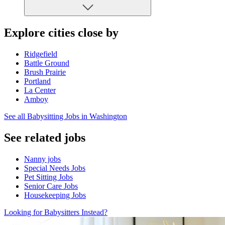
Explore cities close by
Ridgefield
Battle Ground
Brush Prairie
Portland
La Center
Amboy
See all Babysitting Jobs in Washington
See related jobs
Nanny jobs
Special Needs Jobs
Pet Sitting Jobs
Senior Care Jobs
Housekeeping Jobs
Looking for Babysitters Instead?