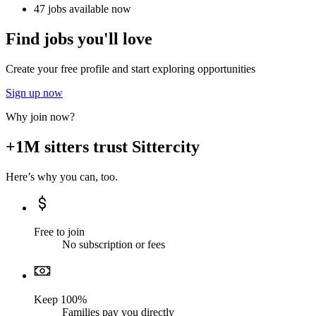
47 jobs available now
Find jobs you'll love
Create your free profile and start exploring opportunities
Sign up now
Why join now?
+1M sitters trust Sittercity
Here’s why you can, too.
Free to join
No subscription or fees
Keep 100%
Families pay you directly