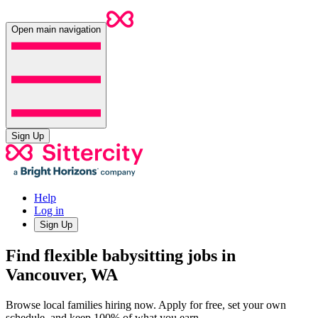
Open main navigation
Sign Up
Help
Log in
Sign Up
Find flexible babysitting jobs in
Vancouver, WA
Browse local families hiring now. Apply for free, set your own
schedule, and keep 100% of what you earn.