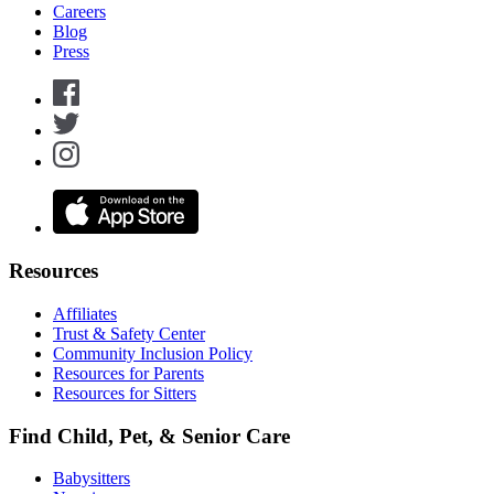
Careers
Blog
Press
Resources
Affiliates
Trust & Safety Center
Community Inclusion Policy
Resources for Parents
Resources for Sitters
Find Child, Pet, & Senior Care
Babysitters