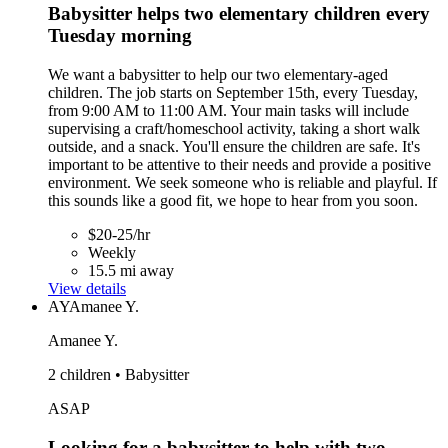
Babysitter helps two elementary children every
Tuesday morning
We want a babysitter to help our two elementary-aged
children. The job starts on September 15th, every Tuesday,
from 9:00 AM to 11:00 AM. Your main tasks will include
supervising a craft/homeschool activity, taking a short walk
outside, and a snack. You'll ensure the children are safe. It's
important to be attentive to their needs and provide a positive
environment. We seek someone who is reliable and playful. If
this sounds like a good fit, we hope to hear from you soon.
$20-25/hr
Weekly
15.5 mi away
View details
AY
Amanee Y.
Amanee Y.
2 children • Babysitter
ASAP
Looking for a babysitter to help with two