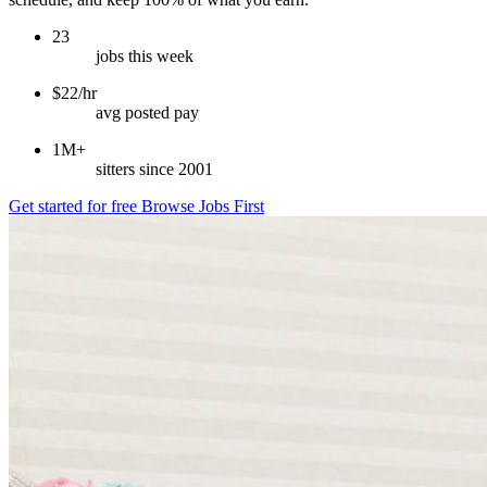
23
jobs this week
$22/hr
avg posted pay
1M+
sitters since 2001
Get started for free
Browse Jobs First