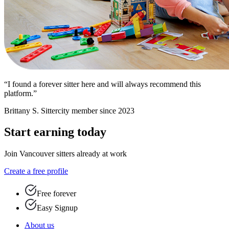
“I found a forever sitter here and will always recommend this
platform.”
Brittany S.
Sittercity member since 2023
Start earning today
Join Vancouver sitters already at work
Create a free profile
Free forever
Easy Signup
About us