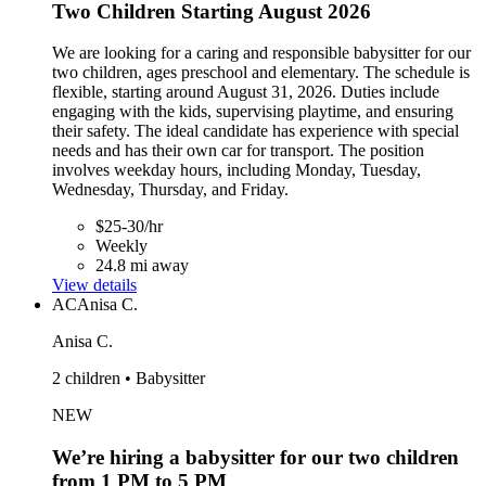
Two Children Starting August 2026
We are looking for a caring and responsible babysitter for our
two children, ages preschool and elementary. The schedule is
flexible, starting around August 31, 2026. Duties include
engaging with the kids, supervising playtime, and ensuring
their safety. The ideal candidate has experience with special
needs and has their own car for transport. The position
involves weekday hours, including Monday, Tuesday,
Wednesday, Thursday, and Friday.
$25-30/hr
Weekly
24.8 mi away
View details
AC
Anisa C.
Anisa C.
2 children • Babysitter
NEW
We’re hiring a babysitter for our two children
from 1 PM to 5 PM