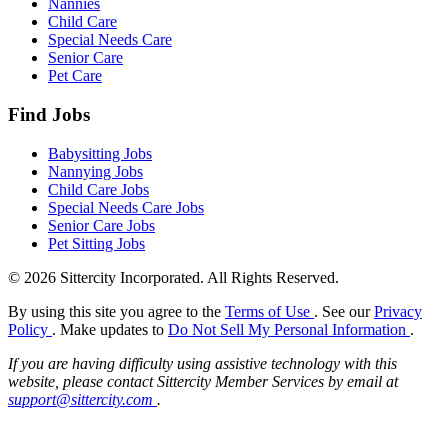
Nannies
Child Care
Special Needs Care
Senior Care
Pet Care
Find Jobs
Babysitting Jobs
Nannying Jobs
Child Care Jobs
Special Needs Care Jobs
Senior Care Jobs
Pet Sitting Jobs
© 2026 Sittercity Incorporated. All Rights Reserved.
By using this site you agree to the
Terms of Use
. See our
Privacy
Policy
. Make updates to
Do Not Sell My Personal Information
.
If you are having difficulty using assistive technology with this
website, please contact Sittercity Member Services by email at
support@sittercity.com
.