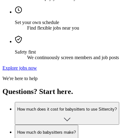
Set your own schedule
Find flexible jobs near you
Safety first
We continuously screen members and job posts
Explore jobs now
We're here to help
Questions? Start here.
How much does it cost for babysitters to use Sittercity?
How much do babysitters make?