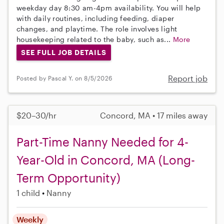
weekday day 8:30 am-4pm availability. You will help
with daily routines, including feeding, diaper
changes, and playtime. The role involves light
housekeeping related to the baby, such as...
More
SEE FULL JOB DETAILS
Report job
Posted by Pascal Y. on 8/5/2026
$20–30/hr
Concord, MA • 17 miles away
Part-Time Nanny Needed for 4-
Year-Old in Concord, MA (Long-
Term Opportunity)
1 child
Nanny
Weekly