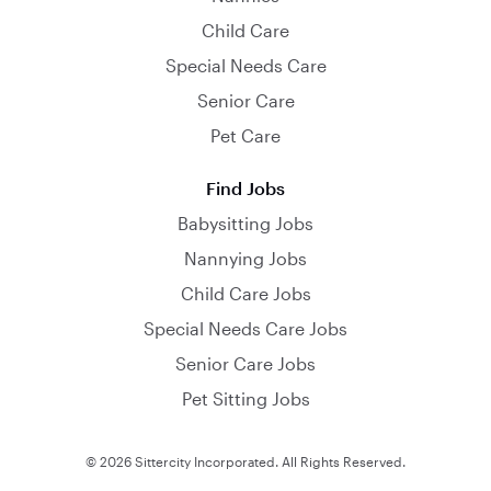
Child Care
Special Needs Care
Senior Care
Pet Care
Find Jobs
Babysitting Jobs
Nannying Jobs
Child Care Jobs
Special Needs Care Jobs
Senior Care Jobs
Pet Sitting Jobs
© 2026 Sittercity Incorporated. All Rights Reserved.