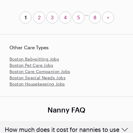
...
1
2
3
4
5
8
>
Other Care Types
Boston Babysitting Jobs
Boston Pet Care Jobs
Boston Care Companion Jobs
Boston Special Needs Jobs
Boston Housekeeping Jobs
Nanny FAQ
How much does it cost for nannies to use