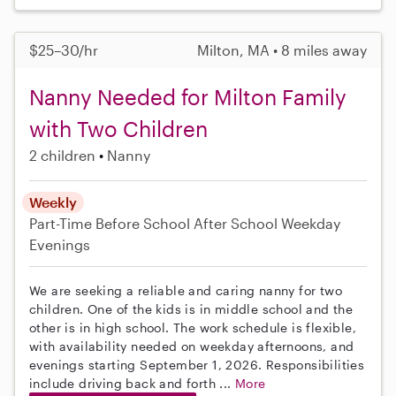
$25–30/hr
Milton, MA • 8 miles away
Nanny Needed for Milton Family
with Two Children
2 children
Nanny
Weekly
Part-Time
Before School
After School
Weekday
Evenings
We are seeking a reliable and caring nanny for two
children. One of the kids is in middle school and the
other is in high school. The work schedule is flexible,
with availability needed on weekday afternoons, and
evenings starting September 1, 2026. Responsibilities
include driving back and forth ...
More