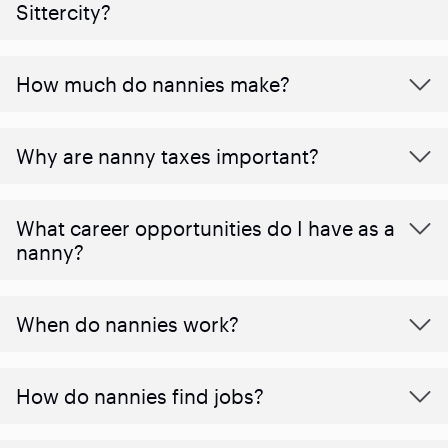
Sittercity?
How much do nannies make?
Why are nanny taxes important?
What career opportunities do I have as a
nanny?
When do nannies work?
How do nannies find jobs?