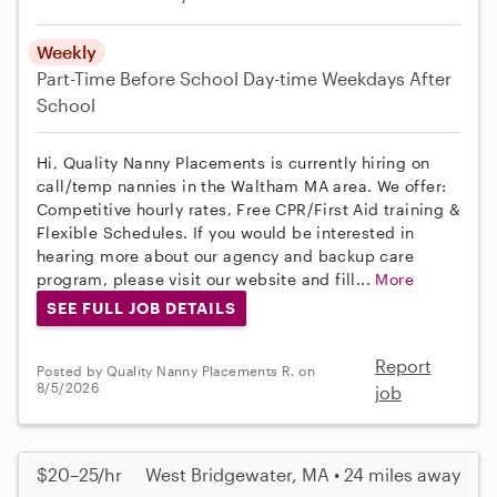
Weekly
Part-Time
Before School
Day-time Weekdays
After
School
Hi, Quality Nanny Placements is currently hiring on
call/temp nannies in the Waltham MA area. We offer:
Competitive hourly rates, Free CPR/First Aid training &
Flexible Schedules. If you would be interested in
hearing more about our agency and backup care
program, please visit our website and fill...
More
SEE FULL JOB DETAILS
Report
Posted by Quality Nanny Placements R. on
8/5/2026
job
$20–25/hr
West Bridgewater, MA • 24 miles away