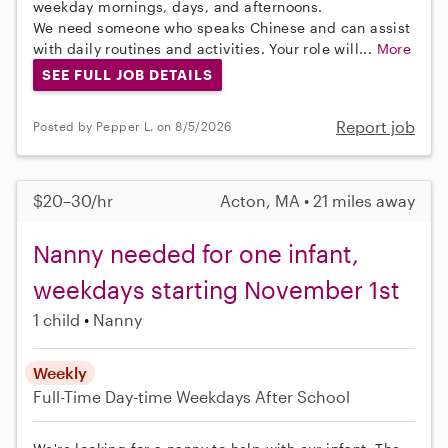
weekday mornings, days, and afternoons.
We need someone who speaks Chinese and can assist
with daily routines and activities. Your role will...
More
SEE FULL JOB DETAILS
Report job
Posted by Pepper L. on 8/5/2026
$20–30/hr
Acton, MA • 21 miles away
Nanny needed for one infant,
weekdays starting November 1st
1 child
Nanny
Weekly
Full-Time
Day-time Weekdays
After School