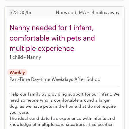
$23–35/hr
Norwood, MA • 14 miles away
Nanny needed for 1 infant,
comfortable with pets and
multiple experience
1 child
Nanny
Weekly
Part-Time
Day-time Weekdays
After School
Help our family by providing support for our infant. We
need someone who is comfortable around a large
dog, as we have pets in the home that do not require
your care.
The ideal candidate has experience with infants and
knowledge of multiple care situations. This position