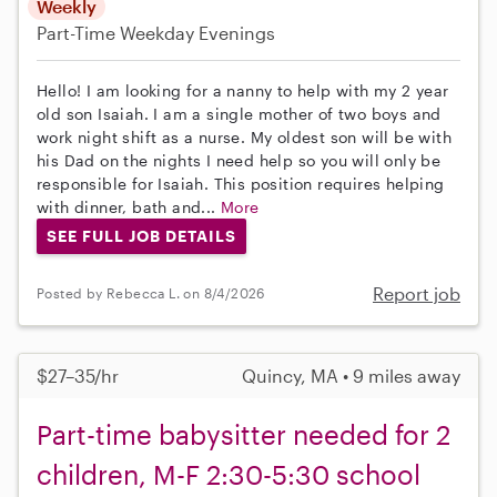
Weekly
Part-Time
Weekday Evenings
Hello! I am looking for a nanny to help with my 2 year
old son Isaiah. I am a single mother of two boys and
work night shift as a nurse. My oldest son will be with
his Dad on the nights I need help so you will only be
responsible for Isaiah. This position requires helping
with dinner, bath and...
More
SEE FULL JOB DETAILS
Report job
Posted by Rebecca L. on 8/4/2026
$27–35/hr
Quincy, MA • 9 miles away
Part-time babysitter needed for 2
children, M-F 2:30-5:30 school