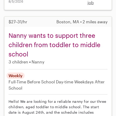
8/5/2026
job
$27–31/hr
Boston, MA • 2 miles away
Nanny wants to support three
children from toddler to middle
school
3 children
Nanny
Weekly
Full-Time
Before School
Day-time Weekdays
After
School
Hello! We are looking for a reliable nanny for our three
children, aged toddler to middle school. The start
date is August 24th, and the schedule includes