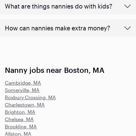
What are things nannies do with kids?
How can nannies make extra money?
Nanny jobs near Boston, MA
Cambridge, MA
Somerville, MA
Roxbury Crossing, MA
Charlestown, MA
Brighton, MA
Chelsea, MA
Brookline, MA
Allston, MA