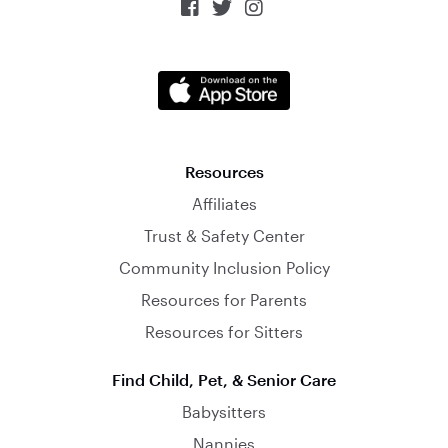



Resources
Affiliates
Trust & Safety Center
Community Inclusion Policy
Resources for Parents
Resources for Sitters
Find Child, Pet, & Senior Care
Babysitters
Nannies