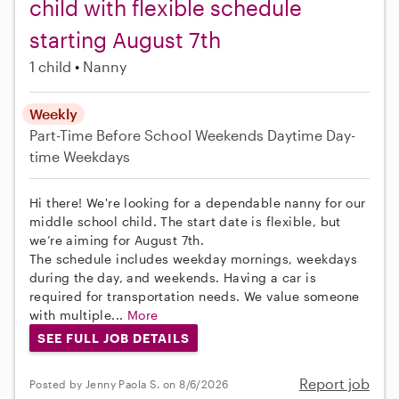
child with flexible schedule
starting August 7th
1 child
Nanny
Weekly
Part-Time
Before School
Weekends Daytime
Day-
time Weekdays
Hi there! We're looking for a dependable nanny for our
middle school child. The start date is flexible, but
we’re aiming for August 7th.
The schedule includes weekday mornings, weekdays
during the day, and weekends. Having a car is
required for transportation needs. We value someone
with multiple...
More
SEE FULL JOB DETAILS
Report job
Posted by Jenny Paola S. on 8/6/2026