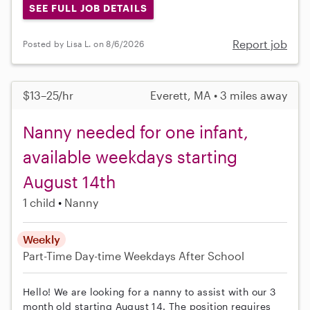
SEE FULL JOB DETAILS
Report job
Posted by Lisa L. on 8/6/2026
$13–25/hr
Everett, MA • 3 miles away
Nanny needed for one infant,
available weekdays starting
August 14th
1 child
Nanny
Weekly
Part-Time
Day-time Weekdays
After School
Hello! We are looking for a nanny to assist with our 3
month old starting August 14. The position requires