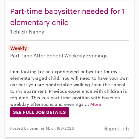
Part-time babysitter needed for 1
elementary child
1 child
Nanny
Weekly
Part-Time
After School
Weekday Evenings
I am looking for an experienced babysitter for my
elementary-aged child. You will need to have your own
car or if you are comfortable walking from the school
to my apartment. Previous experience with children is
required. This is a part-time position with hours on
weekday afternoons and evenings....
More
SEE FULL JOB DETAILS
Report job
Posted by Jennifer M. on 8/3/2026