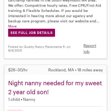
call/temp nannies in the South Weymouth MA area.
We offer: Competitive hourly rates, Free CPR/First Aid
training & Flexible Schedules. If you would be
interested in hearing more about our agency and
backup care program, please visit our website and...
More
SEE FULL JOB DETAILS
Report
Posted by Quality Nanny Placements R. on
8/4/2026
job
$26–30/hr
Rockland, MA • 18 miles away
Night nanny needed for my sweet
2 year old son!
1 child
Nanny