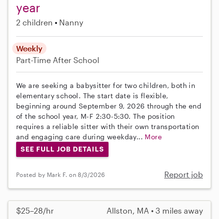
year
2 children
Nanny
Weekly
Part-Time
After School
We are seeking a babysitter for two children, both in
elementary school. The start date is flexible,
beginning around September 9, 2026 through the end
of the school year, M-F 2:30-5:30. The position
requires a reliable sitter with their own transportation
and engaging care during weekday...
More
SEE FULL JOB DETAILS
Report job
Posted by Mark F. on 8/3/2026
$25–28/hr
Allston, MA • 3 miles away