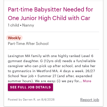
Part-time Babysitter Needed for
One Junior High Child with Car
1 child
Nanny
Weekly
Part-Time
After School
Lexington MA family with one highly ranked Level 6
gymnast daughter. G (12yrs old) needs a fun/reliable
caregiver who can pick up after school, and take her
to gymnastics in Westford MA, 4 days a week. 26/27
School Year job + Summer 27 (and after, expanded
summer hours). We are easy: (i) we pay for...
More
SEE FULL JOB DETAILS
Report job
Posted by Darren R. on 8/4/2026