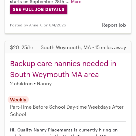
starts on September 28th,...
More
SEE FULL JOB DETAILS
Report job
Posted by Anne K. on 8/4/2026
$20–25/hr
South Weymouth, MA • 15 miles away
Backup care nannies needed in
South Weymouth MA area
2 children
Nanny
Weekly
Part-Time
Before School
Day-time Weekdays
After
School
Hi, Quality Nanny Placements is currently hiring on