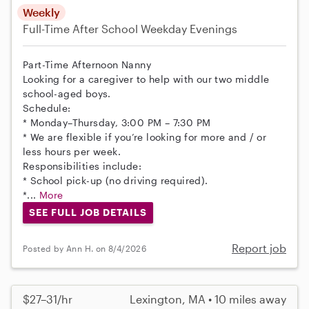
Weekly
Full-Time
After School
Weekday Evenings
Part-Time Afternoon Nanny
Looking for a caregiver to help with our two middle
school-aged boys.
Schedule:
* Monday–Thursday, 3:00 PM – 7:30 PM
* We are flexible if you’re looking for more and / or
less hours per week.
Responsibilities include:
* School pick-up (no driving required).
*...
More
SEE FULL JOB DETAILS
Report job
Posted by Ann H. on 8/4/2026
$27–31/hr
Lexington, MA • 10 miles away