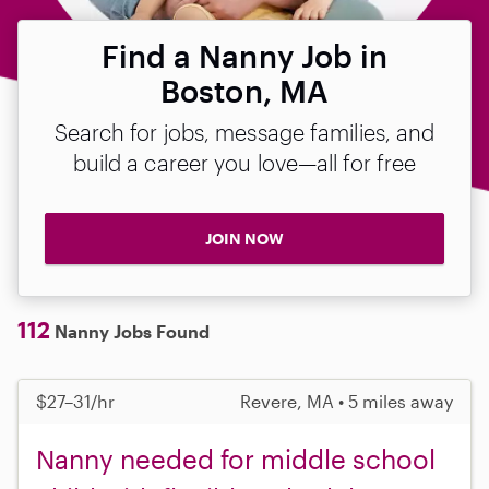
Find a Nanny Job in
Boston, MA
Search for jobs, message families, and
build a career you love—all for free
JOIN NOW
112
Nanny Jobs Found
$27–31/hr
Revere, MA • 5 miles away
Nanny needed for middle school