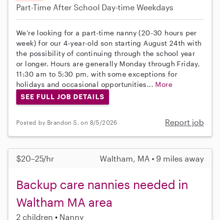
Part-Time
After School
Day-time Weekdays
We’re looking for a part-time nanny (20-30 hours per
week) for our 4-year-old son starting August 24th with
the possibility of continuing through the school year
or longer. Hours are generally Monday through Friday,
11:30 am to 5:30 pm, with some exceptions for
holidays and occasional opportunities...
More
SEE FULL JOB DETAILS
Report job
Posted by Brandon S. on 8/5/2026
$20–25/hr
Waltham, MA • 9 miles away
Backup care nannies needed in
Waltham MA area
2 children
Nanny