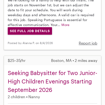
We're looking for a nanny to help with our infant. The
job starts on November 1st, but we can adjust the
date to fit your schedule. You will work during
weekday days and afternoons. A valid car is required
for this job. Speaking Portuguese is essential for
effective communication. Your...
More
SEE FULL JOB DETAILS
Report job
Posted by Alanna P. on 8/4/2026
$25–35/hr
Boston, MA • 2 miles away
Seeking Babysitter for Two Junior-
High Children Evenings Starting
September 2026
2 children
Nanny