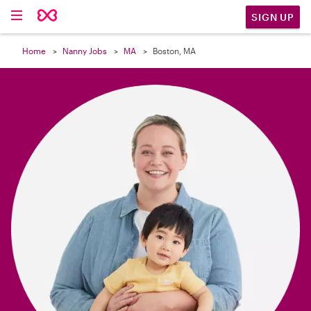

SIGN UP
Home
Nanny Jobs
MA
Boston, MA