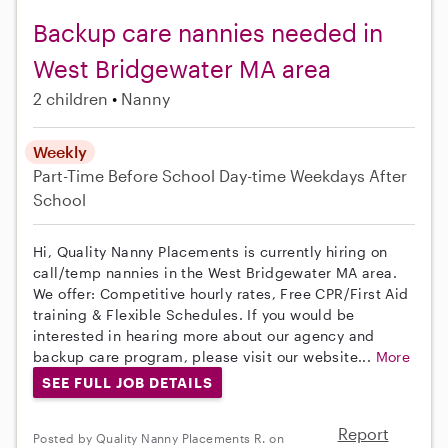
Backup care nannies needed in
West Bridgewater MA area
2 children
Nanny
Weekly
Part-Time
Before School
Day-time Weekdays
After
School
Hi, Quality Nanny Placements is currently hiring on
call/temp nannies in the West Bridgewater MA area.
We offer: Competitive hourly rates, Free CPR/First Aid
training & Flexible Schedules. If you would be
interested in hearing more about our agency and
backup care program, please visit our website...
More
SEE FULL JOB DETAILS
Report
Posted by Quality Nanny Placements R. on