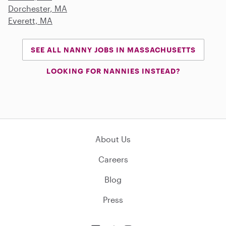
Dorchester, MA
Everett, MA
SEE ALL NANNY JOBS IN MASSACHUSETTS
LOOKING FOR NANNIES INSTEAD?
About Us
Careers
Blog
Press