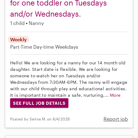
for one toddler on Tuesdays
and/or Wednesdays.
1 child
Nanny
Weekly
Part-Time
Day-time Weekdays
Hello! We are looking for a nanny for our 14 month old
daughter. Start date is flexible. We are looking for
someone to watch her on Tuesdays and/or
Wednesdays from 7:30AM-6PM. The nanny will engage
with our child through play and educational activities.
It is important to maintain a safe, nurturing,...
More
SEE FULL JOB DETAILS
Report job
Posted by Selina M. on 8/4/2026