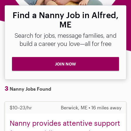
Find a Nanny Job in Alfred,
ME
Search for jobs, message families, and
build a career you love—all for free
JOIN NOW
3
Nanny Jobs Found
$10–23/hr
Berwick, ME • 16 miles away
Nanny provides attentive support