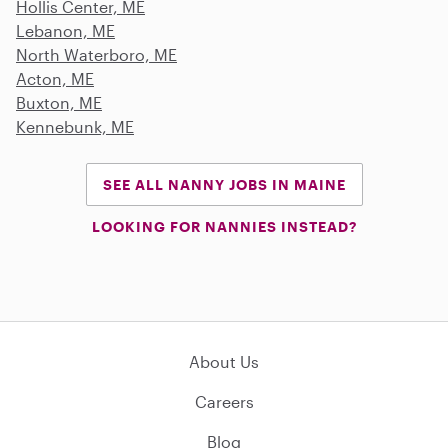
Hollis Center, ME
Lebanon, ME
North Waterboro, ME
Acton, ME
Buxton, ME
Kennebunk, ME
SEE ALL NANNY JOBS IN MAINE
LOOKING FOR NANNIES INSTEAD?
About Us
Careers
Blog