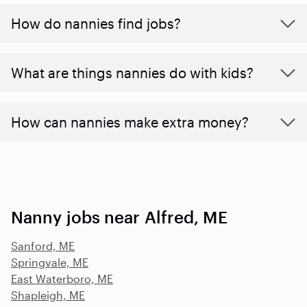
How do nannies find jobs?
What are things nannies do with kids?
How can nannies make extra money?
Nanny jobs near Alfred, ME
Sanford, ME
Springvale, ME
East Waterboro, ME
Shapleigh, ME