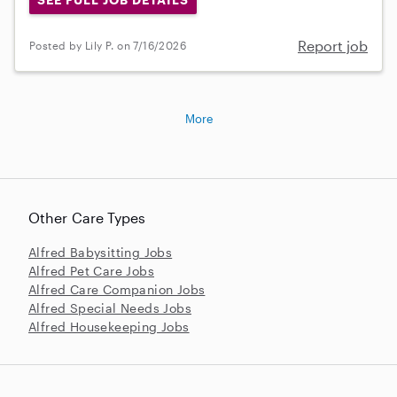
Report job
Posted by Lily P. on 7/16/2026
More
Other Care Types
Alfred Babysitting Jobs
Alfred Pet Care Jobs
Alfred Care Companion Jobs
Alfred Special Needs Jobs
Alfred Housekeeping Jobs