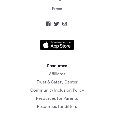
Press



Resources
Affiliates
Trust & Safety Center
Community Inclusion Policy
Resources for Parents
Resources for Sitters