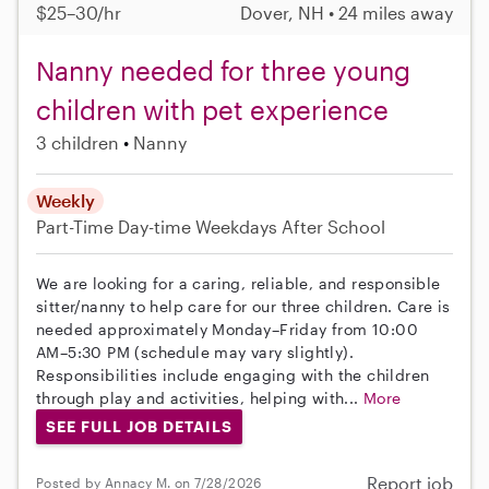
$25–30/hr
Dover, NH • 24 miles away
Nanny needed for three young
children with pet experience
3 children
Nanny
Weekly
Part-Time
Day-time Weekdays
After School
We are looking for a caring, reliable, and responsible
sitter/nanny to help care for our three children. Care is
needed approximately Monday–Friday from 10:00
AM–5:30 PM (schedule may vary slightly).
Responsibilities include engaging with the children
through play and activities, helping with...
More
SEE FULL JOB DETAILS
Report job
Posted by Annacy M. on 7/28/2026