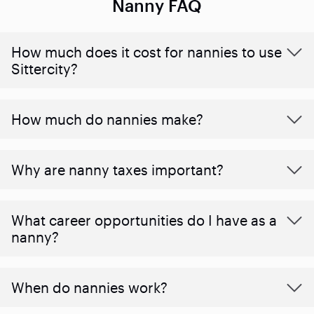
Nanny FAQ
How much does it cost for nannies to use
Sittercity?
How much do nannies make?
Why are nanny taxes important?
What career opportunities do I have as a
nanny?
When do nannies work?