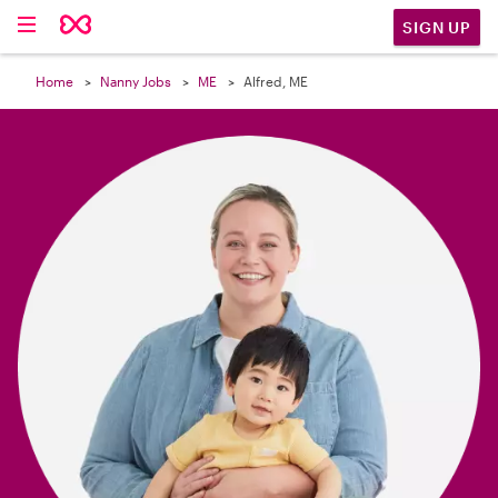

SIGN UP
Home
Nanny Jobs
ME
Alfred, ME