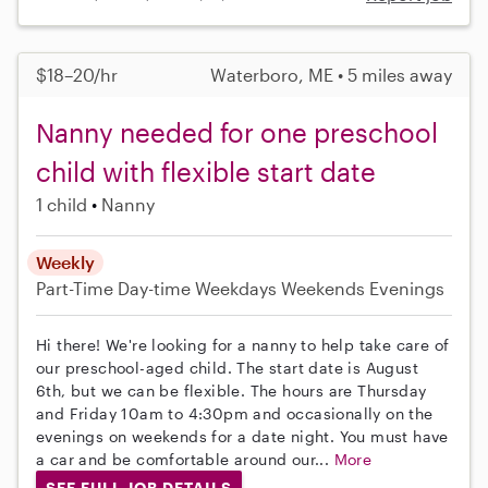
$18–20/hr
Waterboro, ME • 5 miles away
Nanny needed for one preschool
child with flexible start date
1 child
Nanny
Weekly
Part-Time
Day-time Weekdays
Weekends Evenings
Hi there! We're looking for a nanny to help take care of
our preschool-aged child. The start date is August
6th, but we can be flexible. The hours are Thursday
and Friday 10am to 4:30pm and occasionally on the
evenings on weekends for a date night. You must have
a car and be comfortable around our...
More
SEE FULL JOB DETAILS