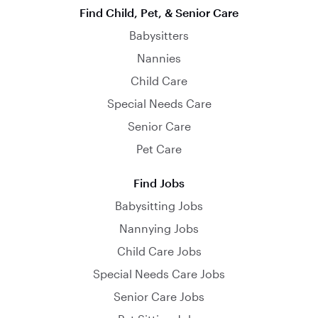
Find Child, Pet, & Senior Care
Babysitters
Nannies
Child Care
Special Needs Care
Senior Care
Pet Care
Find Jobs
Babysitting Jobs
Nannying Jobs
Child Care Jobs
Special Needs Care Jobs
Senior Care Jobs