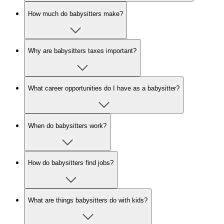
How much do babysitters make?
Why are babysitters taxes important?
What career opportunities do I have as a babysitter?
When do babysitters work?
How do babysitters find jobs?
What are things babysitters do with kids?