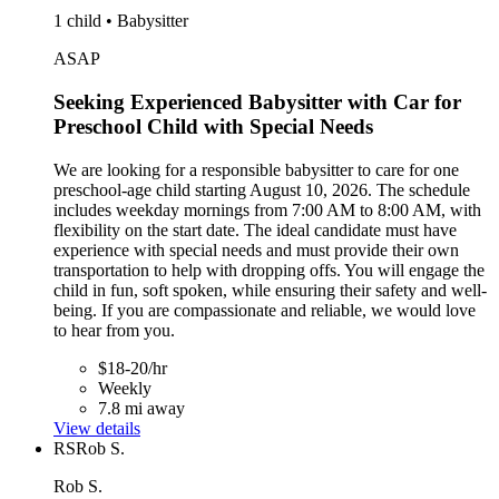
1 child • Babysitter
ASAP
Seeking Experienced Babysitter with Car for
Preschool Child with Special Needs
We are looking for a responsible babysitter to care for one
preschool-age child starting August 10, 2026. The schedule
includes weekday mornings from 7:00 AM to 8:00 AM, with
flexibility on the start date. The ideal candidate must have
experience with special needs and must provide their own
transportation to help with dropping offs. You will engage the
child in fun, soft spoken, while ensuring their safety and well-
being. If you are compassionate and reliable, we would love
to hear from you.
$18-20/hr
Weekly
7.8 mi away
View details
RS
Rob S.
Rob S.