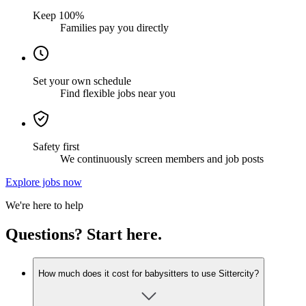
Keep 100%
Families pay you directly
Set your own schedule
Find flexible jobs near you
Safety first
We continuously screen members and job posts
Explore jobs now
We're here to help
Questions? Start here.
How much does it cost for babysitters to use Sittercity?