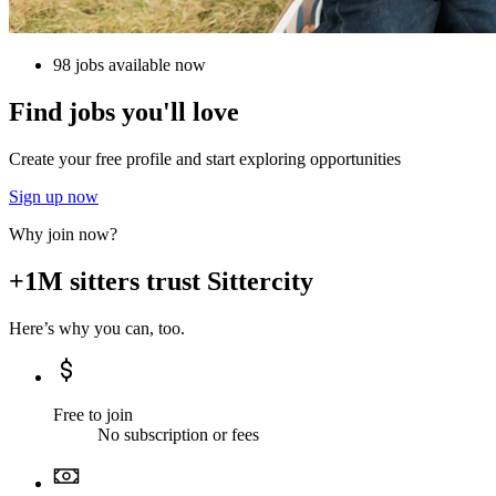
98 jobs available now
Find jobs you'll love
Create your free profile and start exploring opportunities
Sign up now
Why join now?
+1M sitters trust Sittercity
Here’s why you can, too.
Free to join
No subscription or fees