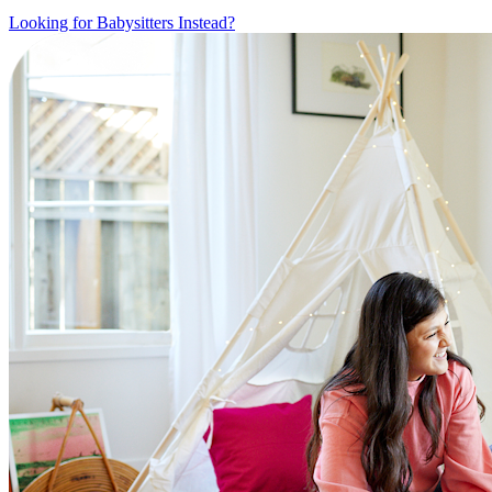
Looking for Babysitters Instead?