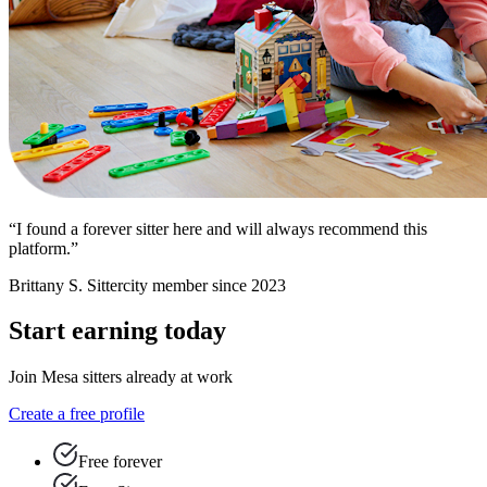
“I found a forever sitter here and will always recommend this
platform.”
Brittany S.
Sittercity member since 2023
Start earning today
Join Mesa sitters already at work
Create a free profile
Free forever