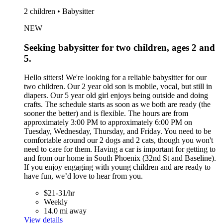
2 children • Babysitter
NEW
Seeking babysitter for two children, ages 2 and
5.
Hello sitters! We're looking for a reliable babysitter for our
two children. Our 2 year old son is mobile, vocal, but still in
diapers. Our 5 year old girl enjoys being outside and doing
crafts. The schedule starts as soon as we both are ready (the
sooner the better) and is flexible. The hours are from
approximately 3:00 PM to approximately 6:00 PM on
Tuesday, Wednesday, Thursday, and Friday. You need to be
comfortable around our 2 dogs and 2 cats, though you won't
need to care for them. Having a car is important for getting to
and from our home in South Phoenix (32nd St and Baseline).
If you enjoy engaging with young children and are ready to
have fun, we’d love to hear from you.
$21-31/hr
Weekly
14.0 mi away
View details