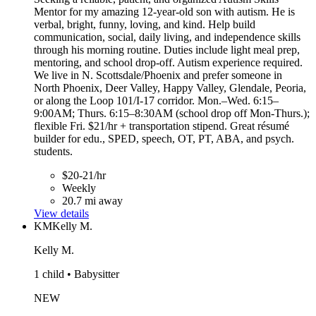
Mentor for my amazing 12-year-old son with autism. He is
verbal, bright, funny, loving, and kind. Help build
communication, social, daily living, and independence skills
through his morning routine. Duties include light meal prep,
mentoring, and school drop-off. Autism experience required.
We live in N. Scottsdale/Phoenix and prefer someone in
North Phoenix, Deer Valley, Happy Valley, Glendale, Peoria,
or along the Loop 101/I-17 corridor. Mon.–Wed. 6:15–
9:00AM; Thurs. 6:15–8:30AM (school drop off Mon-Thurs.);
flexible Fri. $21/hr + transportation stipend. Great résumé
builder for edu., SPED, speech, OT, PT, ABA, and psych.
students.
$20-21/hr
Weekly
20.7 mi away
View details
KM
Kelly M.
Kelly M.
1 child • Babysitter
NEW