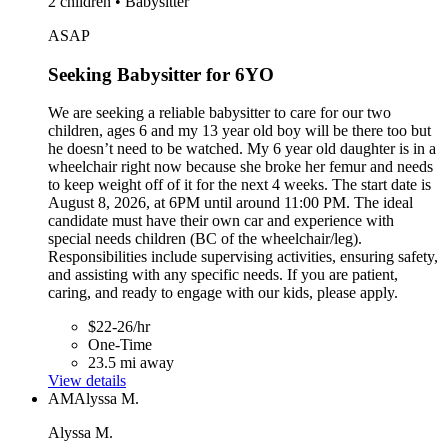
2 children • Babysitter
ASAP
Seeking Babysitter for 6YO
We are seeking a reliable babysitter to care for our two
children, ages 6 and my 13 year old boy will be there too but
he doesn’t need to be watched. My 6 year old daughter is in a
wheelchair right now because she broke her femur and needs
to keep weight off of it for the next 4 weeks. The start date is
August 8, 2026, at 6PM until around 11:00 PM. The ideal
candidate must have their own car and experience with
special needs children (BC of the wheelchair/leg).
Responsibilities include supervising activities, ensuring safety,
and assisting with any specific needs. If you are patient,
caring, and ready to engage with our kids, please apply.
$22-26/hr
One-Time
23.5 mi away
View details
AM
Alyssa M.
Alyssa M.