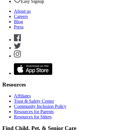
Easy Signup
About us
Careers
Blog
Press
Resources
Affiliates
Trust & Safety Center
Community Inclusion Policy
Resources for Parents
Resources for Sitters
Find Child, Pet, & Senior Care