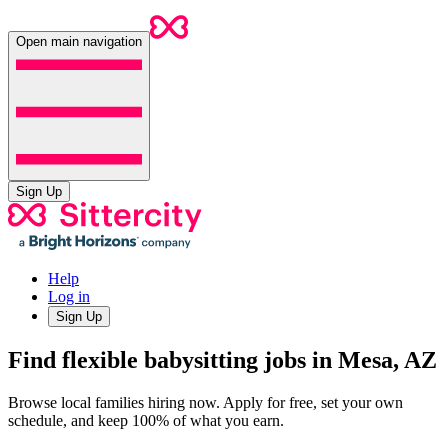
Open main navigation
Sign Up
Help
Log in
Sign Up
Find flexible babysitting jobs in Mesa, AZ
Browse local families hiring now. Apply for free, set your own
schedule, and keep 100% of what you earn.