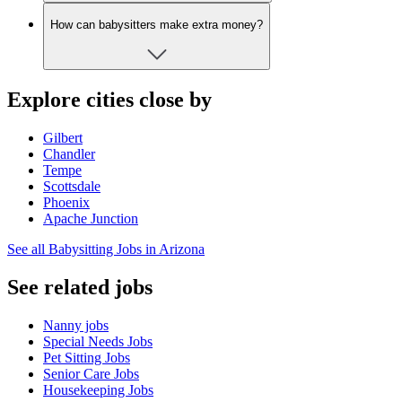
How can babysitters make extra money?
Explore cities close by
Gilbert
Chandler
Tempe
Scottsdale
Phoenix
Apache Junction
See all Babysitting Jobs in Arizona
See related jobs
Nanny jobs
Special Needs Jobs
Pet Sitting Jobs
Senior Care Jobs
Housekeeping Jobs