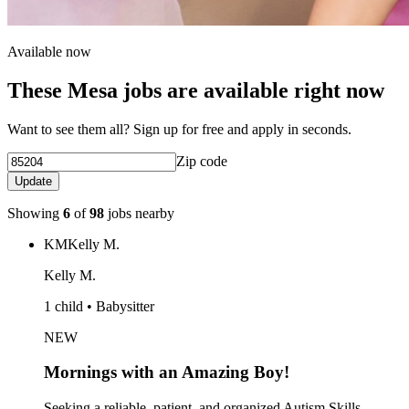
Available now
These Mesa jobs are available right now
Want to see them all? Sign up for free and apply in seconds.
Zip code
Update
Showing
6
of
98
jobs nearby
KM
Kelly M.
Kelly M.
1 child • Babysitter
NEW
Mornings with an Amazing Boy!
Seeking a reliable, patient, and organized Autism Skills