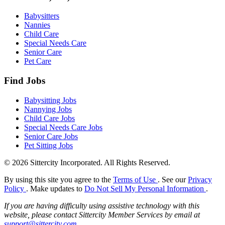
Babysitters
Nannies
Child Care
Special Needs Care
Senior Care
Pet Care
Find Jobs
Babysitting Jobs
Nannying Jobs
Child Care Jobs
Special Needs Care Jobs
Senior Care Jobs
Pet Sitting Jobs
© 2026 Sittercity Incorporated. All Rights Reserved.
By using this site you agree to the
Terms of Use
. See our
Privacy
Policy
. Make updates to
Do Not Sell My Personal Information
.
If you are having difficulty using assistive technology with this
website, please contact Sittercity Member Services by email at
support@sittercity.com
.