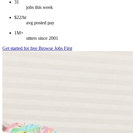
31
jobs this week
$22/hr
avg posted pay
1M+
sitters since 2001
Get started for free
Browse Jobs First