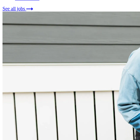
See all jobs