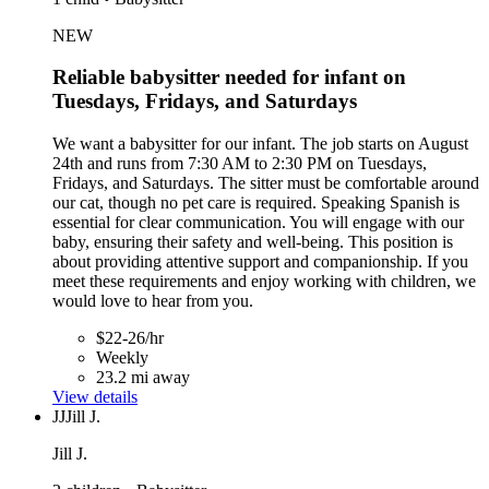
NEW
Reliable babysitter needed for infant on
Tuesdays, Fridays, and Saturdays
We want a babysitter for our infant. The job starts on August
24th and runs from 7:30 AM to 2:30 PM on Tuesdays,
Fridays, and Saturdays. The sitter must be comfortable around
our cat, though no pet care is required. Speaking Spanish is
essential for clear communication. You will engage with our
baby, ensuring their safety and well-being. This position is
about providing attentive support and companionship. If you
meet these requirements and enjoy working with children, we
would love to hear from you.
$22-26/hr
Weekly
23.2 mi away
View details
JJ
Jill J.
Jill J.