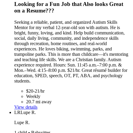
Looking for a Fun Job that Also looks Great
on a Resume???
Seeking a reliable, patient, and organized Autism Skills
Mentor for my verbal 12-year-old son with autism. He is
bright, funny, loving, and kind. Help build communication,
social, daily living, community, and independence skills
through recreation, home routines, and real-world
experiences. He loves biking, swimming, parks, and
trampoline parks. This is more than childcare—it's mentoring
and teaching life skills. We are a Christian family. Autism
experience required. Hours: Sun. 11:45 a.m.–7:00 p.m. &
Mon.–Wed. 4:15–8:00 p.m. $21/hr. Great résumé builder for
education, SPED, speech, OT, PT, ABA, and psychology
students.
$20-21/hr
Weekly
20.7 mi away
View details
LR
Lupe R.
Lupe R.
1 child • Babysitter