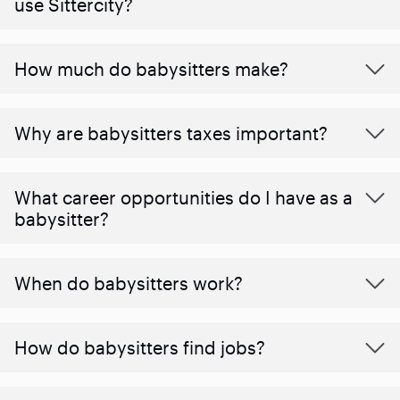
use Sittercity?
How much do babysitters make?
Why are babysitters taxes important?
What career opportunities do I have as a
babysitter?
When do babysitters work?
How do babysitters find jobs?