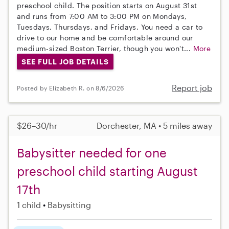
preschool child. The position starts on August 31st
and runs from 7:00 AM to 3:00 PM on Mondays,
Tuesdays, Thursdays, and Fridays. You need a car to
drive to our home and be comfortable around our
medium-sized Boston Terrier, though you won't...
More
SEE FULL JOB DETAILS
Report job
Posted by Elizabeth R. on 8/6/2026
$26–30/hr
Dorchester, MA • 5 miles away
Babysitter needed for one
preschool child starting August
17th
1 child
Babysitting