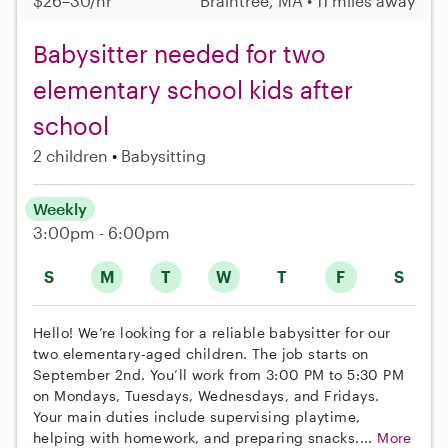
$26–30/hr
Braintree, MA • 11 miles away
Babysitter needed for two
elementary school kids after
school
2 children
Babysitting
Weekly
3:00pm - 6:00pm
S
M
T
W
T
F
S
Hello! We’re looking for a reliable babysitter for our
two elementary-aged children. The job starts on
September 2nd. You’ll work from 3:00 PM to 5:30 PM
on Mondays, Tuesdays, Wednesdays, and Fridays.
Your main duties include supervising playtime,
helping with homework, and preparing snacks....
More