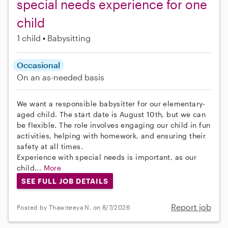
special needs experience for one
child
1 child
Babysitting
Occasional
On an as-needed basis
We want a responsible babysitter for our elementary-
aged child. The start date is August 10th, but we can
be flexible. The role involves engaging our child in fun
activities, helping with homework, and ensuring their
safety at all times.
Experience with special needs is important, as our
child...
More
SEE FULL JOB DETAILS
Report job
Posted by Thawiteeya N. on 8/7/2026