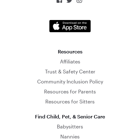



Resources
Affiliates
Trust & Safety Center
Community Inclusion Policy
Resources for Parents
Resources for Sitters
Find Child, Pet, & Senior Care
Babysitters
Nannies