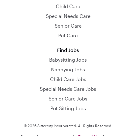
Child Care
Special Needs Care
Senior Care
Pet Care
Find Jobs
Babysitting Jobs
Nannying Jobs
Child Care Jobs
Special Needs Care Jobs
Senior Care Jobs
Pet Sitting Jobs
© 2026 Sittercity Incorporated. All Rights Reserved.