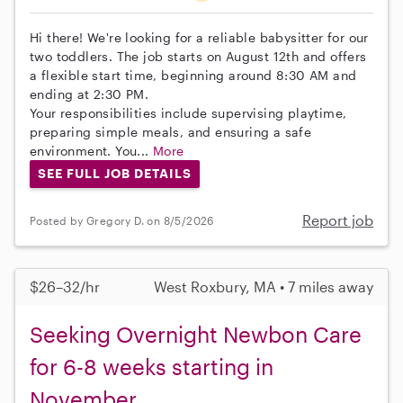
Hi there! We're looking for a reliable babysitter for our
two toddlers. The job starts on August 12th and offers
a flexible start time, beginning around 8:30 AM and
ending at 2:30 PM.
Your responsibilities include supervising playtime,
preparing simple meals, and ensuring a safe
environment. You...
More
SEE FULL JOB DETAILS
Report job
Posted by Gregory D. on 8/5/2026
$26–32/hr
West Roxbury, MA • 7 miles away
Seeking Overnight Newbon Care
for 6-8 weeks starting in
November.