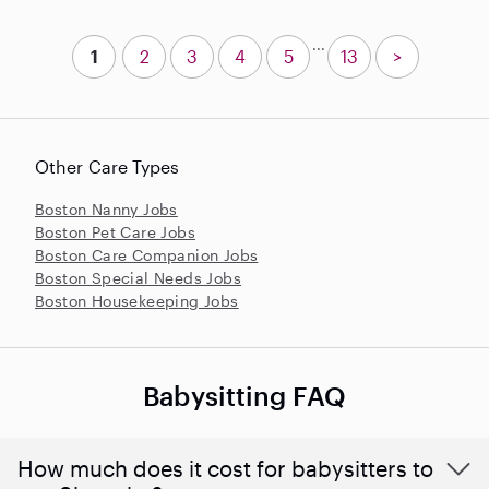
...
1
2
3
4
5
13
>
Other Care Types
Boston Nanny Jobs
Boston Pet Care Jobs
Boston Care Companion Jobs
Boston Special Needs Jobs
Boston Housekeeping Jobs
Babysitting FAQ
How much does it cost for babysitters to