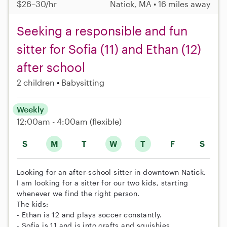
$26–30/hr
Natick, MA • 16 miles away
Seeking a responsible and fun
sitter for Sofia (11) and Ethan (12)
after school
2 children
Babysitting
Weekly
12:00am - 4:00am
(flexible)
S
M
T
W
T
F
S
Looking for an after-school sitter in downtown Natick.
I am looking for a sitter for our two kids, starting
whenever we find the right person.
The kids:
- Ethan is 12 and plays soccer constantly.
- Sofia is 11 and is into crafts and squishies.