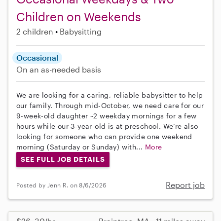
Children on Weekends
2 children
Babysitting
Occasional
On an as-needed basis
We are looking for a caring, reliable babysitter to help
our family. Through mid-October, we need care for our
9-week-old daughter ~2 weekday mornings for a few
hours while our 3-year-old is at preschool. We’re also
looking for someone who can provide one weekend
morning (Saturday or Sunday) with...
More
SEE FULL JOB DETAILS
Report job
Posted by Jenn R. on 8/6/2026