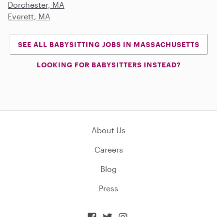
Dorchester, MA
Everett, MA
SEE ALL BABYSITTING JOBS IN MASSACHUSETTS
LOOKING FOR BABYSITTERS INSTEAD?
About Us
Careers
Blog
Press