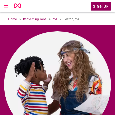

SIGN UP
Home
Babysitting Jobs
MA
Boston, MA