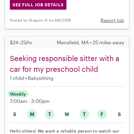
SEE FULL JOB DETAILS
Report job
Posted by Gregory G. on 8/6/2026
$24–25/hr
Mansfield, MA • 25 miles away
Seeking responsible sitter with a
car for my preschool child
1 child
Babysitting
Weekly
7:00am - 3:00pm
S
M
T
W
T
F
S
Hello sitters! We want a reliable person to watch our