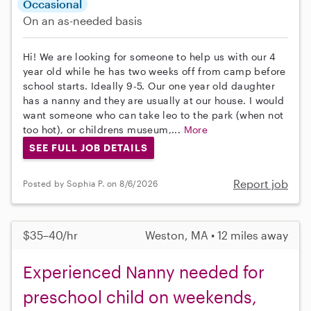
Occasional
On an as-needed basis
Hi! We are looking for someone to help us with our 4
year old while he has two weeks off from camp before
school starts. Ideally 9-5. Our one year old daughter
has a nanny and they are usually at our house. I would
want someone who can take leo to the park (when not
too hot), or childrens museum,...
More
SEE FULL JOB DETAILS
Report job
Posted by Sophia P. on 8/6/2026
$35–40/hr
Weston, MA • 12 miles away
Experienced Nanny needed for
preschool child on weekends,