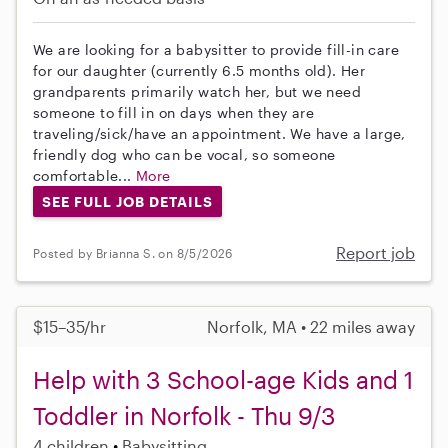
We are looking for a babysitter to provide fill-in care
for our daughter (currently 6.5 months old). Her
grandparents primarily watch her, but we need
someone to fill in on days when they are
traveling/sick/have an appointment. We have a large,
friendly dog who can be vocal, so someone
comfortable...
More
SEE FULL JOB DETAILS
Report job
Posted by Brianna S. on 8/5/2026
$15–35/hr
Norfolk, MA • 22 miles away
Help with 3 School-age Kids and 1
Toddler in Norfolk - Thu 9/3
4 children
Babysitting