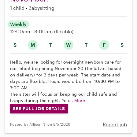
1 child
Babysitting
Weekly
12:00am - 8:00am
(flexible)
S
M
T
W
T
F
S
Hello, we are looking for overnight newborn care for
our infant beginning November 20 (tentatvie, based
on delivery) for 3 days per week. The start date and
days are flexible. Hours would be from 10:30 PM to
7:00 AM.
The sitter will focus on keeping our child safe and
happy during the night. You...
More
SEE FULL JOB DETAILS
Report job
Posted by Allison N. on 8/5/2026