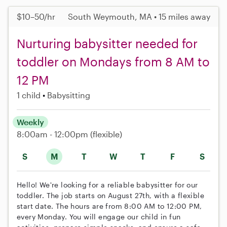
$10–50/hr
South Weymouth, MA • 15 miles away
Nurturing babysitter needed for
toddler on Mondays from 8 AM to
12 PM
1 child
Babysitting
Weekly
8:00am - 12:00pm
(flexible)
S
M
T
W
T
F
S
Hello! We're looking for a reliable babysitter for our
toddler. The job starts on August 27th, with a flexible
start date. The hours are from 8:00 AM to 12:00 PM,
every Monday. You will engage our child in fun