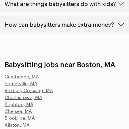
What are things babysitters do with kids?
How can babysitters make extra money?
Babysitting jobs near Boston, MA
Cambridge, MA
Somerville, MA
Roxbury Crossing, MA
Charlestown, MA
Brighton, MA
Chelsea, MA
Brookline, MA
Allston, MA