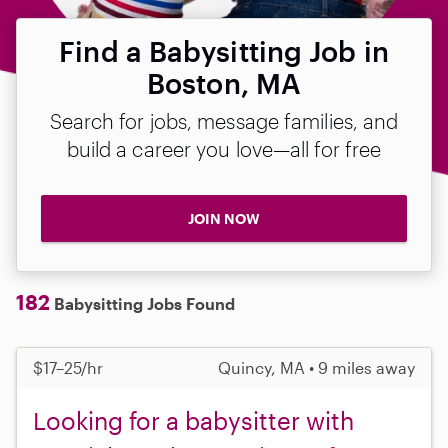
Find a Babysitting Job in
Boston, MA
Search for jobs, message families, and
build a career you love—all for free
JOIN NOW
182
Babysitting Jobs Found
$17–25/hr
Quincy, MA • 9 miles away
Looking for a babysitter with