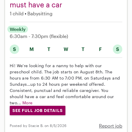
must have a car
1 child
Babysitting
Weekly
6:30am - 7:30pm
(flexible)
S
M
T
W
T
F
S
Hi! We're looking for a nanny to help with our
preschool child. The job starts on August 8th. The
hours are from 6:30 AM to 7:00 PM, on Saturdays and
Sundays…up to 24 hours per weekend offered.
Consistent, punctual and reliable caregiver. You
should have a car and feel comfortable around our
two...
More
SEE FULL JOB DETAILS
Report job
Posted by Stacie B. on 8/5/2026