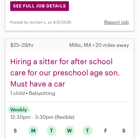
SEE FULL JOB DETAILS
Report job
Posted by Jorden L. on 8/5/2026
$25–29/hr
Millis, MA • 20 miles away
Hiring a sitter for after school
care for our preschool age son.
Must have a car
1 child
Babysitting
Weekly
12:30pm - 3:30pm
(flexible)
S
M
T
W
T
F
S