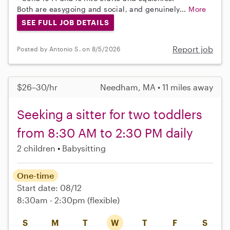
Both are easygoing and social, and genuinely...
More
SEE FULL JOB DETAILS
Report job
Posted by Antonio S. on 8/5/2026
$26–30/hr
Needham, MA • 11 miles away
Seeking a sitter for two toddlers
from 8:30 AM to 2:30 PM daily
2 children
Babysitting
One-time
Start date: 08/12
8:30am - 2:30pm
(flexible)
S
M
T
W
T
F
S