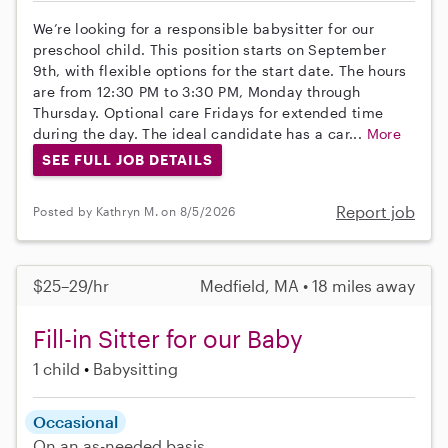
We’re looking for a responsible babysitter for our
preschool child. This position starts on September
9th, with flexible options for the start date. The hours
are from 12:30 PM to 3:30 PM, Monday through
Thursday. Optional care Fridays for extended time
during the day. The ideal candidate has a car...
More
SEE FULL JOB DETAILS
Report job
Posted by Kathryn M. on 8/5/2026
$25–29/hr
Medfield, MA • 18 miles away
Fill-in Sitter for our Baby
1 child
Babysitting
Occasional
On an as-needed basis