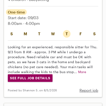
One-time
Start date: 09/03
8:00am - 4:00pm
S
M
T
W
T
F
S
Looking for an experienced, responsible sitter for Thu.
9/3 from 8 AM - approx. 3 PM while I undergo a
procedure. Need reliable car and must be OK with
pets, as we have 3 cats in the home and backyard
chickens (no pet care needed). Your main tasks will
include walking the kids to the bus stop...
More
SEE FULL JOB DETAILS
Report job
Posted by Shannon S. on 8/5/2026