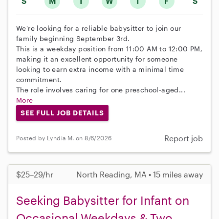
S
M
T
W
T
F
S
We're looking for a reliable babysitter to join our
family beginning September 3rd.
This is a weekday position from 11:00 AM to 12:00 PM,
making it an excellent opportunity for someone
looking to earn extra income with a minimal time
commitment.
The role involves caring for one preschool-aged...
More
SEE FULL JOB DETAILS
Report job
Posted by Lyndia M. on 8/6/2026
$25–29/hr
North Reading, MA • 15 miles away
Seeking Babysitter for Infant on
Occasional Weekdays & Two