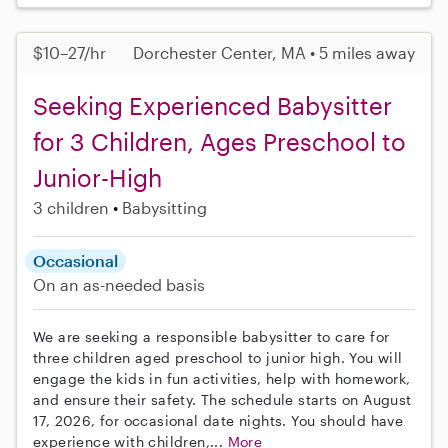
$10–27/hr
Dorchester Center, MA • 5 miles away
Seeking Experienced Babysitter
for 3 Children, Ages Preschool to
Junior-High
3 children
Babysitting
Occasional
On an as-needed basis
We are seeking a responsible babysitter to care for
three children aged preschool to junior high. You will
engage the kids in fun activities, help with homework,
and ensure their safety. The schedule starts on August
17, 2026, for occasional date nights. You should have
experience with children,...
More