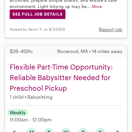
activities, prepare simple snacks, and ensure a safe
environment. Light tidying up may be...
More
SEE FULL JOB DETAILS
Report job
Posted by Aaron Y. on 8/7/2026
$26–40/hr
Norwood, MA • 14 miles away
Flexible Part-Time Opportunity:
Reliable Babysitter Needed for
Preschool Pickup
1 child
Babysitting
Weekly
11:00am - 12:00pm