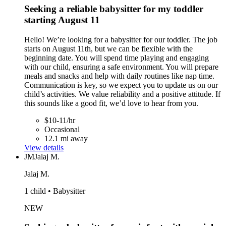
Seeking a reliable babysitter for my toddler
starting August 11
Hello! We’re looking for a babysitter for our toddler. The job
starts on August 11th, but we can be flexible with the
beginning date. You will spend time playing and engaging
with our child, ensuring a safe environment. You will prepare
meals and snacks and help with daily routines like nap time.
Communication is key, so we expect you to update us on our
child’s activities. We value reliability and a positive attitude. If
this sounds like a good fit, we’d love to hear from you.
$10-11/hr
Occasional
12.1 mi away
View details
JM
Jalaj M.
Jalaj M.
1 child • Babysitter
NEW