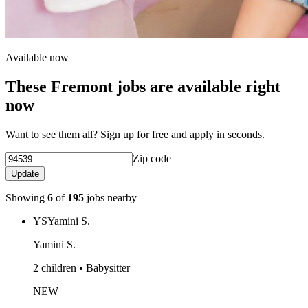
Available now
These Fremont jobs are available right
now
Want to see them all? Sign up for free and apply in seconds.
Zip code
Update
Showing
6
of
195
jobs nearby
YS
Yamini S.
Yamini S.
2 children • Babysitter
NEW