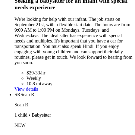
Seeking a babysitter for an infant with special
needs experience
We're looking for help with our infant. The job starts on
September 21st, with a flexible start date. The hours are from
9:00 AM to 1:00 PM on Mondays, Tuesdays, and
Wednesdays. The ideal sitter has experience with special
needs and multiples. It's important that you have a car for
transportation. You must also speak Hindi. If you enjoy
engaging with young children and can support their daily
routines, please get in touch. We look forward to hearing from
you soon.
$29-33/hr
Weekly
10.8 mi away
View details
SR
Sean R.
Sean R.
1 child • Babysitter
NEW