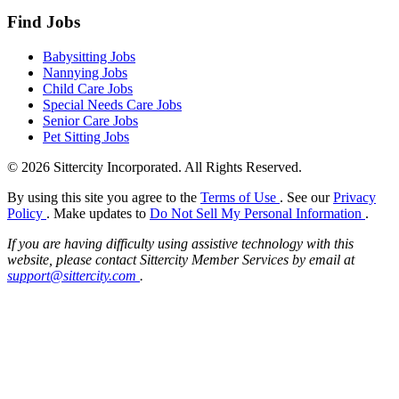
Find Jobs
Babysitting Jobs
Nannying Jobs
Child Care Jobs
Special Needs Care Jobs
Senior Care Jobs
Pet Sitting Jobs
© 2026 Sittercity Incorporated. All Rights Reserved.
By using this site you agree to the
Terms of Use
. See our
Privacy
Policy
. Make updates to
Do Not Sell My Personal Information
.
If you are having difficulty using assistive technology with this
website, please contact Sittercity Member Services by email at
support@sittercity.com
.