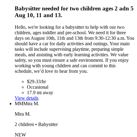
Babysitter needed for two children ages 2 adn 5
Aug 10, 11 and 13.
Hello, we're looking for a babysitter to help with our two
children, ages toddler and pre-school. We need it for three
days on August 10th, 11th and 13th from 9:30-12:30 a.m. You
should have a car for daily activities and outings. Your main
tasks will include supervising playtime, preparing simple
meals, and assisting with early learning activities. We value
safety, so you must ensure a safe environment. If you enjoy
working with young children and can commit to this
schedule, we’d love to hear from you.
$29-33/hr
Occasional
17.9 mi away
View details
MM
Mira M.
Mira M.
2 children • Babysitter
NEW