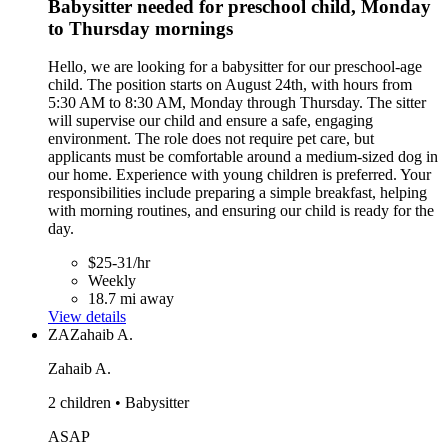
Babysitter needed for preschool child, Monday
to Thursday mornings
Hello, we are looking for a babysitter for our preschool-age
child. The position starts on August 24th, with hours from
5:30 AM to 8:30 AM, Monday through Thursday. The sitter
will supervise our child and ensure a safe, engaging
environment. The role does not require pet care, but
applicants must be comfortable around a medium-sized dog in
our home. Experience with young children is preferred. Your
responsibilities include preparing a simple breakfast, helping
with morning routines, and ensuring our child is ready for the
day.
$25-31/hr
Weekly
18.7 mi away
View details
ZA
Zahaib A.
Zahaib A.
2 children • Babysitter
ASAP