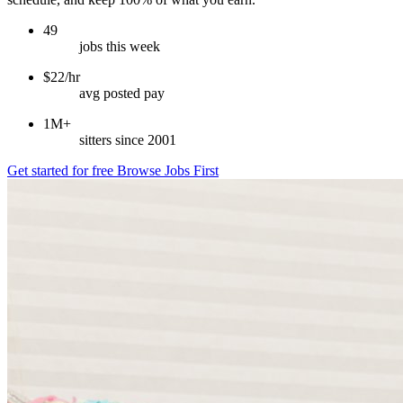
49
jobs this week
$22/hr
avg posted pay
1M+
sitters since 2001
Get started for free
Browse Jobs First