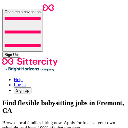
Open main navigation
Sign Up
Help
Log in
Sign Up
Find flexible babysitting jobs in Fremont,
CA
Browse local families hiring now. Apply for free, set your own
schedule, and keep 100% of what you earn.