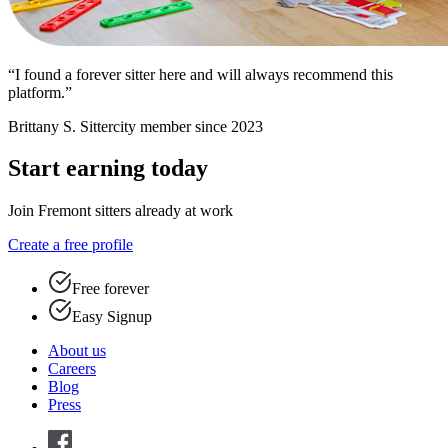
“I found a forever sitter here and will always recommend this
platform.”
Brittany S.
Sittercity member since 2023
Start earning today
Join Fremont sitters already at work
Create a free profile
Free forever
Easy Signup
About us
Careers
Blog
Press