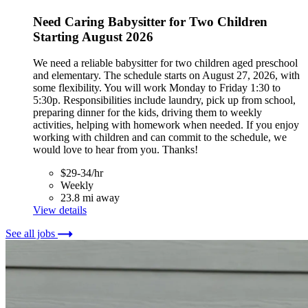
Need Caring Babysitter for Two Children
Starting August 2026
We need a reliable babysitter for two children aged preschool
and elementary. The schedule starts on August 27, 2026, with
some flexibility. You will work Monday to Friday 1:30 to
5:30p. Responsibilities include laundry, pick up from school,
preparing dinner for the kids, driving them to weekly
activities, helping with homework when needed. If you enjoy
working with children and can commit to the schedule, we
would love to hear from you. Thanks!
$29-34/hr
Weekly
23.8 mi away
View details
See all jobs