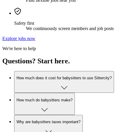
Find flexible jobs near you
Safety first
We continuously screen members and job posts
Explore jobs now
We're here to help
Questions? Start here.
How much does it cost for babysitters to use Sittercity?
How much do babysitters make?
Why are babysitters taxes important?