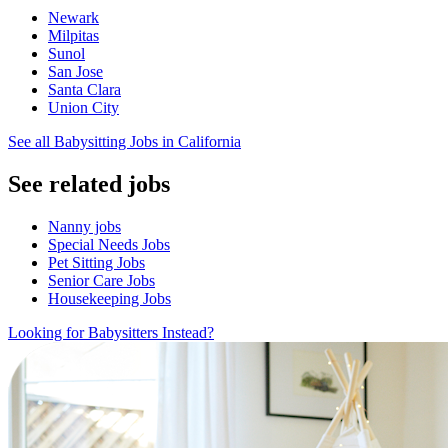
Newark
Milpitas
Sunol
San Jose
Santa Clara
Union City
See all Babysitting Jobs in California
See related jobs
Nanny jobs
Special Needs Jobs
Pet Sitting Jobs
Senior Care Jobs
Housekeeping Jobs
Looking for Babysitters Instead?