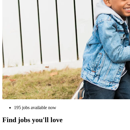
195 jobs available now
Find jobs you'll love