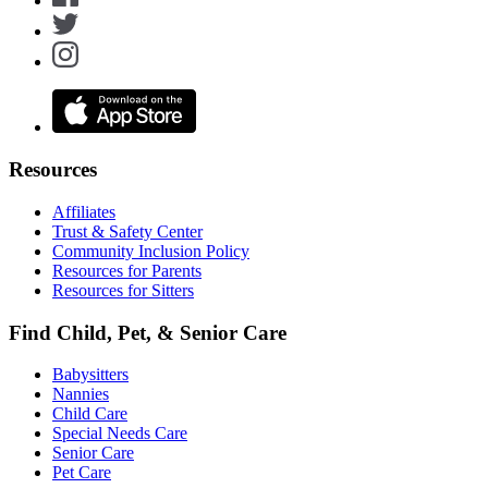
Resources
Affiliates
Trust & Safety Center
Community Inclusion Policy
Resources for Parents
Resources for Sitters
Find Child, Pet, & Senior Care
Babysitters
Nannies
Child Care
Special Needs Care
Senior Care
Pet Care