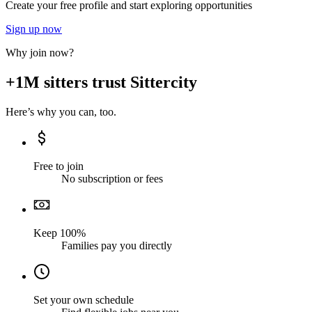
Create your free profile and start exploring opportunities
Sign up now
Why join now?
+1M sitters trust Sittercity
Here’s why you can, too.
Free to join
No subscription or fees
Keep 100%
Families pay you directly
Set your own schedule