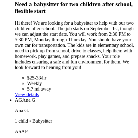
Need a babysitter for two children after school,
flexible start
Hi there! We are looking for a babysitter to help with our two
children after school. The job starts on September 1st, though
we can adjust the start date. You will work from 2:30 PM to
5:30 PM, Monday through Thursday. You should have your
own car for transportation. The kids are in elementary school,
need to pick up from school, drive to classes, help them with
homework, play games, and prepare snacks. Your role
includes ensuring a safe and fun environment for them. We
look forward to hearing from you!
$25-33/hr
Weekly
5.7 mi away
View details
AG
Ana G.
Ana G.
1 child • Babysitter
ASAP