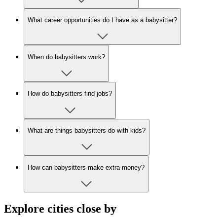
What career opportunities do I have as a babysitter?
When do babysitters work?
How do babysitters find jobs?
What are things babysitters do with kids?
How can babysitters make extra money?
Explore cities close by