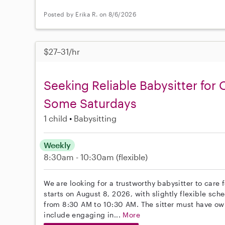
Posted by Erika R. on 8/6/2026
$27–31/hr
Seeking Reliable Babysitter for
Some Saturdays
1 child
Babysitting
Weekly
8:30am - 10:30am
(flexible)
We are looking for a trustworthy babysitter to care 
starts on August 8, 2026, with slightly flexible sch
from 8:30 AM to 10:30 AM. The sitter must have own 
include engaging in...
More