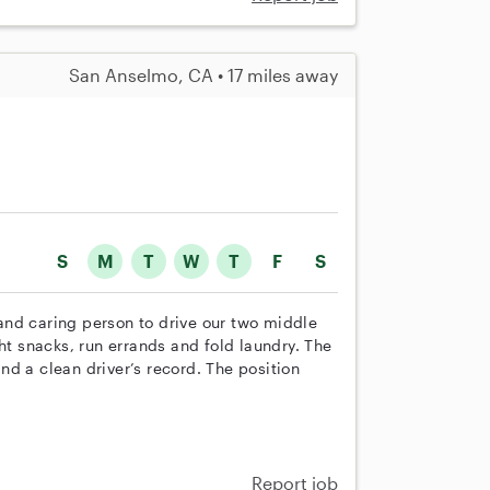
San Anselmo, CA • 17 miles away
S
M
T
W
T
F
S
y and caring person to drive our two middle
ht snacks, run errands and fold laundry. The
d a clean driver’s record. The position
Report job