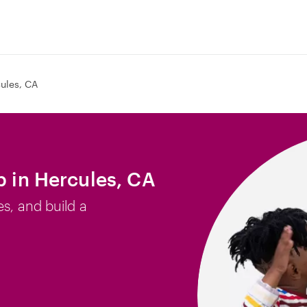
ules, CA
b in Hercules, CA
es, and build a