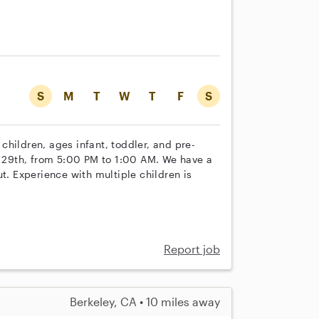
S
M
T
W
T
F
S
e children, ages infant, toddler, and pre-
st 29th, from 5:00 PM to 1:00 AM. We have a
t. Experience with multiple children is
Report job
Berkeley, CA • 10 miles away