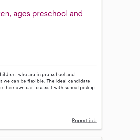
ren, ages preschool and
children, who are in pre-school and
ut we can be flexible. The ideal candidate
 their own car to assist with school pickup
Report job