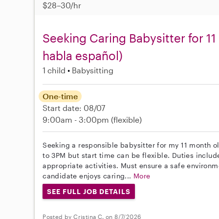
$28–30/hr
Seeking Caring Babysitter for 1
habla español)
1 child
Babysitting
One-time
Start date: 08/07
9:00am - 3:00pm
(flexible)
Seeking a responsible babysitter for my 11 month 
to 3PM but start time can be flexible. Duties inclu
appropriate activities. Must ensure a safe environm
candidate enjoys caring...
More
SEE FULL JOB DETAILS
Posted by Cristina C. on 8/7/2026