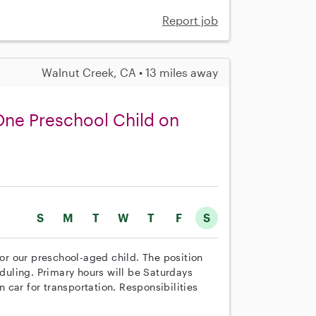
Report job
Walnut Creek, CA • 13 miles away
 One Preschool Child on
S
M
T
W
T
F
S
for our preschool-aged child. The position
eduling. Primary hours will be Saturdays
car for transportation. Responsibilities