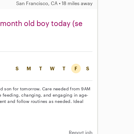
San Francisco, CA • 18 miles away
1 month old boy today (se
S
M
T
W
T
F
S
old son for tomorrow. Care needed from 9AM
de feeding, changing, and engaging in age-
ent and follow routines as needed. Ideal
Report job