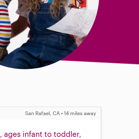
San Rafael, CA • 14 miles away
 ages infant to toddler,