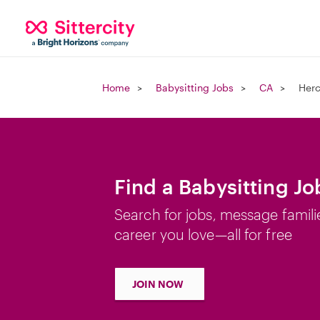
Home
Babysitting Jobs
CA
Herc
Find a Babysitting Jo
Search for jobs, message famili
career you love—all for free
JOIN NOW