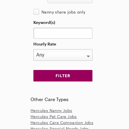
Nanny share jobs only
Keyword(s)
Hourly Rate
Other Care Types
Hercules Nanny Jobs
Hercules Pet Care Jobs
Hercules Care Companion Jobs
Hercules Special Needs Jobs