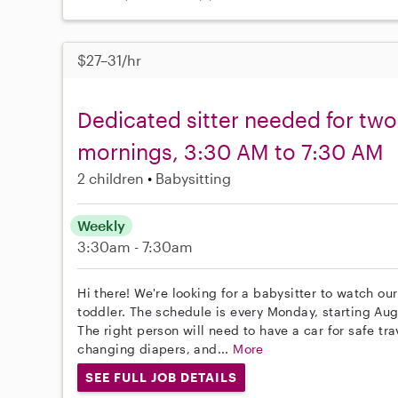
$27–31/hr
Dedicated sitter needed for tw
mornings, 3:30 AM to 7:30 AM
2 children
Babysitting
Weekly
3:30am - 7:30am
Hi there! We're looking for a babysitter to watch ou
toddler. The schedule is every Monday, starting Au
The right person will need to have a car for safe tra
changing diapers, and...
More
SEE FULL JOB DETAILS