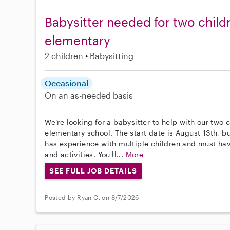
Babysitter needed for two child
elementary
2 children
Babysitting
Occasional
On an as-needed basis
We’re looking for a babysitter to help with our two 
elementary school. The start date is August 13th, b
has experience with multiple children and must have
and activities. You'll...
More
SEE FULL JOB DETAILS
Posted by Ryan C. on 8/7/2026