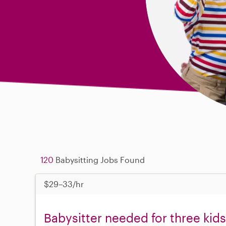
120
Babysitting Jobs Found
$29–33/hr
Babysitter needed for three kids,