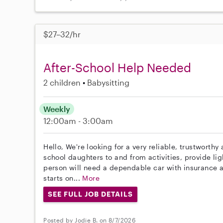
$27–32/hr
After-School Help Needed
2 children
Babysitting
Weekly
12:00am - 3:00am
Hello, We're looking for a very reliable, trustworth
school daughters to and from activities, provide lig
person will need a dependable car with insurance an
starts on...
More
SEE FULL JOB DETAILS
Posted by Jodie B. on 8/7/2026