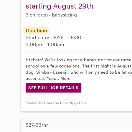
starting August 29th
3 children
Babysitting
One-time
Start date: 08/29 - 08/30
5:00pm - 1:00am
Hi there! We’re looking for a babysitter for our thre
school on a few occasions. The first night is Augu
dog, Simba--basenji, who will only need to be let ou
essential. Your...
More
SEE FULL JOB DETAILS
Posted by Sherene D. on 8/7/2026
$27–33/hr