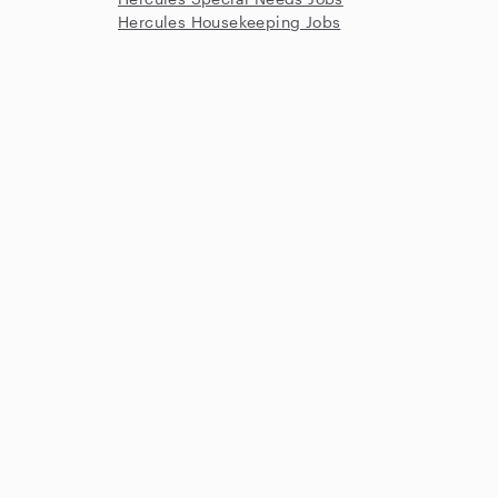
Hercules Housekeeping Jobs