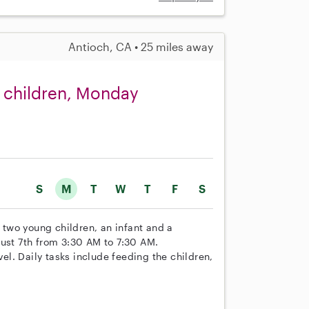
Antioch, CA • 25 miles away
o children, Monday
S
M
T
W
T
F
S
r two young children, an infant and a
gust 7th from 3:30 AM to 7:30 AM.
vel. Daily tasks include feeding the children,