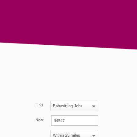
Find
Near