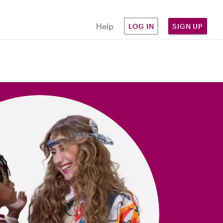
Help
LOG IN
SIGN UP