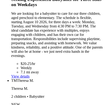
on Weekdays
We are looking for a babysitter to care for our three children,
aged preschool to elementary. The schedule is flexible,
starting August 10 2026, for three days a week: Monday,
Tuesday, and Wednesday from 4:30 PM to 7:30 PM. The
ideal candidate has experience with multiples, enjoys
engaging with children, and has their own car for
transportation. Responsibilities include supervising playtime,
preparing snacks, and assisting with homework. We value
kindness, reliability, and a positive attitude. One of the parents
will also be at home - we just need extra hands in the
evenings.
$20-25/hr
Weekly
7.1 mi away
View details
TM
Theresa M.
Theresa M.
2 children • Babysitter
NEW