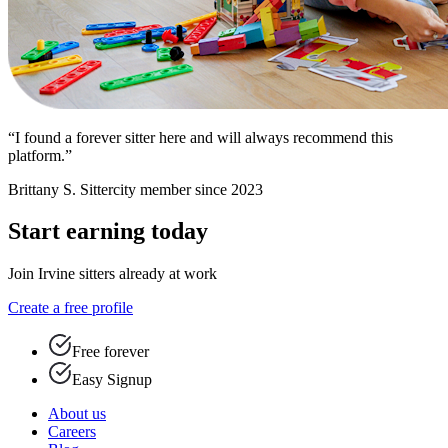
“I found a forever sitter here and will always recommend this
platform.”
Brittany S.
Sittercity member since 2023
Start earning today
Join Irvine sitters already at work
Create a free profile
Free forever
Easy Signup
About us
Careers