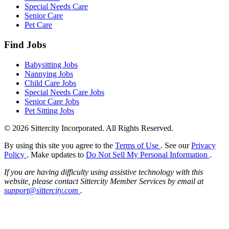
Special Needs Care
Senior Care
Pet Care
Find Jobs
Babysitting Jobs
Nannying Jobs
Child Care Jobs
Special Needs Care Jobs
Senior Care Jobs
Pet Sitting Jobs
© 2026 Sittercity Incorporated. All Rights Reserved.
By using this site you agree to the
Terms of Use
. See our
Privacy
Policy
. Make updates to
Do Not Sell My Personal Information
.
If you are having difficulty using assistive technology with this
website, please contact Sittercity Member Services by email at
support@sittercity.com
.