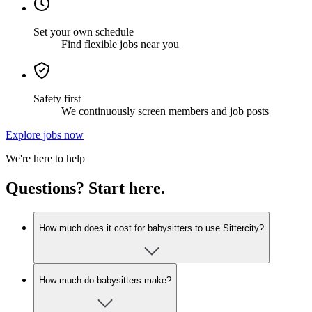
Set your own schedule
Find flexible jobs near you
Safety first
We continuously screen members and job posts
Explore jobs now
We're here to help
Questions? Start here.
How much does it cost for babysitters to use Sittercity?
How much do babysitters make?