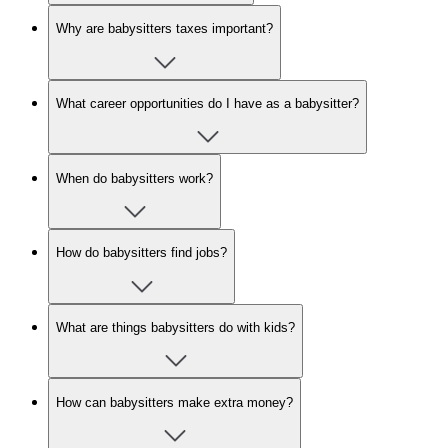
Why are babysitters taxes important?
What career opportunities do I have as a babysitter?
When do babysitters work?
How do babysitters find jobs?
What are things babysitters do with kids?
How can babysitters make extra money?