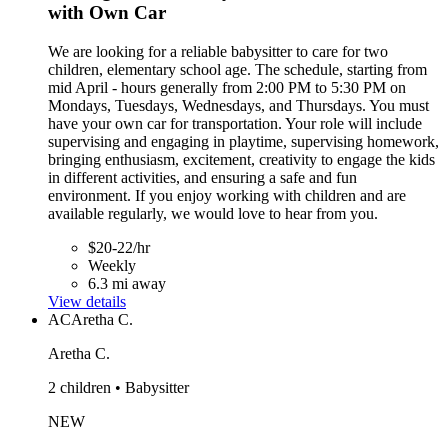
with Own Car
We are looking for a reliable babysitter to care for two
children, elementary school age. The schedule, starting from
mid April - hours generally from 2:00 PM to 5:30 PM on
Mondays, Tuesdays, Wednesdays, and Thursdays. You must
have your own car for transportation. Your role will include
supervising and engaging in playtime, supervising homework,
bringing enthusiasm, excitement, creativity to engage the kids
in different activities, and ensuring a safe and fun
environment. If you enjoy working with children and are
available regularly, we would love to hear from you.
$20-22/hr
Weekly
6.3 mi away
View details
AC
Aretha C.
Aretha C.
2 children • Babysitter
NEW