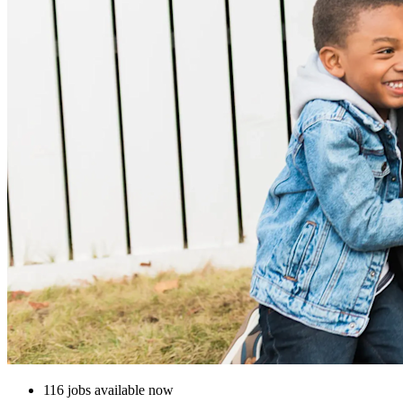
116 jobs available now