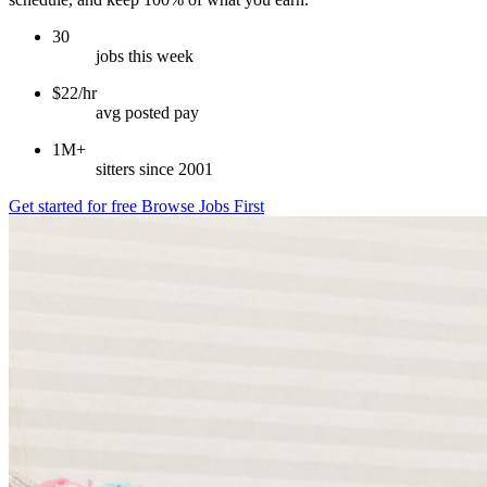
30
jobs this week
$22/hr
avg posted pay
1M+
sitters since 2001
Get started for free
Browse Jobs First