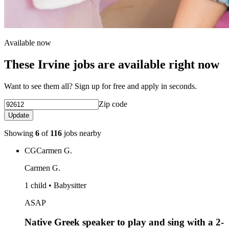
Available now
These Irvine jobs are available right now
Want to see them all? Sign up for free and apply in seconds.
Zip code
Update
Showing
6
of
116
jobs nearby
CG
Carmen G.
Carmen G.
1 child • Babysitter
ASAP
Native Greek speaker to play and sing with a 2-