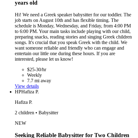
years old
Hi! We need a Greek speaker babysitter for our toddler. The
job starts on August 10th and has flexible timing. The
schedule is Monday, Wednesday, and Friday, from 4:00 PM
to 6:00 PM. Your main tasks include playing with our child,
preparing snacks, reading stories and singing Greek children
songs. It's crucial that you speak Greek with the child. We
want someone reliable and friendly who can engage and
entertain our little one during these hours. If you are
interested, please let us know!
$25-30/hr
Weekly
7.7 mi away
View details
HP
Hafiza P.
Hafiza P.
2 children • Babysitter
NEW
Seeking Reliable Babysitter for Two Children