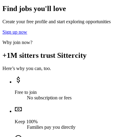
Find jobs you'll love
Create your free profile and start exploring opportunities
Sign up now
Why join now?
+1M sitters trust Sittercity
Here’s why you can, too.
Free to join
No subscription or fees
Keep 100%
Families pay you directly