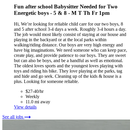
Fun after school Babysitter Needed for Two
Energetic boys - 5 & 8 - M T Th Fr 1pm
Hi, We’re looking for reliable child care for our two boys, 8
and 5 after school 3-4 days a week. Roughly 3-4 hours a day.
The job would most likely consist of staying at our house and
playing in the backyard or at the local parks within
walking/riding distance. Our boys are very high energy and
have big imaginations. We need someone who can keep pace,
create play, and provide patience to our boys. They are sweet
but can also be boys, and be a handful as well as emotional.
The oldest loves sports and the youngest loves playing with
toys and riding his bike. They love playing at the parks, tag
and hide and go seek. Cleaning up of the kids & house is a
plus. Looking for someone reliable.
$27-40/hr
Weekly
11.0 mi away
View details
See all jobs