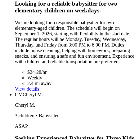
Looking for a reliable babysitter for two
elementary children on weekdays.
We are looking for a responsible babysitter for two
elementary-aged children. The schedule will begin on
September 1, 2026, starting with flexibility in the start date.
The regular hours will be Monday, Tuesday, Wednesday,
Thursday, and Friday from 3:00 PM to 6:00 PM. Duties
include house cleaning, helping with homework, preparing
snacks, and ensuring a safe and fun environment. Experience
with children and reliable transportation are preferred.
$24-28/hr
Weekly
2.4 mi away
View details
CM
Cheryl M.
Cheryl M.
3 children • Babysitter
ASAP
Seeking Experienced Babysitter for Three Kids