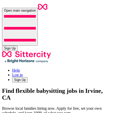
Open main navigation
Sign Up
Help
Log in
Sign Up
Find flexible babysitting jobs in Irvine,
CA
Browse local families hiring now. Apply for free, set your own
schedule, and keep 100% of what you earn.