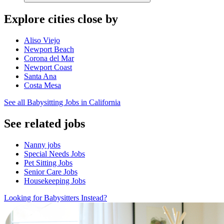
Explore cities close by
Aliso Viejo
Newport Beach
Corona del Mar
Newport Coast
Santa Ana
Costa Mesa
See all Babysitting Jobs in California
See related jobs
Nanny jobs
Special Needs Jobs
Pet Sitting Jobs
Senior Care Jobs
Housekeeping Jobs
Looking for Babysitters Instead?