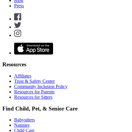
Blog
Press
Resources
Affiliates
Trust & Safety Center
Community Inclusion Policy
Resources for Parents
Resources for Sitters
Find Child, Pet, & Senior Care
Babysitters
Nannies
Child Care