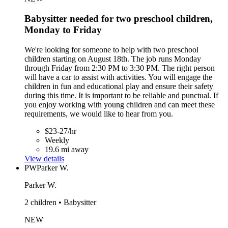
Babysitter needed for two preschool children,
Monday to Friday
We're looking for someone to help with two preschool
children starting on August 18th. The job runs Monday
through Friday from 2:30 PM to 3:30 PM. The right person
will have a car to assist with activities. You will engage the
children in fun and educational play and ensure their safety
during this time. It is important to be reliable and punctual. If
you enjoy working with young children and can meet these
requirements, we would like to hear from you.
$23-27/hr
Weekly
19.6 mi away
View details
PW
Parker W.
Parker W.
2 children • Babysitter
NEW