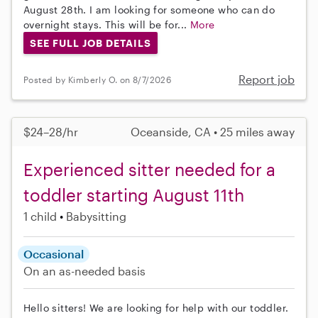
August 28th. I am looking for someone who can do
overnight stays. This will be for...
More
SEE FULL JOB DETAILS
Report job
Posted by Kimberly O. on 8/7/2026
$24–28/hr
Oceanside, CA • 25 miles away
Experienced sitter needed for a
toddler starting August 11th
1 child
Babysitting
Occasional
On an as-needed basis
Hello sitters! We are looking for help with our toddler.