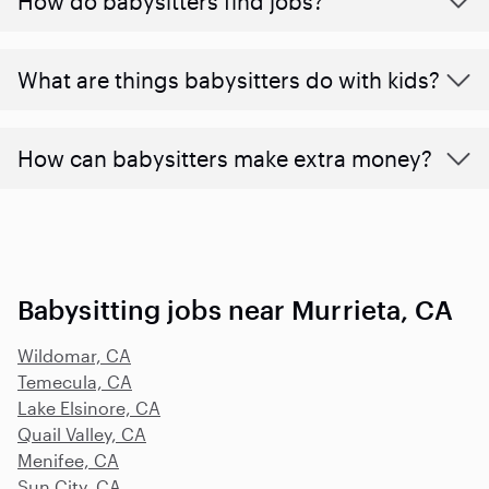
How do babysitters find jobs?
What are things babysitters do with kids?
How can babysitters make extra money?
Babysitting jobs near Murrieta, CA
Wildomar, CA
Temecula, CA
Lake Elsinore, CA
Quail Valley, CA
Menifee, CA
Sun City, CA