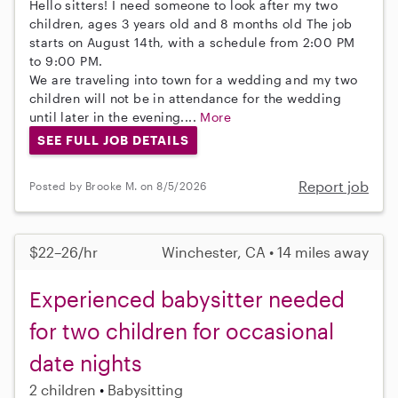
Hello sitters! I need someone to look after my two
children, ages 3 years old and 8 months old The job
starts on August 14th, with a schedule from 2:00 PM
to 9:00 PM.
We are traveling into town for a wedding and my two
children will not be in attendance for the wedding
until later in the evening....
More
SEE FULL JOB DETAILS
Report job
Posted by Brooke M. on 8/5/2026
$22–26/hr
Winchester, CA • 14 miles away
Experienced babysitter needed
for two children for occasional
date nights
2 children
Babysitting