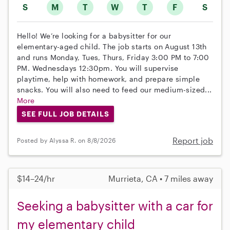
S
M
T
W
T
F
S
Hello! We’re looking for a babysitter for our
elementary-aged child. The job starts on August 13th
and runs Monday, Tues, Thurs, Friday 3:00 PM to 7:00
PM. Wednesdays 12:30pm. You will supervise
playtime, help with homework, and prepare simple
snacks. You will also need to feed our medium-sized...
More
SEE FULL JOB DETAILS
Report job
Posted by Alyssa R. on 8/8/2026
$14–24/hr
Murrieta, CA • 7 miles away
Seeking a babysitter with a car for
my elementary child