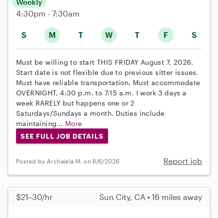
Weekly
4:30pm - 7:30am
S
M
T
W
T
F
S
Must be willing to start THIS FRIDAY August 7, 2026.
Start date is not flexible due to previous sitter issues.
Must have reliable transportation. Must accommodate
OVERNIGHT, 4:30 p.m. to 7:15 a.m. I work 3 days a
week RARELY but happens one or 2
Saturdays/Sundays a month. Duties include
maintaining...
More
SEE FULL JOB DETAILS
Report job
Posted by Archaiela M. on 8/6/2026
$21–30/hr
Sun City, CA • 16 miles away