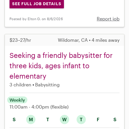
SEE FULL JOB DETAILS
Report job
Posted by Elton G. on 8/6/2026
$23–27/hr
Wildomar, CA • 4 miles away
Seeking a friendly babysitter for
three kids, ages infant to
elementary
3 children
Babysitting
Weekly
11:00am - 4:00pm
(flexible)
S
M
T
W
T
F
S