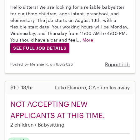
Hello sitters! We are looking for a reliable babysitter
for our three children, ages infant, preschool, and
elementary. The job starts on August 13th, with a
flexible start date. Your working hours will be Monday,
Wednesday, and Thursday from 11:00 AM to 4:00 PM.
You should have a car and feel...
More
SEE FULL JOB DETAILS
Report job
Posted by Melanie R. on 8/6/2026
$10–18/hr
Lake Elsinore, CA • 7 miles away
NOT ACCEPTING NEW
APPLICANTS AT THIS TIME.
2 children
Babysitting