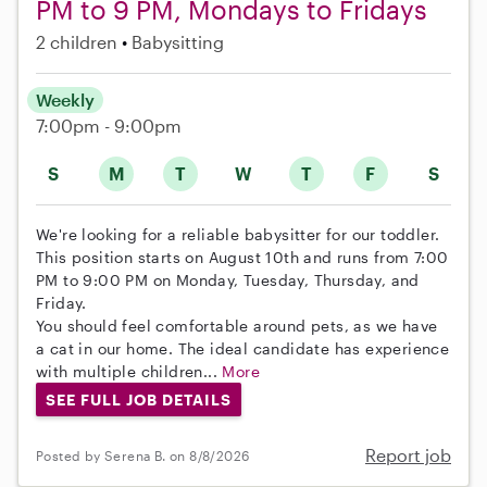
PM to 9 PM, Mondays to Fridays
2 children
Babysitting
Weekly
7:00pm - 9:00pm
S
M
T
W
T
F
S
We're looking for a reliable babysitter for our toddler.
This position starts on August 10th and runs from 7:00
PM to 9:00 PM on Monday, Tuesday, Thursday, and
Friday.
You should feel comfortable around pets, as we have
a cat in our home. The ideal candidate has experience
with multiple children...
More
SEE FULL JOB DETAILS
Report job
Posted by Serena B. on 8/8/2026