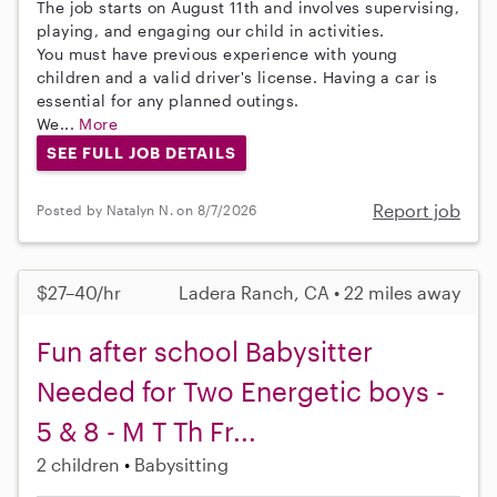
The job starts on August 11th and involves supervising,
playing, and engaging our child in activities.
You must have previous experience with young
children and a valid driver's license. Having a car is
essential for any planned outings.
We...
More
SEE FULL JOB DETAILS
Report job
Posted by Natalyn N. on 8/7/2026
$27–40/hr
Ladera Ranch, CA • 22 miles away
Fun after school Babysitter
Needed for Two Energetic boys -
5 & 8 - M T Th Fr...
2 children
Babysitting