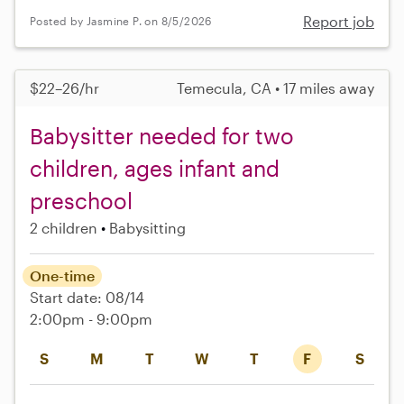
Report job
Posted by Jasmine P. on 8/5/2026
$22–26/hr
Temecula, CA • 17 miles away
Babysitter needed for two
children, ages infant and
preschool
2 children
Babysitting
One-time
Start date: 08/14
2:00pm - 9:00pm
S
M
T
W
T
F
S