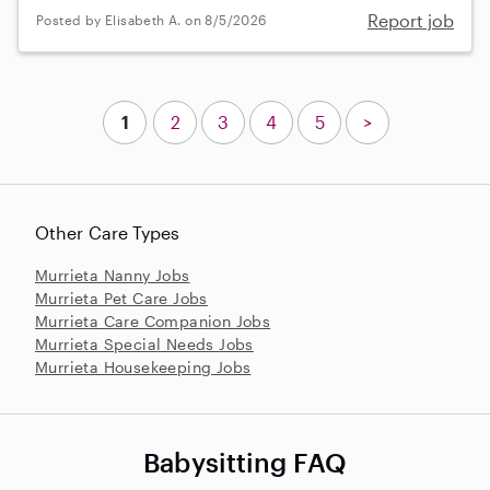
Report job
Posted by Elisabeth A. on 8/5/2026
1
2
3
4
5
>
Other Care Types
Murrieta Nanny Jobs
Murrieta Pet Care Jobs
Murrieta Care Companion Jobs
Murrieta Special Needs Jobs
Murrieta Housekeeping Jobs
Babysitting FAQ