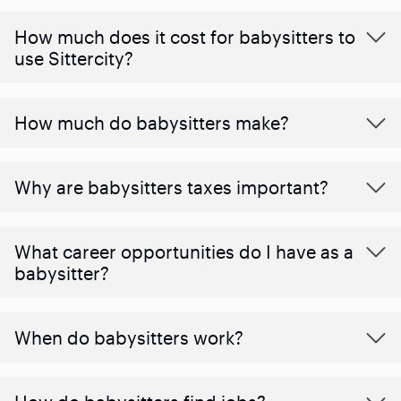
How much does it cost for babysitters to
use Sittercity?
How much do babysitters make?
Why are babysitters taxes important?
What career opportunities do I have as a
babysitter?
When do babysitters work?