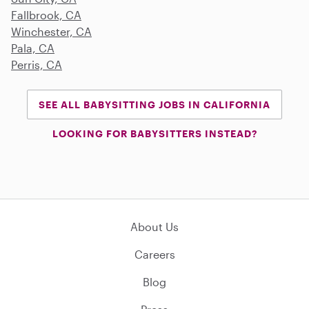
Fallbrook, CA
Winchester, CA
Pala, CA
Perris, CA
SEE ALL BABYSITTING JOBS IN CALIFORNIA
LOOKING FOR BABYSITTERS INSTEAD?
About Us
Careers
Blog