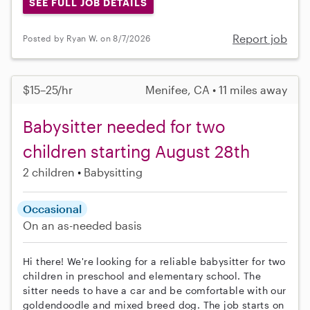
SEE FULL JOB DETAILS
Report job
Posted by Ryan W. on 8/7/2026
$15–25/hr
Menifee, CA • 11 miles away
Babysitter needed for two
children starting August 28th
2 children
Babysitting
Occasional
On an as-needed basis
Hi there! We're looking for a reliable babysitter for two
children in preschool and elementary school. The
sitter needs to have a car and be comfortable with our
goldendoodle and mixed breed dog. The job starts on