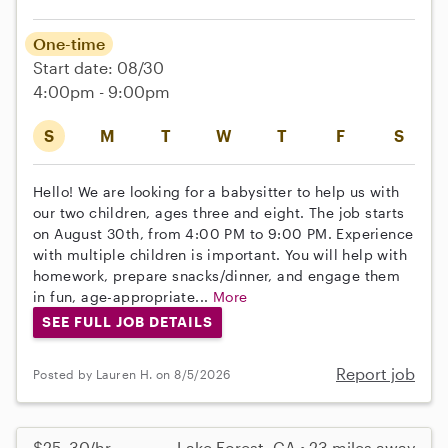
One-time
Start date: 08/30
4:00pm - 9:00pm
S
M
T
W
T
F
S
Hello! We are looking for a babysitter to help us with
our two children, ages three and eight. The job starts
on August 30th, from 4:00 PM to 9:00 PM. Experience
with multiple children is important. You will help with
homework, prepare snacks/dinner, and engage them
in fun, age-appropriate...
More
SEE FULL JOB DETAILS
Report job
Posted by Lauren H. on 8/5/2026
$25–30/hr
Lake Forest, CA • 23 miles away