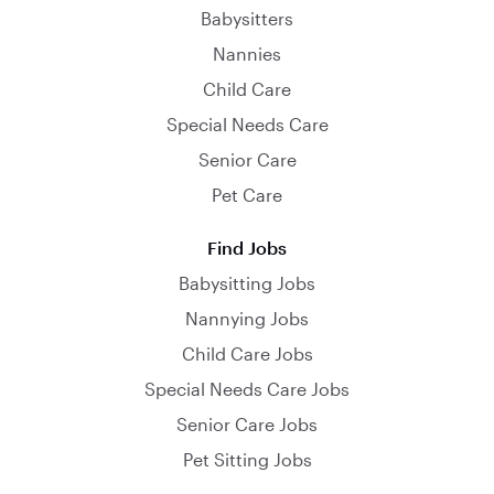
Babysitters
Nannies
Child Care
Special Needs Care
Senior Care
Pet Care
Find Jobs
Babysitting Jobs
Nannying Jobs
Child Care Jobs
Special Needs Care Jobs
Senior Care Jobs
Pet Sitting Jobs