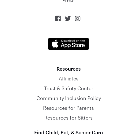
Press



Resources
Affiliates
Trust & Safety Center
Community Inclusion Policy
Resources for Parents
Resources for Sitters
Find Child, Pet, & Senior Care