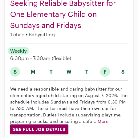
Seeking Reliable Babysitter for
One Elementary Child on
Sundays and Fridays
1 child
Babysitting
Weekly
6:30pm - 7:30am
(flexible)
S
M
T
W
T
F
S
We need a responsible and caring babysitter for our
elementary-aged child starting on August 7, 2026. The
schedule includes Sundays and Fridays from 6:30 PM
to 7:30 AM. The sitter must have their own car for
transportation. Duties include supervising playtime,
preparing snacks, and ensuring a safe...
More
SEE FULL JOB DETAILS