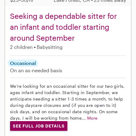
Seeking a dependable sitter for
an infant and toddler starting
around September
2 children
Babysitting
Occasional
On an as-needed basis
We’re looking for an occasional sitter for our two girls,
ages infant and toddler. Starting in September, we
anticipate needing a sitter 1-3 times a month, to help
during daycare closures and (if you are open to it)
sick days, and on occasional date nights. On some
days, I will be working from home...
More
SEE FULL JOB DETAILS