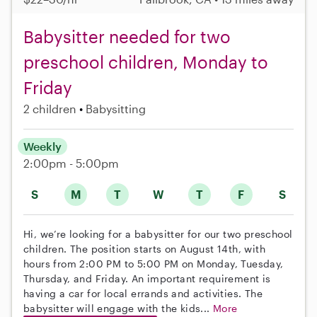
Babysitter needed for two
preschool children, Monday to
Friday
2 children
Babysitting
Weekly
2:00pm - 5:00pm
S
M
T
W
T
F
S
Hi, we’re looking for a babysitter for our two preschool
children. The position starts on August 14th, with
hours from 2:00 PM to 5:00 PM on Monday, Tuesday,
Thursday, and Friday. An important requirement is
having a car for local errands and activities. The
babysitter will engage with the kids...
More