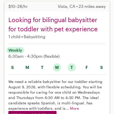
$10–28/hr
Vista, CA • 23 miles away
Looking for bilingual babysitter
for toddler with pet experience
1 child
Babysitting
Weekly
6:30am - 4:30pm
(flexible)
S
M
T
W
T
F
S
We need a reliable babysitter for our toddler starting
August 9, 2026, with flexible scheduling. You will be
responsible for caring for one child on Wednesdays
and Thursdays from 6:30 AM to 4:30 PM. The ideal
candidate speaks Spanish, is multi-lingual, has
experience with toddlers, and is...
More