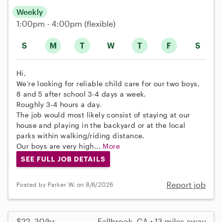
Weekly
1:00pm - 4:00pm
(flexible)
S
M
T
W
T
F
S
Hi,
We’re looking for reliable child care for our two boys,
8 and 5 after school 3-4 days a week.
Roughly 3-4 hours a day.
The job would most likely consist of staying at our
house and playing in the backyard or at the local
parks within walking/riding distance.
Our boys are very high...
More
SEE FULL JOB DETAILS
Report job
Posted by Parker W. on 8/6/2026
$22–30/hr
Fallbrook, CA • 13 miles away