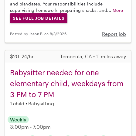
and playdates. Your responsibilities include
supervising homework, preparing snacks, and...
More
SEE FULL JOB DETAILS
Report job
Posted by Jason P. on 8/8/2026
$20–24/hr
Temecula, CA • 11 miles away
Babysitter needed for one
elementary child, weekdays from
3 PM to 7 PM
1 child
Babysitting
Weekly
3:00pm - 7:00pm