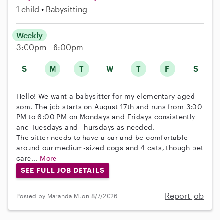
1 child
Babysitting
Weekly
3:00pm - 6:00pm
S
M
T
W
T
F
S
Hello! We want a babysitter for my elementary-aged
som. The job starts on August 17th and runs from 3:00
PM to 6:00 PM on Mondays and Fridays consistently
and Tuesdays and Thursdays as needed.
The sitter needs to have a car and be comfortable
around our medium-sized dogs and 4 cats, though pet
care...
More
SEE FULL JOB DETAILS
Report job
Posted by Maranda M. on 8/7/2026