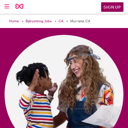

SIGN UP
Home
Babysitting Jobs
CA
Murrieta, CA