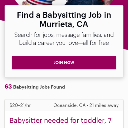
Find a Babysitting Job in
Murrieta, CA
Search for jobs, message families, and
build a career you love—all for free
JOIN NOW
63
Babysitting Jobs Found
$20–21/hr
Oceanside, CA • 21 miles away
Babysitter needed for toddler, 7