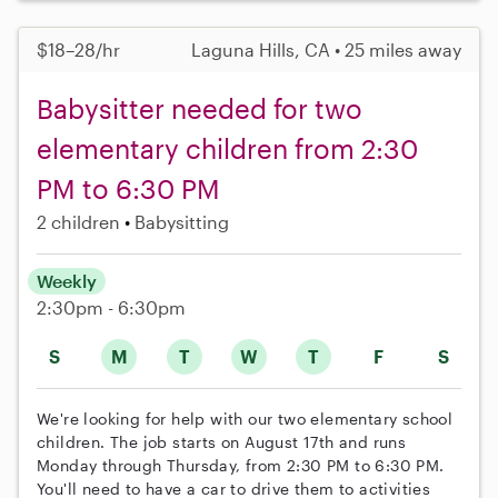
$18–28/hr
Laguna Hills, CA • 25 miles away
Babysitter needed for two
elementary children from 2:30
PM to 6:30 PM
2 children
Babysitting
Weekly
2:30pm - 6:30pm
S
M
T
W
T
F
S
We're looking for help with our two elementary school
children. The job starts on August 17th and runs
Monday through Thursday, from 2:30 PM to 6:30 PM.
You'll need to have a car to drive them to activities