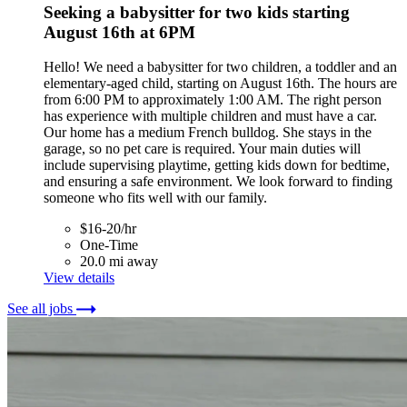
Seeking a babysitter for two kids starting
August 16th at 6PM
Hello! We need a babysitter for two children, a toddler and an
elementary-aged child, starting on August 16th. The hours are
from 6:00 PM to approximately 1:00 AM. The right person
has experience with multiple children and must have a car.
Our home has a medium French bulldog. She stays in the
garage, so no pet care is required. Your main duties will
include supervising playtime, getting kids down for bedtime,
and ensuring a safe environment. We look forward to finding
someone who fits well with our family.
$16-20/hr
One-Time
20.0 mi away
View details
See all jobs