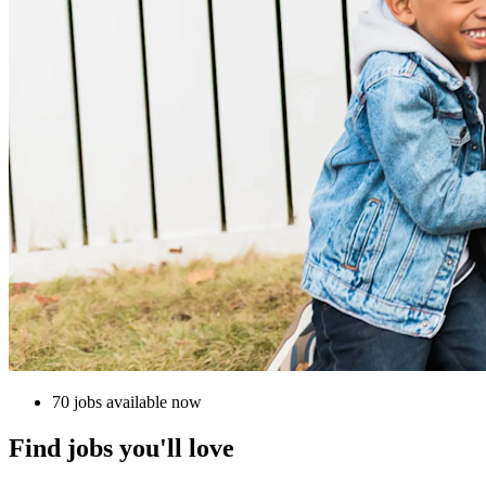
70 jobs available now
Find jobs you'll love