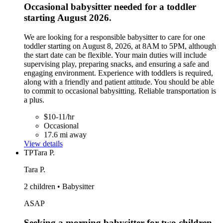
Occasional babysitter needed for a toddler
starting August 2026.
We are looking for a responsible babysitter to care for one
toddler starting on August 8, 2026, at 8AM to 5PM, although
the start date can be flexible. Your main duties will include
supervising play, preparing snacks, and ensuring a safe and
engaging environment. Experience with toddlers is required,
along with a friendly and patient attitude. You should be able
to commit to occasional babysitting. Reliable transportation is
a plus.
$10-11/hr
Occasional
17.6 mi away
View details
TP
Tara P.
Tara P.
2 children • Babysitter
ASAP
Seeking a morning babysitter for two children,