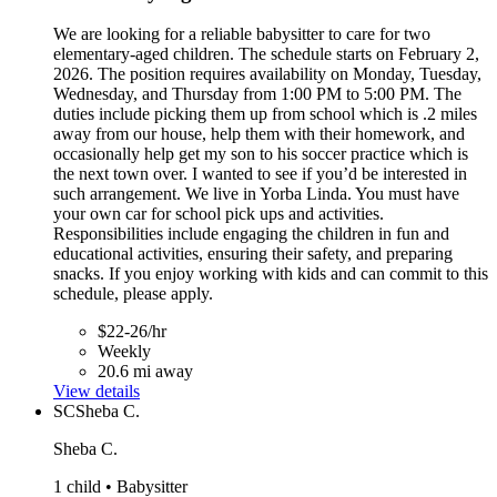
We are looking for a reliable babysitter to care for two
elementary-aged children. The schedule starts on February 2,
2026. The position requires availability on Monday, Tuesday,
Wednesday, and Thursday from 1:00 PM to 5:00 PM. The
duties include picking them up from school which is .2 miles
away from our house, help them with their homework, and
occasionally help get my son to his soccer practice which is
the next town over. I wanted to see if you’d be interested in
such arrangement. We live in Yorba Linda. You must have
your own car for school pick ups and activities.
Responsibilities include engaging the children in fun and
educational activities, ensuring their safety, and preparing
snacks. If you enjoy working with kids and can commit to this
schedule, please apply.
$22-26/hr
Weekly
20.6 mi away
View details
SC
Sheba C.
Sheba C.
1 child • Babysitter