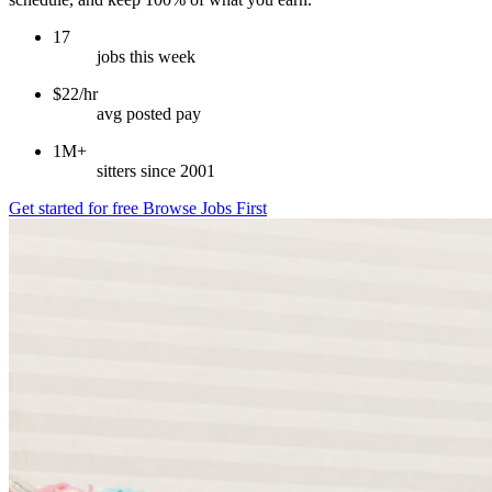
17
jobs this week
$22/hr
avg posted pay
1M+
sitters since 2001
Get started for free
Browse Jobs First