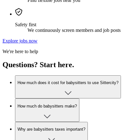
Find flexible jobs near you
Safety first
We continuously screen members and job posts
Explore jobs now
We're here to help
Questions? Start here.
How much does it cost for babysitters to use Sittercity?
How much do babysitters make?
Why are babysitters taxes important?