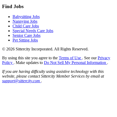
Find Jobs
Babysitting Jobs
Nannying Jobs
Child Care Jobs
Special Needs Care Jobs
Senior Care Jobs
Pet Sitting Jobs
© 2026 Sittercity Incorporated. All Rights Reserved.
By using this site you agree to the
Terms of Use
. See our
Privacy
Policy
. Make updates to
Do Not Sell My Personal Information
.
If you are having difficulty using assistive technology with this
website, please contact Sittercity Member Services by email at
support@sittercity.com
.