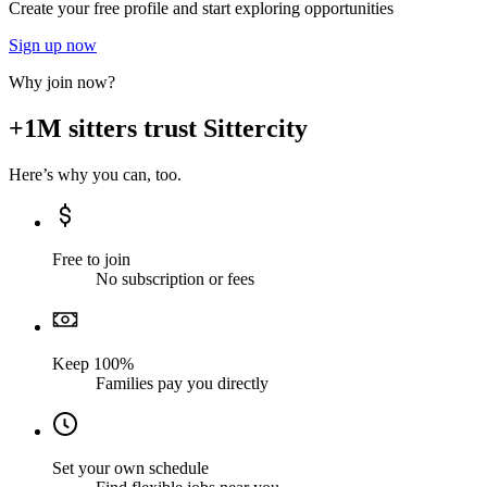
Create your free profile and start exploring opportunities
Sign up now
Why join now?
+1M sitters trust Sittercity
Here’s why you can, too.
Free to join
No subscription or fees
Keep 100%
Families pay you directly
Set your own schedule