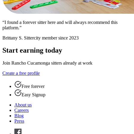
“I found a forever sitter here and will always recommend this
platform.”
Brittany S.
Sittercity member since 2023
Start earning today
Join Rancho Cucamonga sitters already at work
Create a free profile
Free forever
Easy Signup
About us
Careers
Blog
Press