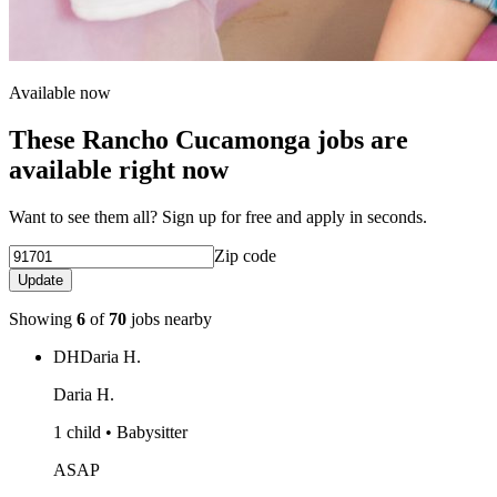
Available now
These Rancho Cucamonga jobs are
available right now
Want to see them all? Sign up for free and apply in seconds.
Zip code
Update
Showing
6
of
70
jobs nearby
DH
Daria H.
Daria H.
1 child • Babysitter
ASAP