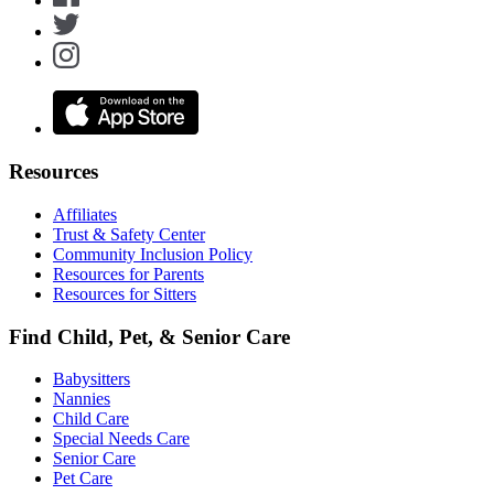
Resources
Affiliates
Trust & Safety Center
Community Inclusion Policy
Resources for Parents
Resources for Sitters
Find Child, Pet, & Senior Care
Babysitters
Nannies
Child Care
Special Needs Care
Senior Care
Pet Care