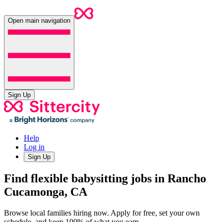
Open main navigation
Sign Up
Help
Log in
Sign Up
Find flexible babysitting jobs in Rancho
Cucamonga, CA
Browse local families hiring now. Apply for free, set your own
schedule, and keep 100% of what you earn.