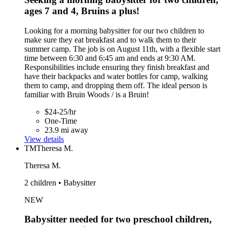
ages 7 and 4, Bruins a plus!
Looking for a morning babysitter for our two children to
make sure they eat breakfast and to walk them to their
summer camp. The job is on August 11th, with a flexible start
time between 6:30 and 6:45 am and ends at 9:30 AM.
Responsibilities include ensuring they finish breakfast and
have their backpacks and water bottles for camp, walking
them to camp, and dropping them off. The ideal person is
familiar with Bruin Woods / is a Bruin!
$24-25/hr
One-Time
23.9 mi away
View details
TM
Theresa M.
Theresa M.
2 children • Babysitter
NEW
Babysitter needed for two preschool children,