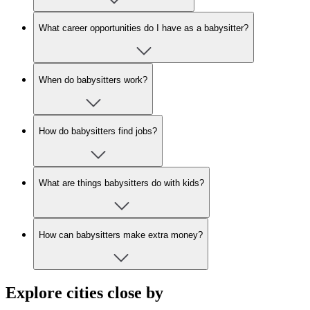
What career opportunities do I have as a babysitter?
When do babysitters work?
How do babysitters find jobs?
What are things babysitters do with kids?
How can babysitters make extra money?
Explore cities close by