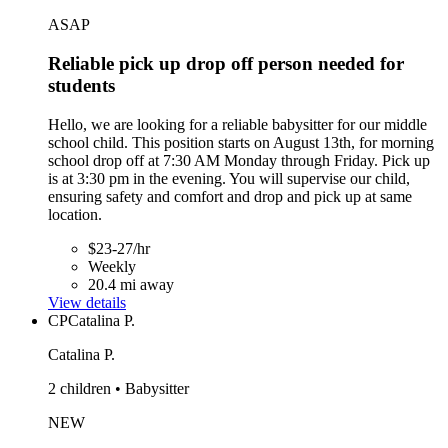
ASAP
Reliable pick up drop off person needed for
students
Hello, we are looking for a reliable babysitter for our middle
school child. This position starts on August 13th, for morning
school drop off at 7:30 AM Monday through Friday. Pick up
is at 3:30 pm in the evening. You will supervise our child,
ensuring safety and comfort and drop and pick up at same
location.
$23-27/hr
Weekly
20.4 mi away
View details
CP
Catalina P.
Catalina P.
2 children • Babysitter
NEW