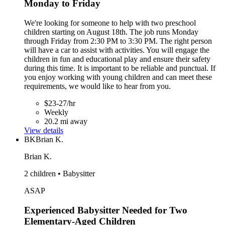
Monday to Friday
We're looking for someone to help with two preschool
children starting on August 18th. The job runs Monday
through Friday from 2:30 PM to 3:30 PM. The right person
will have a car to assist with activities. You will engage the
children in fun and educational play and ensure their safety
during this time. It is important to be reliable and punctual. If
you enjoy working with young children and can meet these
requirements, we would like to hear from you.
$23-27/hr
Weekly
20.2 mi away
View details
BK
Brian K.
Brian K.
2 children • Babysitter
ASAP
Experienced Babysitter Needed for Two
Elementary-Aged Children