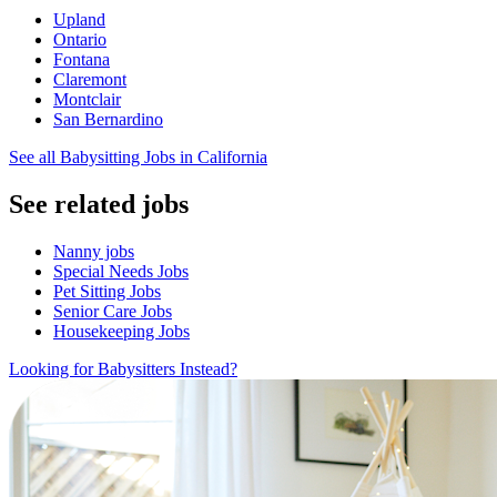
Upland
Ontario
Fontana
Claremont
Montclair
San Bernardino
See all Babysitting Jobs in California
See related jobs
Nanny jobs
Special Needs Jobs
Pet Sitting Jobs
Senior Care Jobs
Housekeeping Jobs
Looking for Babysitters Instead?