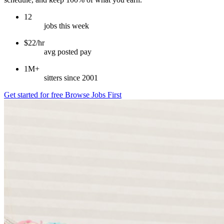
12
jobs this week
$22/hr
avg posted pay
1M+
sitters since 2001
Get started for free
Browse Jobs First