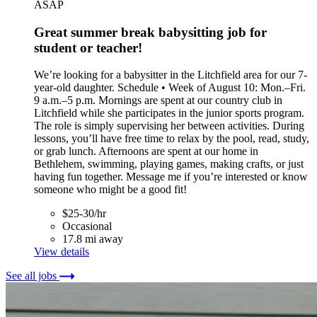
ASAP
Great summer break babysitting job for
student or teacher!
We’re looking for a babysitter in the Litchfield area for our 7-
year-old daughter. Schedule • Week of August 10: Mon.–Fri.
9 a.m.–5 p.m. Mornings are spent at our country club in
Litchfield while she participates in the junior sports program.
The role is simply supervising her between activities. During
lessons, you’ll have free time to relax by the pool, read, study,
or grab lunch. Afternoons are spent at our home in
Bethlehem, swimming, playing games, making crafts, or just
having fun together. Message me if you’re interested or know
someone who might be a good fit!
$25-30/hr
Occasional
17.8 mi away
View details
See all jobs