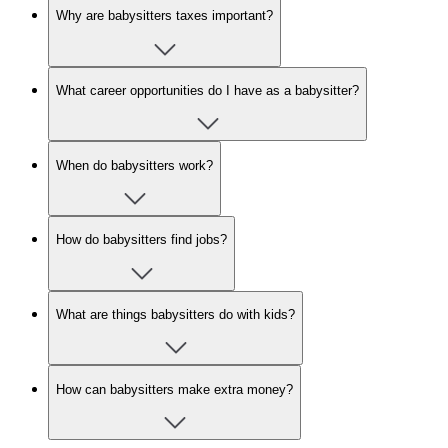
Why are babysitters taxes important?
What career opportunities do I have as a babysitter?
When do babysitters work?
How do babysitters find jobs?
What are things babysitters do with kids?
How can babysitters make extra money?