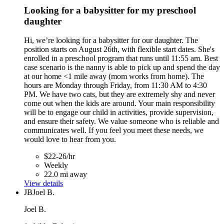
Looking for a babysitter for my preschool
daughter
Hi, we’re looking for a babysitter for our daughter. The
position starts on August 26th, with flexible start dates. She's
enrolled in a preschool program that runs until 11:55 am. Best
case scenario is the nanny is able to pick up and spend the day
at our home <1 mile away (mom works from home). The
hours are Monday through Friday, from 11:30 AM to 4:30
PM. We have two cats, but they are extremely shy and never
come out when the kids are around. Your main responsibility
will be to engage our child in activities, provide supervision,
and ensure their safety. We value someone who is reliable and
communicates well. If you feel you meet these needs, we
would love to hear from you.
$22-26/hr
Weekly
22.0 mi away
View details
JB
Joel B.
Joel B.