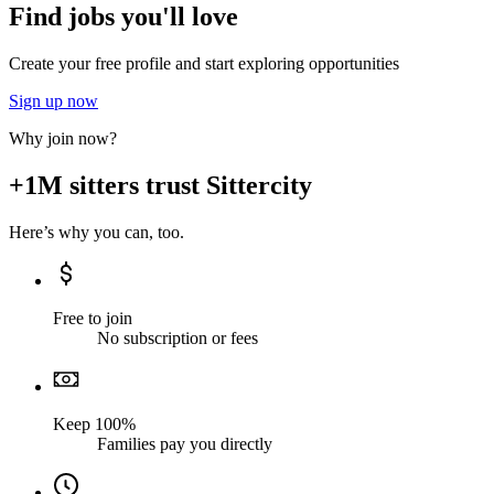
Find jobs you'll love
Create your free profile and start exploring opportunities
Sign up now
Why join now?
+1M sitters trust Sittercity
Here’s why you can, too.
Free to join
No subscription or fees
Keep 100%
Families pay you directly