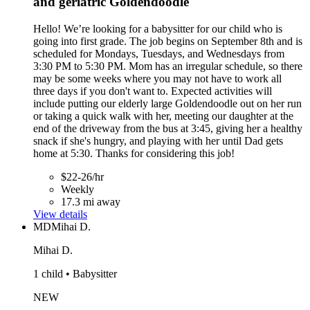
and geriatric Goldendoodle
Hello! We’re looking for a babysitter for our child who is
going into first grade. The job begins on September 8th and is
scheduled for Mondays, Tuesdays, and Wednesdays from
3:30 PM to 5:30 PM. Mom has an irregular schedule, so there
may be some weeks where you may not have to work all
three days if you don't want to. Expected activities will
include putting our elderly large Goldendoodle out on her run
or taking a quick walk with her, meeting our daughter at the
end of the driveway from the bus at 3:45, giving her a healthy
snack if she's hungry, and playing with her until Dad gets
home at 5:30. Thanks for considering this job!
$22-26/hr
Weekly
17.3 mi away
View details
MD
Mihai D.
Mihai D.
1 child • Babysitter
NEW