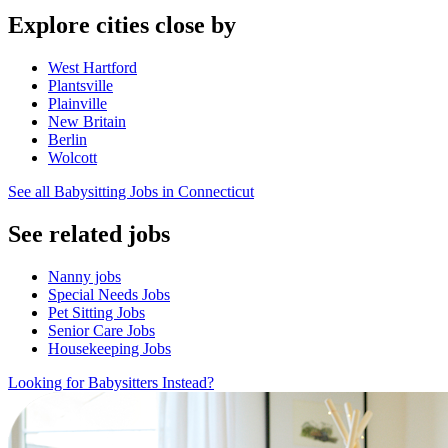
Explore cities close by
West Hartford
Plantsville
Plainville
New Britain
Berlin
Wolcott
See all Babysitting Jobs in Connecticut
See related jobs
Nanny jobs
Special Needs Jobs
Pet Sitting Jobs
Senior Care Jobs
Housekeeping Jobs
Looking for Babysitters Instead?