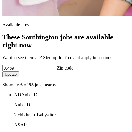
Available now
These Southington jobs are available
right now
Want to see them all? Sign up for free and apply in seconds.
Zip code
Update
Showing
6
of
53
jobs nearby
AD
Anika D.
Anika D.
2 children • Babysitter
ASAP