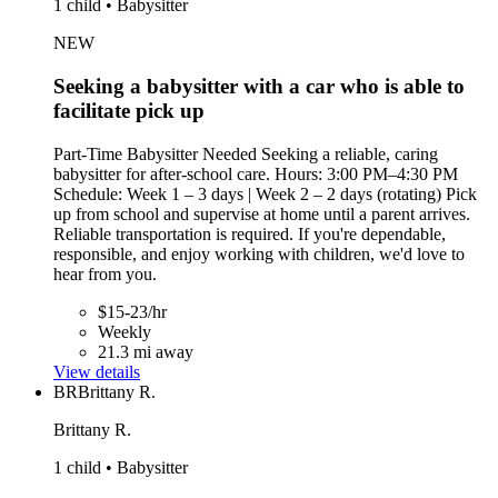
1 child • Babysitter
NEW
Seeking a babysitter with a car who is able to
facilitate pick up
Part-Time Babysitter Needed Seeking a reliable, caring
babysitter for after-school care. Hours: 3:00 PM–4:30 PM
Schedule: Week 1 – 3 days | Week 2 – 2 days (rotating) Pick
up from school and supervise at home until a parent arrives.
Reliable transportation is required. If you're dependable,
responsible, and enjoy working with children, we'd love to
hear from you.
$15-23/hr
Weekly
21.3 mi away
View details
BR
Brittany R.
Brittany R.
1 child • Babysitter