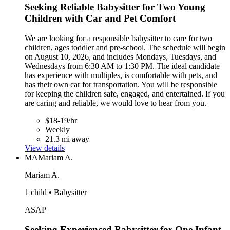
Seeking Reliable Babysitter for Two Young
Children with Car and Pet Comfort
We are looking for a responsible babysitter to care for two
children, ages toddler and pre-school. The schedule will begin
on August 10, 2026, and includes Mondays, Tuesdays, and
Wednesdays from 6:30 AM to 1:30 PM. The ideal candidate
has experience with multiples, is comfortable with pets, and
has their own car for transportation. You will be responsible
for keeping the children safe, engaged, and entertained. If you
are caring and reliable, we would love to hear from you.
$18-19/hr
Weekly
21.3 mi away
View details
MA
Mariam A.
Mariam A.
1 child • Babysitter
ASAP
Seeking Experienced Babysitter for One Infant