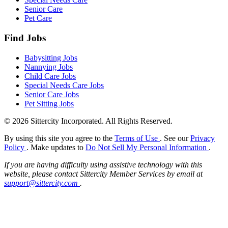
Senior Care
Pet Care
Find Jobs
Babysitting Jobs
Nannying Jobs
Child Care Jobs
Special Needs Care Jobs
Senior Care Jobs
Pet Sitting Jobs
© 2026 Sittercity Incorporated. All Rights Reserved.
By using this site you agree to the
Terms of Use
. See our
Privacy
Policy
. Make updates to
Do Not Sell My Personal Information
.
If you are having difficulty using assistive technology with this
website, please contact Sittercity Member Services by email at
support@sittercity.com
.