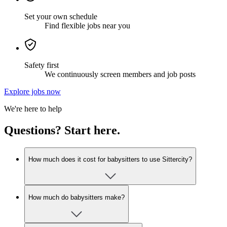
Set your own schedule
Find flexible jobs near you
Safety first
We continuously screen members and job posts
Explore jobs now
We're here to help
Questions? Start here.
How much does it cost for babysitters to use Sittercity?
How much do babysitters make?