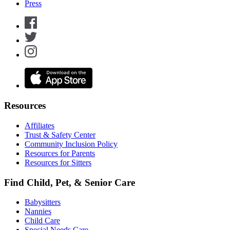
Press
Resources
Affiliates
Trust & Safety Center
Community Inclusion Policy
Resources for Parents
Resources for Sitters
Find Child, Pet, & Senior Care
Babysitters
Nannies
Child Care
Special Needs Care