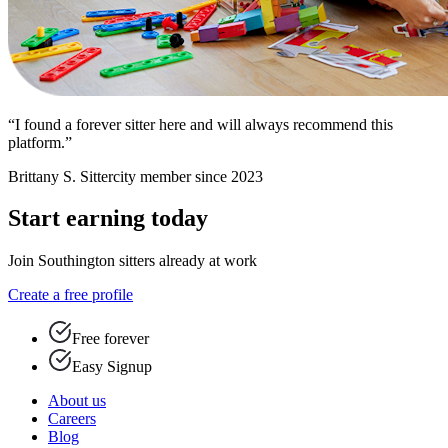
“I found a forever sitter here and will always recommend this
platform.”
Brittany S.
Sittercity member since 2023
Start earning today
Join Southington sitters already at work
Create a free profile
Free forever
Easy Signup
About us
Careers
Blog