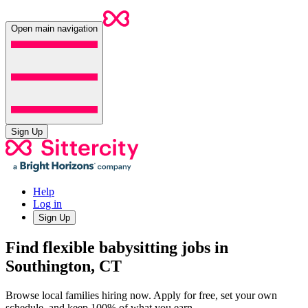
Open main navigation
Sign Up
Help
Log in
Sign Up
Find flexible babysitting jobs in
Southington, CT
Browse local families hiring now. Apply for free, set your own
schedule, and keep 100% of what you earn.