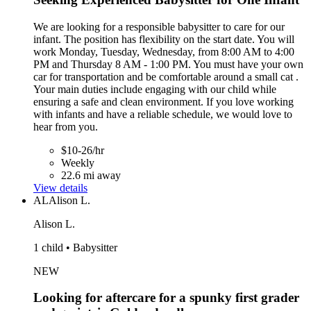
We are looking for a responsible babysitter to care for our
infant. The position has flexibility on the start date. You will
work Monday, Tuesday, Wednesday, from 8:00 AM to 4:00
PM and Thursday 8 AM - 1:00 PM. You must have your own
car for transportation and be comfortable around a small cat .
Your main duties include engaging with our child while
ensuring a safe and clean environment. If you love working
with infants and have a reliable schedule, we would love to
hear from you.
$10-26/hr
Weekly
22.6 mi away
View details
AL
Alison L.
Alison L.
1 child • Babysitter
NEW
Looking for aftercare for a spunky first grader