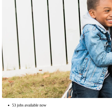
53 jobs available now