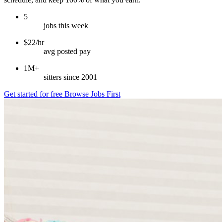
5
jobs this week
$22/hr
avg posted pay
1M+
sitters since 2001
Get started for free
Browse Jobs First