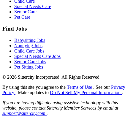
Child Care
Special Needs Care
Senior Care
Pet Care
Find Jobs
Babysitting Jobs
Nannying Jobs
Child Care Jobs
Special Needs Care Jobs
Senior Care Jobs
Pet Sitting Jobs
© 2026 Sittercity Incorporated. All Rights Reserved.
By using this site you agree to the
Terms of Use
. See our
Privacy
Policy
. Make updates to
Do Not Sell My Personal Information
.
If you are having difficulty using assistive technology with this
website, please contact Sittercity Member Services by email at
support@sittercity.com
.