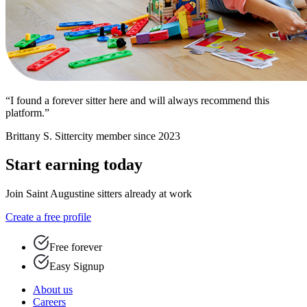
“I found a forever sitter here and will always recommend this
platform.”
Brittany S.
Sittercity member since 2023
Start earning today
Join Saint Augustine sitters already at work
Create a free profile
Free forever
Easy Signup
About us
Careers