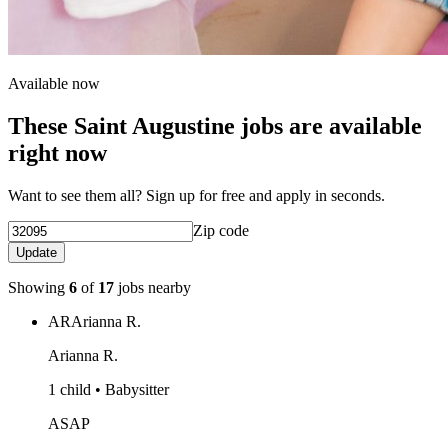
Available now
These Saint Augustine jobs are available
right now
Want to see them all? Sign up for free and apply in seconds.
Zip code
Update
Showing
6
of
17
jobs nearby
AR
Arianna R.
Arianna R.
1 child • Babysitter
ASAP