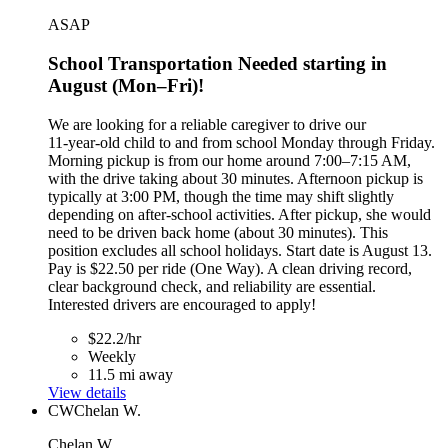
ASAP
School Transportation Needed starting in
August (Mon–Fri)!
We are looking for a reliable caregiver to drive our
11‑year‑old child to and from school Monday through Friday.
Morning pickup is from our home around 7:00–7:15 AM,
with the drive taking about 30 minutes. Afternoon pickup is
typically at 3:00 PM, though the time may shift slightly
depending on after‑school activities. After pickup, she would
need to be driven back home (about 30 minutes). This
position excludes all school holidays. Start date is August 13.
Pay is $22.50 per ride (One Way). A clean driving record,
clear background check, and reliability are essential.
Interested drivers are encouraged to apply!
$22.2/hr
Weekly
11.5 mi away
View details
CW
Chelan W.
Chelan W.