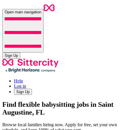
Open main navigation
Sign Up
Help
Log in
Sign Up
Find flexible babysitting jobs in Saint
Augustine, FL
Browse local families hiring now. Apply for free, set your own
schedule, and keep 100% of what you earn.