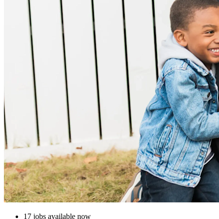
17 jobs available now