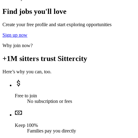
Find jobs you'll love
Create your free profile and start exploring opportunities
Sign up now
Why join now?
+1M sitters trust Sittercity
Here’s why you can, too.
Free to join
No subscription or fees
Keep 100%
Families pay you directly