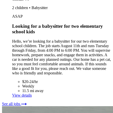
2 children • Babysitter
ASAP
Looking for a babysitter for two elementary
school kids
Hello, we’re looking for a babysitter for our two elementary
school children. The job starts August 11th and runs Tuesday
through Friday, from 4:00 PM to 6:00 PM. You will supervise
homework, prepare snacks, and engage them in activities. A
car is needed for any planned outings. Our home has a pet cat,
so you must feel comfortable around animals. If this sounds
like a good fit for you, please reach out. We value someone
who is friendly and responsible.
$20-24/hr
Weekly
11.5 mi away
View details
See all jobs