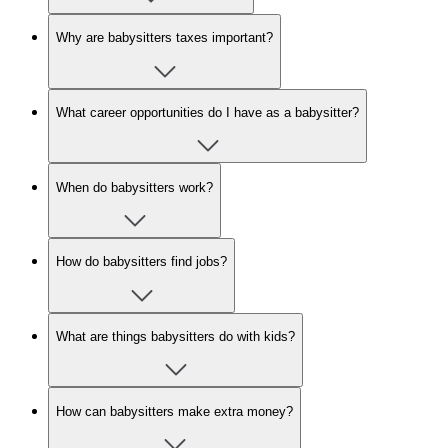
Why are babysitters taxes important?
What career opportunities do I have as a babysitter?
When do babysitters work?
How do babysitters find jobs?
What are things babysitters do with kids?
How can babysitters make extra money?