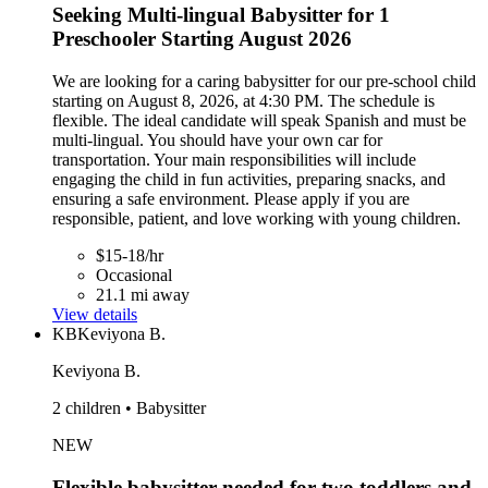
Seeking Multi-lingual Babysitter for 1
Preschooler Starting August 2026
We are looking for a caring babysitter for our pre-school child
starting on August 8, 2026, at 4:30 PM. The schedule is
flexible. The ideal candidate will speak Spanish and must be
multi-lingual. You should have your own car for
transportation. Your main responsibilities will include
engaging the child in fun activities, preparing snacks, and
ensuring a safe environment. Please apply if you are
responsible, patient, and love working with young children.
$15-18/hr
Occasional
21.1 mi away
View details
KB
Keviyona B.
Keviyona B.
2 children • Babysitter
NEW
Flexible babysitter needed for two toddlers and