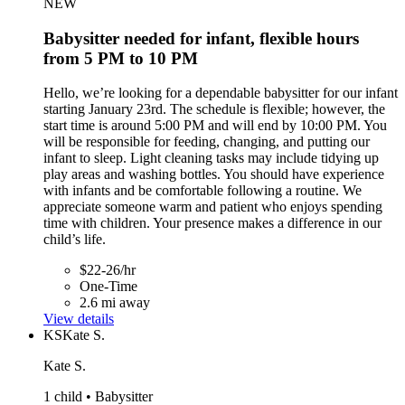
NEW
Babysitter needed for infant, flexible hours
from 5 PM to 10 PM
Hello, we’re looking for a dependable babysitter for our infant
starting January 23rd. The schedule is flexible; however, the
start time is around 5:00 PM and will end by 10:00 PM. You
will be responsible for feeding, changing, and putting our
infant to sleep. Light cleaning tasks may include tidying up
play areas and washing bottles. You should have experience
with infants and be comfortable following a routine. We
appreciate someone warm and patient who enjoys spending
time with children. Your presence makes a difference in our
child’s life.
$22-26/hr
One-Time
2.6 mi away
View details
KS
Kate S.
Kate S.
1 child • Babysitter