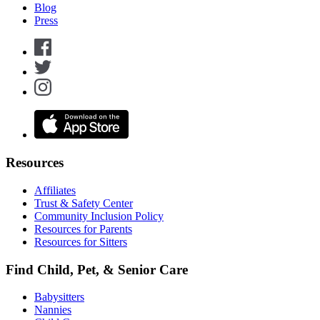
Blog
Press
Resources
Affiliates
Trust & Safety Center
Community Inclusion Policy
Resources for Parents
Resources for Sitters
Find Child, Pet, & Senior Care
Babysitters
Nannies