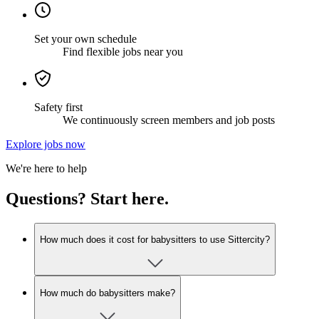
Set your own schedule
Find flexible jobs near you
Safety first
We continuously screen members and job posts
Explore jobs now
We're here to help
Questions? Start here.
How much does it cost for babysitters to use Sittercity?
How much do babysitters make?