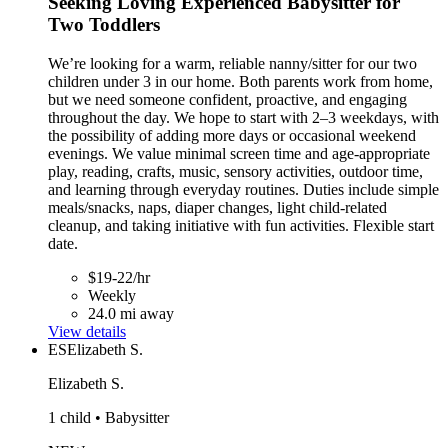
Seeking Loving Experienced Babysitter for
Two Toddlers
We’re looking for a warm, reliable nanny/sitter for our two
children under 3 in our home. Both parents work from home,
but we need someone confident, proactive, and engaging
throughout the day. We hope to start with 2–3 weekdays, with
the possibility of adding more days or occasional weekend
evenings. We value minimal screen time and age-appropriate
play, reading, crafts, music, sensory activities, outdoor time,
and learning through everyday routines. Duties include simple
meals/snacks, naps, diaper changes, light child-related
cleanup, and taking initiative with fun activities. Flexible start
date.
$19-22/hr
Weekly
24.0 mi away
View details
ES
Elizabeth S.
Elizabeth S.
1 child • Babysitter