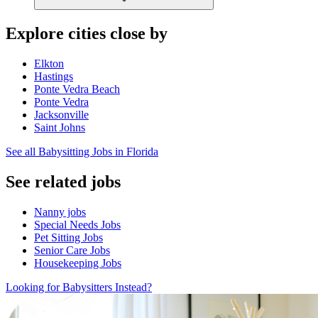
Explore cities close by
Elkton
Hastings
Ponte Vedra Beach
Ponte Vedra
Jacksonville
Saint Johns
See all Babysitting Jobs in Florida
See related jobs
Nanny jobs
Special Needs Jobs
Pet Sitting Jobs
Senior Care Jobs
Housekeeping Jobs
Looking for Babysitters Instead?