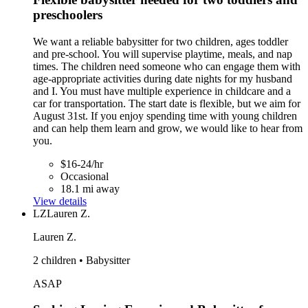
preschoolers
We want a reliable babysitter for two children, ages toddler
and pre-school. You will supervise playtime, meals, and nap
times. The children need someone who can engage them with
age-appropriate activities during date nights for my husband
and I. You must have multiple experience in childcare and a
car for transportation. The start date is flexible, but we aim for
August 31st. If you enjoy spending time with young children
and can help them learn and grow, we would like to hear from
you.
$16-24/hr
Occasional
18.1 mi away
View details
LZ
Lauren Z.
Lauren Z.
2 children • Babysitter
ASAP