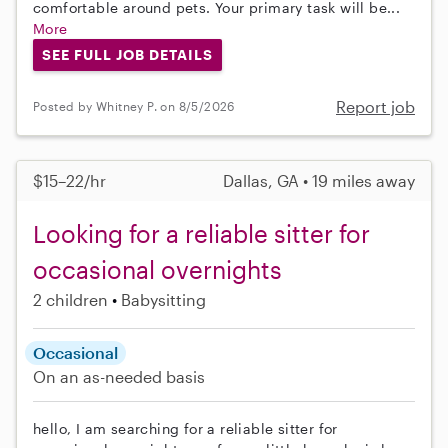
comfortable around pets. Your primary task will be...
More
SEE FULL JOB DETAILS
Report job
Posted by Whitney P. on 8/5/2026
$15–22/hr
Dallas, GA • 19 miles away
Looking for a reliable sitter for
occasional overnights
2 children
Babysitting
Occasional
On an as-needed basis
hello, I am searching for a reliable sitter for