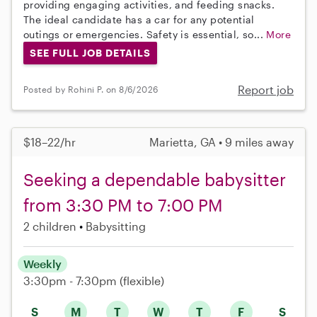
providing engaging activities, and feeding snacks.
The ideal candidate has a car for any potential
outings or emergencies. Safety is essential, so...
More
SEE FULL JOB DETAILS
Report job
Posted by Rohini P. on 8/6/2026
$18–22/hr
Marietta, GA • 9 miles away
Seeking a dependable babysitter
from 3:30 PM to 7:00 PM
2 children
Babysitting
Weekly
3:30pm - 7:30pm
(flexible)
S
M
T
W
T
F
S