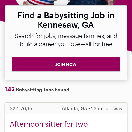
Find a Babysitting Job in
Kennesaw, GA
Search for jobs, message families, and
build a career you love—all for free
JOIN NOW
142
Babysitting Jobs Found
$22–26/hr
Atlanta, GA • 23 miles away
Afternoon sitter for two