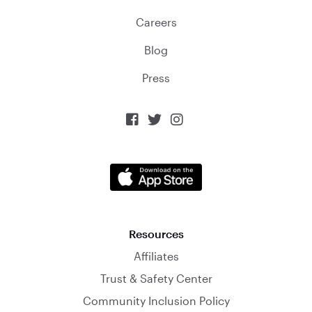
Careers
Blog
Press



Resources
Affiliates
Trust & Safety Center
Community Inclusion Policy