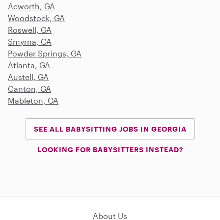
Acworth, GA
Woodstock, GA
Roswell, GA
Smyrna, GA
Powder Springs, GA
Atlanta, GA
Austell, GA
Canton, GA
Mableton, GA
SEE ALL BABYSITTING JOBS IN GEORGIA
LOOKING FOR BABYSITTERS INSTEAD?
About Us