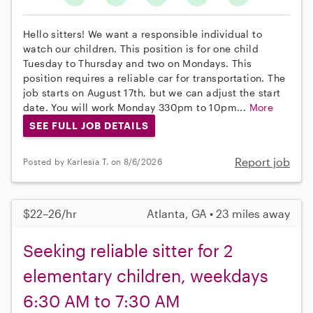
Hello sitters! We want a responsible individual to
watch our children. This position is for one child
Tuesday to Thursday and two on Mondays. This
position requires a reliable car for transportation. The
job starts on August 17th, but we can adjust the start
date. You will work Monday 330pm to 10pm...
More
SEE FULL JOB DETAILS
Report job
Posted by Karlesia T. on 8/6/2026
$22–26/hr
Atlanta, GA • 23 miles away
Seeking reliable sitter for 2
elementary children, weekdays
6:30 AM to 7:30 AM