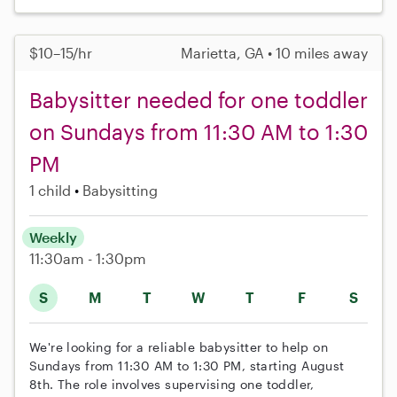
$10–15/hr
Marietta, GA • 10 miles away
Babysitter needed for one toddler
on Sundays from 11:30 AM to 1:30
PM
1 child
Babysitting
Weekly
11:30am - 1:30pm
S
M
T
W
T
F
S
We're looking for a reliable babysitter to help on
Sundays from 11:30 AM to 1:30 PM, starting August
8th. The role involves supervising one toddler,