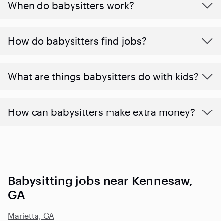
When do babysitters work?
How do babysitters find jobs?
What are things babysitters do with kids?
How can babysitters make extra money?
Babysitting jobs near Kennesaw,
GA
Marietta, GA