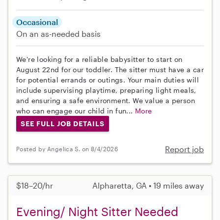
Occasional
On an as-needed basis
We're looking for a reliable babysitter to start on
August 22nd for our toddler. The sitter must have a car
for potential errands or outings. Your main duties will
include supervising playtime, preparing light meals,
and ensuring a safe environment. We value a person
who can engage our child in fun...
More
SEE FULL JOB DETAILS
Report job
Posted by Angelica S. on 8/4/2026
$18–20/hr
Alpharetta, GA • 19 miles away
Evening/ Night Sitter Needed