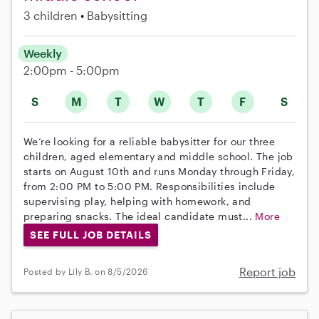
3 children
Babysitting
Weekly
2:00pm - 5:00pm
S
M
T
W
T
F
S
We’re looking for a reliable babysitter for our three
children, aged elementary and middle school. The job
starts on August 10th and runs Monday through Friday,
from 2:00 PM to 5:00 PM. Responsibilities include
supervising play, helping with homework, and
preparing snacks. The ideal candidate must...
More
SEE FULL JOB DETAILS
Report job
Posted by Lily B. on 8/5/2026