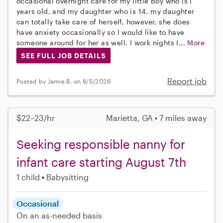
occasional overnight care for my little boy who is l
years old, and my daughter who is 14. my daughter
can totally take care of herself, however, she does
have anxiety occasionally so I would like to have
someone around for her as well. I work nights I...
More
SEE FULL JOB DETAILS
Report job
Posted by Jamie B. on 8/5/2026
$22–23/hr
Marietta, GA • 7 miles away
Seeking responsible nanny for
infant care starting August 7th
1 child
Babysitting
Occasional
On an as-needed basis