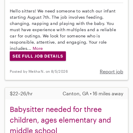
Hello sitters! We need someone to watch our infant
starting August 7th. The job involves feeding,
changing, napping and playing with the baby. You
must have experience with multiples and a reliable
car for outings. We look for someone who is
responsible, attentive, and engaging. Your role
includes...
More
SEE FULL JOB DETAILS
Report job
Posted by Mekha N. on 8/5/2026
$22–26/hr
Canton, GA • 16 miles away
Babysitter needed for three
children, ages elementary and
middle school