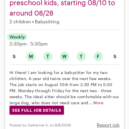
preschool kids, starting 08/10 to
around 08/28
2 children
Babysitting
Weekly
2:30pm - 5:30pm
S
M
T
W
T
F
S
Hi there! I am looking for a babysitter for my two
children, 4-year old twins over the next few weeks.
The job starts on August 10th from 2:30 PM to 5:30
PM, Monday through Friday for the next two - three
weeks. The ideal sitter should be comfortable with our
large dog, who does not need care and...
More
SEE FULL JOB DETAILS
Report job
Posted by Catherine S. on 8/6/2026