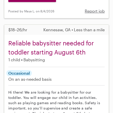
Report job
Posted by Maya L. on 8/4/2026
$18–26/hr
Kennesaw, GA • Less than a mile
Reliable babysitter needed for
toddler starting August 6th
1 child
Babysitting
Occasional
On an as-needed basis
Hi there! We are looking for a babysitter for our
toddler. You will engage our child in fun activities,
such as playing games and reading books. Safety is
important, so you’ll supervise and create a safe