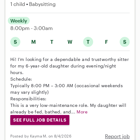
1 child
Babysitting
Weekly
8:00pm - 3:00am
S
M
T
W
T
F
S
Hi! I’m looking for a dependable and trustworthy sitter
for my 6-year-old daughter during evening/night
hours.
Schedule:
Typically 8:00 PM – 3:00 AM (occasional weekends
may vary slightly)
Responsibilities:
This is a very low-maintenance role. My daughter will
already be fed, bathed, and...
More
SEE FULL JOB DETAILS
Report job
Posted by Kayma M. on 8/4/2026