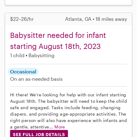
$22–26/hr
Atlanta, GA • 18 miles away
Babysitter needed for infant
starting August 18th, 2023
1 child
Babysitting
Occasional
On an as-needed basis
Hi there! We're looking for help with our infant starting
August 18th. The babysitter will need to keep the child
safe and engaged. Tasks include feeding, changing
diapers, and providing age-appropriate activities. The
right person will also have experience with infants and
a gentle, attentive...
More
SEE FULL JOB DETAILS