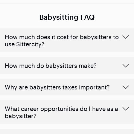
Babysitting FAQ
How much does it cost for babysitters to
use Sittercity?
How much do babysitters make?
Why are babysitters taxes important?
What career opportunities do I have as a
babysitter?