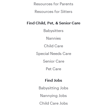
Resources for Parents
Resources for Sitters
Find Child, Pet, & Senior Care
Babysitters
Nannies
Child Care
Special Needs Care
Senior Care
Pet Care
Find Jobs
Babysitting Jobs
Nannying Jobs
Child Care Jobs