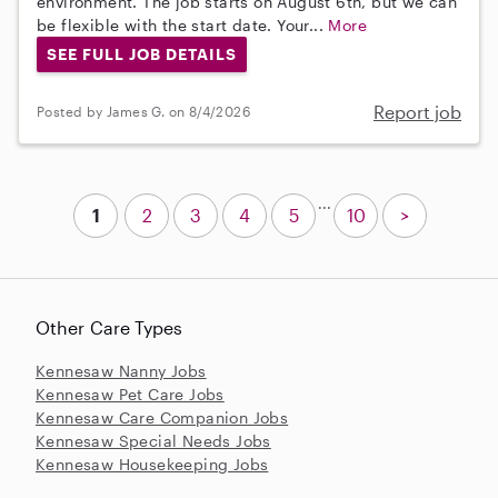
environment. The job starts on August 6th, but we can
be flexible with the start date. Your...
More
SEE FULL JOB DETAILS
Report job
Posted by James G. on 8/4/2026
...
1
2
3
4
5
10
>
Other Care Types
Kennesaw Nanny Jobs
Kennesaw Pet Care Jobs
Kennesaw Care Companion Jobs
Kennesaw Special Needs Jobs
Kennesaw Housekeeping Jobs