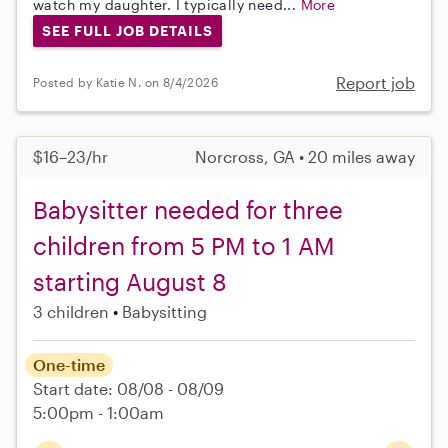
watch my daughter. I typically need...
More
SEE FULL JOB DETAILS
Report job
Posted by Katie N. on 8/4/2026
$16–23/hr
Norcross, GA • 20 miles away
Babysitter needed for three
children from 5 PM to 1 AM
starting August 8
3 children
Babysitting
One-time
Start date: 08/08 - 08/09
5:00pm - 1:00am