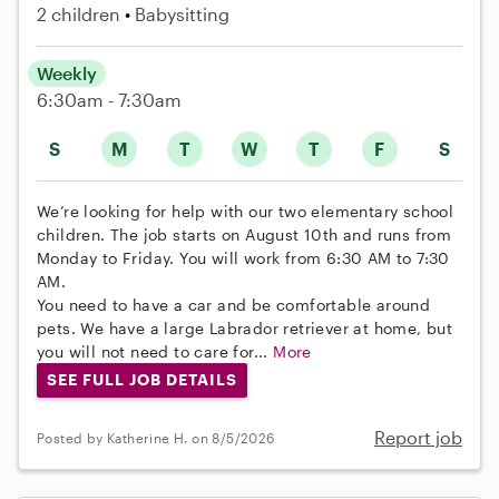
2 children
Babysitting
Weekly
6:30am - 7:30am
S
M
T
W
T
F
S
We’re looking for help with our two elementary school
children. The job starts on August 10th and runs from
Monday to Friday. You will work from 6:30 AM to 7:30
AM.
You need to have a car and be comfortable around
pets. We have a large Labrador retriever at home, but
you will not need to care for...
More
SEE FULL JOB DETAILS
Report job
Posted by Katherine H. on 8/5/2026