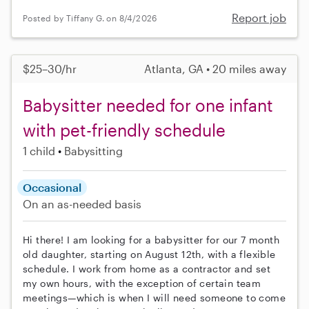
Report job
Posted by Tiffany G. on 8/4/2026
$25–30/hr
Atlanta, GA • 20 miles away
Babysitter needed for one infant
with pet-friendly schedule
1 child
Babysitting
Occasional
On an as-needed basis
Hi there! I am looking for a babysitter for our 7 month
old daughter, starting on August 12th, with a flexible
schedule. I work from home as a contractor and set
my own hours, with the exception of certain team
meetings—which is when I will need someone to come