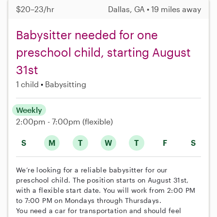
$20–23/hr
Dallas, GA • 19 miles away
Babysitter needed for one
preschool child, starting August
31st
1 child
Babysitting
Weekly
2:00pm - 7:00pm
(flexible)
S
M
T
W
T
F
S
We’re looking for a reliable babysitter for our
preschool child. The position starts on August 31st,
with a flexible start date. You will work from 2:00 PM
to 7:00 PM on Mondays through Thursdays.
You need a car for transportation and should feel