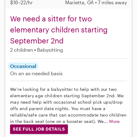
$16–22/hr
Marietta, GA • 7 miles away
We need a sitter for two
elementary children starting
September 2nd
2 children
Babysitting
Occasional
On an as-needed basis
We're looking for a babysitter to help with our two
elementary age children starting September 2nd. We
may need help with occasional school pick ups/drop
offs and parent date nights. You must have a
reliable/safe care that can accommodate two children
in the back seat (one on a booster seat). We...
More
SEE FULL JOB DETAILS