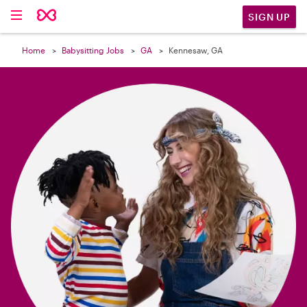

SIGN UP
Home
Babysitting Jobs
GA
Kennesaw, GA