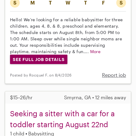
S
M
T
W
T
F
S
Hello! We’re looking for a reliable babysitter for three
children, ages 4, 8, & 8, preschool and elementary.
The schedule starts on August 8th, from 5:00 PM to
1:00 AM. Sleep over while single neighbor moms are
out. Your responsibilities include supervising
playtime, maintaining safety & fun....
More
SEE FULL JOB DETAILS
Report job
Posted by Rocquel F. on 8/4/2026
$15–26/hr
Smyrna, GA • 12 miles away
Seeking a sitter with a car for a
toddler starting August 22nd
1 child
Babysitting