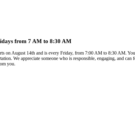
Fridays from 7 AM to 8:30 AM
arts on August 14th and is every Friday, from 7:00 AM to 8:30 AM. You 
rtation. We appreciate someone who is responsible, engaging, and can foll
from you.