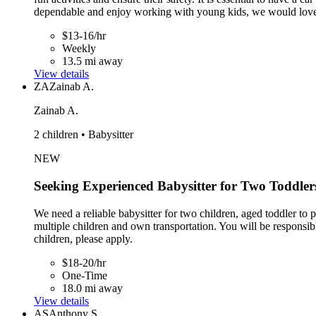
dependable and enjoy working with young kids, we would love
$13-16/hr
Weekly
13.5 mi away
View details
ZA
Zainab A.
Zainab A.
2 children • Babysitter
NEW
Seeking Experienced Babysitter for Two Toddler
We need a reliable babysitter for two children, aged toddler to
multiple children and own transportation. You will be responsi
children, please apply.
$18-20/hr
One-Time
18.0 mi away
View details
AS
Anthony S.