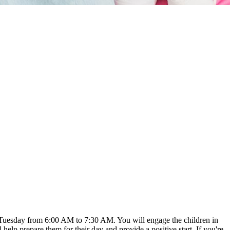
ry Tuesday from 6:00 AM to 7:30 AM. You will engage the children in
ll help prepare them for their day and provide a positive start. If you're