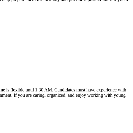
time is flexible until 1:30 AM. Candidates must have experience with
ronment. If you are caring, organized, and enjoy working with young