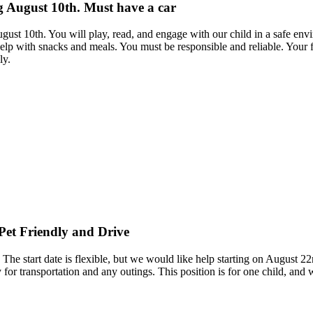
ng August 10th. Must have a car
ugust 10th. You will play, read, and engage with our child in a safe en
lp with snacks and meals. You must be responsible and reliable. Your f
ly.
 Pet Friendly and Drive
 The start date is flexible, but we would like help starting on August 2
y for transportation and any outings. This position is for one child, and