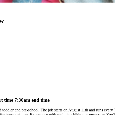
ow
art time 7:30am end time
aged toddler and pre-school. The job starts on August 11th and runs eve
ar for transportation. Experience with multiple children is necessary. You'