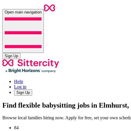
Open main navigation
Sign Up
Help
Log in
Sign Up
Find flexible babysitting jobs in Elmhurst,
Browse local families hiring now. Apply for free, set your own sche
84