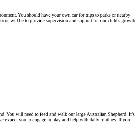
vironment. You should have your own car for trips to parks or nearby
ocus will be to provide supervision and support for our child's growth
2nd. You will need to feed and walk our large Australian Shepherd. It’s
 we expect you to engage in play and help with daily routines. If you