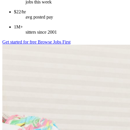
jobs this week
$22/hr
avg posted pay
1M+
sitters since 2001
Get started for free
Browse Jobs First