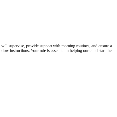
will supervise, provide support with morning routines, and ensure a
ow instructions. Your role is essential in helping our child start the