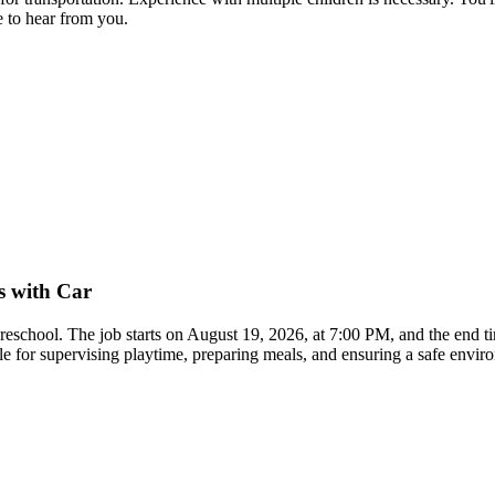
 to hear from you.
s with Car
 preschool. The job starts on August 19, 2026, at 7:00 PM, and the end 
ble for supervising playtime, preparing meals, and ensuring a safe envi