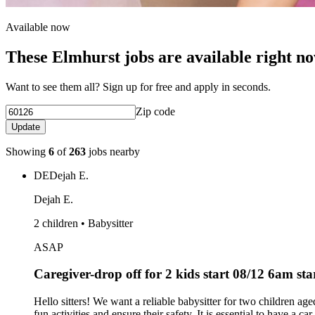
Available now
These Elmhurst jobs are available right n
Want to see them all? Sign up for free and apply in seconds.
Zip code
Update
Showing
6
of
263
jobs nearby
DE
Dejah E.
Dejah E.
2 children • Babysitter
ASAP
Caregiver-drop off for 2 kids start 08/12 6am st
Hello sitters! We want a reliable babysitter for two children 
fun activities and ensure their safety. It is essential to have a c