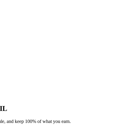
 IL
dule, and keep 100% of what you earn.