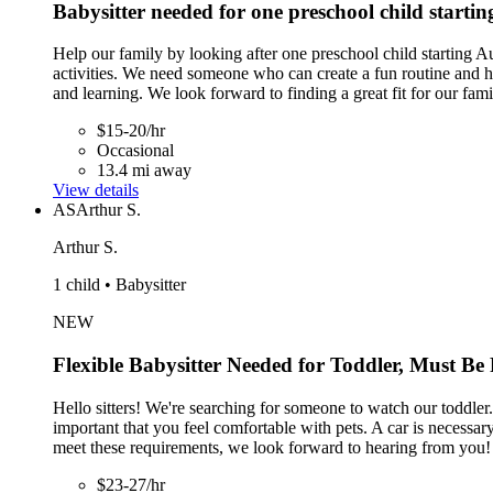
Babysitter needed for one preschool child starti
Help our family by looking after one preschool child starting A
activities. We need someone who can create a fun routine and he
and learning. We look forward to finding a great fit for our fami
$15-20/hr
Occasional
13.4 mi away
View details
AS
Arthur S.
Arthur S.
1 child • Babysitter
NEW
Flexible Babysitter Needed for Toddler, Must Be
Hello sitters! We're searching for someone to watch our toddler.
important that you feel comfortable with pets. A car is necessar
meet these requirements, we look forward to hearing from you!
$23-27/hr