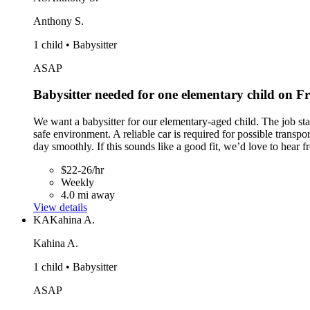
Anthony S.
1 child • Babysitter
ASAP
Babysitter needed for one elementary child on 
We want a babysitter for our elementary-aged child. The job st
safe environment. A reliable car is required for possible transpo
day smoothly. If this sounds like a good fit, we’d love to hear 
$22-26/hr
Weekly
4.0 mi away
View details
KA
Kahina A.
Kahina A.
1 child • Babysitter
ASAP