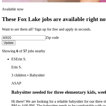
Available now
These Fox Lake jobs are available right n
Want to see them all? Sign up for free and apply in seconds.
Zip code
Update
Showing
6
of
57
jobs nearby
ES
Erin S.
Erin S.
3 children • Babysitter
ASAP
Babysitter needed for three elementary kids, w
Hi there! We are looking for a reliable babysitter for our thre
PM to 4:00 PM. The babysitter needs to be comfortable with our