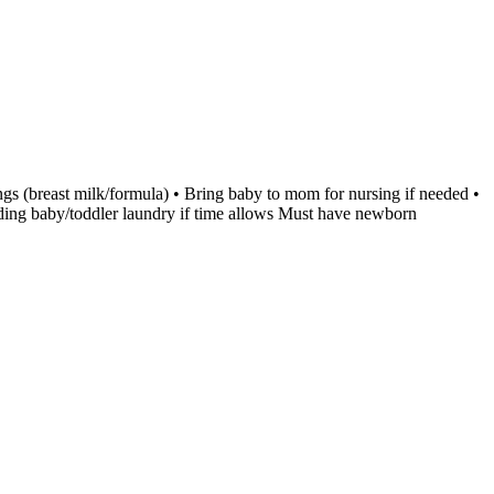
ngs (breast milk/formula) • Bring baby to mom for nursing if needed •
olding baby/toddler laundry if time allows Must have newborn