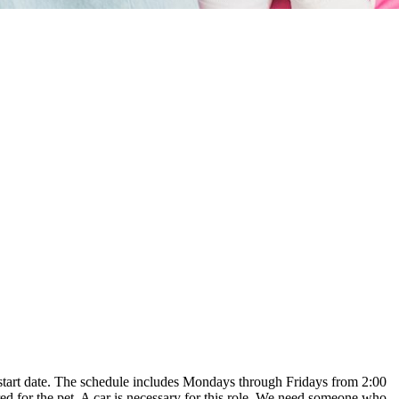
le start date. The schedule includes Mondays through Fridays from 2:00
ed for the pet. A car is necessary for this role. We need someone who