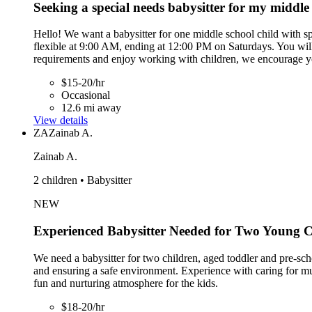
Seeking a special needs babysitter for my middle 
Hello! We want a babysitter for one middle school child with sp
flexible at 9:00 AM, ending at 12:00 PM on Saturdays. You will s
requirements and enjoy working with children, we encourage y
$15-20/hr
Occasional
12.6 mi away
View details
ZA
Zainab A.
Zainab A.
2 children • Babysitter
NEW
Experienced Babysitter Needed for Two Young C
We need a babysitter for two children, aged toddler and pre-scho
and ensuring a safe environment. Experience with caring for multi
fun and nurturing atmosphere for the kids.
$18-20/hr