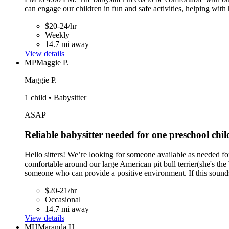
can engage our children in fun and safe activities, helping wit
$20-24/hr
Weekly
14.7 mi away
View details
MP
Maggie P.
Maggie P.
1 child • Babysitter
ASAP
Reliable babysitter needed for one preschool chil
Hello sitters! We’re looking for someone available as needed for
comfortable around our large American pit bull terrier(she's the
someone who can provide a positive environment. If this sounds
$20-21/hr
Occasional
14.7 mi away
View details
MH
Maranda H.