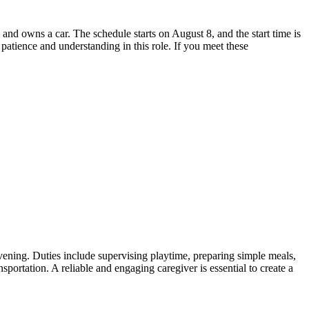
and owns a car. The schedule starts on August 8, and the start time is
 patience and understanding in this role. If you meet these
 evening. Duties include supervising playtime, preparing simple meals,
sportation. A reliable and engaging caregiver is essential to create a