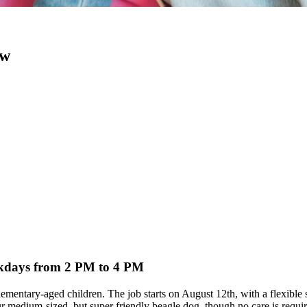
ow
eekdays from 2 PM to 4 PM
e elementary-aged children. The job starts on August 12th, with a flexib
 medium-sized, but super friendly beagle dog, though no care is requir