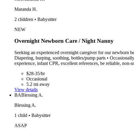
Maranda H.
2 children • Babysitter
NEW
Overnight Newborn Care / Night Nanny
Seeking an experienced overnight caregiver for our newborn beg
Diapering, burping, soothing, bottles/pump parts • Occasionall
experience, infant CPR, excellent references, be reliable, non
$28-35/hr
Occasional
5.2 mi away
View details
BA
Blessing A.
Blessing A.
1 child • Babysitter
ASAP