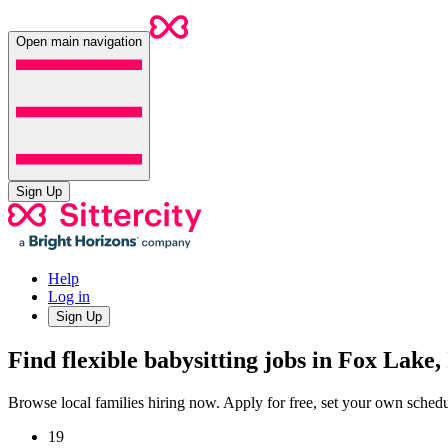
Open main navigation
Sign Up
Help
Log in
Sign Up
Find flexible babysitting jobs in Fox Lake,
Browse local families hiring now. Apply for free, set your own sche
19