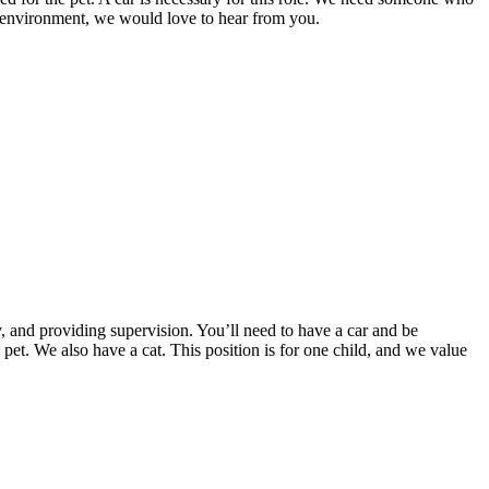
ve environment, we would love to hear from you.
y, and providing supervision. You’ll need to have a car and be
 pet. We also have a cat. This position is for one child, and we value