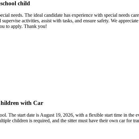
school child
ecial needs. The ideal candidate has experience with special needs care 
upervise activities, assist with tasks, and ensure safety. We appreciate
ou to apply. Thank you!
hildren with Car
ol. The start date is August 19, 2026, with a flexible start time in the
ple children is required, and the sitter must have their own car for tran