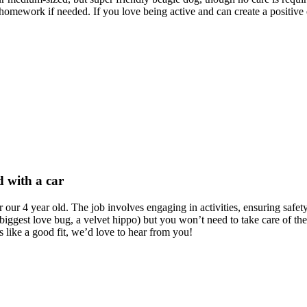
h homework if needed. If you love being active and can create a positi
d with a car
 our 4 year old. The job involves engaging in activities, ensuring safet
 biggest love bug, a velvet hippo) but you won’t need to take care of the
 like a good fit, we’d love to hear from you!