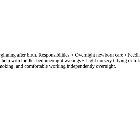
inning after birth. Responsibilities: • Overnight newborn care • Feedi
y help with toddler bedtime/night wakings • Light nursery tidying or f
-smoking, and comfortable working independently overnight.