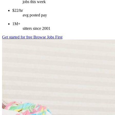
jobs this week
$22/hr
avg posted pay
1M+
sitters since 2001
Get started for free
Browse Jobs First