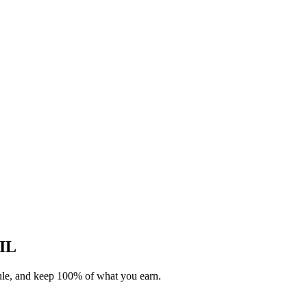
 IL
dule, and keep 100% of what you earn.