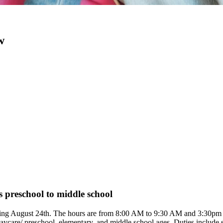
w
s preschool to middle school
 starting August 24th. The hours are from 8:00 AM to 9:30 AM and 3:30
aycare/ preschool, elementary, and middle school ages. Duties include s