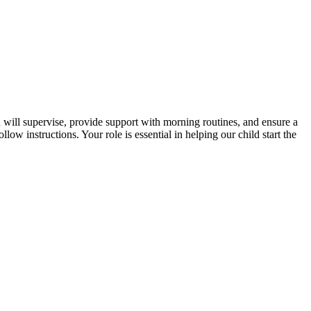
will supervise, provide support with morning routines, and ensure a
ow instructions. Your role is essential in helping our child start the