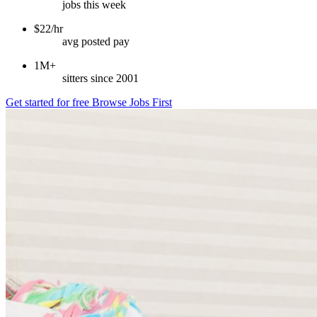
jobs this week
$22/hr
avg posted pay
1M+
sitters since 2001
Get started for free
Browse Jobs First