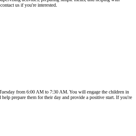
ntact us if you're interested.
ry Tuesday from 6:00 AM to 7:30 AM. You will engage the children in
ll help prepare them for their day and provide a positive start. If you're