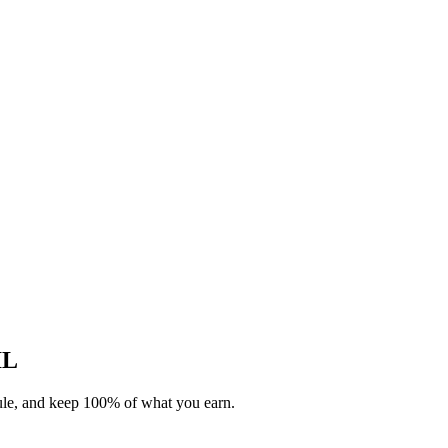
IL
dule, and keep 100% of what you earn.