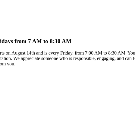
Fridays from 7 AM to 8:30 AM
arts on August 14th and is every Friday, from 7:00 AM to 8:30 AM. You 
rtation. We appreciate someone who is responsible, engaging, and can foll
from you.