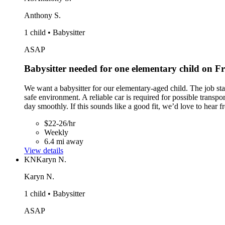
Anthony S.
1 child • Babysitter
ASAP
Babysitter needed for one elementary child on 
We want a babysitter for our elementary-aged child. The job st
safe environment. A reliable car is required for possible transpo
day smoothly. If this sounds like a good fit, we’d love to hear 
$22-26/hr
Weekly
6.4 mi away
View details
KN
Karyn N.
Karyn N.
1 child • Babysitter
ASAP