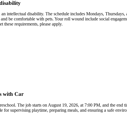
disability
 an intellectual disability. The schedule includes Mondays, Thursdays
r and be comfortable with pets. Your roll wound include social engagemen
t these requirements, please apply.
s with Car
 preschool. The job starts on August 19, 2026, at 7:00 PM, and the end 
ble for supervising playtime, preparing meals, and ensuring a safe envi