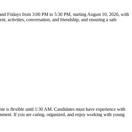
, and Fridays from 3:00 PM to 5:30 PM, starting August 10, 2026, with
t, activities, conversation, and friendship, and ensuring a safe
time is flexible until 1:30 AM. Candidates must have experience with
ronment. If you are caring, organized, and enjoy working with young