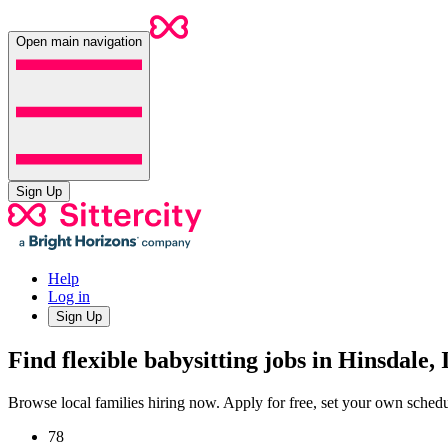
Open main navigation
Sign Up
Help
Log in
Sign Up
Find flexible babysitting jobs in Hinsdale, 
Browse local families hiring now. Apply for free, set your own sche
78