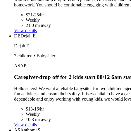
homework. You should be comfortable engaging with children in 
$21-25/hr
Weekly
21.0 mi away
View details
DE
Dejah E.
Dejah E.
2 children • Babysitter
ASAP
Caregiver-drop off for 2 kids start 08/12 6am st
Hello sitters! We want a reliable babysitter for two children 
fun activities and ensure their safety. It is essential to have a c
dependable and enjoy working with young kids, we would love
$13-16/hr
Weekly
10.3 mi away
View details
AS
Anthony S.