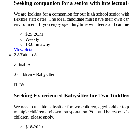
Seeking companion for a senior with intellectual 
We are looking for a companion for our high school senior with
flexible start dates. The ideal candidate must have their own ca
environment. If you enjoy spending time with teens and can mee
$25-26/hr
Weekly
13.9 mi away
View details
ZA
Zainab A.
Zainab A.
2 children • Babysitter
NEW
Seeking Experienced Babysitter for Two Toddler
We need a reliable babysitter for two children, aged toddler to
multiple children and own transportation. You will be responsi
children, please apply.
$18-20/hr