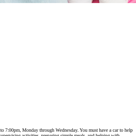
pm to 7:00pm, Monday through Wednesday. You must have a car to help
upervising activities, preparing simple meals, and helping with