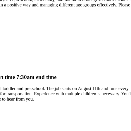
a positive way and managing different age groups effectively. Please co
art time 7:30am end time
aged toddler and pre-school. The job starts on August 11th and runs eve
ar for transportation. Experience with multiple children is necessary. You'
 to hear from you.