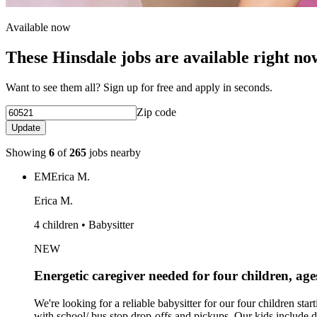
Available now
These Hinsdale jobs are available right no
Want to see them all? Sign up for free and apply in seconds.
Zip code
Update
Showing
6
of
265
jobs nearby
EM
Erica M.
Erica M.
4 children • Babysitter
NEW
Energetic caregiver needed for four children, age
We're looking for a reliable babysitter for our four children
with school/ bus stop drop-offs and pickups. Our kids include d