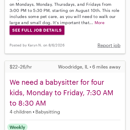
on Mondays, Monday, Thursdays, and Fridays from
3:00 PM to 5:30 PM, starting on August 10th. This role
includes some pet care, as you will need to walk our
large and small dog. It's important that...
More
SEE FULL JOB DETAILS
Report job
Posted by Karyn N. on 8/6/2026
$22–26/hr
Woodridge, IL • 6 miles away
We need a babysitter for four
kids, Monday to Friday, 7:30 AM
to 8:30 AM
4 children
Babysitting
Weekly