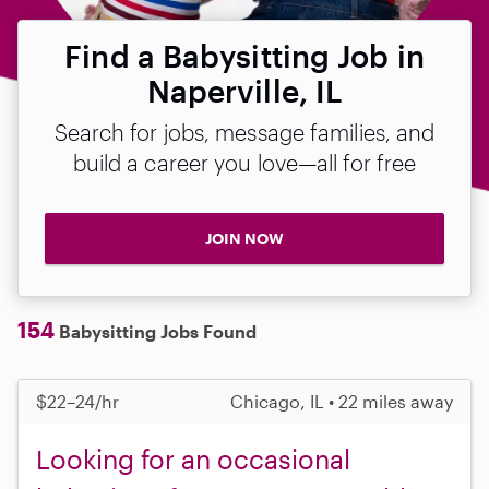
Find a Babysitting Job in
Naperville, IL
Search for jobs, message families, and
build a career you love—all for free
JOIN NOW
154
Babysitting Jobs Found
$22–24/hr
Chicago, IL • 22 miles away
Looking for an occasional