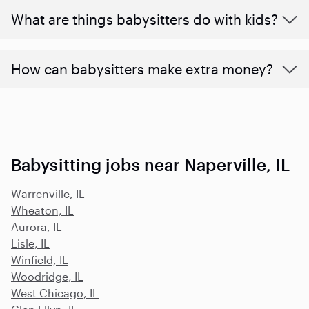
What are things babysitters do with kids?
How can babysitters make extra money?
Babysitting jobs near Naperville, IL
Warrenville, IL
Wheaton, IL
Aurora, IL
Lisle, IL
Winfield, IL
Woodridge, IL
West Chicago, IL