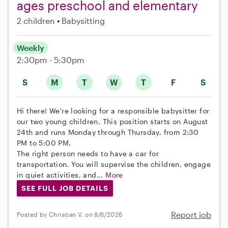
ages preschool and elementary
2 children
Babysitting
Weekly
2:30pm - 5:30pm
S
M
T
W
T
F
S
Hi there! We're looking for a responsible babysitter for
our two young children. This position starts on August
24th and runs Monday through Thursday, from 2:30
PM to 5:00 PM.
The right person needs to have a car for
transportation. You will supervise the children, engage
in quiet activities, and...
More
SEE FULL JOB DETAILS
Report job
Posted by Christian V. on 8/6/2026