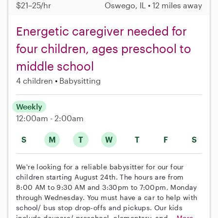
$21–25/hr
Oswego, IL • 12 miles away
Energetic caregiver needed for
four children, ages preschool to
middle school
4 children
Babysitting
Weekly
12:00am - 2:00am
S
M
T
W
T
F
S
We're looking for a reliable babysitter for our four
children starting August 24th. The hours are from
8:00 AM to 9:30 AM and 3:30pm to 7:00pm, Monday
through Wednesday. You must have a car to help with
school/ bus stop drop-offs and pickups. Our kids
include daycare/ preschool, elementary, and...
More