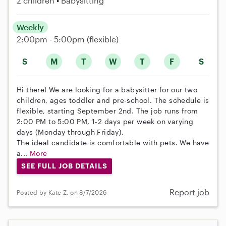
2 children
Babysitting
Weekly
2:00pm - 5:00pm
(flexible)
S
M
T
W
T
F
S
Hi there! We are looking for a babysitter for our two
children, ages toddler and pre-school. The schedule is
flexible, starting September 2nd. The job runs from
2:00 PM to 5:00 PM, 1-2 days per week on varying
days (Monday through Friday).
The ideal candidate is comfortable with pets. We have
a...
More
SEE FULL JOB DETAILS
Report job
Posted by Kate Z. on 8/7/2026