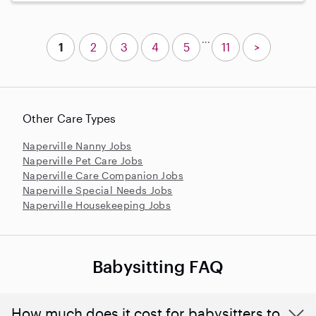
...
1
2
3
4
5
11
>
Other Care Types
Naperville Nanny Jobs
Naperville Pet Care Jobs
Naperville Care Companion Jobs
Naperville Special Needs Jobs
Naperville Housekeeping Jobs
Babysitting FAQ
How much does it cost for babysitters to