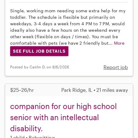
Single, working mom needing some extra help for my
toddler. The schedule is flexible but primarily on
weekdays, 3-4 days a week from 4 PM to 7 PM, would
ideally also have a few hours on the weekend every
other week (flexible on days / times). You must be
comfortable with pets (we have 2 friendly but...
More
SEE FULL JOB DETAILS
Report job
Posted by Caitlin D. on 8/6/2026
$25–26/hr
Park Ridge, IL • 21 miles away
companion for our high school
senior with an intellectual
disability.
1 child
Babysitting