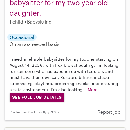
babysitter for my two year old
daughter.
1 child
Babysitting
Occasional
On an as-needed basis
I need a reliable babysitter for my toddler starting on
August 14, 2026, with flexible scheduling. I’m looking
for someone who has experience with toddlers and
must have their own car. Responsibilities include
supervising playtime, preparing snacks, and ensuring
a safe environment. I’m also looking...
More
SEE FULL JOB DETAILS
Report job
Posted by Kia L. on 8/7/2026