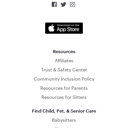



Resources
Affiliates
Trust & Safety Center
Community Inclusion Policy
Resources for Parents
Resources for Sitters
Find Child, Pet, & Senior Care
Babysitters