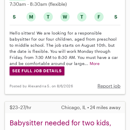
7:30am - 8:30am
(flexible)
S
M
T
W
T
F
S
Hello sitters! We are looking for a responsible
babysitter for our four children, aged from preschool
to middle school. The job starts on August 10th, but
the date is flexible. You will work Monday through
Friday, from 7:30 AM to 8:30 AM. You must have a car
and be comfortable around our large...
More
SEE FULL JOB DETAILS
Report job
Posted by Alexandria S. on 8/6/2026
$23–27/hr
Chicago, IL • 24 miles away
Babysitter needed for two kids,