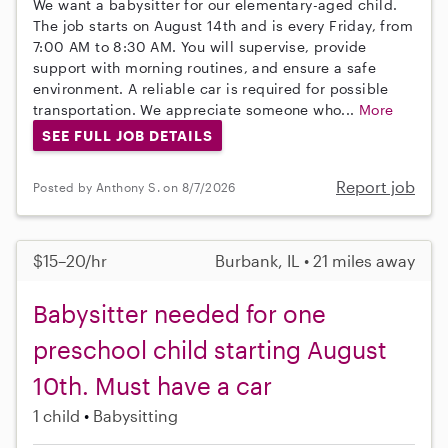
We want a babysitter for our elementary-aged child.
The job starts on August 14th and is every Friday, from
7:00 AM to 8:30 AM. You will supervise, provide
support with morning routines, and ensure a safe
environment. A reliable car is required for possible
transportation. We appreciate someone who...
More
SEE FULL JOB DETAILS
Report job
Posted by Anthony S. on 8/7/2026
$15–20/hr
Burbank, IL • 21 miles away
Babysitter needed for one
preschool child starting August
10th. Must have a car
1 child
Babysitting