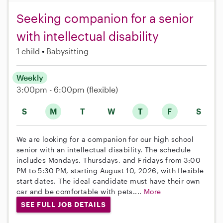
Seeking companion for a senior
with intellectual disability
1 child
Babysitting
Weekly
3:00pm - 6:00pm
(flexible)
S
M
T
W
T
F
S
We are looking for a companion for our high school
senior with an intellectual disability. The schedule
includes Mondays, Thursdays, and Fridays from 3:00
PM to 5:30 PM, starting August 10, 2026, with flexible
start dates. The ideal candidate must have their own
car and be comfortable with pets....
More
SEE FULL JOB DETAILS