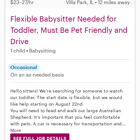
$23–27/hr
Villa Park, IL • 12 miles away
Flexible Babysitter Needed for
Toddler, Must Be Pet Friendly and
Drive
1 child
Babysitting
Occasional
On an as-needed basis
Hello sitters! We're searching for someone to watch
our toddler. The start date is flexible, but we would
like help starting on August 22nd.
You will need to feed and walk our large Australian
Shepherd. It’s important that you feel comfortable
with pets. A car is necessary for transportation and...
More
SEE FULL JOB DETAILS