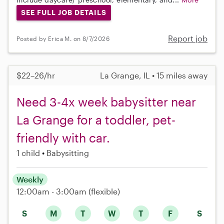
SEE FULL JOB DETAILS
Report job
Posted by Erica M. on 8/7/2026
$22–26/hr
La Grange, IL • 15 miles away
Need 3-4x week babysitter near
La Grange for a toddler, pet-
friendly with car.
1 child
Babysitting
Weekly
12:00am - 3:00am
(flexible)
S
M
T
W
T
F
S