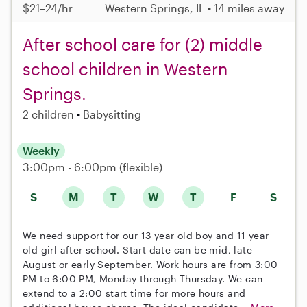
$21–24/hr
Western Springs, IL • 14 miles away
After school care for (2) middle
school children in Western
Springs.
2 children
Babysitting
Weekly
3:00pm - 6:00pm
(flexible)
S
M
T
W
T
F
S
We need support for our 13 year old boy and 11 year
old girl after school. Start date can be mid, late
August or early September. Work hours are from 3:00
PM to 6:00 PM, Monday through Thursday. We can
extend to a 2:00 start time for more hours and