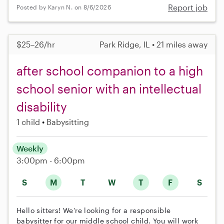
Report job
Posted by Karyn N. on 8/6/2026
$25–26/hr
Park Ridge, IL • 21 miles away
after school companion to a high
school senior with an intellectual
disability
1 child
Babysitting
Weekly
3:00pm - 6:00pm
S
M
T
W
T
F
S
Hello sitters! We're looking for a responsible
babysitter for our middle school child. You will work