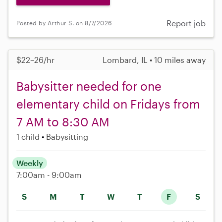
Report job
Posted by Arthur S. on 8/7/2026
$22–26/hr
Lombard, IL • 10 miles away
Babysitter needed for one
elementary child on Fridays from
7 AM to 8:30 AM
1 child
Babysitting
Weekly
7:00am - 9:00am
S
M
T
W
T
F
S