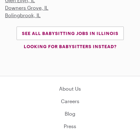
Glen Ellyn, IL
Downers Grove, IL
Bolingbrook, IL
SEE ALL BABYSITTING JOBS IN ILLINOIS
LOOKING FOR BABYSITTERS INSTEAD?
About Us
Careers
Blog
Press