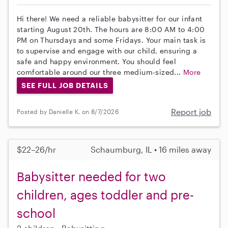
Hi there! We need a reliable babysitter for our infant
starting August 20th. The hours are 8:00 AM to 4:00
PM on Thursdays and some Fridays. Your main task is
to supervise and engage with our child, ensuring a
safe and happy environment. You should feel
comfortable around our three medium-sized...
More
SEE FULL JOB DETAILS
Report job
Posted by Danielle K. on 8/7/2026
$22–26/hr
Schaumburg, IL • 16 miles away
Babysitter needed for two
children, ages toddler and pre-
school