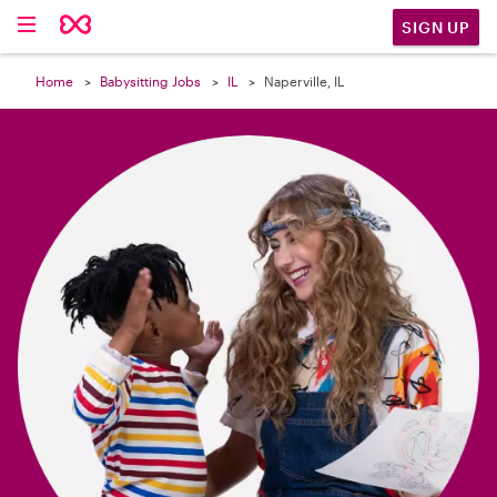

SIGN UP
Home
Babysitting Jobs
IL
Naperville, IL