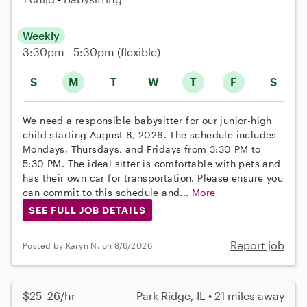
Weekly
3:30pm - 5:30pm
(flexible)
S
M
T
W
T
F
S
We need a responsible babysitter for our junior-high
child starting August 8, 2026. The schedule includes
Mondays, Thursdays, and Fridays from 3:30 PM to
5:30 PM. The ideal sitter is comfortable with pets and
has their own car for transportation. Please ensure you
can commit to this schedule and...
More
SEE FULL JOB DETAILS
Report job
Posted by Karyn N. on 8/6/2026
$25–26/hr
Park Ridge, IL • 21 miles away