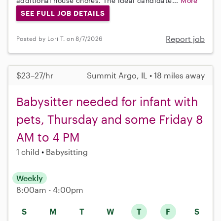
additional house chores. The ideal candidate...
More
SEE FULL JOB DETAILS
Report job
Posted by Lori T. on 8/7/2026
$23–27/hr
Summit Argo, IL • 18 miles away
Babysitter needed for infant with
pets, Thursday and some Friday 8
AM to 4 PM
1 child
Babysitting
Weekly
8:00am - 4:00pm
S
M
T
W
T
F
S