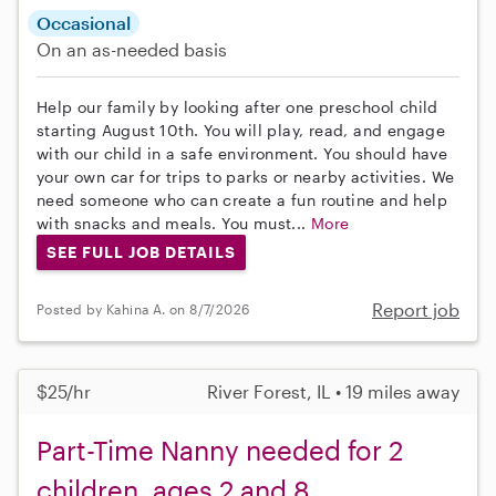
Occasional
On an as-needed basis
Help our family by looking after one preschool child
starting August 10th. You will play, read, and engage
with our child in a safe environment. You should have
your own car for trips to parks or nearby activities. We
need someone who can create a fun routine and help
with snacks and meals. You must...
More
SEE FULL JOB DETAILS
Report job
Posted by Kahina A. on 8/7/2026
$25/hr
River Forest, IL • 19 miles away
Part-Time Nanny needed for 2
children, ages 2 and 8