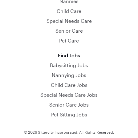
Nannies
Child Care
Special Needs Care
Senior Care
Pet Care
Find Jobs
Babysitting Jobs
Nannying Jobs
Child Care Jobs
Special Needs Care Jobs
Senior Care Jobs
Pet Sitting Jobs
© 2026 Sittercity Incorporated. All Rights Reserved.