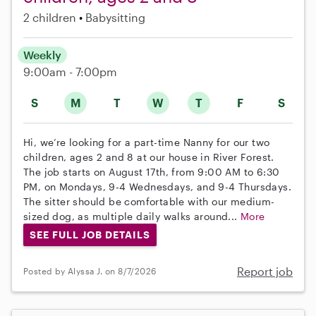
2 children
Babysitting
Weekly
9:00am - 7:00pm
S
M
T
W
T
F
S
Hi, we’re looking for a part-time Nanny for our two
children, ages 2 and 8 at our house in River Forest.
The job starts on August 17th, from 9:00 AM to 6:30
PM, on Mondays, 9-4 Wednesdays, and 9-4 Thursdays.
The sitter should be comfortable with our medium-
sized dog, as multiple daily walks around...
More
SEE FULL JOB DETAILS
Report job
Posted by Alyssa J. on 8/7/2026