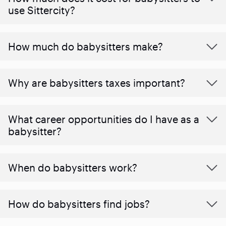
use Sittercity?
How much do babysitters make?
Why are babysitters taxes important?
What career opportunities do I have as a
babysitter?
When do babysitters work?
How do babysitters find jobs?