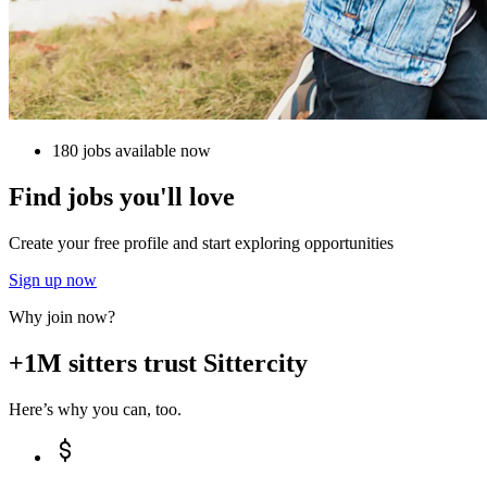
180 jobs available now
Find jobs you'll love
Create your free profile and start exploring opportunities
Sign up now
Why join now?
+1M sitters trust Sittercity
Here’s why you can, too.