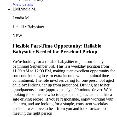
View details
LM
Lyndia M.
Lyndia M.
1 child • Babysitter
NEW
Flexible Part-Time Opportunity: Reliable
Babysitter Needed for Preschool Pickup
We're looking for a reliable babysitter to join our family
beginning September 3rd. This is a weekday position from
11:00 AM to 12:00 PM, making it an excellent opportunity for
someone looking to earn extra income with a minimal time
commitment. The role involves caring for one preschool-aged
child by: Picking her up from preschool. Driving her to her
grandparents' home (approximately a 20-minute drive). We're
looking for someone who is dependable, punctual, and has a
safe driving record. If you're responsible, enjoy working with
children, and are looking for a simple, consistent weekday
position, we'd love to hear from you and look forward to
meeting the right person!