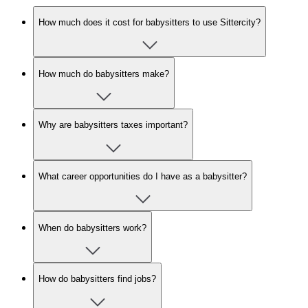
How much does it cost for babysitters to use Sittercity?
How much do babysitters make?
Why are babysitters taxes important?
What career opportunities do I have as a babysitter?
When do babysitters work?
How do babysitters find jobs?