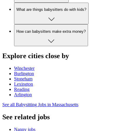
What are things babysitters do with kids?
How can babysitters make extra money?
Explore cities close by
Winchester
Burlington
Stoneham
Lexington
Reading
Arlington
See all Babysitting Jobs in Massachusetts
See related jobs
Nanny jobs