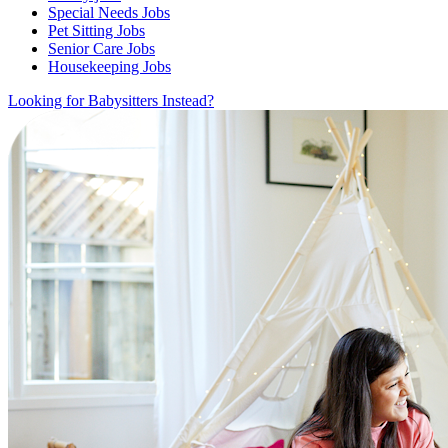
Special Needs Jobs
Pet Sitting Jobs
Senior Care Jobs
Housekeeping Jobs
Looking for Babysitters Instead?