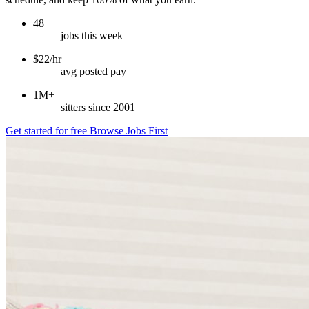
48
jobs this week
$22/hr
avg posted pay
1M+
sitters since 2001
Get started for free
Browse Jobs First