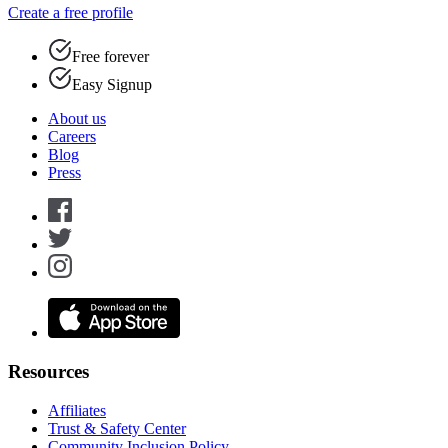
Create a free profile
Free forever
Easy Signup
About us
Careers
Blog
Press
Resources
Affiliates
Trust & Safety Center
Community Inclusion Policy