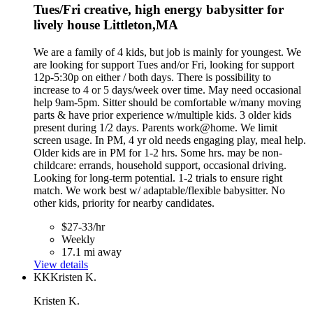
Tues/Fri creative, high energy babysitter for
lively house Littleton,MA
We are a family of 4 kids, but job is mainly for youngest. We
are looking for support Tues and/or Fri, looking for support
12p-5:30p on either / both days. There is possibility to
increase to 4 or 5 days/week over time. May need occasional
help 9am-5pm. Sitter should be comfortable w/many moving
parts & have prior experience w/multiple kids. 3 older kids
present during 1/2 days. Parents work@home. We limit
screen usage. In PM, 4 yr old needs engaging play, meal help.
Older kids are in PM for 1-2 hrs. Some hrs. may be non-
childcare: errands, household support, occasional driving.
Looking for long-term potential. 1-2 trials to ensure right
match. We work best w/ adaptable/flexible babysitter. No
other kids, priority for nearby candidates.
$27-33/hr
Weekly
17.1 mi away
View details
KK
Kristen K.
Kristen K.