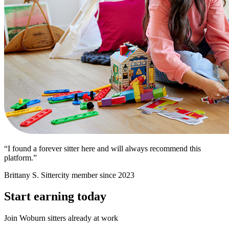
“I found a forever sitter here and will always recommend this
platform.”
Brittany S.
Sittercity member since 2023
Start earning today
Join Woburn sitters already at work