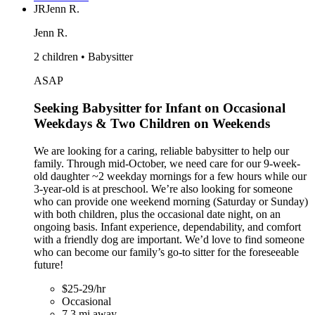
JR
Jenn R.
Jenn R.
2 children • Babysitter
ASAP
Seeking Babysitter for Infant on Occasional
Weekdays & Two Children on Weekends
We are looking for a caring, reliable babysitter to help our
family. Through mid-October, we need care for our 9-week-
old daughter ~2 weekday mornings for a few hours while our
3-year-old is at preschool. We’re also looking for someone
who can provide one weekend morning (Saturday or Sunday)
with both children, plus the occasional date night, on an
ongoing basis. Infant experience, dependability, and comfort
with a friendly dog are important. We’d love to find someone
who can become our family’s go-to sitter for the foreseeable
future!
$25-29/hr
Occasional
7.3 mi away