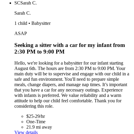
SC
Sarah C.
Sarah C.
1 child • Babysitter
ASAP
Seeking a sitter with a car for my infant from
2:30 PM to 9:00 PM
Hello, we're looking for a babysitter for our infant starting
August 6th. The hours are from 2:30 PM to 9:00 PM. Your
main duty will be to supervise and engage with our child in a
safe and fun environment. You'll need to prepare simple
meals, change diapers, and manage nap times. It’s important
that you have a car for any necessary outings. Experience
with infants is preferred. We value reliability and a warm
attitude to help our child feel comfortable. Thank you for
considering this role.
$25-29/hr
One-Time
21.9 mi away
View details