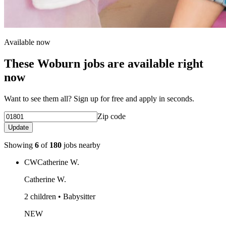
Available now
These Woburn jobs are available right
now
Want to see them all? Sign up for free and apply in seconds.
Zip code
Update
Showing
6
of
180
jobs nearby
CW
Catherine W.
Catherine W.
2 children • Babysitter
NEW