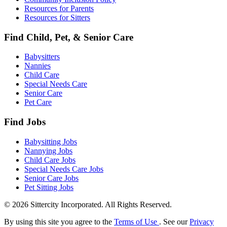
Resources for Parents
Resources for Sitters
Find Child, Pet, & Senior Care
Babysitters
Nannies
Child Care
Special Needs Care
Senior Care
Pet Care
Find Jobs
Babysitting Jobs
Nannying Jobs
Child Care Jobs
Special Needs Care Jobs
Senior Care Jobs
Pet Sitting Jobs
© 2026 Sittercity Incorporated. All Rights Reserved.
By using this site you agree to the
Terms of Use
. See our
Privacy