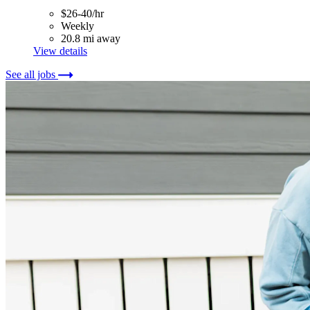
$26-40/hr
Weekly
20.8 mi away
View details
See all jobs