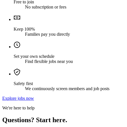
Free to join
No subscription or fees
Keep 100%
Families pay you directly
Set your own schedule
Find flexible jobs near you
Safety first
We continuously screen members and job posts
Explore jobs now
We're here to help
Questions? Start here.