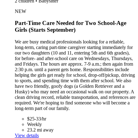
2 children • Babysitter
NEW
Part-Time Care Needed for Two School-Age
Girls (Starts September)
We are busy medical professionals looking for a reliable,
long-term, caring part-time caregiver starting immediately for
our two daughters (10 and 11, entering 5th and 6th grades),
for before- and after-school care on Wednesdays, Thursdays,
and Fridays. The hours are approx. 7-9 a.m.; then again from
2:30 p.m. until a parent gets home. Responsibilities include
helping the girls get ready for school, drop-off/pickup, driving
to sports, and spending time with them after school. We also
have two friendly, goofy dogs (a Golden Retriever and a
Husky) who may need an occasional walk on our property. A
clean driving record, reliable transportation, and references are
required. We're hoping to find someone who will become a
long-term part of our family.
$25-33/hr
Weekly
23.2 mi away
View details