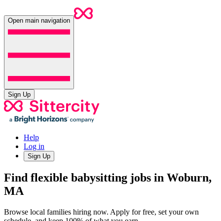
Open main navigation
Sign Up
Help
Log in
Sign Up
Find flexible babysitting jobs in Woburn,
MA
Browse local families hiring now. Apply for free, set your own
schedule, and keep 100% of what you earn.