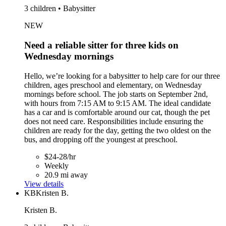
3 children • Babysitter
NEW
Need a reliable sitter for three kids on
Wednesday mornings
Hello, we’re looking for a babysitter to help care for our three
children, ages preschool and elementary, on Wednesday
mornings before school. The job starts on September 2nd,
with hours from 7:15 AM to 9:15 AM. The ideal candidate
has a car and is comfortable around our cat, though the pet
does not need care. Responsibilities include ensuring the
children are ready for the day, getting the two oldest on the
bus, and dropping off the youngest at preschool.
$24-28/hr
Weekly
20.9 mi away
View details
KB
Kristen B.
Kristen B.