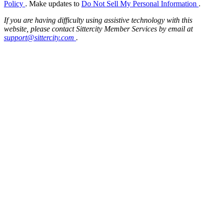
Policy
. Make updates to
Do Not Sell My Personal Information
.
If you are having difficulty using assistive technology with this
website, please contact Sittercity Member Services by email at
support@sittercity.com
.