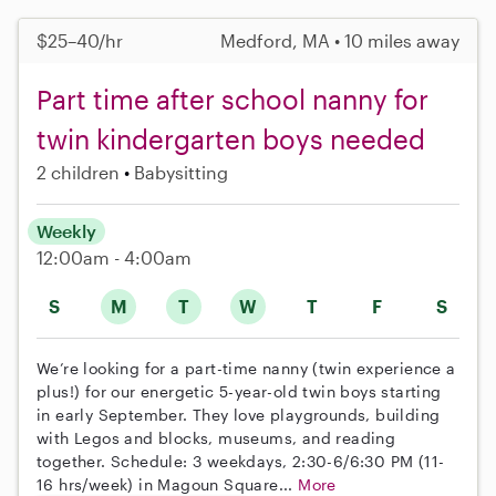
$25–40/hr
Medford, MA • 10 miles away
Part time after school nanny for
twin kindergarten boys needed
2 children
Babysitting
Weekly
12:00am - 4:00am
S
M
T
W
T
F
S
We’re looking for a part-time nanny (twin experience a
plus!) for our energetic 5-year-old twin boys starting
in early September. They love playgrounds, building
with Legos and blocks, museums, and reading
together. Schedule: 3 weekdays, 2:30-6/6:30 PM (11-
16 hrs/week) in Magoun Square...
More