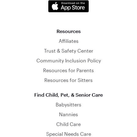
Resources
Affiliates
Trust & Safety Center
Community Inclusion Policy
Resources for Parents
Resources for Sitters
Find Child, Pet, & Senior Care
Babysitters
Nannies
Child Care
Special Needs Care