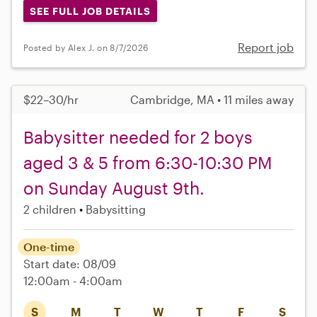
SEE FULL JOB DETAILS
Report job
Posted by Alex J. on 8/7/2026
$22–30/hr
Cambridge, MA • 11 miles away
Babysitter needed for 2 boys
aged 3 & 5 from 6:30-10:30 PM
on Sunday August 9th.
2 children
Babysitting
One-time
Start date: 08/09
12:00am - 4:00am
S
M
T
W
T
F
S