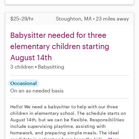
$25–29/hr
Stoughton, MA • 23 miles away
Babysitter needed for three
elementary children starting
August 14th
3 children
Babysitting
Occasional
On an as-needed basis
Hello! We need a babysitter to help with our three
children in elementary school. The schedule starts on
August 14th, but we can be flexible. Responsibilities
include supervising playtime, assisting with
homework, and preparing simple meals. The ideal