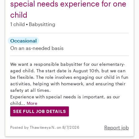
special needs experience for one
child
1 child
Babysitting
Occasional
On an as-needed basis
We want a responsible babysitter for our elementary-
aged child. The start date is August 10th, but we can
be flexible. The role involves engaging our child in fun
activities, helping with homework, and ensuring their
safety at all times.
Experience with special needs is important, as our
child...
More
SEE FULL JOB DETAILS
Report job
Posted by Thawiteeya N. on 8/7/2026