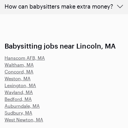
How can babysitters make extra money?
Babysitting jobs near Lincoln, MA
Hanscom AFB, MA
Waltham, MA
Concord, MA
Weston, MA
Lexington, MA
Wayland, MA
Bedford, MA
Auburndale, MA
Sudbury, MA
West Newton, MA