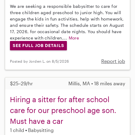
We are seeking a responsible babysitter to care for
three children aged preschool to junior high. You will
engage the kids in fun activities, help with homework,
and ensure their safety. The schedule starts on August
17, 2026, for occasional date nights. You should have
experience with children,...
More
SEE FULL JOB DETAILS
Report job
Posted by Jorden L. on 8/5/2026
$25–29/hr
Millis, MA • 18 miles away
Hiring a sitter for after school
care for our preschool age son.
Must have a car
1 child
Babysitting