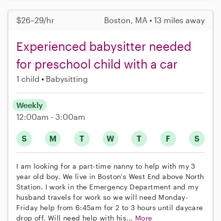
$26–29/hr
Boston, MA • 13 miles away
Experienced babysitter needed
for preschool child with a car
1 child
Babysitting
Weekly
12:00am - 3:00am
S
M
T
W
T
F
S
I am looking for a part-time nanny to help with my 3
year old boy. We live in Boston's West End above North
Station. I work in the Emergency Department and my
husband travels for work so we will need Monday-
Friday help from 6:45am for 2 to 3 hours until daycare
drop off. Will need help with his...
More