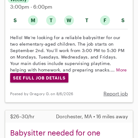
3:00pm - 6:00pm
S
M
T
W
T
F
S
Hello! We’re looking for a reliable babysitter for our
two elementary-aged children. The job starts on
September 2nd. You’ll work from 3:00 PM to 5:30 PM
on Mondays, Tuesdays, Wednesdays, and Fridays.
Your main duties include supervising playtime,
helping with homework, and preparing snacks....
More
SEE FULL JOB DETAILS
Report job
Posted by Gregory G. on 8/6/2026
$26–30/hr
Dorchester, MA • 16 miles away
Babysitter needed for one