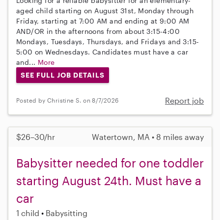
Looking for a reliable babysitter for an elementary-
aged child starting on August 31st, Monday through
Friday, starting at 7:00 AM and ending at 9:00 AM
AND/OR in the afternoons from about 3:15-4:00
Mondays, Tuesdays, Thursdays, and Fridays and 3:15-
5:00 on Wednesdays. Candidates must have a car
and...
More
SEE FULL JOB DETAILS
Report job
Posted by Christine S. on 8/7/2026
$26–30/hr
Watertown, MA • 8 miles away
Babysitter needed for one toddler
starting August 24th. Must have a
car
1 child
Babysitting