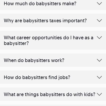
How much do babysitters make?
Why are babysitters taxes important?
What career opportunities do I have as a
babysitter?
When do babysitters work?
How do babysitters find jobs?
What are things babysitters do with kids?