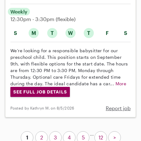
Weekly
12:30pm - 3:30pm
(flexible)
S
M
T
W
T
F
S
We’re looking for a responsible babysitter for our
preschool child. This position starts on September
9th, with flexible options for the start date. The hours
are from 12:30 PM to 3:30 PM, Monday through
Thursday. Optional care Fridays for extended time
during the day. The ideal candidate has a car...
More
SEE FULL JOB DETAILS
Report job
Posted by Kathryn M. on 8/5/2026
...
1
2
3
4
5
12
>