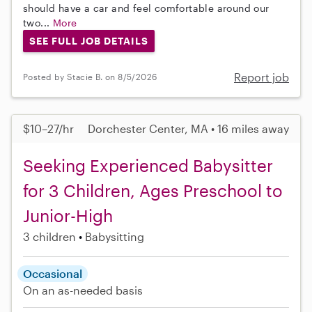
should have a car and feel comfortable around our
two...
More
SEE FULL JOB DETAILS
Report job
Posted by Stacie B. on 8/5/2026
$10–27/hr
Dorchester Center, MA • 16 miles away
Seeking Experienced Babysitter
for 3 Children, Ages Preschool to
Junior-High
3 children
Babysitting
Occasional
On an as-needed basis