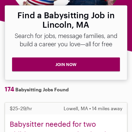
Find a Babysitting Job in
Lincoln, MA
Search for jobs, message families, and
build a career you love—all for free
JOIN NOW
174
Babysitting Jobs Found
$25–29/hr
Lowell, MA • 14 miles away
Babysitter needed for two