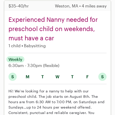
$35–40/hr
Weston, MA • 4 miles away
Experienced Nanny needed for
preschool child on weekends,
must have a car
1 child
Babysitting
Weekly
6:30am - 7:30pm
(flexible)
S
M
T
W
T
F
S
Hi! We're looking for a nanny to help with our
preschool child. The job starts on August 8th. The
hours are from 6:30 AM to 7:00 PM, on Saturdays and
Sundays…up to 24 hours per weekend offered.
Consistent, punctual and reliable caregiver. You