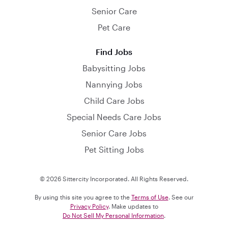
Senior Care
Pet Care
Find Jobs
Babysitting Jobs
Nannying Jobs
Child Care Jobs
Special Needs Care Jobs
Senior Care Jobs
Pet Sitting Jobs
© 2026 Sittercity Incorporated. All Rights Reserved.
By using this site you agree to the
Terms of Use
. See our
Privacy Policy
. Make updates to
Do Not Sell My Personal Information
.