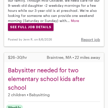
our family. Through mid-October, we need care for our
9-week-old daughter ~2 weekday mornings for a few
hours while our 3-year-old is at preschool. We’re also
looking for someone who can provide one weekend
morning (Saturday or Sunday) with...
More
SEE FULL JOB DETAILS
Report job
Posted by Jenn R. on 8/6/2026
$26–30/hr
Braintree, MA • 22 miles away
Babysitter needed for two
elementary school kids after
school
2 children
Babysitting
Weekly