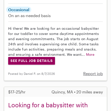
Occasional
On an as-needed basis
Hi there! We are looking for an occasional babysitter
for our toddler to cover some daytime appointments
and evening commitments. The job starts on August
24th and involves supervising one child. Some tasks
include fun activities, preparing meals and snacks,
and ensuring a safe environment. We want...
More
SEE FULL JOB DETAILS
Report job
Posted by Daniel P. on 8/7/2026
$17–25/hr
Quincy, MA • 20 miles away
Looking for a babysitter with