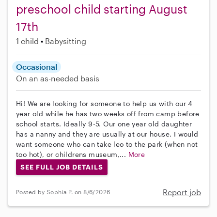
preschool child starting August
17th
1 child
Babysitting
Occasional
On an as-needed basis
Hi! We are looking for someone to help us with our 4
year old while he has two weeks off from camp before
school starts. Ideally 9-5. Our one year old daughter
has a nanny and they are usually at our house. I would
want someone who can take leo to the park (when not
too hot), or childrens museum,...
More
SEE FULL JOB DETAILS
Report job
Posted by Sophia P. on 8/6/2026