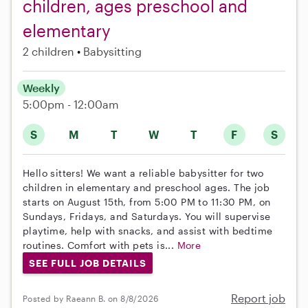
children, ages preschool and
elementary
2 children
Babysitting
Weekly
5:00pm - 12:00am
S
M
T
W
T
F
S
Hello sitters! We want a reliable babysitter for two
children in elementary and preschool ages. The job
starts on August 15th, from 5:00 PM to 11:30 PM, on
Sundays, Fridays, and Saturdays. You will supervise
playtime, help with snacks, and assist with bedtime
routines. Comfort with pets is...
More
SEE FULL JOB DETAILS
Report job
Posted by Raeann B. on 8/8/2026