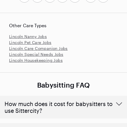
Other Care Types
Lincoln Nanny Jobs
Lincoln Pet Care Jobs
Lincoln Care Companion Jobs
Lincoln Special Needs Jobs
Lincoln Housekeeping Jobs
Babysitting FAQ
How much does it cost for babysitters to
use Sittercity?