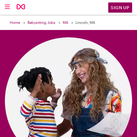

SIGN UP
Home
Babysitting Jobs
MA
Lincoln, MA