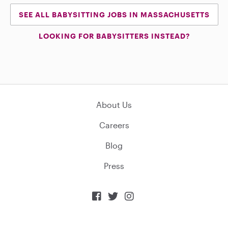
SEE ALL BABYSITTING JOBS IN MASSACHUSETTS
LOOKING FOR BABYSITTERS INSTEAD?
About Us
Careers
Blog
Press


