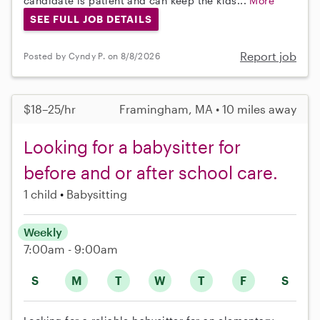
candidate is patient and can keep the kids...
More
SEE FULL JOB DETAILS
Report job
Posted by Cyndy P. on 8/8/2026
$18–25/hr
Framingham, MA • 10 miles away
Looking for a babysitter for
before and or after school care.
1 child
Babysitting
Weekly
7:00am - 9:00am
S
M
T
W
T
F
S