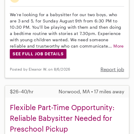
We’re looking for a babysitter for our two boys, who
are 3 and 5, for Sunday August 9th from 6:30 PM to
10:30 PM. You'll be playing with them and then doing
a bedtime routine with stories at 7.30pm. Experience
with young children wanted. We need someone
reliable and trustworthy who can communicate...
More
SEE FULL JOB DETAILS
Report job
Posted by Eleanor W. on 8/6/2026
$26–40/hr
Norwood, MA • 17 miles away
Flexible Part-Time Opportunity:
Reliable Babysitter Needed for
Preschool Pickup