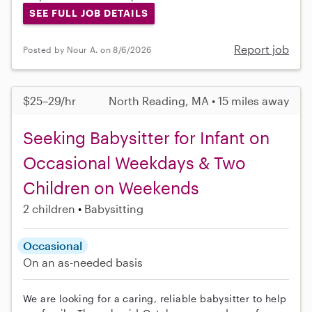
SEE FULL JOB DETAILS
Report job
Posted by Nour A. on 8/6/2026
$25–29/hr
North Reading, MA • 15 miles away
Seeking Babysitter for Infant on
Occasional Weekdays & Two
Children on Weekends
2 children
Babysitting
Occasional
On an as-needed basis
We are looking for a caring, reliable babysitter to help