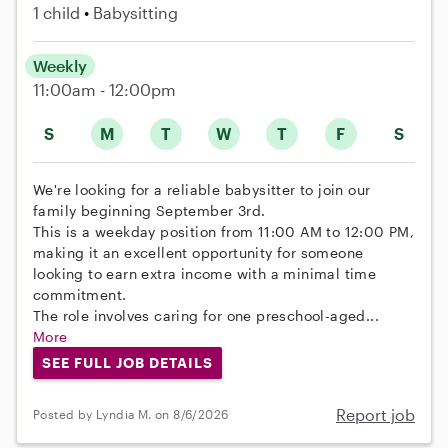
1 child
Babysitting
Weekly
11:00am - 12:00pm
S
M
T
W
T
F
S
We're looking for a reliable babysitter to join our
family beginning September 3rd.
This is a weekday position from 11:00 AM to 12:00 PM,
making it an excellent opportunity for someone
looking to earn extra income with a minimal time
commitment.
The role involves caring for one preschool-aged...
More
SEE FULL JOB DETAILS
Report job
Posted by Lyndia M. on 8/6/2026