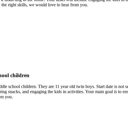
d the right skills, we would love to hear from you.
hool children
iddle school children. They are 11 year old twin boys. Start date is not 
ing snacks, and engaging the kids in activities. Your main goal is to e
om you.