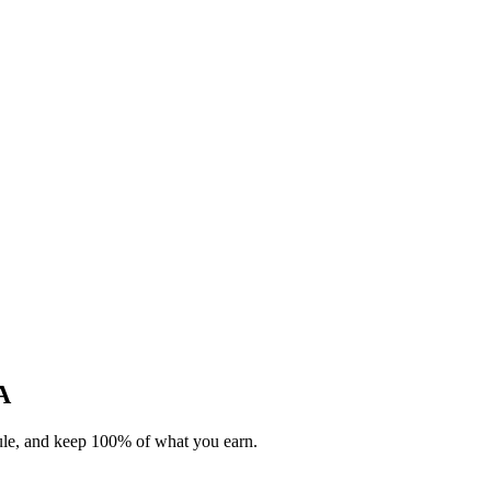
A
dule, and keep 100% of what you earn.