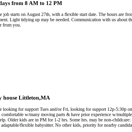
ndays from 8 AM to 12 PM
 The job starts on August 27th, with a flexible start date. The hours ar
onment. Light tidying up may be needed. Communication with us about th
ar from you.
ely house Littleton,MA
e looking for support Tues and/or Fri, looking for support 12p-5:30p on e
e comfortable w/many moving parts & have prior experience w/multiple
elp. Older kids are in PM for 1-2 hrs. Some hrs. may be non-childcare:
 adaptable/flexible babysitter. No other kids, priority for nearby candida