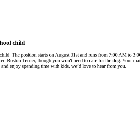
hool child
ol child. The position starts on August 31st and runs from 7:00 AM to 
d Boston Terrier, though you won't need to care for the dog. Your mai
e and enjoy spending time with kids, we’d love to hear from you.