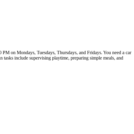
3:00 PM on Mondays, Tuesdays, Thursdays, and Fridays. You need a car
n tasks include supervising playtime, preparing simple meals, and