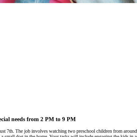
pecial needs from 2 PM to 9 PM
 August 7th. The job involves watching two preschool children from ar
small dog in the home. Your tasks will include engaging the kids in acti