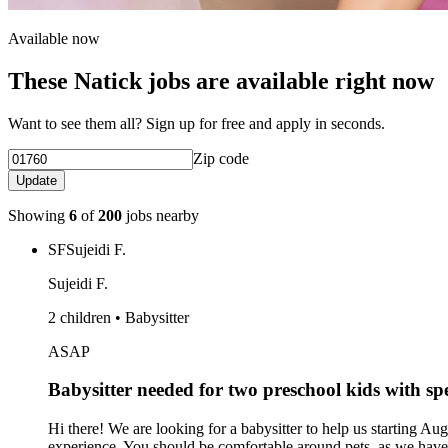
Available now
These Natick jobs are available right now
Want to see them all? Sign up for free and apply in seconds.
Zip code
Update
Showing
6
of
200
jobs nearby
SF
Sujeidi F.
Sujeidi F.
2 children • Babysitter
ASAP
Babysitter needed for two preschool kids with s
Hi there! We are looking for a babysitter to help us starting
experience. You should be comfortable around pets, as we have a 