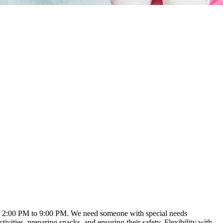
ound 2:00 PM to 9:00 PM. We need someone with special needs
vities, preparing snacks, and ensuring their safety. Flexibility with