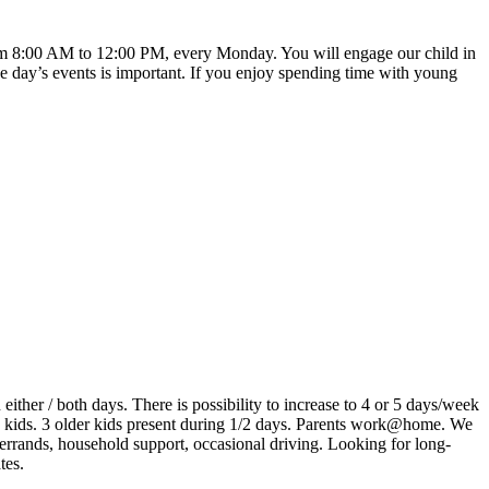
e from 8:00 AM to 12:00 PM, every Monday. You will engage our child in
e day’s events is important. If you enjoy spending time with young
ither / both days. There is possibility to increase to 4 or 5 days/week
 kids. 3 older kids present during 1/2 days. Parents work@home. We
 errands, household support, occasional driving. Looking for long-
tes.