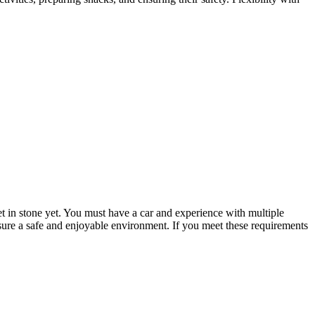
set in stone yet. You must have a car and experience with multiple
nsure a safe and enjoyable environment. If you meet these requirements