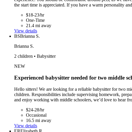
the start time is appreciated. If you have a warm personality an
$18-23/hr
One-Time
21.4 mi away
View details
BS
Brianna S.
Brianna S.
2 children • Babysitter
NEW
Experienced babysitter needed for two middle sc
Hello sitters! We are looking for a reliable babysitter for two m
children. Responsibilities include supervising homework, prepar
and enjoy working with middle schoolers, we’d love to hear fr
$24-28/hr
Occasional
16.5 mi away
View details
ER
Elizabeth R.