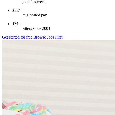
jobs this week
$22/hr
avg posted pay
1M+
sitters since 2001
Get started for free
Browse Jobs First