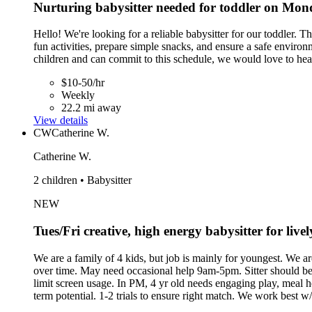
Nurturing babysitter needed for toddler on Mo
Hello! We're looking for a reliable babysitter for our toddler.
fun activities, prepare simple snacks, and ensure a safe envir
children and can commit to this schedule, we would love to he
$10-50/hr
Weekly
22.2 mi away
View details
CW
Catherine W.
Catherine W.
2 children • Babysitter
NEW
Tues/Fri creative, high energy babysitter for liv
We are a family of 4 kids, but job is mainly for youngest. We ar
over time. May need occasional help 9am-5pm. Sitter should b
limit screen usage. In PM, 4 yr old needs engaging play, meal h
term potential. 1-2 trials to ensure right match. We work best w/