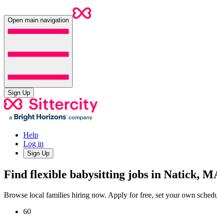
Open main navigation
Sign Up
Help
Log in
Sign Up
Find flexible babysitting jobs in Natick, M
Browse local families hiring now. Apply for free, set your own sche
60