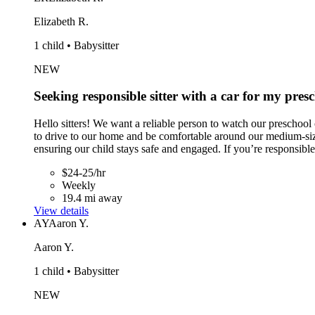
Elizabeth R.
1 child • Babysitter
NEW
Seeking responsible sitter with a car for my presc
Hello sitters! We want a reliable person to watch our prescho
to drive to our home and be comfortable around our medium-size
ensuring our child stays safe and engaged. If you’re responsibl
$24-25/hr
Weekly
19.4 mi away
View details
AY
Aaron Y.
Aaron Y.
1 child • Babysitter
NEW