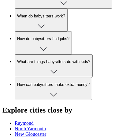
When do babysitters work?
How do babysitters find jobs?
What are things babysitters do with kids?
How can babysitters make extra money?
Explore cities close by
Raymond
North Yarmouth
New Gloucester