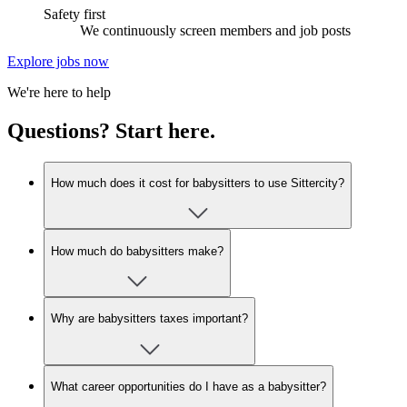
Safety first
We continuously screen members and job posts
Explore jobs now
We're here to help
Questions? Start here.
How much does it cost for babysitters to use Sittercity?
How much do babysitters make?
Why are babysitters taxes important?
What career opportunities do I have as a babysitter?