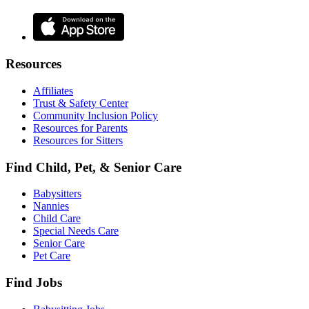
Resources
Affiliates
Trust & Safety Center
Community Inclusion Policy
Resources for Parents
Resources for Sitters
Find Child, Pet, & Senior Care
Babysitters
Nannies
Child Care
Special Needs Care
Senior Care
Pet Care
Find Jobs