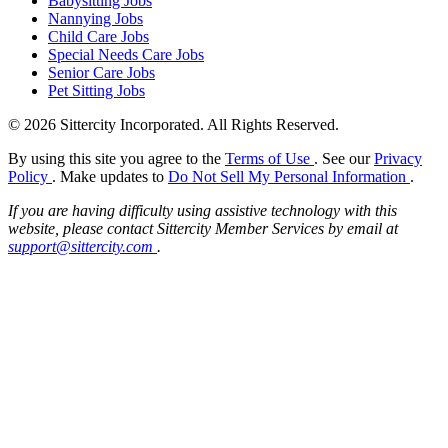
Babysitting Jobs
Nannying Jobs
Child Care Jobs
Special Needs Care Jobs
Senior Care Jobs
Pet Sitting Jobs
© 2026 Sittercity Incorporated. All Rights Reserved.
By using this site you agree to the
Terms of Use
. See our
Privacy
Policy
. Make updates to
Do Not Sell My Personal Information
.
If you are having difficulty using assistive technology with this
website, please contact Sittercity Member Services by email at
support@sittercity.com
.