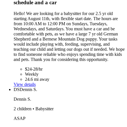
schedule and a car
Hello! We are looking for a babysitter for our 2.5 yr old
starting August 11th, with flexible start date. The hours are
from 10:00 AM to 12:00 PM on Sundays, Tuesdays,
Wednesdays, and Saturdays. You must have a car and be
comfortable with pets, as we have a large 7 yr old German
Shepherd and a Bernese Mountain Dog puppy. Your tasks
would include playing with, feeding, supervising, and
teaching our child and letting our dogs out if needed. We hope
to find someone reliable who enjoys spending time with kids
and pets. Thank you for considering this opportunity.
$24-28/hr
Weekly
24.6 mi away
View details
DS
Dennis S.
Dennis S.
2 children • Babysitter
ASAP