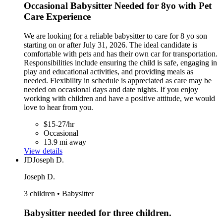
Occasional Babysitter Needed for 8yo with Pet
Care Experience
We are looking for a reliable babysitter to care for 8 yo son
starting on or after July 31, 2026. The ideal candidate is
comfortable with pets and has their own car for transportation.
Responsibilities include ensuring the child is safe, engaging in
play and educational activities, and providing meals as
needed. Flexibility in schedule is appreciated as care may be
needed on occasional days and date nights. If you enjoy
working with children and have a positive attitude, we would
love to hear from you.
$15-27/hr
Occasional
13.9 mi away
View details
JD
Joseph D.
Joseph D.
3 children • Babysitter
Babysitter needed for three children.