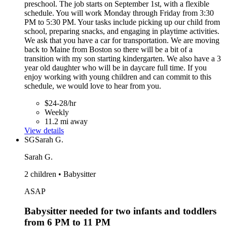
preschool. The job starts on September 1st, with a flexible
schedule. You will work Monday through Friday from 3:30
PM to 5:30 PM. Your tasks include picking up our child from
school, preparing snacks, and engaging in playtime activities.
We ask that you have a car for transportation. We are moving
back to Maine from Boston so there will be a bit of a
transition with my son starting kindergarten. We also have a 3
year old daughter who will be in daycare full time. If you
enjoy working with young children and can commit to this
schedule, we would love to hear from you.
$24-28/hr
Weekly
11.2 mi away
View details
SG
Sarah G.
Sarah G.
2 children • Babysitter
ASAP
Babysitter needed for two infants and toddlers
from 6 PM to 11 PM