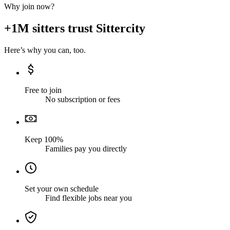
Why join now?
+1M sitters trust Sittercity
Here’s why you can, too.
Free to join
No subscription or fees
Keep 100%
Families pay you directly
Set your own schedule
Find flexible jobs near you