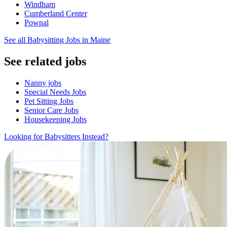
Windham
Cumberland Center
Pownal
See all Babysitting Jobs in Maine
See related jobs
Nanny jobs
Special Needs Jobs
Pet Sitting Jobs
Senior Care Jobs
Housekeeping Jobs
Looking for Babysitters Instead?