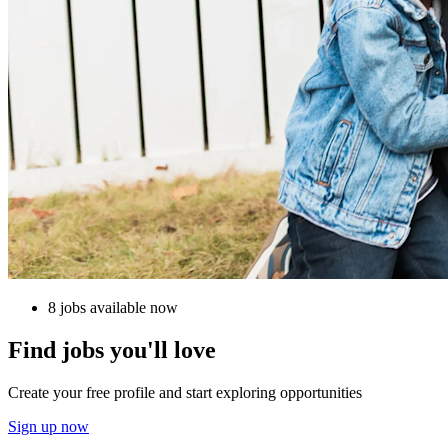
8 jobs available now
Find jobs you'll love
Create your free profile and start exploring opportunities
Sign up now