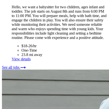
Hello, we want a babysitter for two children, ages infant and
toddler. The job starts on August 8th and runs from 6:00 PM
to 11:00 PM. You will prepare meals, help with bath time, and
engage the children in play. You will also ensure their safety
while monitoring their activities. We need someone reliable
and warm who enjoys spending time with young kids. Your
responsibilities include light cleaning and setting a bedtime
routine. Please come with experience and a positive attitude.
$18-26/hr
One-Time
23.8 mi away
View details
See all jobs