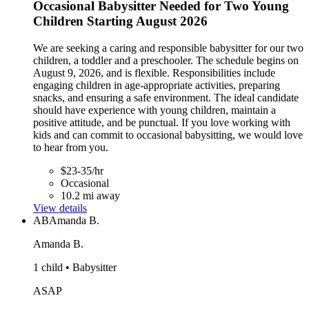
Occasional Babysitter Needed for Two Young
Children Starting August 2026
We are seeking a caring and responsible babysitter for our two
children, a toddler and a preschooler. The schedule begins on
August 9, 2026, and is flexible. Responsibilities include
engaging children in age-appropriate activities, preparing
snacks, and ensuring a safe environment. The ideal candidate
should have experience with young children, maintain a
positive attitude, and be punctual. If you love working with
kids and can commit to occasional babysitting, we would love
to hear from you.
$23-35/hr
Occasional
10.2 mi away
View details
AB
Amanda B.
Amanda B.
1 child • Babysitter
ASAP