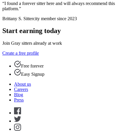
“I found a forever sitter here and will always recommend this
platform.”
Brittany S.
Sittercity member since 2023
Start earning today
Join Gray sitters already at work
Create a free profile
Free forever
Easy Signup
About us
Careers
Blog
Press