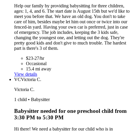
Help our family by providing babysitting for three children,
ages: 1, 4, and 6. The start date is August 15th but we'd like to
meet you before that. We have an old dog. You don't to take
care of him, besides maybe let him out once or twice into our
fenced-in yard. Having your own car is preferred, just in case
of emergency. The job includes, keeping the 3 kids safe,
changing the youngest one, and letting out the dog. They're
pretty good kids and don't give to much trouble. The hardest
part is there's 3 of them.
$23-27/hr
Occasional
15.4 mi away
View details
VC
Victoria C.
Victoria C.
1 child • Babysitter
Babysitter needed for one preschool child from
3:30 PM to 5:30 PM
Hi there! We need a babysitter for our child who is in