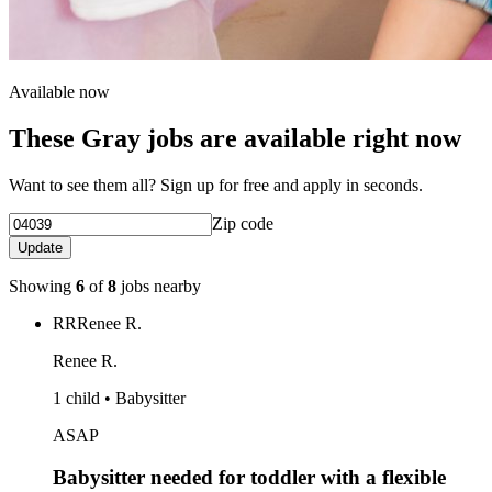
Available now
These Gray jobs are available right now
Want to see them all? Sign up for free and apply in seconds.
Zip code
Update
Showing
6
of
8
jobs nearby
RR
Renee R.
Renee R.
1 child • Babysitter
ASAP
Babysitter needed for toddler with a flexible