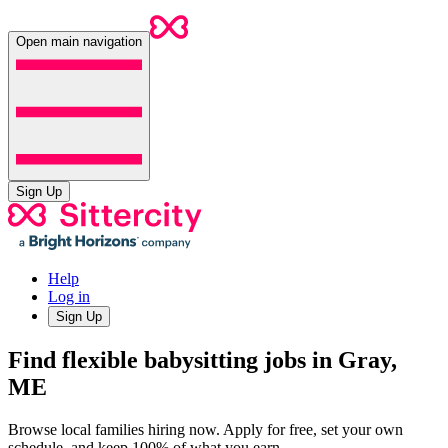
Open main navigation
Sign Up
Help
Log in
Sign Up
Find flexible babysitting jobs in Gray,
ME
Browse local families hiring now. Apply for free, set your own
schedule, and keep 100% of what you earn.