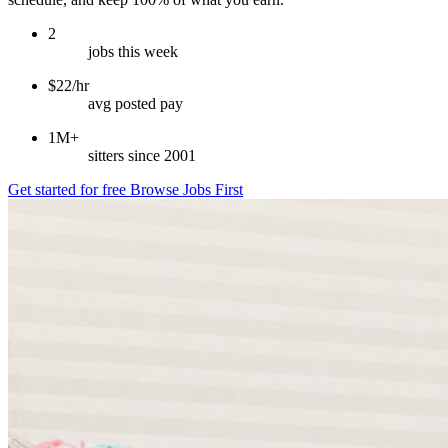
2
jobs this week
$22/hr
avg posted pay
1M+
sitters since 2001
Get started for free
Browse Jobs First