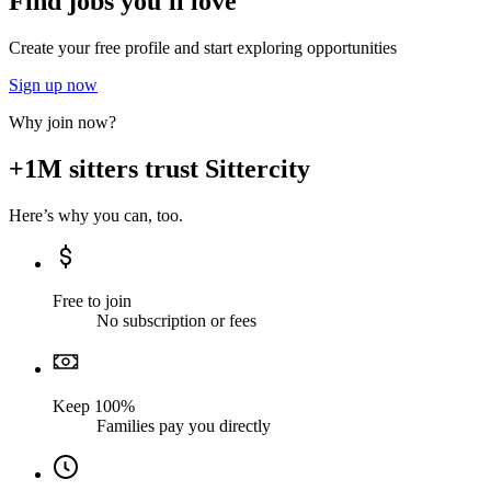
Find jobs you'll love
Create your free profile and start exploring opportunities
Sign up now
Why join now?
+1M sitters trust Sittercity
Here’s why you can, too.
Free to join
No subscription or fees
Keep 100%
Families pay you directly