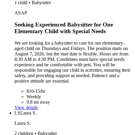
1 child • Babysitter
ASAP
Seeking Experienced Babysitter for One
Elementary Child with Special Needs
We are looking for a babysitter to care for our elementary-
aged child on Thursdays and Fridays. The position starts on
August 7, 2026, but the start date is flexible. Hours are from
8:30 AM to 4:30 PM. Candidates must have special needs
experience and be comfortable with pets. You will be
responsible for engaging our child in activities, ensuring their
safety, and providing support as needed. Patience and a
positive attitude are essential.
$10-15/hr
Weekly
9.8 mi away
View details
LS
Laura S.
Laura S.
2 children • Babysitter