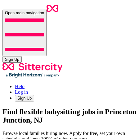
Open main navigation
Sign Up
Help
Log in
Sign Up
Find flexible babysitting jobs in Princeton
Junction, NJ
Browse local families hiring now. Apply for free, set your own
schedule, and keep 100% of what you earn.