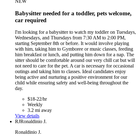
NEW
Babysitter needed for a toddler, pets welcome,
car required
I'm looking for a babysitter to watch my toddler on Tuesdays,
Wednesdays, and Thursdays from 7:30 AM to 2:00 PM,
starting September 8th or before. It would involve playing
with him, taking him to Gymboree or music classes, feeding
him breakfast or lunch, and putting him down for a nap. The
sitter should be comfortable around our very chill cat but will
not need to care for the pet. A car is necessary for occasional
outings and taking him to classes. Ideal candidates enjoy
being active and nurturing a positive environment for our
child while ensuring safety and well-being throughout the
day.
$18-22/hr
Weekly
3.2 mi away
View details
RJ
Ronaldinio J.
Ronaldinio J.