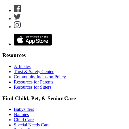
Resources
Affiliates
Trust & Safety Center
Community Inclusion Policy
Resources for Parents
Resources for Sitters
Find Child, Pet, & Senior Care
Babysitters
Nannies
Child Care
Special Needs Care