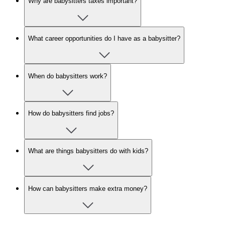
Why are babysitters taxes important?
What career opportunities do I have as a babysitter?
When do babysitters work?
How do babysitters find jobs?
What are things babysitters do with kids?
How can babysitters make extra money?