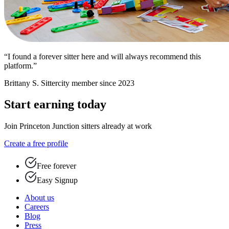
“I found a forever sitter here and will always recommend this
platform.”
Brittany S.
Sittercity member since 2023
Start earning today
Join Princeton Junction sitters already at work
Create a free profile
Free forever
Easy Signup
About us
Careers
Blog
Press