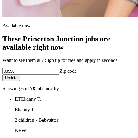
Available now
These Princeton Junction jobs are
available right now
Want to see them all? Sign up for free and apply in seconds.
Zip code
Update
Showing
6
of
78
jobs nearby
ET
Elianny T.
Elianny T.
2 children • Babysitter
NEW