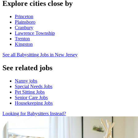
Explore cities close by
Princeton
Plainsboro
Cranbury
Lawrence Township
Trenton
Kingston
See all Babysitting Jobs in New Jersey
See related jobs
Nanny jobs
Special Needs Jobs
Pet Sitting Jobs
Senior Care Jobs
Housekeeping Jobs
Looking for Babysitters Instead?