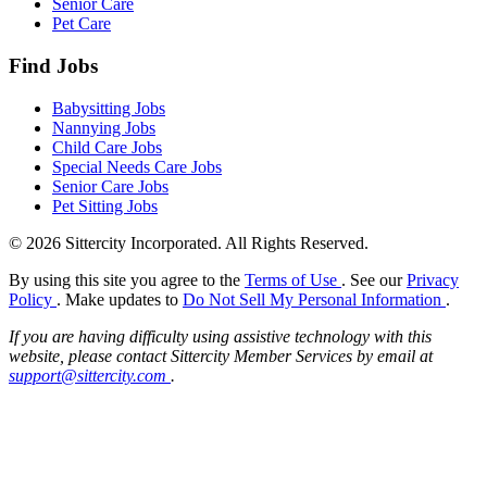
Senior Care
Pet Care
Find Jobs
Babysitting Jobs
Nannying Jobs
Child Care Jobs
Special Needs Care Jobs
Senior Care Jobs
Pet Sitting Jobs
© 2026 Sittercity Incorporated. All Rights Reserved.
By using this site you agree to the
Terms of Use
. See our
Privacy
Policy
. Make updates to
Do Not Sell My Personal Information
.
If you are having difficulty using assistive technology with this
website, please contact Sittercity Member Services by email at
support@sittercity.com
.