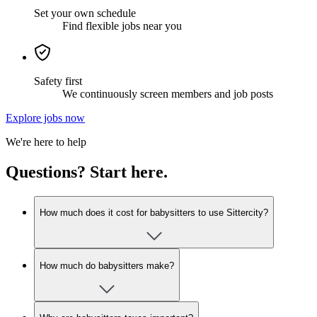
Set your own schedule
Find flexible jobs near you
Safety first
We continuously screen members and job posts
Explore jobs now
We're here to help
Questions? Start here.
How much does it cost for babysitters to use Sittercity?
How much do babysitters make?