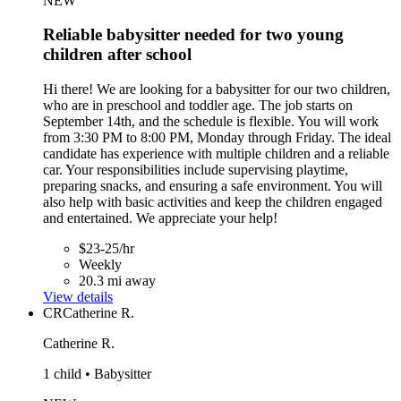
NEW
Reliable babysitter needed for two young
children after school
Hi there! We are looking for a babysitter for our two children,
who are in preschool and toddler age. The job starts on
September 14th, and the schedule is flexible. You will work
from 3:30 PM to 8:00 PM, Monday through Friday. The ideal
candidate has experience with multiple children and a reliable
car. Your responsibilities include supervising playtime,
preparing snacks, and ensuring a safe environment. You will
also help with basic activities and keep the children engaged
and entertained. We appreciate your help!
$23-25/hr
Weekly
20.3 mi away
View details
CR
Catherine R.
Catherine R.
1 child • Babysitter