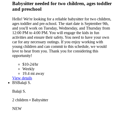
Babysitter needed for two children, ages toddler
and preschool
Hello! We're looking for a reliable babysitter for two children,
ages toddler and pre-school. The start date is September 9th,
and you'll work on Tuesday, Wednesday, and Thursday from
12:00 PM to 4:00 PM. You will engage the kids in fun
activities and ensure their safety. You need to have your own
car for any necessary outings. If you enjoy working with
young children and can commit to this schedule, we would
love to hear from you. Thank you for considering this
opportunity!
$10-24/hr
Weekly
19.4 mi away
View details
BS
Balaji S.
Balaji S.
2 children • Babysitter
NEW