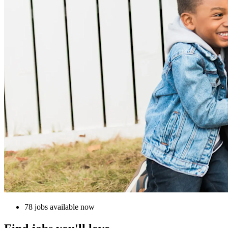
78 jobs available now