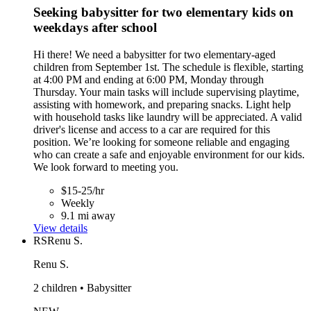
Seeking babysitter for two elementary kids on
weekdays after school
Hi there! We need a babysitter for two elementary-aged
children from September 1st. The schedule is flexible, starting
at 4:00 PM and ending at 6:00 PM, Monday through
Thursday. Your main tasks will include supervising playtime,
assisting with homework, and preparing snacks. Light help
with household tasks like laundry will be appreciated. A valid
driver's license and access to a car are required for this
position. We’re looking for someone reliable and engaging
who can create a safe and enjoyable environment for our kids.
We look forward to meeting you.
$15-25/hr
Weekly
9.1 mi away
View details
RS
Renu S.
Renu S.
2 children • Babysitter