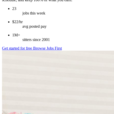
23
jobs this week
$22/hr
avg posted pay
1M+
sitters since 2001
Get started for free
Browse Jobs First