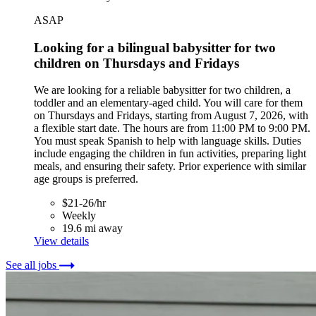
ASAP
Looking for a bilingual babysitter for two
children on Thursdays and Fridays
We are looking for a reliable babysitter for two children, a
toddler and an elementary-aged child. You will care for them
on Thursdays and Fridays, starting from August 7, 2026, with
a flexible start date. The hours are from 11:00 PM to 9:00 PM.
You must speak Spanish to help with language skills. Duties
include engaging the children in fun activities, preparing light
meals, and ensuring their safety. Prior experience with similar
age groups is preferred.
$21-26/hr
Weekly
19.6 mi away
View details
See all jobs