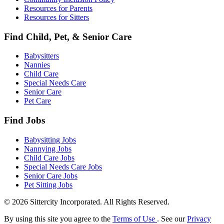
Resources for Parents
Resources for Sitters
Find Child, Pet, & Senior Care
Babysitters
Nannies
Child Care
Special Needs Care
Senior Care
Pet Care
Find Jobs
Babysitting Jobs
Nannying Jobs
Child Care Jobs
Special Needs Care Jobs
Senior Care Jobs
Pet Sitting Jobs
© 2026 Sittercity Incorporated. All Rights Reserved.
By using this site you agree to the
Terms of Use
. See our
Privacy