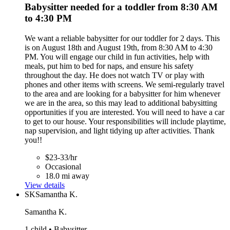
Babysitter needed for a toddler from 8:30 AM
to 4:30 PM
We want a reliable babysitter for our toddler for 2 days. This
is on August 18th and August 19th, from 8:30 AM to 4:30
PM. You will engage our child in fun activities, help with
meals, put him to bed for naps, and ensure his safety
throughout the day. He does not watch TV or play with
phones and other items with screens. We semi-regularly travel
to the area and are looking for a babysitter for him whenever
we are in the area, so this may lead to additional babysitting
opportunities if you are interested. You will need to have a car
to get to our house. Your responsibilities will include playtime,
nap supervision, and light tidying up after activities. Thank
you!!
$23-33/hr
Occasional
18.0 mi away
View details
SK
Samantha K.
Samantha K.
1 child • Babysitter