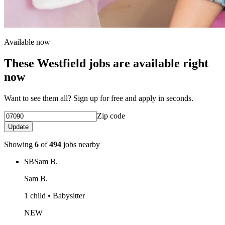
Available now
These Westfield jobs are available right
now
Want to see them all? Sign up for free and apply in seconds.
Zip code
Update
Showing
6
of
494
jobs nearby
SB
Sam B.
Sam B.
1 child • Babysitter
NEW