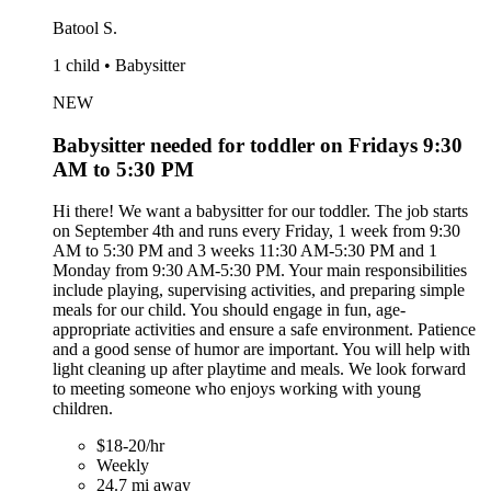
Batool S.
1 child • Babysitter
NEW
Babysitter needed for toddler on Fridays 9:30
AM to 5:30 PM
Hi there! We want a babysitter for our toddler. The job starts
on September 4th and runs every Friday, 1 week from 9:30
AM to 5:30 PM and 3 weeks 11:30 AM-5:30 PM and 1
Monday from 9:30 AM-5:30 PM. Your main responsibilities
include playing, supervising activities, and preparing simple
meals for our child. You should engage in fun, age-
appropriate activities and ensure a safe environment. Patience
and a good sense of humor are important. You will help with
light cleaning up after playtime and meals. We look forward
to meeting someone who enjoys working with young
children.
$18-20/hr
Weekly
24.7 mi away