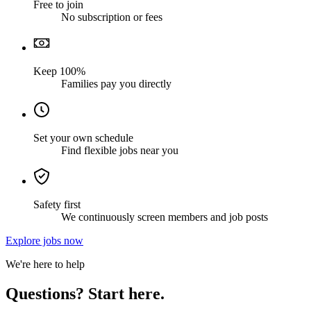
Free to join
No subscription or fees
Keep 100%
Families pay you directly
Set your own schedule
Find flexible jobs near you
Safety first
We continuously screen members and job posts
Explore jobs now
We're here to help
Questions? Start here.