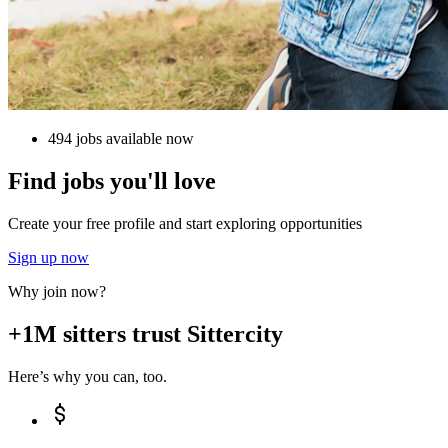
494 jobs available now
Find jobs you'll love
Create your free profile and start exploring opportunities
Sign up now
Why join now?
+1M sitters trust Sittercity
Here’s why you can, too.