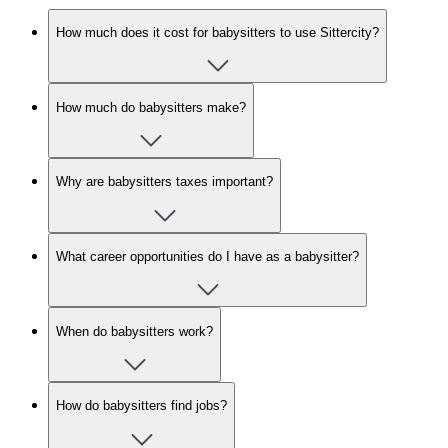
How much does it cost for babysitters to use Sittercity?
How much do babysitters make?
Why are babysitters taxes important?
What career opportunities do I have as a babysitter?
When do babysitters work?
How do babysitters find jobs?