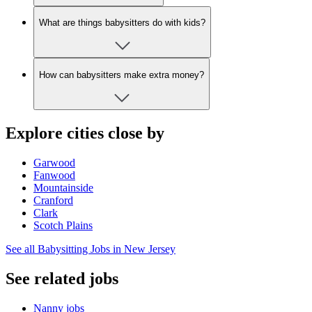
What are things babysitters do with kids?
How can babysitters make extra money?
Explore cities close by
Garwood
Fanwood
Mountainside
Cranford
Clark
Scotch Plains
See all Babysitting Jobs in New Jersey
See related jobs
Nanny jobs