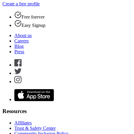
Create a free profile
Free forever
Easy Signup
About us
Careers
Blog
Press
Resources
Affiliates
Trust & Safety Center
Community Inclusion Policy