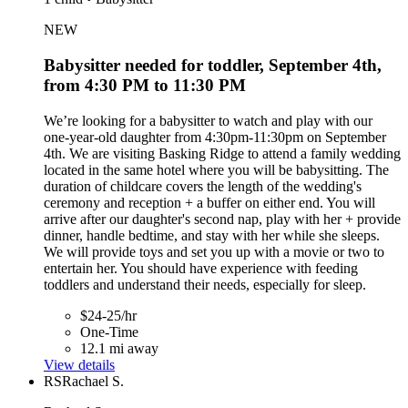
NEW
Babysitter needed for toddler, September 4th,
from 4:30 PM to 11:30 PM
We’re looking for a babysitter to watch and play with our
one-year-old daughter from 4:30pm-11:30pm on September
4th. We are visiting Basking Ridge to attend a family wedding
located in the same hotel where you will be babysitting. The
duration of childcare covers the length of the wedding's
ceremony and reception + a buffer on either end. You will
arrive after our daughter's second nap, play with her + provide
dinner, handle bedtime, and stay with her while she sleeps.
We will provide toys and set you up with a movie or two to
entertain her. You should have experience with feeding
toddlers and understand their needs, especially for sleep.
$24-25/hr
One-Time
12.1 mi away
View details
RS
Rachael S.