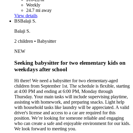
Weekly
24.7 mi away
View details
BS
Balaji S.
Balaji S.
2 children • Babysitter
NEW
Seeking babysitter for two elementary kids on
weekdays after school
Hi there! We need a babysitter for two elementary-aged
children from September 1st. The schedule is flexible, starting
at 4:00 PM and ending at 6:00 PM, Monday through
Thursday. Your main tasks will include supervising playtime,
assisting with homework, and preparing snacks. Light help
with household tasks like laundry will be appreciated. A valid
driver's license and access to a car are required for this
position. We’re looking for someone reliable and engaging
who can create a safe and enjoyable environment for our kids.
We look forward to meeting you.