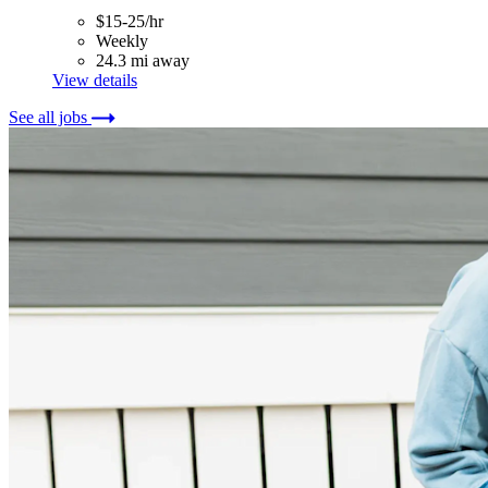
$15-25/hr
Weekly
24.3 mi away
View details
See all jobs