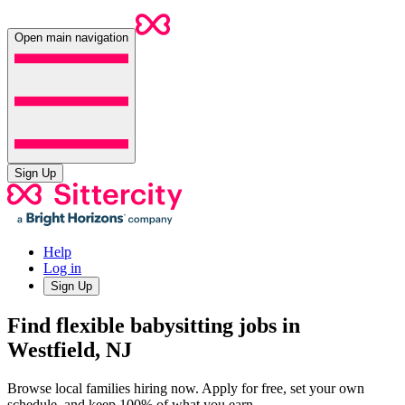
Open main navigation
Sign Up
Help
Log in
Sign Up
Find flexible babysitting jobs in
Westfield, NJ
Browse local families hiring now. Apply for free, set your own
schedule, and keep 100% of what you earn.