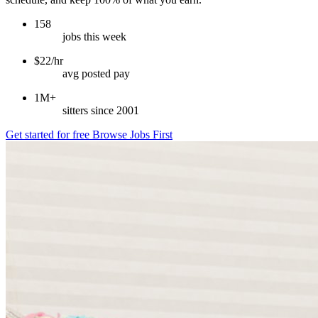
158
jobs this week
$22/hr
avg posted pay
1M+
sitters since 2001
Get started for free
Browse Jobs First