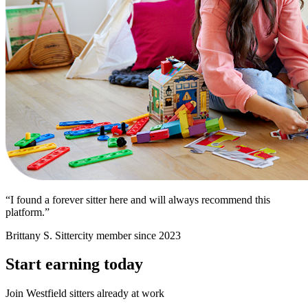
“I found a forever sitter here and will always recommend this
platform.”
Brittany S.
Sittercity member since 2023
Start earning today
Join Westfield sitters already at work