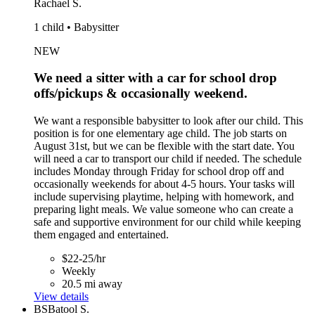
Rachael S.
1 child • Babysitter
NEW
We need a sitter with a car for school drop
offs/pickups & occasionally weekend.
We want a responsible babysitter to look after our child. This
position is for one elementary age child. The job starts on
August 31st, but we can be flexible with the start date. You
will need a car to transport our child if needed. The schedule
includes Monday through Friday for school drop off and
occasionally weekends for about 4-5 hours. Your tasks will
include supervising playtime, helping with homework, and
preparing light meals. We value someone who can create a
safe and supportive environment for our child while keeping
them engaged and entertained.
$22-25/hr
Weekly
20.5 mi away
View details
BS
Batool S.