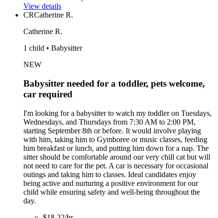
View details
CR
Catherine R.
Catherine R.
1 child • Babysitter
NEW
Babysitter needed for a toddler, pets welcome,
car required
I'm looking for a babysitter to watch my toddler on Tuesdays,
Wednesdays, and Thursdays from 7:30 AM to 2:00 PM,
starting September 8th or before. It would involve playing
with him, taking him to Gymboree or music classes, feeding
him breakfast or lunch, and putting him down for a nap. The
sitter should be comfortable around our very chill cat but will
not need to care for the pet. A car is necessary for occasional
outings and taking him to classes. Ideal candidates enjoy
being active and nurturing a positive environment for our
child while ensuring safety and well-being throughout the
day.
$18-22/hr