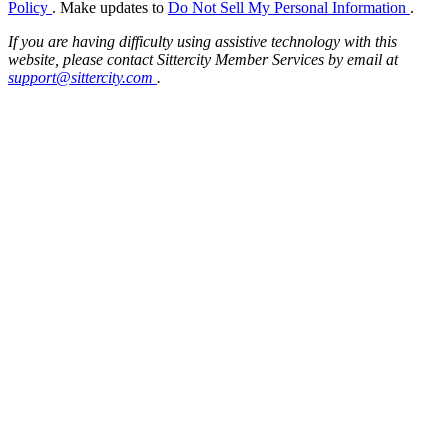
Policy
. Make updates to
Do Not Sell My Personal Information
.
If you are having difficulty using assistive technology with this
website, please contact Sittercity Member Services by email at
support@sittercity.com
.