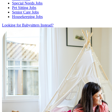
Special Needs Jobs
Pet Sitting Jobs
Senior Care Jobs
Housekeeping Jobs
Looking for Babysitters Instead?