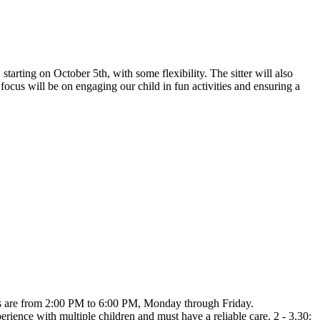
arting on October 5th, with some flexibility. The sitter will also
 focus will be on engaging our child in fun activities and ensuring a
ifts are from 2:00 PM to 6:00 PM, Monday through Friday.
erience with multiple children and must have a reliable care. 2 - 3.30: