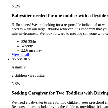
NEW
Babysitter needed for one toddler with a flexible 
Hello sitters! We are looking for a responsible individual to w
need to walk our large labrador retriever. It is important that y
safe environment. We look forward to meeting someone who ca
$26-35/hr
Weekly
22.6 mi away
View details
AV
Ashish V.
Ashish V.
2 children • Babysitter
NEW
Seeking Caregiver for Two Toddlers with Drivin
We need a babysitter to care for two children, ages preschool 
Responsibilities include driving the children, providing sick ca