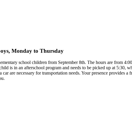
y boys, Monday to Thursday
 elementary school children from September 8th. The hours are from 4
child is in an afterschool program and needs to be picked up at 5:30, 
to a car are necessary for transportation needs. Your presence provides 
ou.