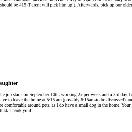
ff should be 415 (Parent will pick him up!). Afterwards, pick up our ol
daughter
The job starts on September 10th, working 2x per week and a 3rd day 1x p
ave to leave the home at 5:15 am (possibly 6:15am-to be discussed) and
 be comfortable around pets, as I do have a small dog in the home. Your 
child. Thank you!