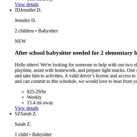
View details
JD
Jennifer D.
Jennifer D.
2 children • Babysitter
NEW
After school babysitter needed for 2 elementar
Hello sitters! We're looking for someone to help with our two
playtime, assist with homework, and prepare light snacks. One 
and take him to activities. A valid driver’s license and access 
and can commit to this schedule, we would love to hear from y
$25-29/hr
Weekly
15.4 mi away
View details
SZ
Sarah Z.
Sarah Z.
1 child • Babysitter