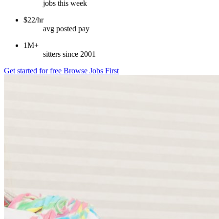
jobs this week
$22/hr
avg posted pay
1M+
sitters since 2001
Get started for free
Browse Jobs First