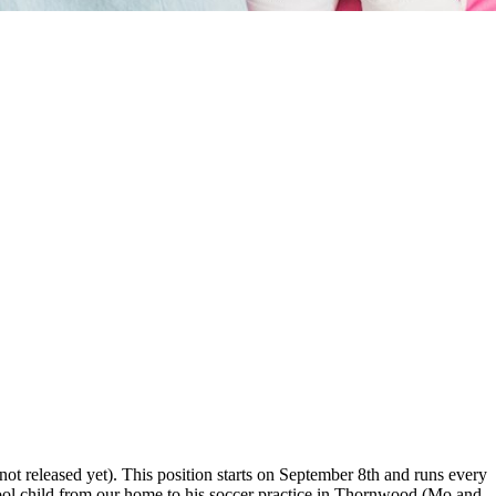
ot released yet). This position starts on September 8th and runs every
ool child from our home to his soccer practice in Thornwood (Mo and