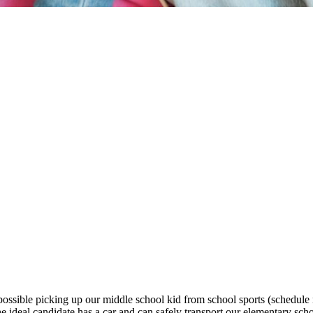
ossible picking up our middle school kid from school sports (schedule n
deal candidate has a car and can safely transport our elementary sch