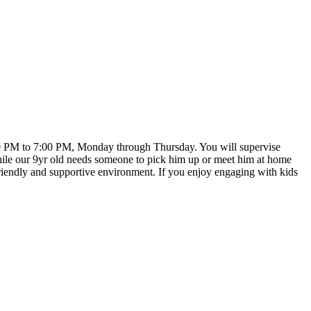
:00 PM to 7:00 PM, Monday through Thursday. You will supervise
while our 9yr old needs someone to pick him up or meet him at home
a friendly and supportive environment. If you enjoy engaging with kids