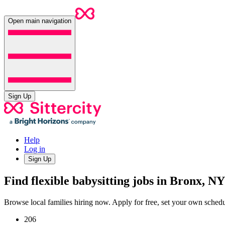
Open main navigation
Sign Up
Help
Log in
Sign Up
Find flexible babysitting jobs in Bronx, NY
Browse local families hiring now. Apply for free, set your own sche
206