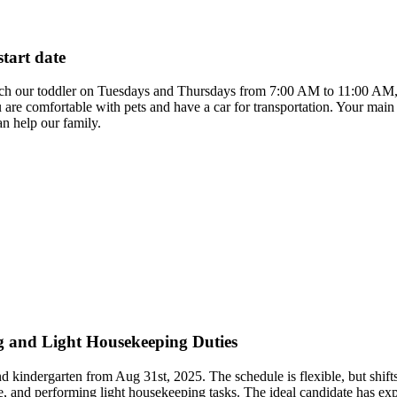
start date
atch our toddler on Tuesdays and Thursdays from 7:00 AM to 11:00 AM, st
ou are comfortable with pets and have a car for transportation. Your main
n help our family.
g and Light Housekeeping Duties
and kindergarten from Aug 31st, 2025. The schedule is flexible, but sh
re, and performing light housekeeping tasks. The ideal candidate has exp