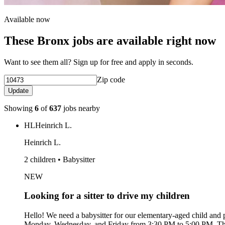
Available now
These Bronx jobs are available right now
Want to see them all? Sign up for free and apply in seconds.
Zip code
Update
Showing
6
of
637
jobs nearby
HL
Heinrich L.
Heinrich L.
2 children • Babysitter
NEW
Looking for a sitter to drive my children
Hello! We need a babysitter for our elementary-aged child and p
Monday, Wednesday, and Friday from 3:30 PM to 5:00 PM. The i