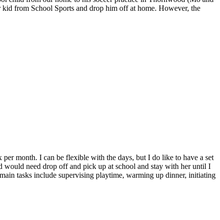
der kid from School Sports and drop him off at home. However, the
er month. I can be flexible with the days, but I do like to have a set
 would need drop off and pick up at school and stay with her until I
main tasks include supervising playtime, warming up dinner, initiating