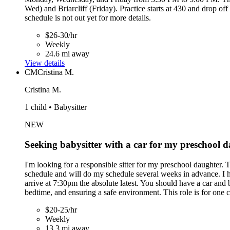
Wed) and Briarcliff (Friday). Practice starts at 430 and drop o
schedule is not out yet for more details.
$26-30/hr
Weekly
24.6 mi away
View details
CM
Cristina M.
Cristina M.
1 child • Babysitter
NEW
Seeking babysitter with a car for my preschool 
I'm looking for a responsible sitter for my preschool daughter. 
schedule and will do my schedule several weeks in advance. I h
arrive at 7:30pm the absolute latest. You should have a car and
bedtime, and ensuring a safe environment. This role is for one 
$20-25/hr
Weekly
13.3 mi away