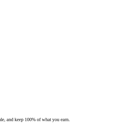
dule, and keep 100% of what you earn.