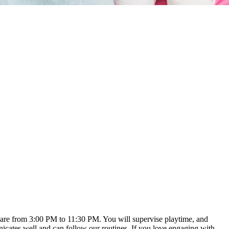
rs are from 3:00 PM to 11:30 PM. You will supervise playtime, and
cates well and can follow our routines. If you love engaging with