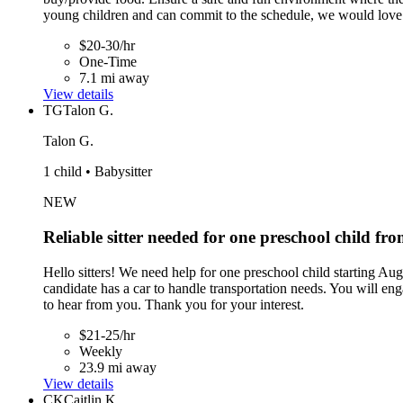
young children and can commit to the schedule, we would love
$20-30/hr
One-Time
7.1 mi away
View details
TG
Talon G.
Talon G.
1 child • Babysitter
NEW
Reliable sitter needed for one preschool child 
Hello sitters! We need help for one preschool child starting A
candidate has a car to handle transportation needs. You will eng
to hear from you. Thank you for your interest.
$21-25/hr
Weekly
23.9 mi away
View details
CK
Caitlin K.