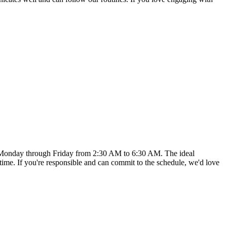
udes Monday through Friday from 2:30 AM to 6:30 AM. The ideal
s time. If you're responsible and can commit to the schedule, we'd love