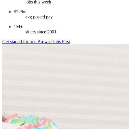
jobs this week
$22/hr
avg posted pay
1M+
sitters since 2001
Get started for free
Browse Jobs First