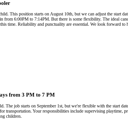
ooler
 child. This position starts on August 10th, but we can adjust the start
rom 6:00PM to 7:14PM. But there is some flexibility. The ideal candida
 this time. Reliability and punctuality are essential. We look forward to
kdays from 3 PM to 7 PM
ild. The job starts on September 1st, but we're flexible with the star
 for transportation. Your responsibilities include supervising playtime, 
ng children.