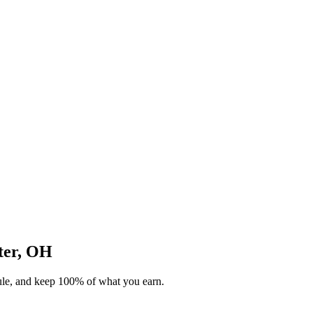
ster, OH
dule, and keep 100% of what you earn.