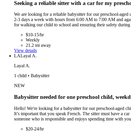
Seeking a reliable sitter with a car for my presch
We are looking for a reliable babysitter for our preschool-aged
2-3 days a week with hours from 6:00 AM to 7:00 AM and again f
for walking our child to school and ensuring their safety during
$10-15/hr
Weekly
21.2 mi away
View details
LA
Layal A.
Layal A.
1 child • Babysitter
NEW
Babysitter needed for one preschool child, wee
Hello! We're looking for a babysitter for our preschool-aged ch
It’s important that you speak French. The sitter must have a car
someone who is responsible and enjoys spending time with you
$20-24/hr