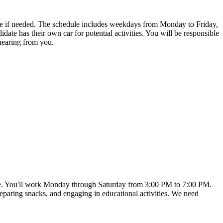
 date if needed. The schedule includes weekdays from Monday to Friday,
te has their own car for potential activities. You will be responsible
 hearing from you.
t date. You'll work Monday through Saturday from 3:00 PM to 7:00 PM.
preparing snacks, and engaging in educational activities. We need