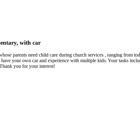
mentary, with car
s whose parents need child care during church services , ranging from to
ve your own car and experience with multiple kids. Your tasks include
hank you for your interest!