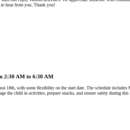
 to hear from you. Thank you!
from 2:30 AM to 6:30 AM
ugust 18th, with some flexibility on the start date. The schedule incl
age the child in activities, prepare snacks, and ensure safety during thi