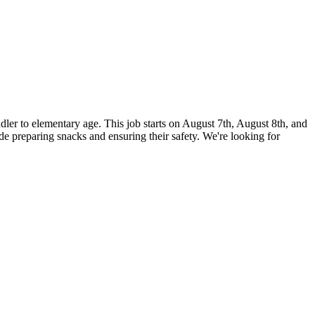
ddler to elementary age. This job starts on August 7th, August 8th, and
 preparing snacks and ensuring their safety. We're looking for