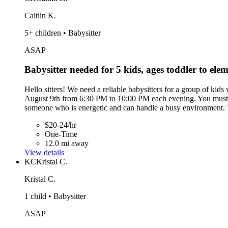
Caitlin K.
5+ children • Babysitter
ASAP
Babysitter needed for 5 kids, ages toddler to ele
Hello sitters! We need a reliable babysitters for a group of kid
August 9th from 6:30 PM to 10:00 PM each evening. You must ha
someone who is energetic and can handle a busy environment. T
$20-24/hr
One-Time
12.0 mi away
View details
KC
Kristal C.
Kristal C.
1 child • Babysitter
ASAP