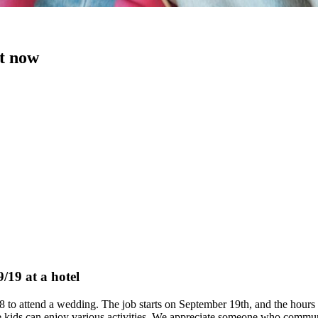
ht now
/19 at a hotel
d 8 to attend a wedding. The job starts on September 19th, and the hou
 kids can enjoy various activities. We appreciate someone who communi