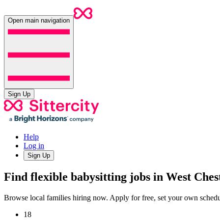
Open main navigation
Sign Up
Help
Log in
Sign Up
Find flexible babysitting jobs in West Che
Browse local families hiring now. Apply for free, set your own sche
18