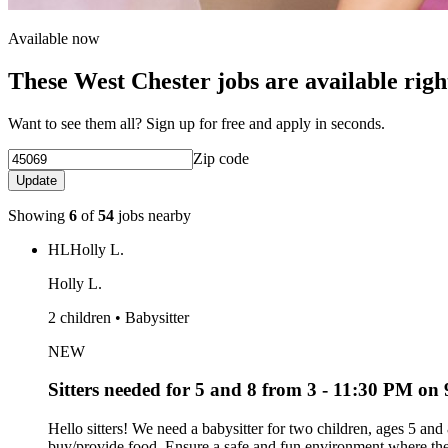
Available now
These West Chester jobs are available rig
Want to see them all? Sign up for free and apply in seconds.
Zip code
Update
Showing
6
of
54
jobs nearby
HL
Holly L.
Holly L.
2 children • Babysitter
NEW
Sitters needed for 5 and 8 from 3 - 11:30 PM on 9
Hello sitters! We need a babysitter for two children, ages 5 an
buy/provide food. Ensure a safe and fun environment where the