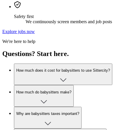
Safety first
We continuously screen members and job posts
Explore jobs now
We're here to help
Questions? Start here.
How much does it cost for babysitters to use Sittercity?
How much do babysitters make?
Why are babysitters taxes important?