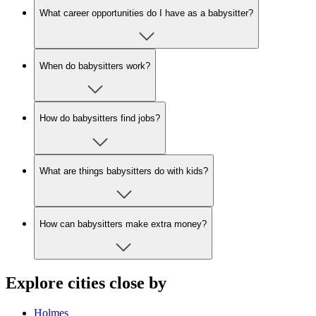
What career opportunities do I have as a babysitter?
When do babysitters work?
How do babysitters find jobs?
What are things babysitters do with kids?
How can babysitters make extra money?
Explore cities close by
Holmes