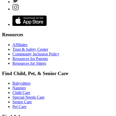
Resources
Affiliates
Trust & Safety Center
Community Inclusion Policy
Resources for Parents
Resources for Sitters
Find Child, Pet, & Senior Care
Babysitters
Nannies
Child Care
Special Needs Care
Senior Care
Pet Care