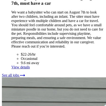
7th, must have a car
We want a babysitter who can start on August 7th to look
after two children, including an infant. The sitter must have
experience with multiple children and have a car for travel.
You should feel comfortable around pets, as we have a small
miniature poodle in our home, but you do not need to care for
the pet. Responsibilities include supervising playtime,
preparing meals, and ensuring a safe environment. We value
effective communication and reliability in our caregiver.
Please reach out if you’re interested.
$22-26/hr
Occasional
9.6 mi away
View details
See all jobs