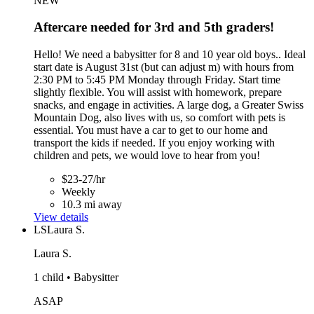
NEW
Aftercare needed for 3rd and 5th graders!
Hello! We need a babysitter for 8 and 10 year old boys.. Ideal
start date is August 31st (but can adjust m) with hours from
2:30 PM to 5:45 PM Monday through Friday. Start time
slightly flexible. You will assist with homework, prepare
snacks, and engage in activities. A large dog, a Greater Swiss
Mountain Dog, also lives with us, so comfort with pets is
essential. You must have a car to get to our home and
transport the kids if needed. If you enjoy working with
children and pets, we would love to hear from you!
$23-27/hr
Weekly
10.3 mi away
View details
LS
Laura S.
Laura S.
1 child • Babysitter
ASAP