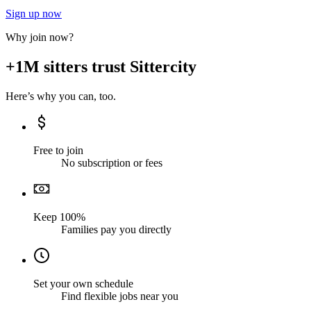
Sign up now
Why join now?
+1M sitters trust Sittercity
Here’s why you can, too.
Free to join
No subscription or fees
Keep 100%
Families pay you directly
Set your own schedule
Find flexible jobs near you