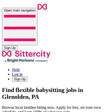
Open main navigation
Sign Up
Help
Log in
Sign Up
Find flexible babysitting jobs in
Glenolden, PA
Browse local families hiring now. Apply for free, set your own
schedule, and keep 100% of what you earn.