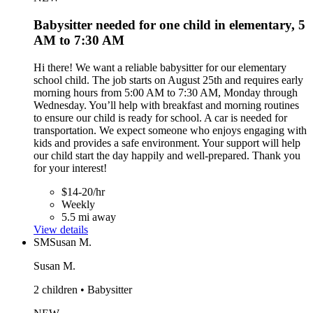
Babysitter needed for one child in elementary, 5
AM to 7:30 AM
Hi there! We want a reliable babysitter for our elementary
school child. The job starts on August 25th and requires early
morning hours from 5:00 AM to 7:30 AM, Monday through
Wednesday. You’ll help with breakfast and morning routines
to ensure our child is ready for school. A car is needed for
transportation. We expect someone who enjoys engaging with
kids and provides a safe environment. Your support will help
our child start the day happily and well-prepared. Thank you
for your interest!
$14-20/hr
Weekly
5.5 mi away
View details
SM
Susan M.
Susan M.
2 children • Babysitter