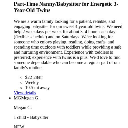
Part-Time Nanny/Babysitter for Energetic 3-
Year-Old Twins
We are a warm family looking for a patient, reliable, and
engaging babysitter for our sweet 3-year-old twins. We need
help 2 weekdays per week for about 3–4 hours each day
(flexible schedule) and on Saturdays. We're looking for
someone who enjoys playing, reading, doing crafts, and
spending time outdoors with toddlers while providing a safe
and nurturing environment. Experience with toddlers is
preferred; experience with twins is a plus. We'd love to find
someone dependable who can become a regular part of our
family's routine.
$22-28/hr
Weekly
19.5 mi away
View details
MG
Megan G.
Megan G.
1 child • Babysitter
NEW