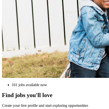
161 jobs available now
Find jobs you'll love
Create your free profile and start exploring opportunities