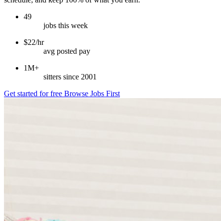
49
jobs this week
$22/hr
avg posted pay
1M+
sitters since 2001
Get started for free
Browse Jobs First