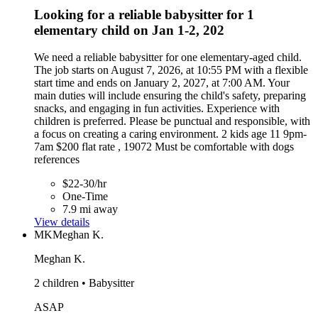
Looking for a reliable babysitter for 1
elementary child on Jan 1-2, 202
We need a reliable babysitter for one elementary-aged child.
The job starts on August 7, 2026, at 10:55 PM with a flexible
start time and ends on January 2, 2027, at 7:00 AM. Your
main duties will include ensuring the child's safety, preparing
snacks, and engaging in fun activities. Experience with
children is preferred. Please be punctual and responsible, with
a focus on creating a caring environment. 2 kids age 11 9pm-
7am $200 flat rate , 19072 Must be comfortable with dogs
references
$22-30/hr
One-Time
7.9 mi away
View details
MK
Meghan K.
Meghan K.
2 children • Babysitter
ASAP