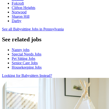
Folcroft
Clifton Heights
Norwood
Sharon Hill
Darby
See all Babysitting Jobs in Pennsylvania
See related jobs
Nanny jobs
Special Needs Jobs
Pet Sitting Jobs
Senior Care Jobs
Housekeeping Jobs
Looking for Babysitters Instead?