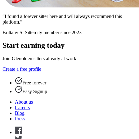
“I found a forever sitter here and will always recommend this
platform.”
Brittany S.
Sittercity member since 2023
Start earning today
Join Glenolden sitters already at work
Create a free profile
Free forever
Easy Signup
About us
Careers
Blog
Press