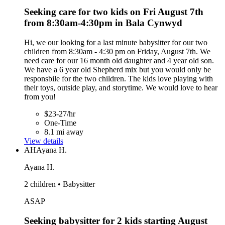
Seeking care for two kids on Fri August 7th
from 8:30am-4:30pm in Bala Cynwyd
Hi, we our looking for a last minute babysitter for our two
children from 8:30am - 4:30 pm on Friday, August 7th. We
need care for our 16 month old daughter and 4 year old son.
We have a 6 year old Shepherd mix but you would only be
responsbile for the two children. The kids love playing with
their toys, outside play, and storytime. We would love to hear
from you!
$23-27/hr
One-Time
8.1 mi away
View details
AH
Ayana H.
Ayana H.
2 children • Babysitter
ASAP
Seeking babysitter for 2 kids starting August