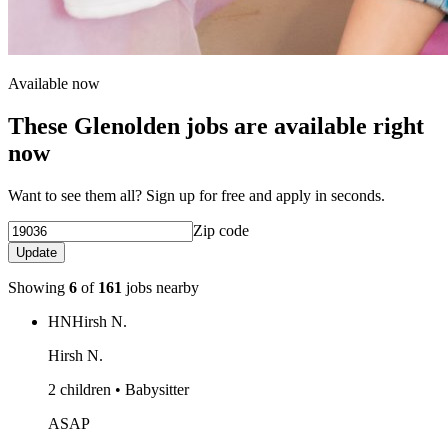
Available now
These Glenolden jobs are available right
now
Want to see them all? Sign up for free and apply in seconds.
Zip code
Update
Showing
6
of
161
jobs nearby
HN
Hirsh N.
Hirsh N.
2 children • Babysitter
ASAP