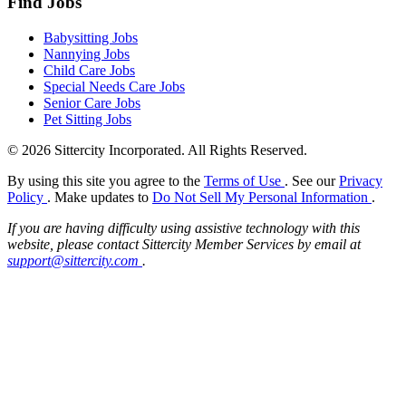
Find Jobs
Babysitting Jobs
Nannying Jobs
Child Care Jobs
Special Needs Care Jobs
Senior Care Jobs
Pet Sitting Jobs
© 2026 Sittercity Incorporated. All Rights Reserved.
By using this site you agree to the
Terms of Use
. See our
Privacy
Policy
. Make updates to
Do Not Sell My Personal Information
.
If you are having difficulty using assistive technology with this
website, please contact Sittercity Member Services by email at
support@sittercity.com
.