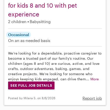
for kids 8 and 10 with pet
experience
2 children
Babysitting
Occasional
On an as-needed basis
We’re looking for a dependable, proactive caregiver to
become a trusted part of our family’s routine. Our
children (ages 8 and 10) are curious, active, and love
crafts, outdoor adventures, baking, games, and
creative projects. We’re looking for someone who
enjoys keeping kids engaged, can drive them...
More
SEE FULL JOB DETAILS
Report job
Posted by Milana S. on 8/6/2026