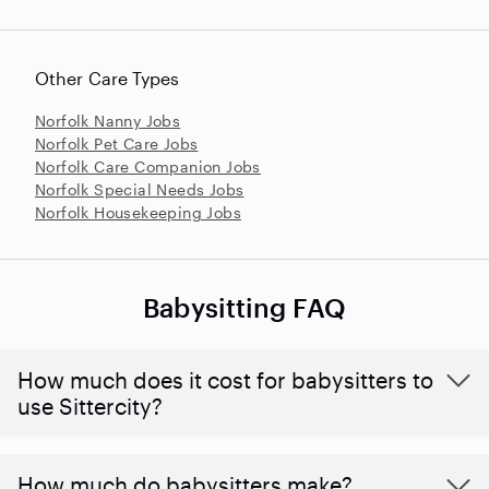
Other Care Types
Norfolk Nanny Jobs
Norfolk Pet Care Jobs
Norfolk Care Companion Jobs
Norfolk Special Needs Jobs
Norfolk Housekeeping Jobs
Babysitting FAQ
How much does it cost for babysitters to
use Sittercity?
How much do babysitters make?