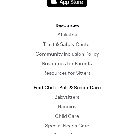
Resources
Affiliates
Trust & Safety Center
Community Inclusion Policy
Resources for Parents
Resources for Sitters
Find Child, Pet, & Senior Care
Babysitters
Nannies
Child Care
Special Needs Care