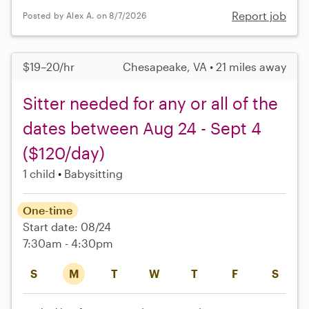
Report job
Posted by Alex A. on 8/7/2026
$19–20/hr
Chesapeake, VA • 21 miles away
Sitter needed for any or all of the
dates between Aug 24 - Sept 4
($120/day)
1 child
Babysitting
One-time
Start date: 08/24
7:30am - 4:30pm
S
M
T
W
T
F
S