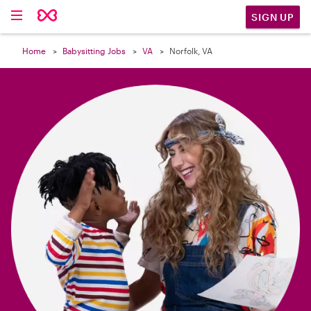

SIGN UP
Home
Babysitting Jobs
VA
Norfolk, VA