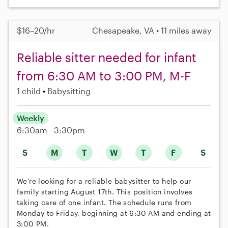
$16–20/hr
Chesapeake, VA • 11 miles away
Reliable sitter needed for infant
from 6:30 AM to 3:00 PM, M-F
1 child
Babysitting
Weekly
6:30am - 3:30pm
S
M
T
W
T
F
S
We're looking for a reliable babysitter to help our
family starting August 17th. This position involves
taking care of one infant. The schedule runs from
Monday to Friday, beginning at 6:30 AM and ending at
3:00 PM.