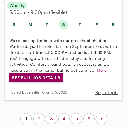
Weekly
5:00pm - 9:00pm
(flexible)
S
M
T
W
T
F
S
We're looking for help with our preschool child on
Wednesdays. The role starts on September 2nd, with a
flexible start time of 5:00 PM and ends at 8:30 PM.
You’ll engage with our child in play and learning
activities. Comfort around pets is necessary as we
have a cat in the home, but no pet care is...
More
SEE FULL JOB DETAILS
Report job
Posted by Jennifer G. on 8/5/2026
1
2
3
4
5
6
>