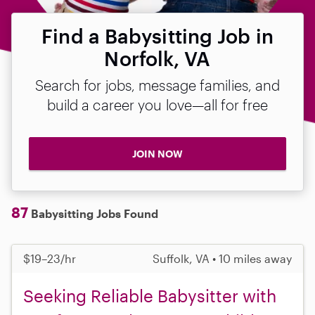
Find a Babysitting Job in
Norfolk, VA
Search for jobs, message families, and
build a career you love—all for free
JOIN NOW
87
Babysitting Jobs Found
$19–23/hr
Suffolk, VA • 10 miles away
Seeking Reliable Babysitter with