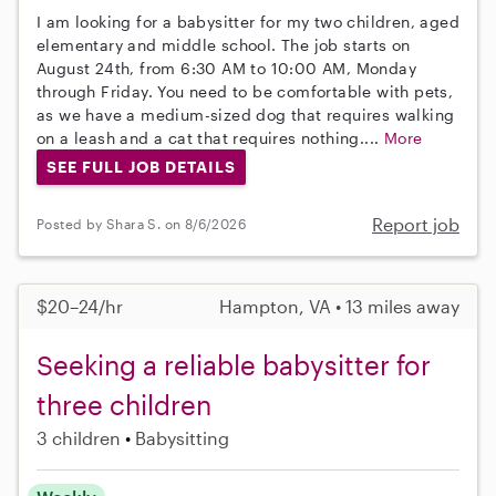
I am looking for a babysitter for my two children, aged
elementary and middle school. The job starts on
August 24th, from 6:30 AM to 10:00 AM, Monday
through Friday. You need to be comfortable with pets,
as we have a medium-sized dog that requires walking
on a leash and a cat that requires nothing....
More
SEE FULL JOB DETAILS
Report job
Posted by Shara S. on 8/6/2026
$20–24/hr
Hampton, VA • 13 miles away
Seeking a reliable babysitter for
three children
3 children
Babysitting