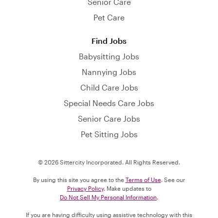
Senior Care
Pet Care
Find Jobs
Babysitting Jobs
Nannying Jobs
Child Care Jobs
Special Needs Care Jobs
Senior Care Jobs
Pet Sitting Jobs
© 2026 Sittercity Incorporated. All Rights Reserved.
By using this site you agree to the
Terms of Use
. See our
Privacy Policy
. Make updates to
Do Not Sell My Personal Information
.
If you are having difficulty using assistive technology with this