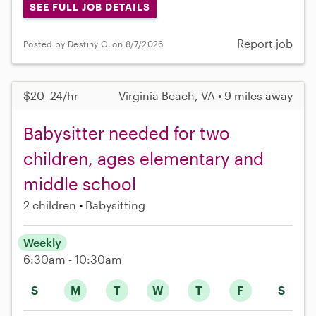
SEE FULL JOB DETAILS
Report job
Posted by Destiny O. on 8/7/2026
$20–24/hr
Virginia Beach, VA • 9 miles away
Babysitter needed for two
children, ages elementary and
middle school
2 children
Babysitting
Weekly
6:30am - 10:30am
S
M
T
W
T
F
S