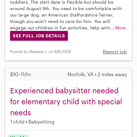
toddlers. The start date is flexible but should be
around August 9th. You need to be comfortable with
our large dog, an American Staffordshire Terrier,
though you won’t need to care for him. You will
engage our children in fun activities, help with...
More
SEE FULL JOB DETAILS
Report job
Posted by Natasha L. on 8/8/2026
$10–11/hr
Norfolk, VA • 2 miles away
Experienced babysitter needed
for elementary child with special
needs
1 child
Babysitting