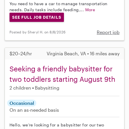
You need to have a car to manage transportation
needs. Daily tasks include feeding,...
More
SEE FULL JOB DETAILS
Report job
Posted by Sheryl H. on 8/8/2026
$20–24/hr
Virginia Beach, VA • 16 miles away
Seeking a friendly babysitter for
two toddlers starting August 9th
2 children
Babysitting
Occasional
On an as-needed basis
Hello, we’re looking for a babysitter for our two