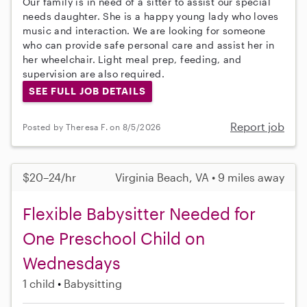
Our family is in need of a sitter to assist our special
needs daughter. She is a happy young lady who loves
music and interaction. We are looking for someone
who can provide safe personal care and assist her in
her wheelchair. Light meal prep, feeding, and
supervision are also required.
SEE FULL JOB DETAILS
Report job
Posted by Theresa F. on 8/5/2026
$20–24/hr
Virginia Beach, VA • 9 miles away
Flexible Babysitter Needed for
One Preschool Child on
Wednesdays
1 child
Babysitting