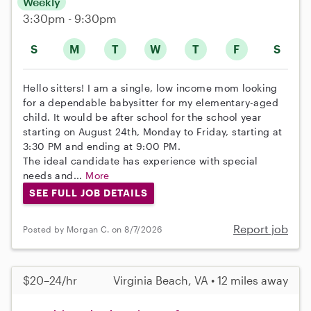
Weekly
3:30pm - 9:30pm
S
M
T
W
T
F
S
Hello sitters! I am a single, low income mom looking
for a dependable babysitter for my elementary-aged
child. It would be after school for the school year
starting on August 24th, Monday to Friday, starting at
3:30 PM and ending at 9:00 PM.
The ideal candidate has experience with special
needs and...
More
SEE FULL JOB DETAILS
Report job
Posted by Morgan C. on 8/7/2026
$20–24/hr
Virginia Beach, VA • 12 miles away