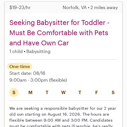
$19–23/hr
Norfolk, VA • 2 miles away
Seeking Babysitter for Toddler -
Must Be Comfortable with Pets
and Have Own Car
1 child
Babysitting
One-time
Start date: 08/16
9:00am - 3:00pm
(flexible)
S
M
T
W
T
F
S
We are seeking a responsible babysitter for our 2 year
old son starting on August 16, 2026. The hours are
flexible between 9:00 AM and 3:00 PM. Candidates
must be comfortable with pets (Frenchie, he’s really