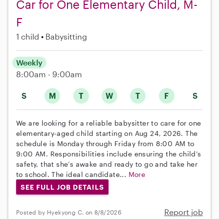
Car for One Elementary Child, M-
F
1 child
Babysitting
Weekly
8:00am - 9:00am
S
M
T
W
T
F
S
We are looking for a reliable babysitter to care for one
elementary-aged child starting on Aug 24, 2026. The
schedule is Monday through Friday from 8:00 AM to
9:00 AM. Responsibilities include ensuring the child’s
safety, that she’s awake and ready to go and take her
to school. The ideal candidate...
More
SEE FULL JOB DETAILS
Report job
Posted by Hyekyong C. on 8/8/2026