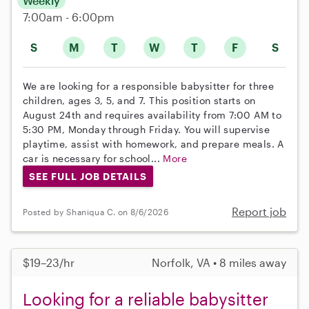
Weekly
7:00am - 6:00pm
S
M
T
W
T
F
S
We are looking for a responsible babysitter for three
children, ages 3, 5, and 7. This position starts on
August 24th and requires availability from 7:00 AM to
5:30 PM, Monday through Friday. You will supervise
playtime, assist with homework, and prepare meals. A
car is necessary for school...
More
SEE FULL JOB DETAILS
Report job
Posted by Shaniqua C. on 8/6/2026
$19–23/hr
Norfolk, VA • 8 miles away
Looking for a reliable babysitter