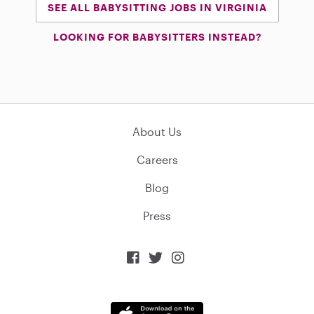
SEE ALL BABYSITTING JOBS IN VIRGINIA
LOOKING FOR BABYSITTERS INSTEAD?
About Us
Careers
Blog
Press


