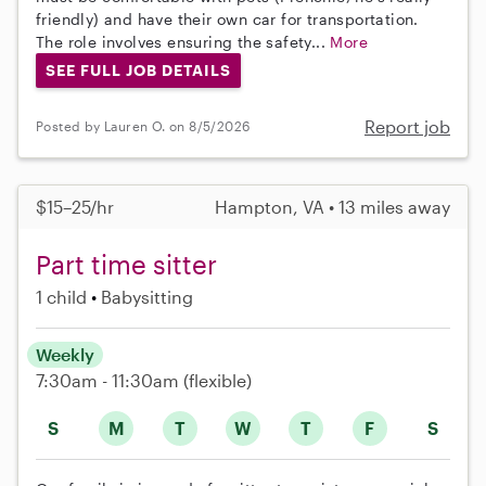
friendly) and have their own car for transportation.
The role involves ensuring the safety...
More
SEE FULL JOB DETAILS
Report job
Posted by Lauren O. on 8/5/2026
$15–25/hr
Hampton, VA • 13 miles away
Part time sitter
1 child
Babysitting
Weekly
7:30am - 11:30am
(flexible)
S
M
T
W
T
F
S