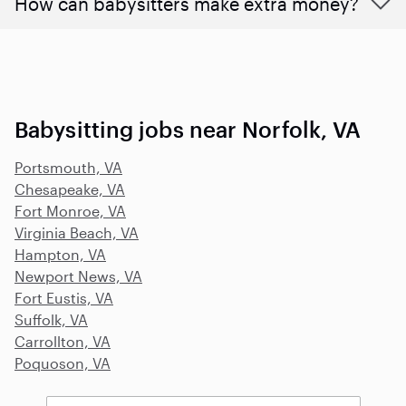
How can babysitters make extra money?
Babysitting jobs near Norfolk, VA
Portsmouth, VA
Chesapeake, VA
Fort Monroe, VA
Virginia Beach, VA
Hampton, VA
Newport News, VA
Fort Eustis, VA
Suffolk, VA
Carrollton, VA
Poquoson, VA