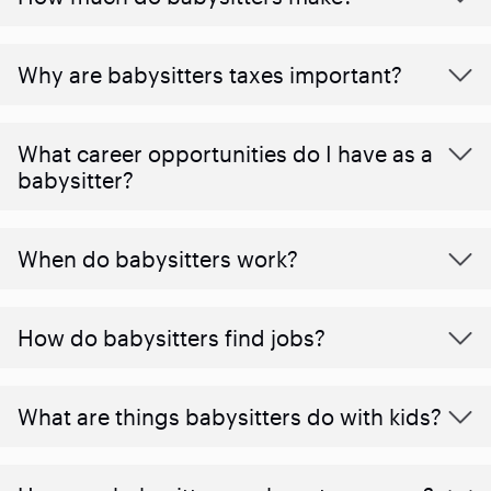
Why are babysitters taxes important?
What career opportunities do I have as a
babysitter?
When do babysitters work?
How do babysitters find jobs?
What are things babysitters do with kids?