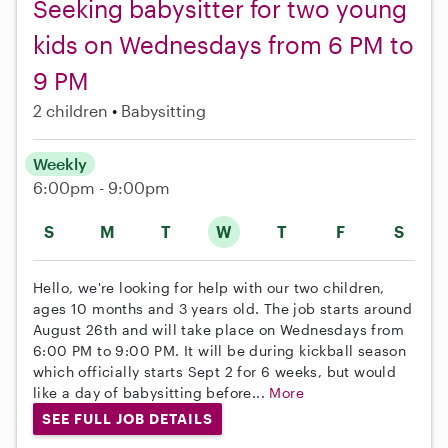
Seeking babysitter for two young
kids on Wednesdays from 6 PM to
9 PM
2 children
Babysitting
Weekly
6:00pm - 9:00pm
S
M
T
W
T
F
S
Hello, we're looking for help with our two children,
ages 10 months and 3 years old. The job starts around
August 26th and will take place on Wednesdays from
6:00 PM to 9:00 PM. It will be during kickball season
which officially starts Sept 2 for 6 weeks, but would
like a day of babysitting before...
More
SEE FULL JOB DETAILS