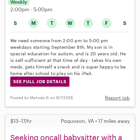
Weekly
2:00pm - 5:00pm
S
M
T
W
T
F
S
We need someone from 2:00 pm to 5:00 pm
weekdays starting September 8th. My son is in
special education for autism, and is 20 years old. He
is self-sufficient at that time of day - takes his own
meds, gets himself a snack and is super happy to be
home after school to play on his iPad.
SEE FULL JOB DETAILS
Report job
Posted by Melinda G. on 8/7/2026
$13–17/hr
Poquoson, VA • 17 miles away
Seeking oncall babysitter with a