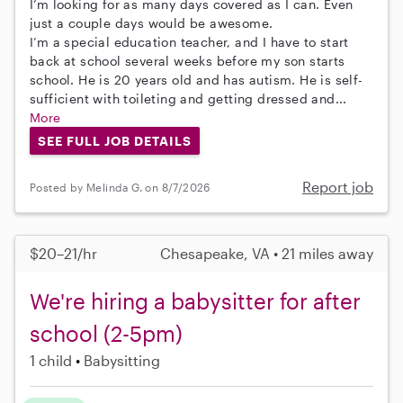
I’m looking for as many days covered as I can. Even
just a couple days would be awesome.
I’m a special education teacher, and I have to start
back at school several weeks before my son starts
school. He is 20 years old and has autism. He is self-
sufficient with toileting and getting dressed and...
More
SEE FULL JOB DETAILS
Report job
Posted by Melinda G. on 8/7/2026
$20–21/hr
Chesapeake, VA • 21 miles away
We're hiring a babysitter for after
school (2-5pm)
1 child
Babysitting