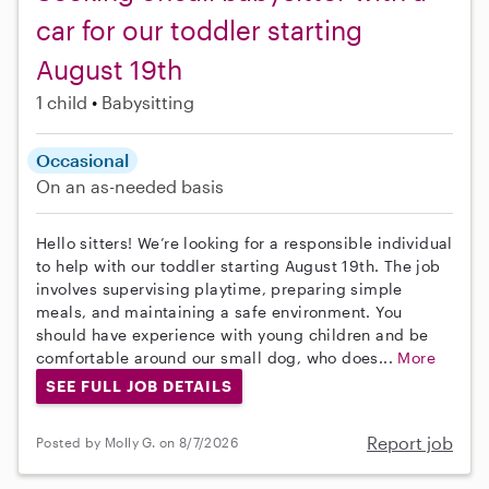
car for our toddler starting
August 19th
1 child
Babysitting
Occasional
On an as-needed basis
Hello sitters! We’re looking for a responsible individual
to help with our toddler starting August 19th. The job
involves supervising playtime, preparing simple
meals, and maintaining a safe environment. You
should have experience with young children and be
comfortable around our small dog, who does...
More
SEE FULL JOB DETAILS
Report job
Posted by Molly G. on 8/7/2026