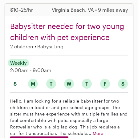
$10–25/hr
Virginia Beach, VA • 9 miles away
Babysitter needed for two young
children with pet experience
2 children
Babysitting
Weekly
2:00am - 9:00am
S
M
T
W
T
F
S
Hello, I am looking for a reliable babysitter for two
children in toddler and pre-school age groups. The
sitter must have experience with multiple families and
feel comfortable with pets, especially a large
Rottweiler who is a big lap dog. This job requires a
car for transportation. The schedule...
More