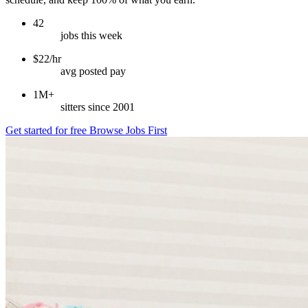
42
jobs this week
$22/hr
avg posted pay
1M+
sitters since 2001
Get started for free
Browse Jobs First