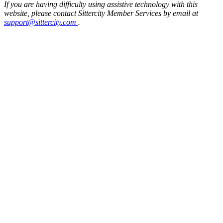
If you are having difficulty using assistive technology with this
website, please contact Sittercity Member Services by email at
support@sittercity.com
.