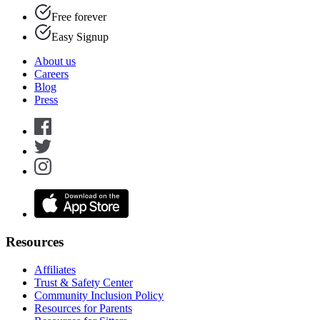
Free forever
Easy Signup
About us
Careers
Blog
Press
Resources
Affiliates
Trust & Safety Center
Community Inclusion Policy
Resources for Parents