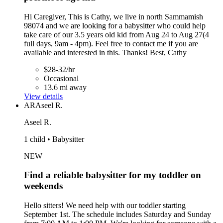
Hi Caregiver, This is Cathy, we live in north Sammamish
98074 and we are looking for a babysitter who could help
take care of our 3.5 years old kid from Aug 24 to Aug 27(4
full days, 9am - 4pm). Feel free to contact me if you are
available and interested in this. Thanks! Best, Cathy
$28-32/hr
Occasional
13.6 mi away
View details
AR
Aseel R.
Aseel R.
1 child • Babysitter
NEW
Find a reliable babysitter for my toddler on
weekends
Hello sitters! We need help with our toddler starting
September 1st. The schedule includes Saturday and Sunday