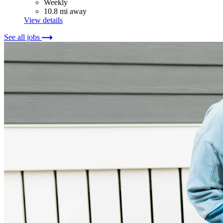
Weekly
10.8 mi away
View details
See all jobs