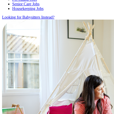
Senior Care Jobs
Housekeeping Jobs
Looking for Babysitters Instead?