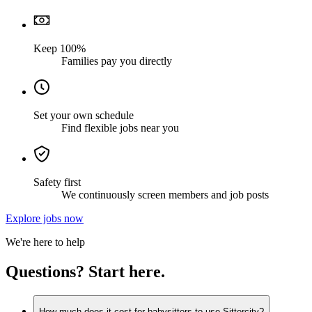
Keep 100%
Families pay you directly
Set your own schedule
Find flexible jobs near you
Safety first
We continuously screen members and job posts
Explore jobs now
We're here to help
Questions? Start here.
How much does it cost for babysitters to use Sittercity?