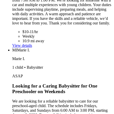
from 7:00 AM to 1:00 PM. We're looking for someone with a
car and multiple experiences with young children. Your duties
include supervising playtime, preparing meals, and helping
with daily activities. A warm approach and patience are
important. If you have the skills and a reliable vehicle, we’d
love to hear from you. Thank you for considering our family.
$10-11/hr
Weekly
10.9 mi away
View details
MI
Marie I.
Marie I.
1 child • Babysitter
ASAP
Looking for a Caring Babysitter for One
Preschooler on Weekends
We are looking for a reliable babysitter to care for our
preschool-aged child. The schedule includes Fridays,
Saturdays, and Sundays from 6:00 AM to 3:00 PM, starting