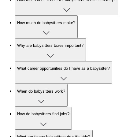
How much do babysitters make?
Why are babysitters taxes important?
What career opportunities do I have as a babysitter?
When do babysitters work?
How do babysitters find jobs?
What are things babysitters do with kids?