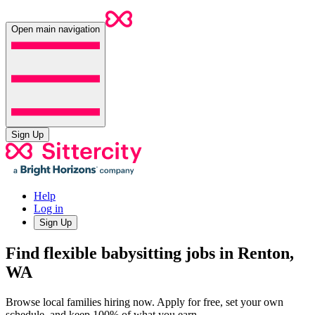
Open main navigation
Sign Up
Help
Log in
Sign Up
Find flexible babysitting jobs in Renton,
WA
Browse local families hiring now. Apply for free, set your own
schedule, and keep 100% of what you earn.