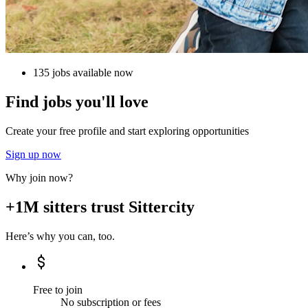
135 jobs available now
Find jobs you'll love
Create your free profile and start exploring opportunities
Sign up now
Why join now?
+1M sitters trust Sittercity
Here’s why you can, too.
Free to join
No subscription or fees