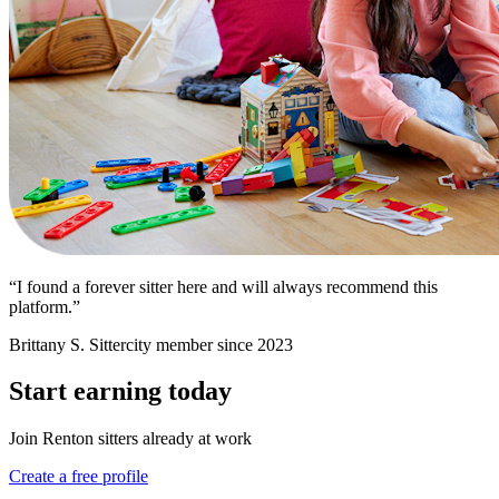
“I found a forever sitter here and will always recommend this
platform.”
Brittany S.
Sittercity member since 2023
Start earning today
Join Renton sitters already at work
Create a free profile