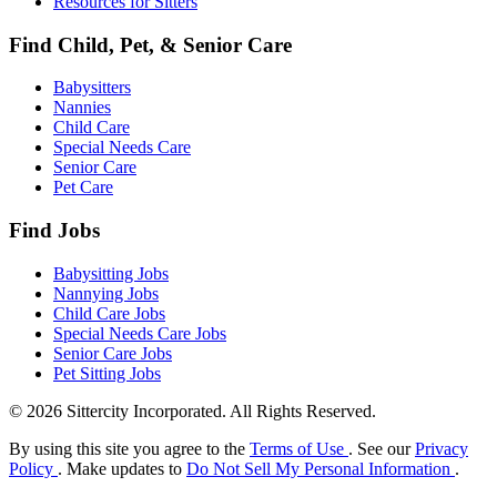
Resources for Sitters
Find Child, Pet, & Senior Care
Babysitters
Nannies
Child Care
Special Needs Care
Senior Care
Pet Care
Find Jobs
Babysitting Jobs
Nannying Jobs
Child Care Jobs
Special Needs Care Jobs
Senior Care Jobs
Pet Sitting Jobs
© 2026 Sittercity Incorporated. All Rights Reserved.
By using this site you agree to the
Terms of Use
. See our
Privacy
Policy
. Make updates to
Do Not Sell My Personal Information
.