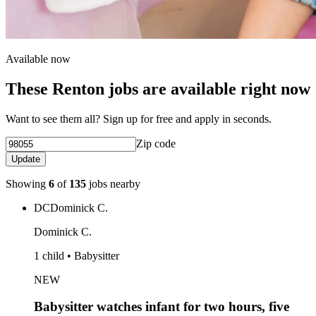
Available now
These Renton jobs are available right now
Want to see them all? Sign up for free and apply in seconds.
Zip code
Update
Showing
6
of
135
jobs nearby
DC
Dominick C.
Dominick C.
1 child • Babysitter
NEW
Babysitter watches infant for two hours, five