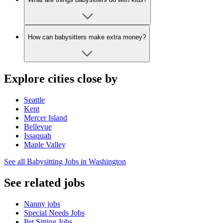
How can babysitters make extra money?
Explore cities close by
Seattle
Kent
Mercer Island
Bellevue
Issaquah
Maple Valley
See all Babysitting Jobs in Washington
See related jobs
Nanny jobs
Special Needs Jobs
Pet Sitting Jobs