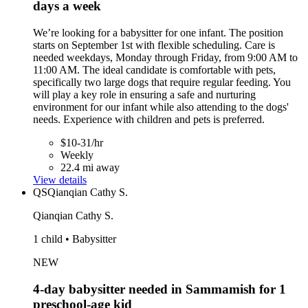
days a week
We’re looking for a babysitter for one infant. The position
starts on September 1st with flexible scheduling. Care is
needed weekdays, Monday through Friday, from 9:00 AM to
11:00 AM. The ideal candidate is comfortable with pets,
specifically two large dogs that require regular feeding. You
will play a key role in ensuring a safe and nurturing
environment for our infant while also attending to the dogs'
needs. Experience with children and pets is preferred.
$10-31/hr
Weekly
22.4 mi away
View details
QS
Qianqian Cathy S.
Qianqian Cathy S.
1 child • Babysitter
NEW
4-day babysitter needed in Sammamish for 1
preschool-age kid