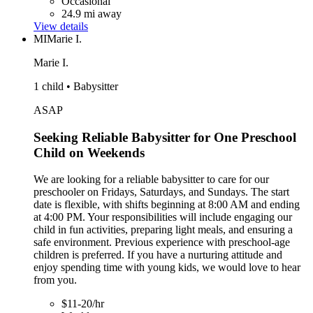
Occasional
24.9 mi away
View details
MI
Marie I.
Marie I.
1 child • Babysitter
ASAP
Seeking Reliable Babysitter for One Preschool
Child on Weekends
We are looking for a reliable babysitter to care for our
preschooler on Fridays, Saturdays, and Sundays. The start
date is flexible, with shifts beginning at 8:00 AM and ending
at 4:00 PM. Your responsibilities will include engaging our
child in fun activities, preparing light meals, and ensuring a
safe environment. Previous experience with preschool-age
children is preferred. If you have a nurturing attitude and
enjoy spending time with young kids, we would love to hear
from you.
$11-20/hr