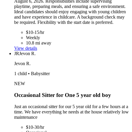
August 6, 2026. Responsibilities include supervising
playtime, preparing meals, and ensuring a safe environment.
Ideal candidates should enjoy engaging with young children
and have experience in childcare. A background check may
be required. Flexibility with the start date is preferred.
$10-15/hr
Weekly
10.8 mi away
View details
JR
Jevon R.
Jevon R.
1 child • Babysitter
NEW
Occasional Sitter for One 5 year old boy
Just an occasional sitter for our 5 year old for a few hours at a
time. We have everything he needs at the house relatively low
maintenance
$10-30/hr