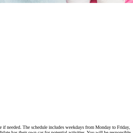
 date if needed. The schedule includes weekdays from Monday to Friday,
te has their own car for potential activities. You will be responsible