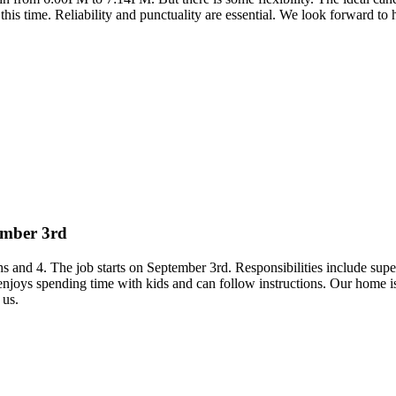
 this time. Reliability and punctuality are essential. We look forward to
tember 3rd
hs and 4. The job starts on September 3rd. Responsibilities include su
on enjoys spending time with kids and can follow instructions. Our hom
 us.