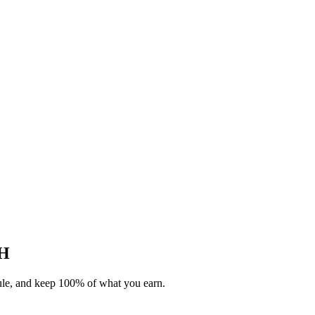
OH
dule, and keep 100% of what you earn.