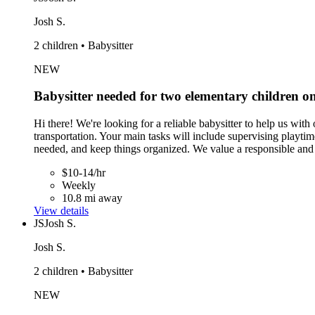
Josh S.
2 children • Babysitter
NEW
Babysitter needed for two elementary children 
Hi there! We're looking for a reliable babysitter to help us wi
transportation. Your main tasks will include supervising play
needed, and keep things organized. We value a responsible and f
$10-14/hr
Weekly
10.8 mi away
View details
JS
Josh S.
Josh S.
2 children • Babysitter
NEW