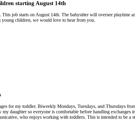
ildren starting August 14th
 This job starts on August 14th. The babysitter will oversee playtime a
h young children, we would love to hear from you.
s
changes for my toddler. Biweekly Mondays, Tuesdays, and Thursdays fro
know my daughter so everyone is comfortable before handling exchanges in
cative, who enjoys working with toddlers. This is intended to be a st