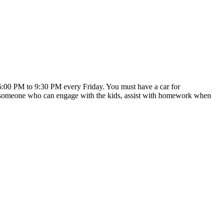
m 6:00 PM to 9:30 PM every Friday. You must have a car for
ed someone who can engage with the kids, assist with homework when