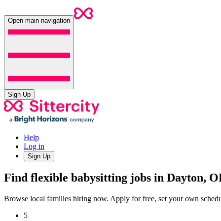
Open main navigation
Sign Up
Help
Log in
Sign Up
Find flexible babysitting jobs in Dayton, 
Browse local families hiring now. Apply for free, set your own sche
5