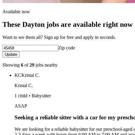
Available now
These Dayton jobs are available right now
Want to see them all? Sign up for free and apply in seconds.
Zip code
Update
Showing
6
of
29
jobs nearby
KC
Kristal C.
Kristal C.
1 child • Babysitter
ASAP
Seeking a reliable sitter with a car for my presch
We are looking for a reliable babysitter for our preschool-aged
2-3 days a week with hours from 6:00 AM to 7:00 AM and again f