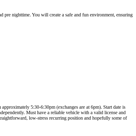
nd pre nighttime. You will create a safe and fun environment, ensuring
m approximately 5:30-6:30pm (exchanges are at 6pm). Start date is
dependently. Must have a reliable vehicle with a valid license and
raightforward, low-stress recurring position and hopefully some of