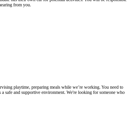
 hearing from you.
pervising playtime, preparing meals while we’re working. You need to
e is a safe and supportive environment. We're looking for someone who