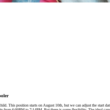
ooler
 child. This position starts on August 10th, but we can adjust the start
rom 6:00PM to 7:14PM. But there is some flexibility. The ideal candida