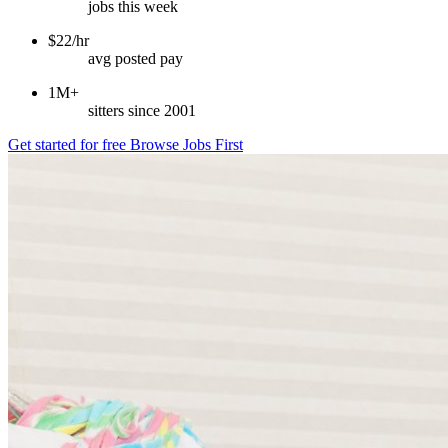
jobs this week
$22/hr
avg posted pay
1M+
sitters since 2001
Get started for free
Browse Jobs First