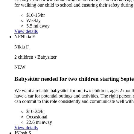
for walking our child to school and ensuring their safety during
$10-15/hr
Weekly
5.5 mi away
View details
NF
Nikia F.
Nikia F.
2 children • Babysitter
NEW
Babysitter needed for two children starting Sep
We want a reliable babysitter for our two children, ages 2 mont
have a car for potential outings and activities. The right pers
can commit to this role consistently and communicate well with
$10-24/hr
Occasional
22.6 mi away
View details
JS
Josh S.