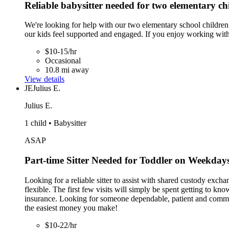
Reliable babysitter needed for two elementary ch
We're looking for help with our two elementary school children.
our kids feel supported and engaged. If you enjoy working wit
$10-15/hr
Occasional
10.8 mi away
View details
JE
Julius E.
Julius E.
1 child • Babysitter
ASAP
Part-time Sitter Needed for Toddler on Weekday
Looking for a reliable sitter to assist with shared custody ex
flexible. The first few visits will simply be spent getting to 
insurance. Looking for someone dependable, patient and communi
the easiest money you make!
$10-22/hr