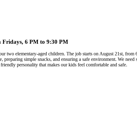
on Fridays, 6 PM to 9:30 PM
th our two elementary-aged children. The job starts on August 21st, fro
time, preparing simple snacks, and ensuring a safe environment. We ne
riendly personality that makes our kids feel comfortable and safe.