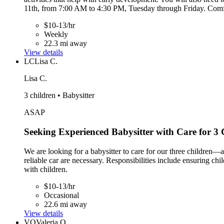
11th, from 7:00 AM to 4:30 PM, Tuesday through Friday. Comfort
$10-13/hr
Weekly
22.3 mi away
View details
LC
Lisa C.
Lisa C.
3 children • Babysitter
ASAP
Seeking Experienced Babysitter with Care for 3 
We are looking for a babysitter to care for our three children—ag
reliable car are necessary. Responsibilities include ensuring chi
with children.
$10-13/hr
Occasional
22.6 mi away
View details
VO
Valeria O.