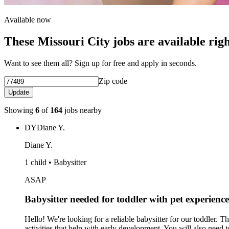
Available now
These Missouri City jobs are available rig
Want to see them all? Sign up for free and apply in seconds.
Zip code
Update
Showing
6
of
164
jobs nearby
DY
Diane Y.
Diane Y.
1 child • Babysitter
ASAP
Babysitter needed for toddler with pet experience
Hello! We're looking for a reliable babysitter for our toddler. 
activities that help with early development. You will also need