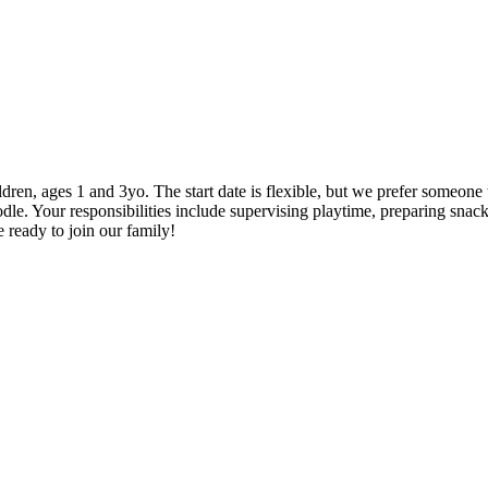
hildren, ages 1 and 3yo. The start date is flexible, but we prefer someon
le. Your responsibilities include supervising playtime, preparing snac
 ready to join our family!