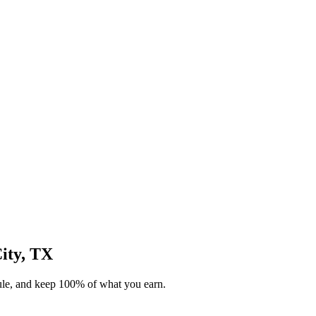
City, TX
dule, and keep 100% of what you earn.