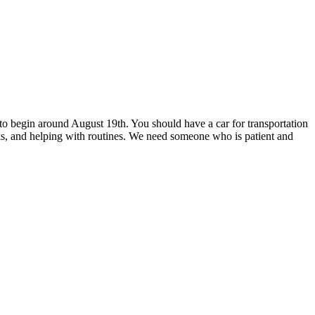
e to begin around August 19th. You should have a car for transportation
ks, and helping with routines. We need someone who is patient and