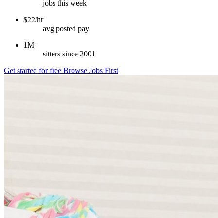
jobs this week
$22/hr
avg posted pay
1M+
sitters since 2001
Get started for free
Browse Jobs First