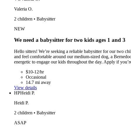
Valeria O.
2 children • Babysitter
NEW
We need a babysitter for two kids ages 1 and 3
Hello sitters! We’re seeking a reliable babysitter for our two c
and feel comfortable around our medium-sized dog, a Bernedood
energetic to engage our kids throughout the day. Apply if you’re
$10-12/hr
Occasional
14.7 mi away
View details
HP
Heidi P.
Heidi P.
2 children • Babysitter
ASAP