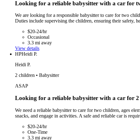
Looking for a reliable babysitter with a car for t
We are looking for a responsible babysitter to care for two chil
Duties include supervising the children, ensuring their safety, h
$20-24/hr
Occasional
3.3 mi away
View details
HP
Heidi P.
Heidi P.
2 children • Babysitter
ASAP
Looking for a reliable babysitter with a car for 2
We need a reliable babysitter to care for two children, ages el
snacks, and engage in activities. A safe and reliable car is requi
$20-24/hr
One-Time
3.3 mi away