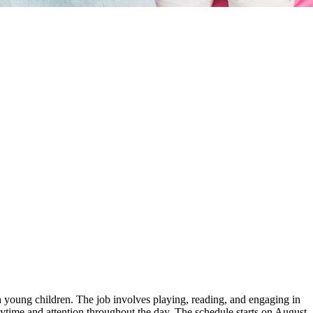
th young children. The job involves playing, reading, and engaging in
aytime and attention throughout the day. The schedule starts on August