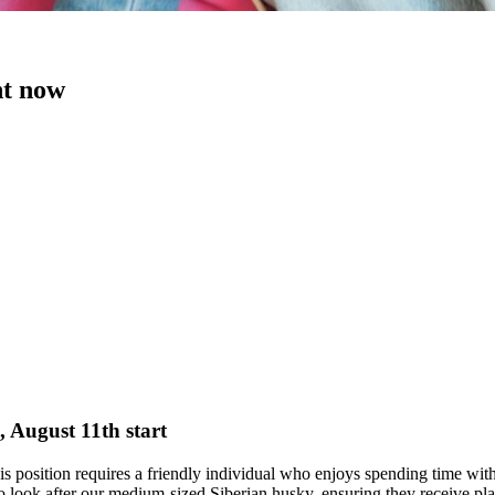
ht now
, August 11th start
This position requires a friendly individual who enjoys spending time wi
 to look after our medium-sized Siberian husky, ensuring they receive pl