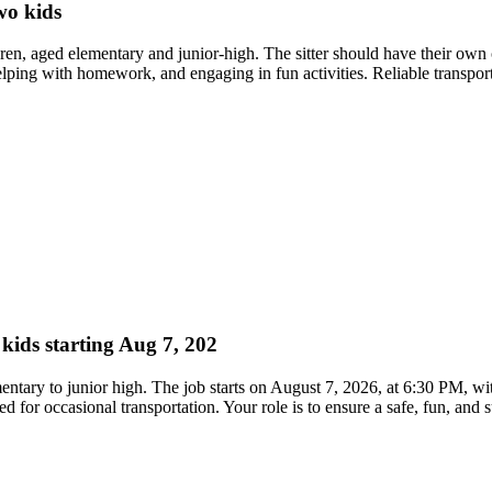
wo kids
dren, aged elementary and junior-high. The sitter should have their own 
elping with homework, and engaging in fun activities. Reliable transporta
 kids starting Aug 7, 202
ementary to junior high. The job starts on August 7, 2026, at 6:30 PM, w
red for occasional transportation. Your role is to ensure a safe, fun, and