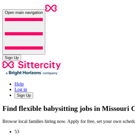
Open main navigation
Sign Up
Help
Log in
Sign Up
Find flexible babysitting jobs in Missouri 
Browse local families hiring now. Apply for free, set your own sche
53