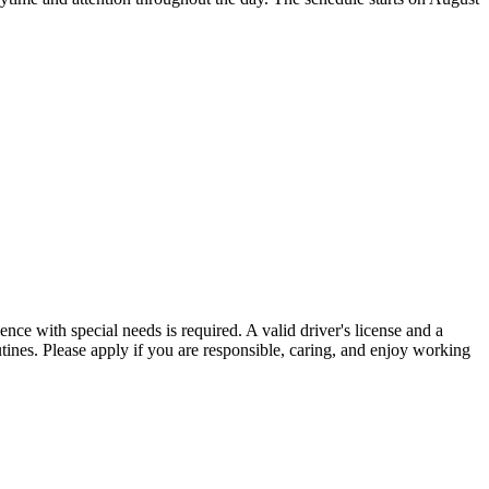
ence with special needs is required. A valid driver's license and a
outines. Please apply if you are responsible, caring, and enjoy working