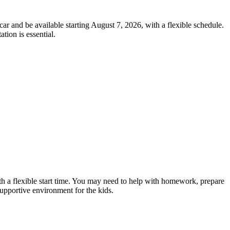
car and be available starting August 7, 2026, with a flexible schedule.
tion is essential.
ith a flexible start time. You may need to help with homework, prepare
 supportive environment for the kids.