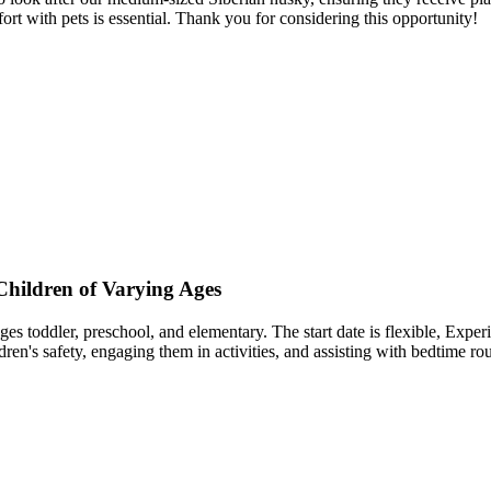
 with pets is essential. Thank you for considering this opportunity!
Children of Varying Ages
es toddler, preschool, and elementary. The start date is flexible, Experi
ldren's safety, engaging them in activities, and assisting with bedtime r